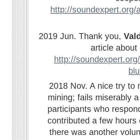
http://soundexpert.org/a
2019 Jun. Thank you,
Val
article abou
http://soundexpert.org/
bl
2018 Nov. A nice try to
mining; fails miserably 
participants who respond
contributed a few hours
there was another volu