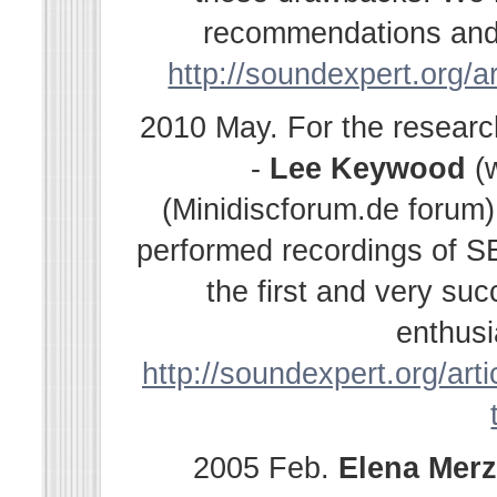
recommendations and s
http://soundexpert.org/a
2010 May. For the resear
-
Lee Keywood
(
(Minidiscforum.de forum
performed recordings of SE
the first and very su
enthusi
http://soundexpert.org/arti
2005 Feb.
Elena
Merz