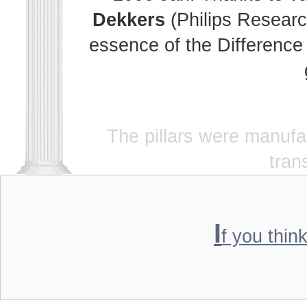
Dekkers
(Philips Researc
essence of the Difference 
The pillars were manuf
tran
I
f you thin