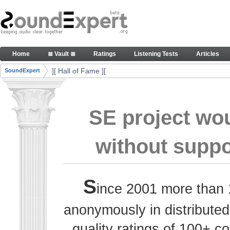
Skip to Content
Thank you, people, for your contributions. Peace
Home
≣ Vault ≣
Ratings
Listening Tests
Articles
Navigation
][ Hall of Fame ][
SoundExpert
Breadcrumbs
SE project wo
without suppo
S
ince 2001 more than 
anonymously in distributed
quality ratings of 100+ 