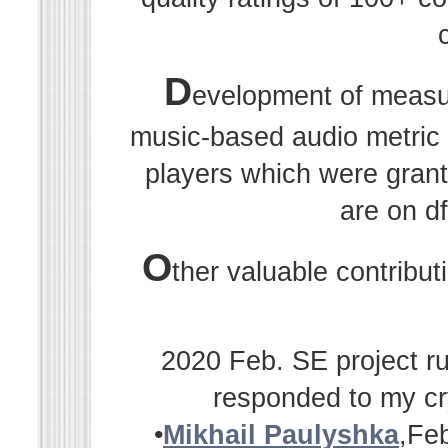
D
evelopment of measu
music-based audio metric r
players which were grant
are on df
O
ther valuable contribu
2020 Feb. SE project ru
responded to my cr
•
Mikhail Paulyshka
,Fe