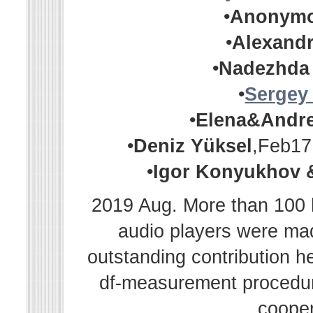
•
Anonym
•
Alexandr
•
Nadezhda
•
Sergey
•
Elena&Andr
•
Deniz Yüksel
,Feb17
•
Igor Konyukhov 
2019 Aug. More than 100 h
audio players were m
outstanding contribution h
df-measurement procedur
cooper