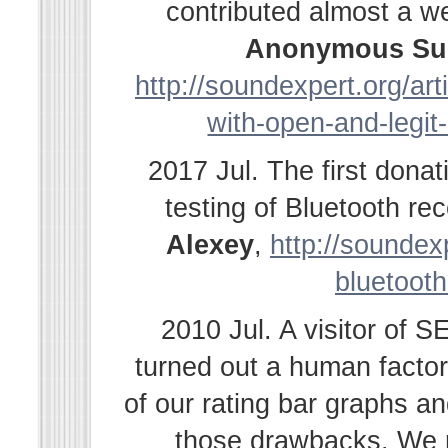
contributed almost a w
Anonymous Su
http://soundexpert.org/ar
with-open-and-legit
2017 Jul. The first dona
testing of Bluetooth r
Alexey
,
http://soundexp
bluetooth
2010 Jul. A visitor of 
turned out a human facto
of our rating bar graphs a
those drawbacks. We r