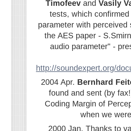
Timofeev
and
Vasily
V
tests, which confirmed
parameter with perceived s
the AES paper - S.Smir
audio parameter" - pre
http://soundexpert.org/do
2004 Apr.
Bernhard
Fei
found and sent (by fax!
Coding Margin of Percep
when we were i
2000 Jan. Thanks to v