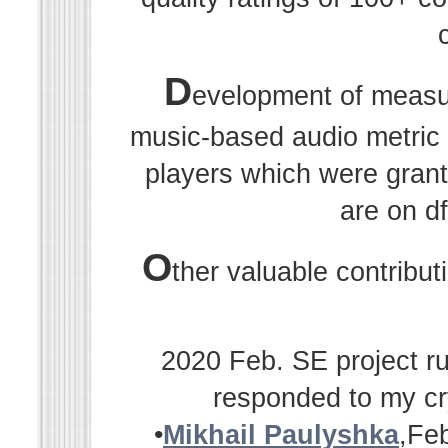
D
evelopment of measu
music-based audio metric r
players which were grant
are on df
O
ther valuable contribu
2020 Feb. SE project ru
responded to my cr
•
Mikhail Paulyshka
,Fe