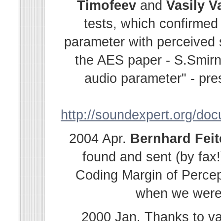
Timofeev
and
Vasily
V
tests, which confirmed
parameter with perceived s
the AES paper - S.Smir
audio parameter" - pre
http://soundexpert.org/do
2004 Apr.
Bernhard
Fei
found and sent (by fax!
Coding Margin of Percep
when we were i
2000 Jan. Thanks to v