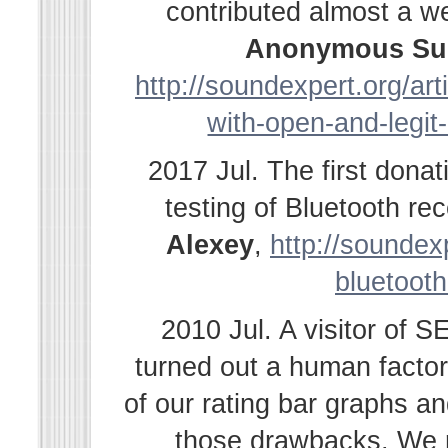
contributed almost a w
Anonymous Su
http://soundexpert.org/ar
with-open-and-legit
2017 Jul. The first dona
testing of Bluetooth r
Alexey
,
http://soundexp
bluetooth
2010 Jul. A visitor of 
turned out a human facto
of our rating bar graphs a
those drawbacks. We r