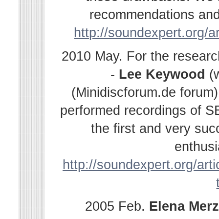
recommendations and s
http://soundexpert.org/a
2010 May. For the resear
-
Lee Keywood
(
(Minidiscforum.de forum
performed recordings of SE
the first and very su
enthusi
http://soundexpert.org/arti
2005 Feb.
Elena
Merz