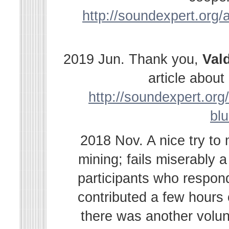
http://soundexpert.org/a
2019 Jun. Thank you,
Val
article abou
http://soundexpert.org/
bl
2018 Nov. A nice try to
mining; fails miserably 
participants who respond
contributed a few hours
there was another volu