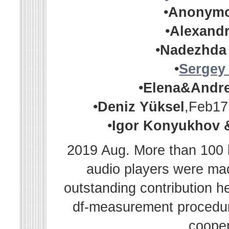
•
Anonym
•
Alexandr
•
Nadezhda
•
Sergey
•
Elena&Andr
•
Deniz Yüksel
,Feb17
•
Igor Konyukhov 
2019 Aug. More than 100 h
audio players were m
outstanding contribution h
df-measurement procedur
cooper