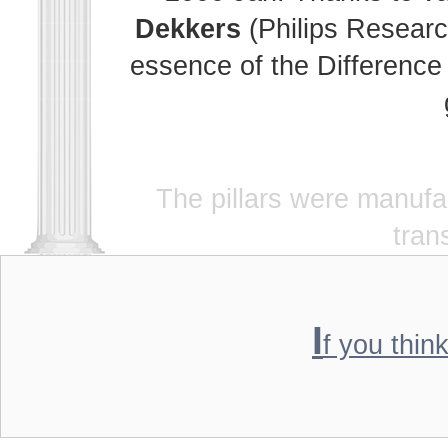
Dekkers
(Philips Researc
essence of the Difference 
The pillars were manuf
tran
I
f you thin