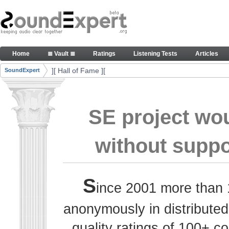
Skip to Content
Thank you, people, for your contributions. Peace
Home
≣ Vault ≣
Ratings
Listening Tests
Articles
Navigation
][ Hall of Fame ][
SoundExpert
Breadcrumbs
SE project wo
without suppo
S
ince 2001 more than 
anonymously in distributed
quality ratings of 100+ 