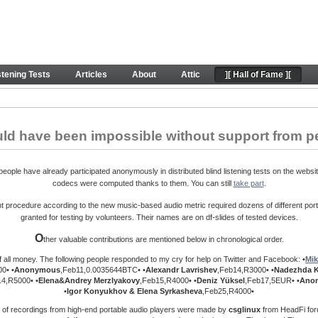
ontributions. Peace.
stening Tests
Articles
About
Attic
][ Hall of Fame ][
uld have been impossible without support from p
ople have already participated anonymously in distributed blind listening tests on the websit
codecs were computed thanks to them. You can still
take part
.
procedure according to the new music-based audio metric required dozens of different port
granted for testing by volunteers. Their names are on df-slides of tested devices.
O
ther valuable contributions are mentioned below in chronological order.
f all money. The following people responded to my cry for help on Twitter and Facebook: •
Mik
0• •
Anonymous
,Feb11,0.0035644BTC• •
Alexandr Lavrishev
,Feb14,R3000• •
Nadezhda 
14,R5000• •
Elena&Andrey
Merzlyakovy
,Feb15,R4000• •
Deniz Yüksel
,Feb17,5EUR• •
Ano
•
Igor Konyukhov & Elena Syrkasheva
,Feb25,R4000•
 of recordings from high-end portable audio players were made by
csglinux
from HeadFi foru