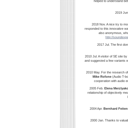
helped to understand bet
2019 Jun
2018 Nov. A nice try to mo
responded to this innovative w
also anonymous, who 
http://soundexpe
2017 Jul. The first d
2010 Jul. A visitor of SE site 
and suggested a few variants w
2010 May. For the research o
Mike Rofone
(Audio T-bo
cooperation with audio e
2005 Feb.
Elena
Merzlyak
relationship of objectively 
2004 Apr.
Bernhard
Feiten
2000 Jan. Thanks to valua