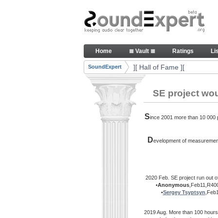
Skip to Content
Thank you, people, for your c
Home
≣ Vault ≣
Ratings
Li
Navigation
][ Hall of Fame ][
SoundExpert
Breadcrumbs
SE project wo
S
ince 2001 more than 10 000 pe
D
evelopment of measurement 
2020 Feb. SE project run out o
•
Anonymous
,Feb11,R400
•
Sergey Tsyptsyn
,Feb
2019 Aug. More than 100 hours