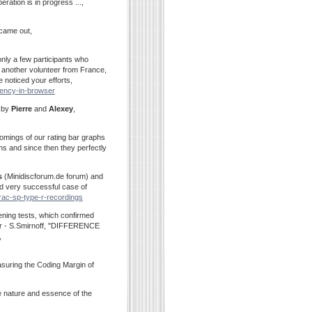
ation is in progress ...,
 came out,
only a few participants who
 another volunteer from France,
e noticed your efforts,
rrency-in-browser
e by
Pierre
and
Alexey
,
omings of our rating bar graphs
s and since then they perfectly
s
(Minidiscforum.de forum) and
nd very successful case of
trac-sp-type-r-recordings
stening tests, which confirmed
per - S.Smirnoff, "DIFFERENCE
,
suring the Coding Margin of
e nature and essence of the