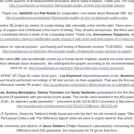
ter some aspects of df-measurement procedure and to make it mature. Thank you! The cooper
http://soundexpert.org/articles/-/blogs/audio-quality-of-high-end-portable-players
. Thank you,
ValdikSS
and
Pali Rohár
for cooperation; cool article about Bluetooth SBC XQ
http://soundexpert.org/articles/-/blogs/audio-quality-of-sbc-xq-bluetooth-audio-codec
netize SE project by means of crypto-mining; fails miserably a few months later. There were 
ay of support and contributed a few hours of mining. They all were anonymous. But there was
contributed almost a week of his computing power. Thank you,
Anonymous Supporter
, w
rt.org/articles/-/blogs/crowdfunding-audio-research-with-open-and-legit-mining-of-cryptocu
onations for special purpose - purchasing and testing of Bluetooth receiver TS-BTAD01 - mad
http://soundexpert.org/articles/-/blogs/audio-quality-of-bluetooth-music-receiver-ts-btad01
by the name
Uhl
, who accidentally turned out a human factor engineer, pointed out some shortc
hich eliminate those drawbacks. We redesigned the graphs according to his recommendation
work for us,
http://soundexpert.org/articles/-/blogs/rating-bar-graphs-improved
f ATRAC SP (Type-R) codec three guys -
Lee Keywood
(www.leekeywood.co.uk),
Numino
ard forum) performed recordings of SE test vectors on their equipment. That was the first a
nthusiasts outside SE project,
http://soundexpert.org/articles/-/blogs/analysis-of-submitted-a
ova
,
Andrey
Merzlyakov
,
Dmitry
Timofeev
and
Vasily
Vasilenko
participated in the first li
measured Df parameter with perceived sound quality. The results were included in the AES pa
LEVEL: An objective audio parameter" - presented at the 118-th AES Convention in Barcelona
http://soundexpert.org/documents/10179/11017/DiffLevel_AES118.pdf
(T-Systems, Deutsche Telekom) kindly found and sent (by fax!) his old research paper "Mea
Perceptual Codecs with The Difference Signal" when we were in urgent need for that article.
ble comments and advices of
Jacco
Dekkers
(Philips Research Laboratories) concerning th
Difference level (Df) parameter, the expression for Df got its final form.