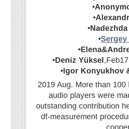
•
Anonym
•
Alexandr
•
Nadezhda
•
Sergey
•
Elena&Andr
•
Deniz Yüksel
,Feb17
•
Igor Konyukhov 
2019 Aug. More than 100 h
audio players were m
outstanding contribution h
df-measurement procedur
cooper