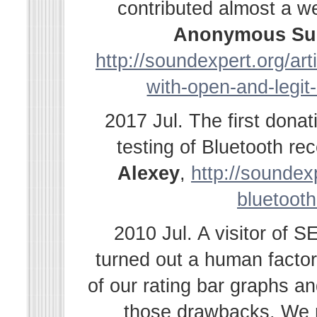
contributed almost a w
Anonymous Su
http://soundexpert.org/ar
with-open-and-legit
2017 Jul. The first dona
testing of Bluetooth r
Alexey
,
http://soundexp
bluetooth
2010 Jul. A visitor of 
turned out a human facto
of our rating bar graphs a
those drawbacks. We r