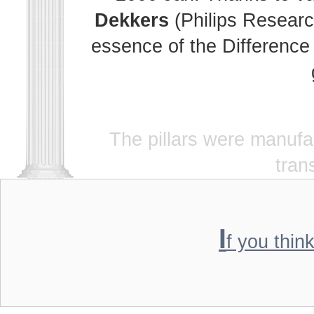
Dekkers
(Philips Researc
essence of the Difference 
The pillars were manuf
tran
I
f you thin