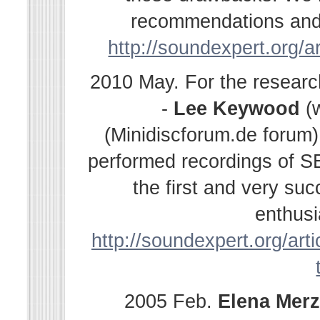
recommendations and s
http://soundexpert.org/a
2010 May. For the resear
-
Lee Keywood
(
(Minidiscforum.de forum
performed recordings of SE
the first and very su
enthusi
http://soundexpert.org/arti
2005 Feb.
Elena
Merz