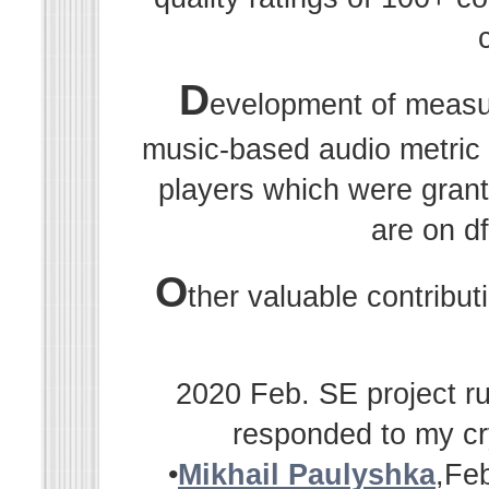
D
evelopment of measu
music-based audio metric r
players which were grant
are on df
O
ther valuable contribu
2020 Feb. SE project ru
responded to my cr
•
Mikhail Paulyshka
,Fe