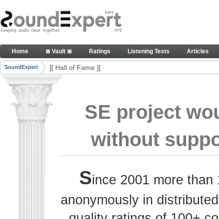
Skip to Content
Thank you, people, for your contributions. Peace
Home
≣ Vault ≣
Ratings
Listening Tests
Articles
Navigation
][ Hall of Fame ][
SoundExpert
Breadcrumbs
SE project wo
without suppo
S
ince 2001 more than 
anonymously in distributed
quality ratings of 100+ 