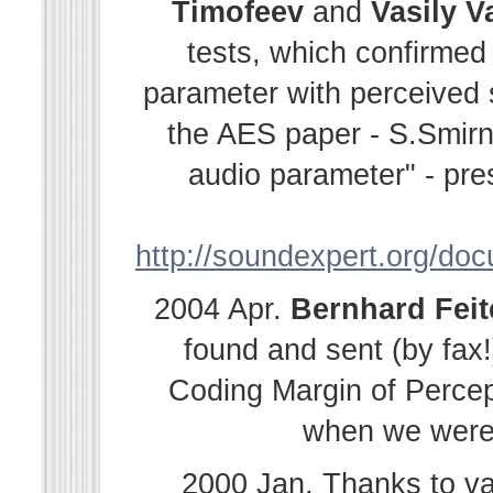
Timofeev
and
Vasily
V
tests, which confirmed
parameter with perceived s
the AES paper - S.Smir
audio parameter" - pre
http://soundexpert.org/do
2004 Apr.
Bernhard
Fei
found and sent (by fax!
Coding Margin of Percep
when we were i
2000 Jan. Thanks to v