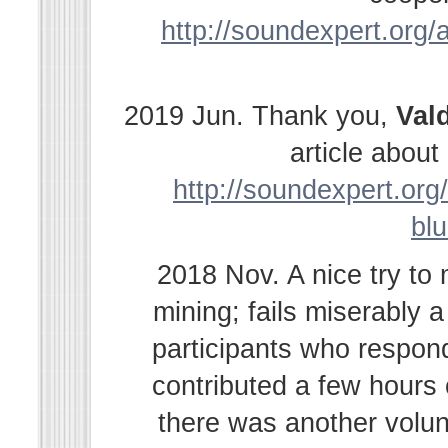
http://soundexpert.org/a
2019 Jun. Thank you,
Val
article abou
http://soundexpert.org/
bl
2018 Nov. A nice try to
mining; fails miserably 
participants who respond
contributed a few hours
there was another volu