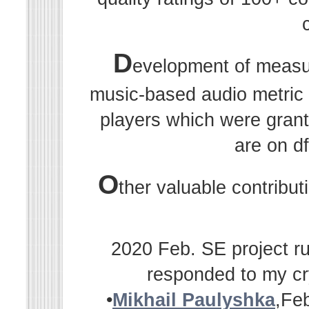
D
evelopment of measu
music-based audio metric r
players which were grant
are on df
O
ther valuable contribu
2020 Feb. SE project ru
responded to my cr
•
Mikhail Paulyshka
,Fe