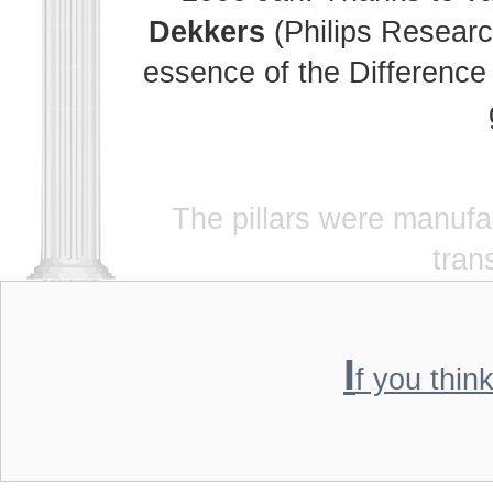
Dekkers
(Philips Researc
essence of the Difference 
The pillars were manuf
tran
I
f you thin