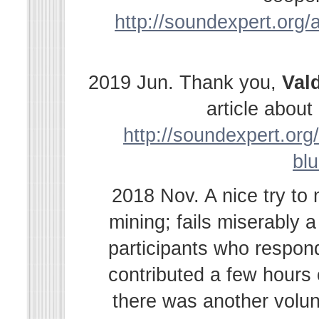
http://soundexpert.org/a
2019 Jun. Thank you,
Val
article abou
http://soundexpert.org/
bl
2018 Nov. A nice try to
mining; fails miserably 
participants who respond
contributed a few hours
there was another volu