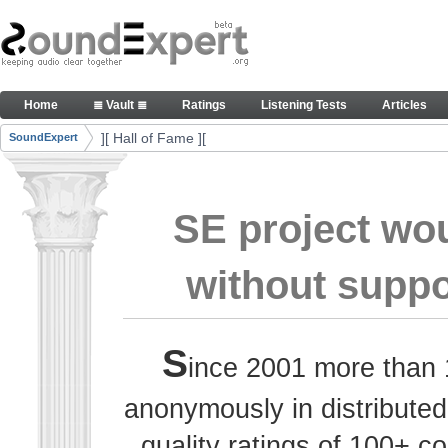
Skip to Content
Thank you, people, for your contributions. Peace
Home
≣ Vault ≣
Ratings
Listening Tests
Articles
Navigation
][ Hall of Fame ][
SoundExpert
Breadcrumbs
SE project wo
without suppo
S
ince 2001 more than 
anonymously in distributed
quality ratings of 100+ 