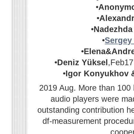
•
Anonym
•
Alexandr
•
Nadezhda
•
Sergey
•
Elena&Andr
•
Deniz Yüksel
,Feb17
•
Igor Konyukhov 
2019 Aug. More than 100 h
audio players were m
outstanding contribution h
df-measurement procedur
cooper