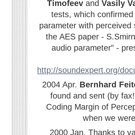
Timofeev
and
Vasily
V
tests, which confirmed
parameter with perceived s
the AES paper - S.Smir
audio parameter" - pre
http://soundexpert.org/do
2004 Apr.
Bernhard
Fei
found and sent (by fax!
Coding Margin of Percep
when we were i
2000 Jan. Thanks to v