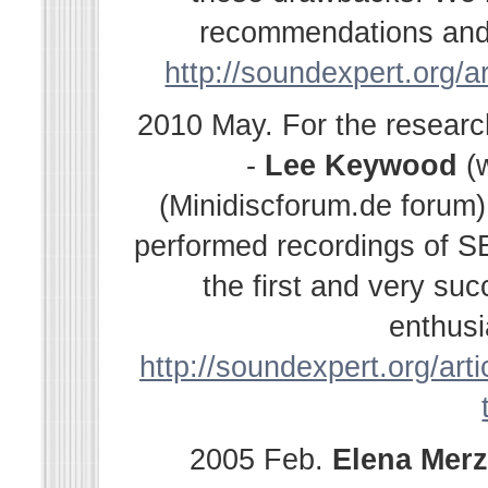
recommendations and s
http://soundexpert.org/a
2010 May. For the resear
-
Lee Keywood
(
(Minidiscforum.de forum
performed recordings of SE
the first and very su
enthusi
http://soundexpert.org/arti
2005 Feb.
Elena
Merz