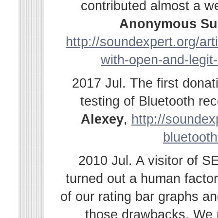
contributed almost a w
Anonymous Su
http://soundexpert.org/ar
with-open-and-legit
2017 Jul. The first dona
testing of Bluetooth r
Alexey
,
http://soundexp
bluetooth
2010 Jul. A visitor of 
turned out a human facto
of our rating bar graphs a
those drawbacks. We r