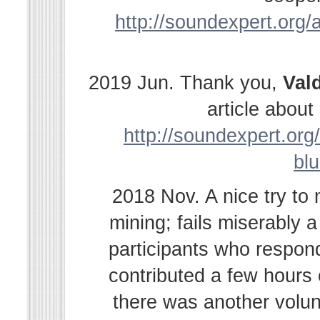
http://soundexpert.org/a
2019 Jun. Thank you,
Val
article abou
http://soundexpert.org/
bl
2018 Nov. A nice try to
mining; fails miserably 
participants who respond
contributed a few hours
there was another volu