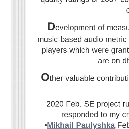
D
evelopment of measu
music-based audio metric r
players which were grant
are on df
O
ther valuable contribu
2020 Feb. SE project ru
responded to my cr
•
Mikhail Paulyshka
,Fe