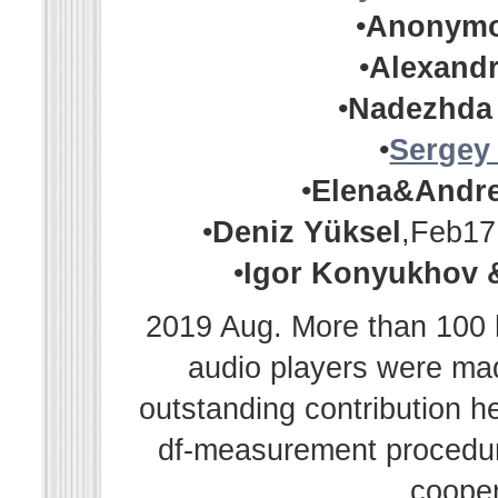
•
Anonym
•
Alexandr
•
Nadezhda
•
Sergey
•
Elena&Andr
•
Deniz Yüksel
,Feb17
•
Igor Konyukhov 
2019 Aug. More than 100 h
audio players were m
outstanding contribution h
df-measurement procedur
cooper