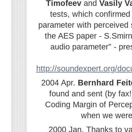
Timofeev
and
Vasily
V
tests, which confirmed
parameter with perceived s
the AES paper - S.Smir
audio parameter" - pre
http://soundexpert.org/do
2004 Apr.
Bernhard
Fei
found and sent (by fax!
Coding Margin of Percep
when we were i
2000 Jan. Thanks to v