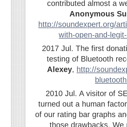
contributed almost a w
Anonymous Su
http://soundexpert.org/ar
with-open-and-legit
2017 Jul. The first dona
testing of Bluetooth r
Alexey
,
http://soundexp
bluetooth
2010 Jul. A visitor of 
turned out a human facto
of our rating bar graphs a
those drawbacks. We r