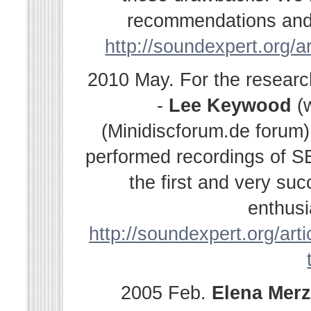
recommendations and s
http://soundexpert.org/a
2010 May. For the resear
-
Lee Keywood
(
(Minidiscforum.de forum
performed recordings of SE
the first and very su
enthusi
http://soundexpert.org/arti
2005 Feb.
Elena
Merz