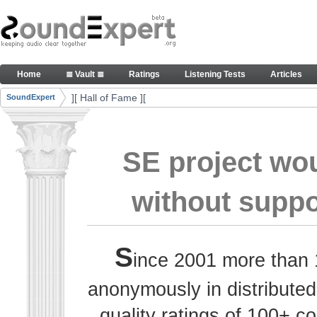
Skip to Content
Thank you, people, for your contributions. Peace
Home
≣ Vault ≣
Ratings
Listening Tests
Articles
Navigation
][ Hall of Fame ][
SoundExpert
Breadcrumbs
SE project wo
without suppo
S
ince 2001 more than 
anonymously in distributed
quality ratings of 100+ 