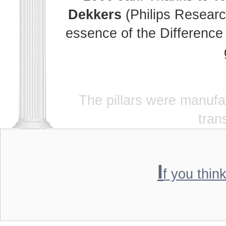
Dekkers
(Philips Researc
essence of the Difference 
The pillars were manuf
tran
I
f you thin