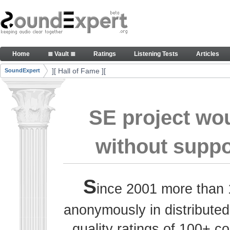
Skip to Content
Thank you, people, for your contributions. Peace
Home
≣ Vault ≣
Ratings
Listening Tests
Articles
Navigation
][ Hall of Fame ][
SoundExpert
Breadcrumbs
SE project wo
without suppo
S
ince 2001 more than 
anonymously in distributed
quality ratings of 100+ 