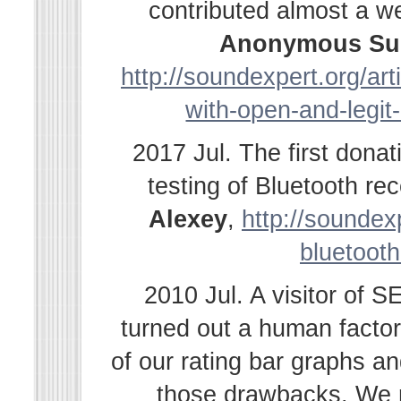
contributed almost a w
Anonymous Su
http://soundexpert.org/ar
with-open-and-legit
2017 Jul. The first dona
testing of Bluetooth r
Alexey
,
http://soundexp
bluetooth
2010 Jul. A visitor of 
turned out a human facto
of our rating bar graphs a
those drawbacks. We r