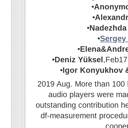
•
Anonym
•
Alexandr
•
Nadezhda
•
Sergey
•
Elena&Andr
•
Deniz Yüksel
,Feb17
•
Igor Konyukhov 
2019 Aug. More than 100 h
audio players were m
outstanding contribution h
df-measurement procedur
cooper