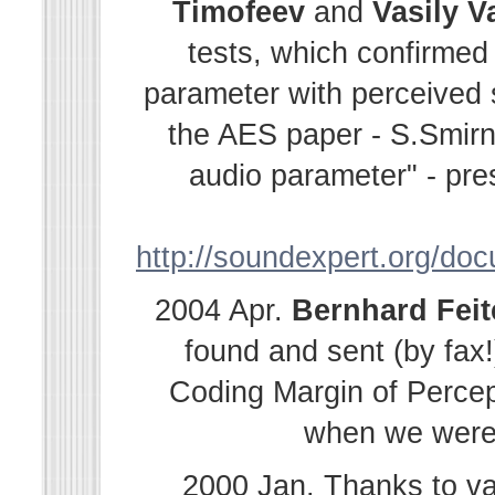
Timofeev
and
Vasily
V
tests, which confirmed
parameter with perceived s
the AES paper - S.Smir
audio parameter" - pre
http://soundexpert.org/do
2004 Apr.
Bernhard
Fei
found and sent (by fax!
Coding Margin of Percep
when we were i
2000 Jan. Thanks to v