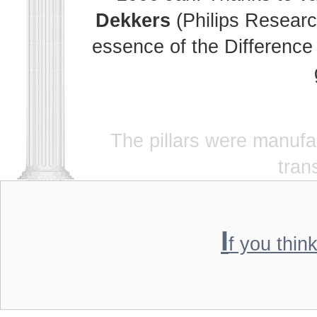
Dekkers
(Philips Researc
essence of the Difference 
The pillars were manuf
tran
I
f you thin