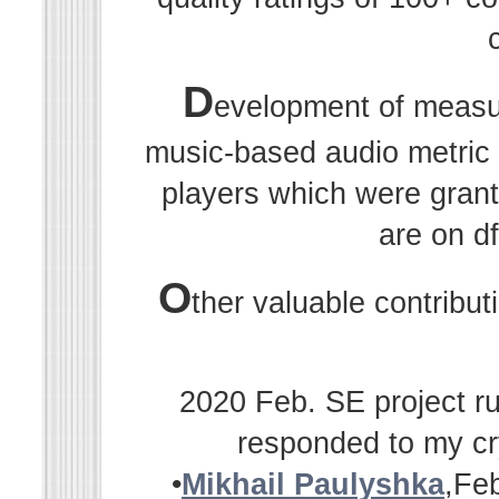
D
evelopment of measu
music-based audio metric r
players which were grant
are on df
O
ther valuable contribu
2020 Feb. SE project ru
responded to my cr
•
Mikhail Paulyshka
,Fe