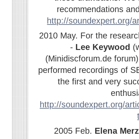
recommendations and s
http://soundexpert.org/a
2010 May. For the resear
-
Lee Keywood
(
(Minidiscforum.de forum
performed recordings of SE
the first and very su
enthusi
http://soundexpert.org/arti
2005 Feb.
Elena
Merz