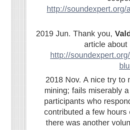
http://soundexpert.org/a
2019 Jun. Thank you,
Val
article abou
http://soundexpert.org/
bl
2018 Nov. A nice try to
mining; fails miserably 
participants who respond
contributed a few hours
there was another volu