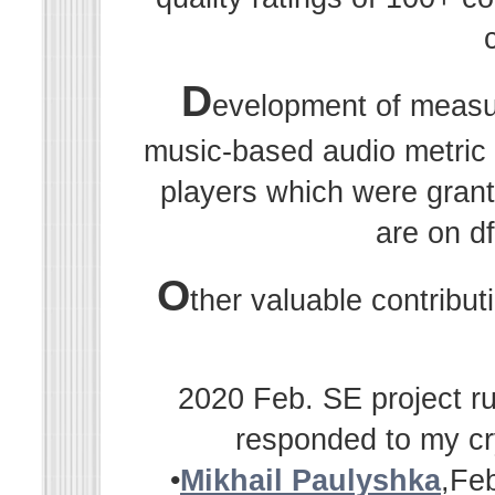
D
evelopment of measu
music-based audio metric r
players which were grant
are on df
O
ther valuable contribu
2020 Feb. SE project ru
responded to my cr
•
Mikhail Paulyshka
,Fe