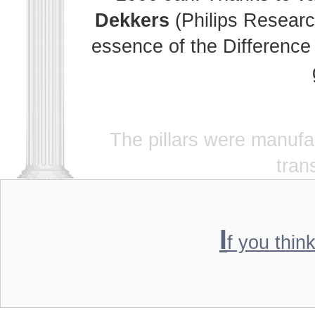
Dekkers
(Philips Researc
essence of the Difference 
The pillars were manuf
tran
I
f you thin