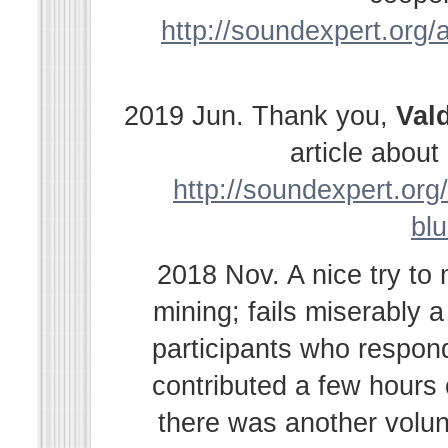
http://soundexpert.org/a
2019 Jun. Thank you,
Val
article abou
http://soundexpert.org/
bl
2018 Nov. A nice try to
mining; fails miserably 
participants who respond
contributed a few hours
there was another volu