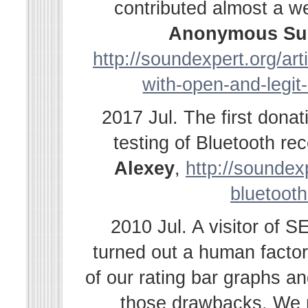
contributed almost a w
Anonymous Su
http://soundexpert.org/ar
with-open-and-legit
2017 Jul. The first dona
testing of Bluetooth r
Alexey
,
http://soundexp
bluetooth
2010 Jul. A visitor of 
turned out a human facto
of our rating bar graphs a
those drawbacks. We r