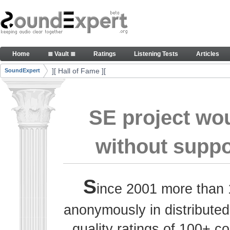
Skip to Content
Thank you, people, for your contributions. Peace
Home
≣ Vault ≣
Ratings
Listening Tests
Articles
Navigation
][ Hall of Fame ][
SoundExpert
Breadcrumbs
SE project wo
without suppo
S
ince 2001 more than 
anonymously in distributed
quality ratings of 100+ 