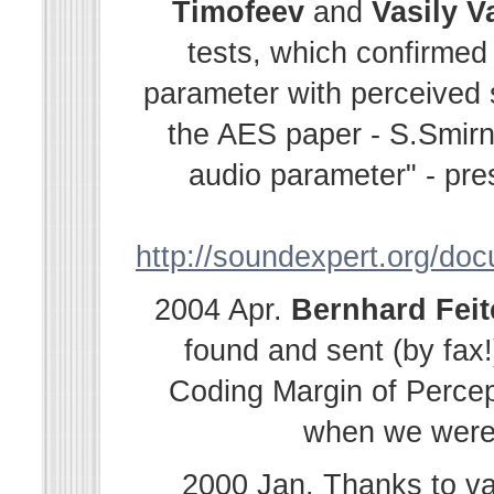
Timofeev
and
Vasily
V
tests, which confirmed
parameter with perceived s
the AES paper - S.Smir
audio parameter" - pre
http://soundexpert.org/do
2004 Apr.
Bernhard
Fei
found and sent (by fax!
Coding Margin of Percep
when we were i
2000 Jan. Thanks to v