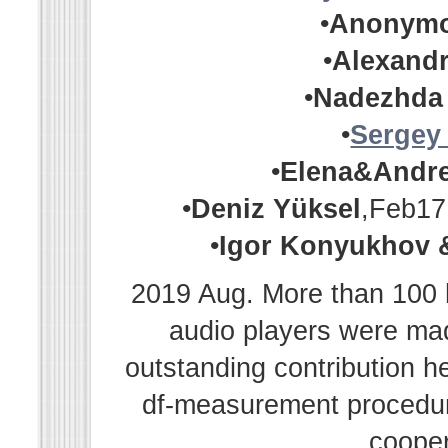
•
Anonym
•
Alexandr
•
Nadezhda
•
Sergey
•
Elena&Andr
•
Deniz Yüksel
,Feb17
•
Igor Konyukhov 
2019 Aug. More than 100 h
audio players were m
outstanding contribution h
df-measurement procedur
cooper