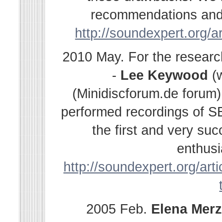
recommendations and s
http://soundexpert.org/a
2010 May. For the resear
-
Lee Keywood
(
(Minidiscforum.de forum
performed recordings of SE
the first and very su
enthusi
http://soundexpert.org/arti
2005 Feb.
Elena
Merz