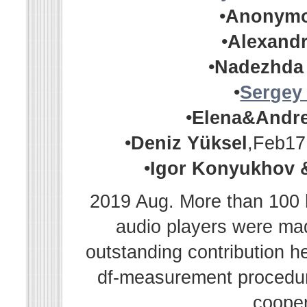
•
Anonym
•
Alexandr
•
Nadezhda
•
Sergey
•
Elena&Andr
•
Deniz Yüksel
,Feb17
•
Igor Konyukhov 
2019 Aug. More than 100 h
audio players were m
outstanding contribution h
df-measurement procedur
cooper