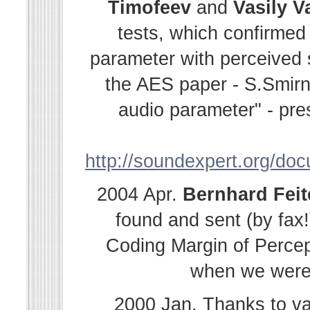
Timofeev
and
Vasily
V
tests, which confirmed
parameter with perceived s
the AES paper - S.Smir
audio parameter" - pre
http://soundexpert.org/do
2004 Apr.
Bernhard
Fei
found and sent (by fax!
Coding Margin of Percep
when we were i
2000 Jan. Thanks to v