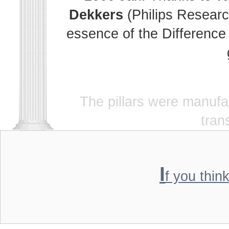
Dekkers
(Philips Researc
essence of the Difference 
The pillars were manuf
tran
I
f you thin