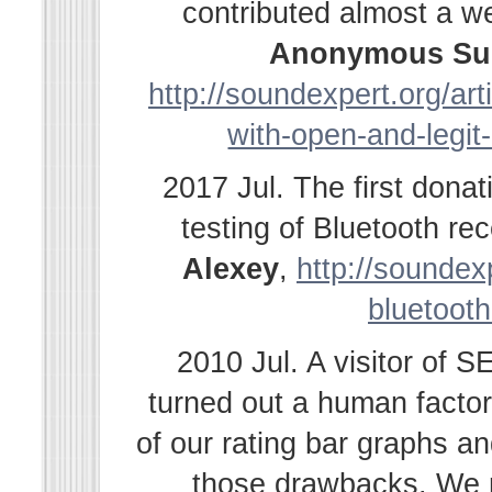
contributed almost a w
Anonymous Su
http://soundexpert.org/ar
with-open-and-legit
2017 Jul. The first dona
testing of Bluetooth r
Alexey
,
http://soundexp
bluetooth
2010 Jul. A visitor of 
turned out a human facto
of our rating bar graphs a
those drawbacks. We r