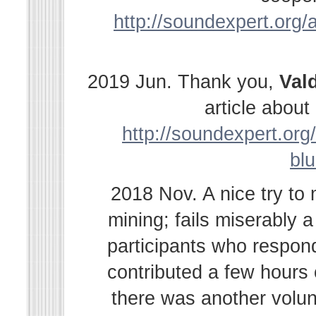
http://soundexpert.org/a
2019 Jun. Thank you,
Val
article abou
http://soundexpert.org/
bl
2018 Nov. A nice try to
mining; fails miserably 
participants who respond
contributed a few hours
there was another volu