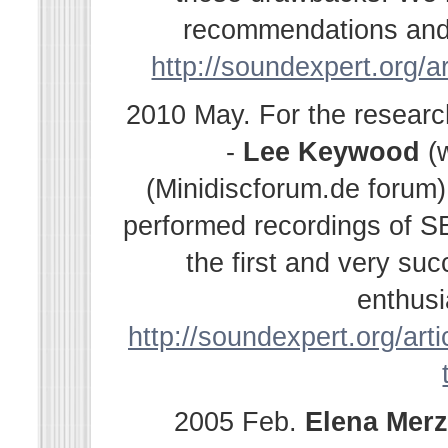
recommendations and s
http://soundexpert.org/a
2010 May. For the resear
-
Lee Keywood
(
(Minidiscforum.de forum
performed recordings of SE
the first and very su
enthusi
http://soundexpert.org/arti
2005 Feb.
Elena
Merz