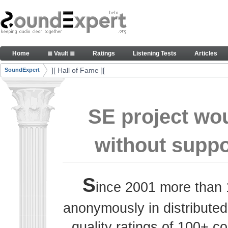
Skip to Content
Thank you, people, for your contributions. Peace
Home
≣ Vault ≣
Ratings
Listening Tests
Articles
Navigation
][ Hall of Fame ][
SoundExpert
Breadcrumbs
SE project wo
without suppo
S
ince 2001 more than 
anonymously in distributed
quality ratings of 100+ 