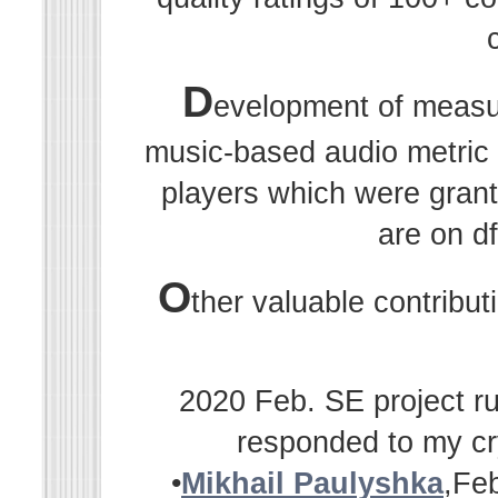
D
evelopment of measu
music-based audio metric r
players which were grant
are on df
O
ther valuable contribu
2020 Feb. SE project ru
responded to my cr
•
Mikhail Paulyshka
,Fe