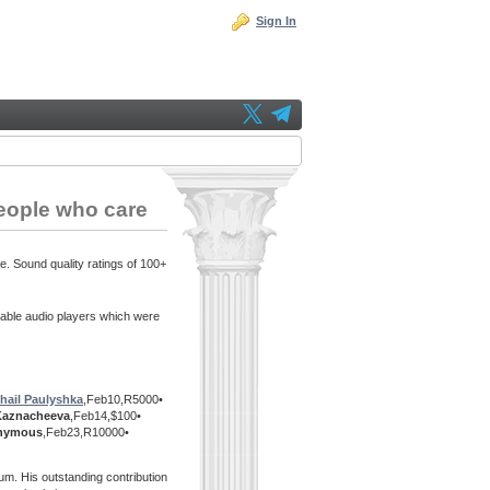
Sign In
eople who care
e. Sound quality ratings of 100+
able audio players which were
hail Paulyshka
,Feb10,R5000•
Kaznacheeva
,Feb14,$100•
nymous
,Feb23,R10000•
m. His outstanding contribution