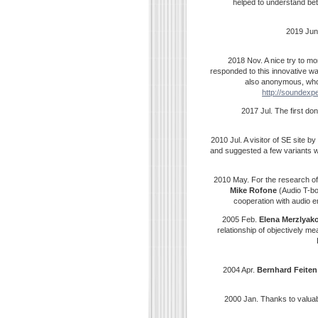
helped to understand bet
2019 Jun
2018 Nov. A nice try to mo
responded to this innovative w
also anonymous, who 
http://soundexpe
2017 Jul. The first d
2010 Jul. A visitor of SE site 
and suggested a few variants w
2010 May. For the research o
Mike Rofone
(Audio T-bo
cooperation with audio e
2005 Feb.
Elena
Merzlyak
relationship of objectively 
2004 Apr.
Bernhard
Feiten
2000 Jan. Thanks to valua