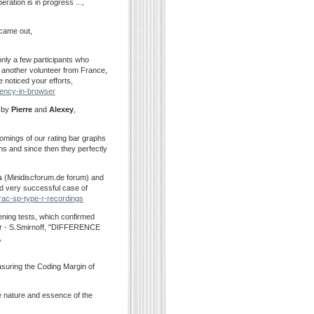
ation is in progress ...,
 came out,
only a few participants who
 another volunteer from France,
e noticed your efforts,
rrency-in-browser
e by
Pierre
and
Alexey
,
omings of our rating bar graphs
s and since then they perfectly
s
(Minidiscforum.de forum) and
nd very successful case of
trac-sp-type-r-recordings
stening tests, which confirmed
per - S.Smirnoff, "DIFFERENCE
,
suring the Coding Margin of
e nature and essence of the