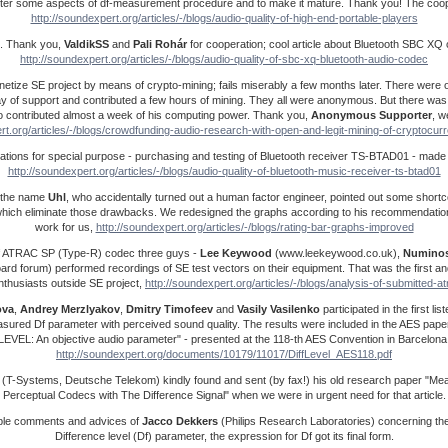
ter some aspects of df-measurement procedure and to make it mature. Thank you! The cooper
http://soundexpert.org/articles/-/blogs/audio-quality-of-high-end-portable-players
. Thank you,
ValdikSS
and
Pali Rohár
for cooperation; cool article about Bluetooth SBC XQ
http://soundexpert.org/articles/-/blogs/audio-quality-of-sbc-xq-bluetooth-audio-codec
netize SE project by means of crypto-mining; fails miserably a few months later. There were 
ay of support and contributed a few hours of mining. They all were anonymous. But there was
contributed almost a week of his computing power. Thank you,
Anonymous Supporter
, w
rt.org/articles/-/blogs/crowdfunding-audio-research-with-open-and-legit-mining-of-cryptocu
onations for special purpose - purchasing and testing of Bluetooth receiver TS-BTAD01 - mad
http://soundexpert.org/articles/-/blogs/audio-quality-of-bluetooth-music-receiver-ts-btad01
by the name
Uhl
, who accidentally turned out a human factor engineer, pointed out some shortc
hich eliminate those drawbacks. We redesigned the graphs according to his recommendation
work for us,
http://soundexpert.org/articles/-/blogs/rating-bar-graphs-improved
f ATRAC SP (Type-R) codec three guys -
Lee Keywood
(www.leekeywood.co.uk),
Numino
ard forum) performed recordings of SE test vectors on their equipment. That was the first a
nthusiasts outside SE project,
http://soundexpert.org/articles/-/blogs/analysis-of-submitted-a
ova
,
Andrey
Merzlyakov
,
Dmitry
Timofeev
and
Vasily
Vasilenko
participated in the first li
measured Df parameter with perceived sound quality. The results were included in the AES pa
LEVEL: An objective audio parameter" - presented at the 118-th AES Convention in Barcelona
http://soundexpert.org/documents/10179/11017/DiffLevel_AES118.pdf
(T-Systems, Deutsche Telekom) kindly found and sent (by fax!) his old research paper "Mea
Perceptual Codecs with The Difference Signal" when we were in urgent need for that article.
ble comments and advices of
Jacco
Dekkers
(Philips Research Laboratories) concerning th
Difference level (Df) parameter, the expression for Df got its final form.