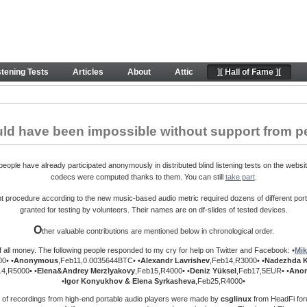
ontributions. Peace.
stening Tests
Articles
About
Attic
][ Hall of Fame ][
uld have been impossible without support from p
ople have already participated anonymously in distributed blind listening tests on the websit
codecs were computed thanks to them. You can still
take part
.
procedure according to the new music-based audio metric required dozens of different port
granted for testing by volunteers. Their names are on df-slides of tested devices.
O
ther valuable contributions are mentioned below in chronological order.
f all money. The following people responded to my cry for help on Twitter and Facebook: •
Mik
0• •
Anonymous
,Feb11,0.0035644BTC• •
Alexandr Lavrishev
,Feb14,R3000• •
Nadezhda 
14,R5000• •
Elena&Andrey
Merzlyakovy
,Feb15,R4000• •
Deniz Yüksel
,Feb17,5EUR• •
Ano
•
Igor Konyukhov & Elena Syrkasheva
,Feb25,R4000•
 of recordings from high-end portable audio players were made by
csglinux
from HeadFi foru