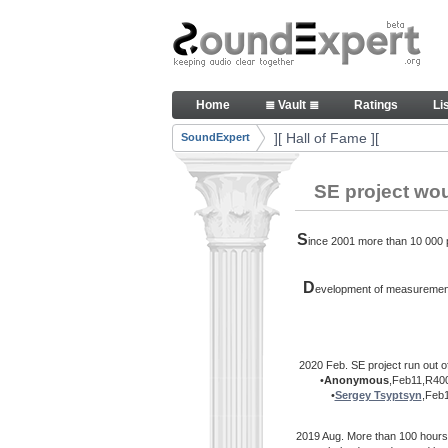
Skip to Content
Thank you, people, for your c
Home
≣ Vault ≣
Ratings
Li
Navigation
][ Hall of Fame ][
SoundExpert
Breadcrumbs
SE project wo
S
ince 2001 more than 10 000 pe
D
evelopment of measurement 
2020 Feb. SE project run out o
•
Anonymous
,Feb11,R400
•
Sergey Tsyptsyn
,Feb
2019 Aug. More than 100 hours