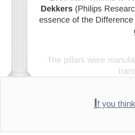
Dekkers
(Philips Researc
essence of the Difference 
The pillars were manuf
tran
I
f you thin