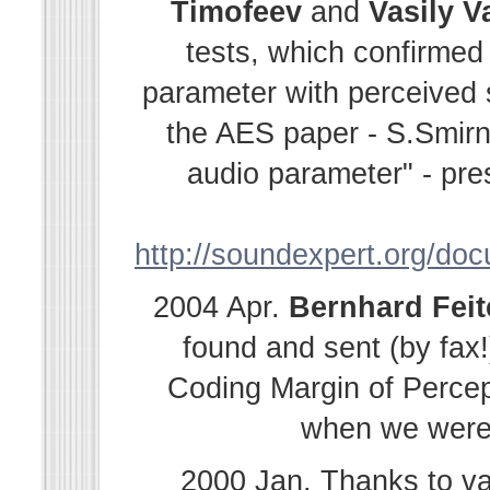
Timofeev
and
Vasily
V
tests, which confirmed
parameter with perceived s
the AES paper - S.Smir
audio parameter" - pre
http://soundexpert.org/do
2004 Apr.
Bernhard
Fei
found and sent (by fax!
Coding Margin of Percep
when we were i
2000 Jan. Thanks to v