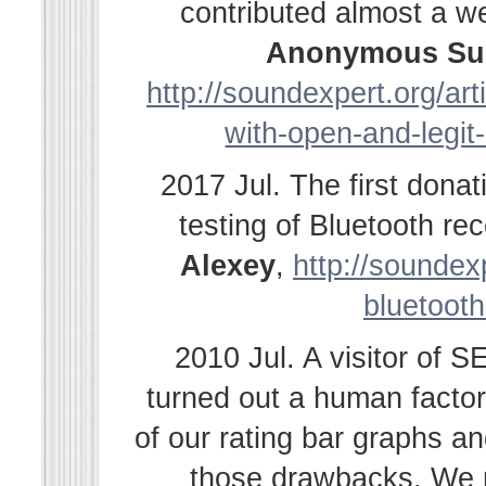
contributed almost a w
Anonymous Su
http://soundexpert.org/ar
with-open-and-legit
2017 Jul. The first dona
testing of Bluetooth r
Alexey
,
http://soundexp
bluetooth
2010 Jul. A visitor of 
turned out a human facto
of our rating bar graphs a
those drawbacks. We r