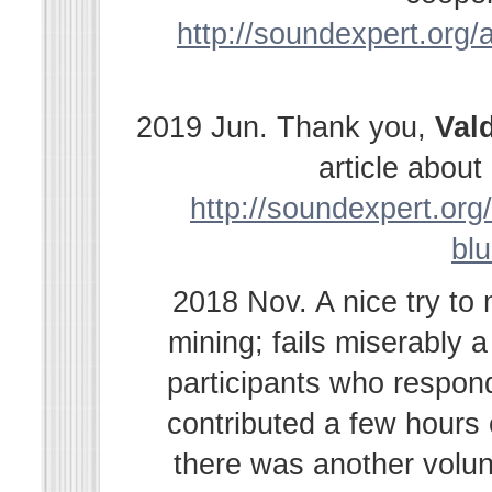
http://soundexpert.org/a
2019 Jun. Thank you,
Val
article abou
http://soundexpert.org/
bl
2018 Nov. A nice try to
mining; fails miserably 
participants who respond
contributed a few hours
there was another volu