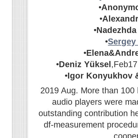
•
Anonym
•
Alexandr
•
Nadezhda
•
Sergey
•
Elena&Andr
•
Deniz Yüksel
,Feb17
•
Igor Konyukhov 
2019 Aug. More than 100 h
audio players were m
outstanding contribution h
df-measurement procedur
cooper