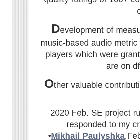
D
evelopment of measu
music-based audio metric r
players which were grant
are on df
O
ther valuable contribu
2020 Feb. SE project ru
responded to my cr
•
Mikhail Paulyshka
,Fe