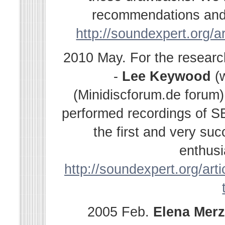
recommendations and s
http://soundexpert.org/a
2010 May. For the resear
-
Lee Keywood
(
(Minidiscforum.de forum
performed recordings of SE
the first and very su
enthusi
http://soundexpert.org/arti
2005 Feb.
Elena
Merz