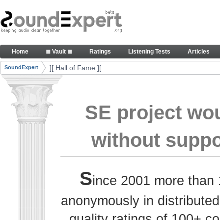
Skip to Content
Thank you, people, for your contributions. Peace
Home
≣ Vault ≣
Ratings
Listening Tests
Articles
Navigation
][ Hall of Fame ][
SoundExpert
Breadcrumbs
SE project wo
without suppo
S
ince 2001 more than 
anonymously in distributed
quality ratings of 100+ 