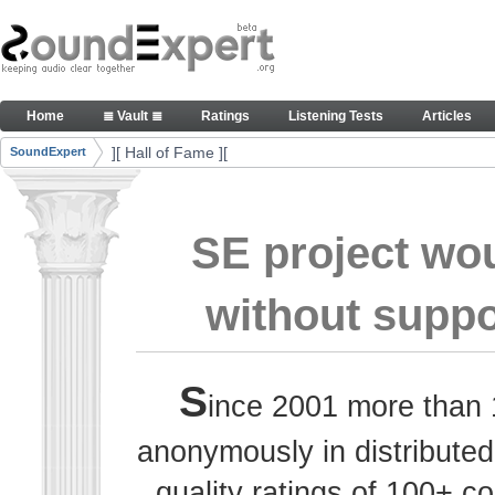
Skip to Content
Thank you, people, for your contributions. Peace
Home
≣ Vault ≣
Ratings
Listening Tests
Articles
Navigation
][ Hall of Fame ][
SoundExpert
Breadcrumbs
SE project wo
without suppo
S
ince 2001 more than 
anonymously in distributed
quality ratings of 100+ 