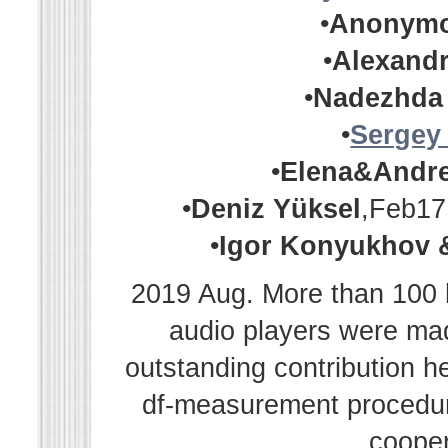
•
Anonym
•
Alexandr
•
Nadezhda
•
Sergey
•
Elena&Andr
•
Deniz Yüksel
,Feb17
•
Igor Konyukhov 
2019 Aug. More than 100 h
audio players were m
outstanding contribution h
df-measurement procedur
cooper