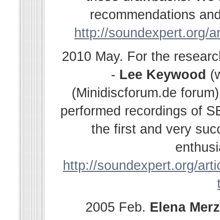
recommendations and s
http://soundexpert.org/a
2010 May. For the resear
-
Lee Keywood
(
(Minidiscforum.de forum
performed recordings of SE
the first and very su
enthusi
http://soundexpert.org/arti
2005 Feb.
Elena
Merz