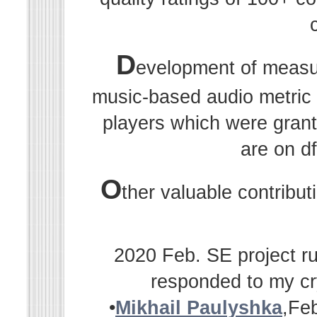
D
evelopment of measu
music-based audio metric r
players which were grant
are on df
O
ther valuable contribu
2020 Feb. SE project ru
responded to my cr
•
Mikhail Paulyshka
,Fe