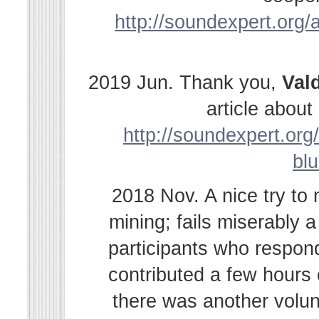
http://soundexpert.org/a
2019 Jun. Thank you,
Val
article abou
http://soundexpert.org/
bl
2018 Nov. A nice try to
mining; fails miserably 
participants who respond
contributed a few hours
there was another volu