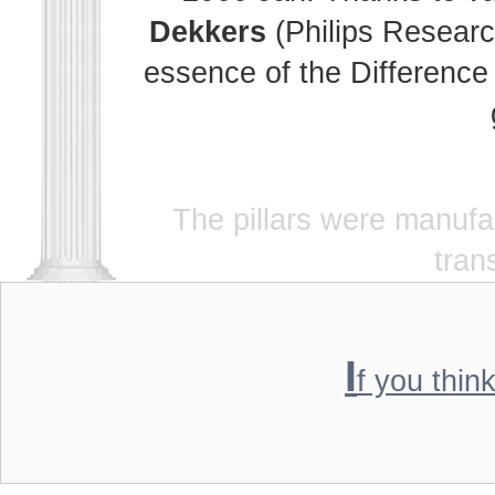
Dekkers
(Philips Researc
essence of the Difference 
The pillars were manuf
tran
I
f you thin