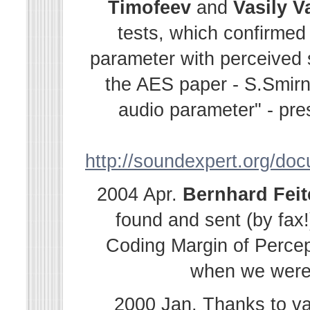
Timofeev
and
Vasily
V
tests, which confirmed
parameter with perceived s
the AES paper - S.Smir
audio parameter" - pre
http://soundexpert.org/do
2004 Apr.
Bernhard
Fei
found and sent (by fax!
Coding Margin of Percep
when we were i
2000 Jan. Thanks to v