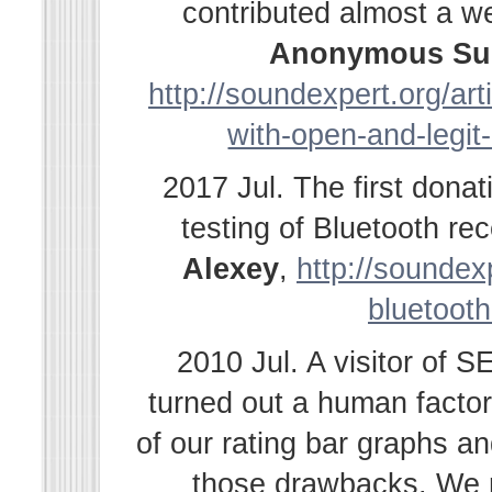
contributed almost a w
Anonymous Su
http://soundexpert.org/ar
with-open-and-legit
2017 Jul. The first dona
testing of Bluetooth r
Alexey
,
http://soundexp
bluetooth
2010 Jul. A visitor of 
turned out a human facto
of our rating bar graphs a
those drawbacks. We r