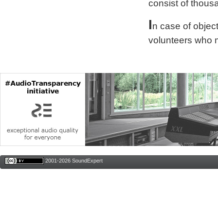
consist of thous
I
n case of obje
volunteers who 
2001-2026 SoundExpert