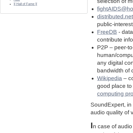
selection of 
][ Hall of Fame ][
fightAIDS@h
distributed.net
public-interest
FreeDB
- dat
contribute in
P2P – peer-to
human/computin
any digital co
bandwidth of
Wikipedia
– co
good place to 
computing pro
SoundExpert, in t
audio quality of
I
n case of audio