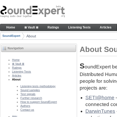
Skip to Content
About people and technology behind SE project
Home
≣ Vault ≣
Ratings
Listening Tests
Articles
Navigation
About
SoundExpert
Breadcrumbs
About So
Navigation
Home
S
≣ Vault ≣
oundExpert bel
Ratings
Listening Tests
Distributed Human
Articles
About
people for solvi
Listening tests methodology
projects are:
Sound samples
Test signals
SETI@home
–
Further research
How to support SoundExpert
connected com
Authors
Contact us
DarwinTunes
Attic