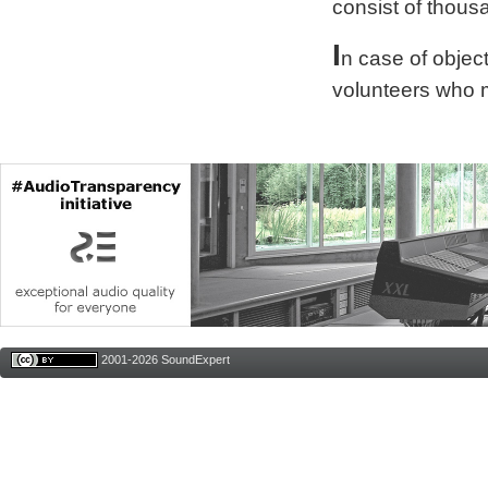
consist of thous
I
n case of obje
volunteers who 
2001-2026 SoundExpert