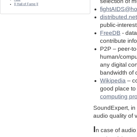
selection of 
][ Hall of Fame ][
fightAIDS@h
distributed.net
public-interest
FreeDB
- dat
contribute in
P2P – peer-to
human/computin
any digital co
bandwidth of
Wikipedia
– co
good place to 
computing pro
SoundExpert, in t
audio quality of
I
n case of audio