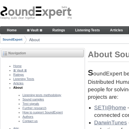
Skip to Content
About people and technology behind SE project
Home
≣ Vault ≣
Ratings
Listening Tests
Articles
Navigation
About
SoundExpert
Breadcrumbs
About So
Navigation
Home
S
≣ Vault ≣
oundExpert bel
Ratings
Listening Tests
Distributed Human
Articles
About
people for solvi
Listening tests methodology
projects are:
Sound samples
Test signals
SETI@home
–
Further research
How to support SoundExpert
connected com
Authors
Contact us
DarwinTunes
Attic