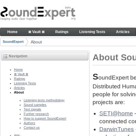
Skip to Content
About people and technology behind SE project
Home
≣ Vault ≣
Ratings
Listening Tests
Articles
Navigation
About
SoundExpert
Breadcrumbs
About So
Navigation
Home
S
≣ Vault ≣
oundExpert bel
Ratings
Listening Tests
Distributed Human
Articles
About
people for solvi
Listening tests methodology
projects are:
Sound samples
Test signals
SETI@home
–
Further research
How to support SoundExpert
connected com
Authors
Contact us
DarwinTunes
Attic