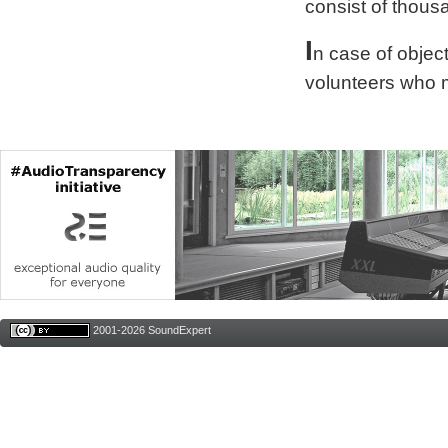
consist of thous
I
n case of obje
volunteers who 
2001-2026 SoundExpert