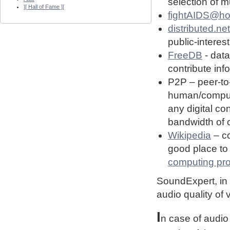
selection of 
][ Hall of Fame ][
fightAIDS@h
distributed.net
public-interest
FreeDB
- dat
contribute in
P2P – peer-to
human/computin
any digital co
bandwidth of
Wikipedia
– co
good place to 
computing pro
SoundExpert, in t
audio quality of
I
n case of audio