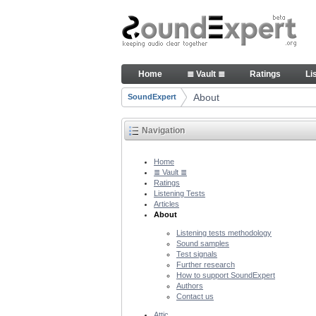
Skip to Content
About people and technology 
Home
≣ Vault ≣
Ratings
Li
Navigation
About
SoundExpert
Breadcrumbs
Navigation
Home
≣ Vault ≣
Ratings
Listening Tests
Articles
About
Listening tests methodology
Sound samples
Test signals
Further research
How to support SoundExpert
Authors
Contact us
Attic