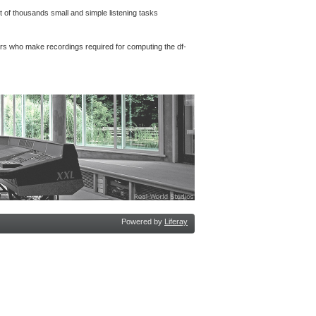
 of thousands small and simple listening tasks
rs who make recordings required for computing the df-
Powered by
Liferay