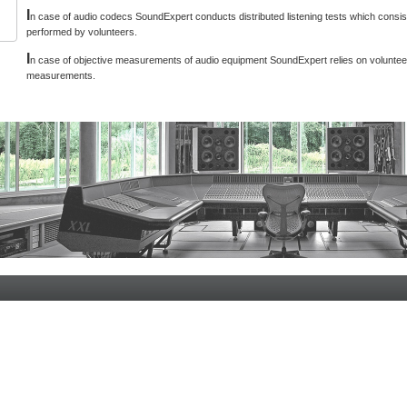
I
n case of audio codecs SoundExpert conducts distributed listening tests which consist
performed by volunteers.
I
n case of objective measurements of audio equipment SoundExpert relies on voluntee
measurements.