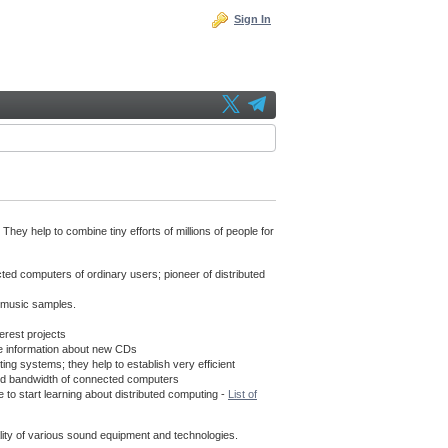
Sign In
hey help to combine tiny efforts of millions of people for
cted computers of ordinary users; pioneer of distributed
f music samples.
erest projects
e information about new CDs
g systems; they help to establish very efficient
s and bandwidth of connected computers
 to start learning about distributed computing -
List of
uality of various sound equipment and technologies.