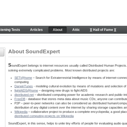
behind SE project
stening Tests
Articles
About
Attic
][ Hall of Fame ][
About SoundExpert
S
oundExpert belongs to internet resources usually called Distributed Human Projects. T
solving extremely complicated problems. Most known distributed projects are:
SETI@home
– Search for Extraterrestrial Intelligence by means of internet-conne
computing
DarwinTunes
- modeling cultural evolution by means of mutations and selection o
fightAIDS@home
– designing new drugs to fight AIDS
distributed.net
– distributed computing power for academic research and public-int
FreeDB
- database that stores meta data about music CDs; anyone can contribut
P2P – peer-to-peer networks can also be considered as distributed human/computin
distribution of any digital content over the internet by sharing storage capacitie
Wikipedia
– collaborative project to produce a complete encyclopedia; a good place
distributed computing projects on Wikipedia
SoundExpert, in this sense, helps to unite tiny efforts of people for evaluating audio q