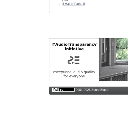
][ Hall of Fame ][
2001-2026 SoundExpert