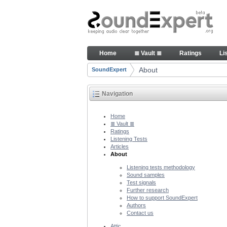
Skip to Content
About people and technology 
Home
≣ Vault ≣
Ratings
Li
Navigation
About
SoundExpert
Breadcrumbs
Navigation
Home
≣ Vault ≣
Ratings
Listening Tests
Articles
About
Listening tests methodology
Sound samples
Test signals
Further research
How to support SoundExpert
Authors
Contact us
Attic