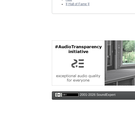
][ Hall of Fame ][
2001-2026 SoundExpert