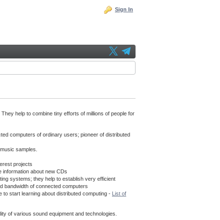
Sign In
hey help to combine tiny efforts of millions of people for
cted computers of ordinary users; pioneer of distributed
f music samples.
erest projects
e information about new CDs
g systems; they help to establish very efficient
s and bandwidth of connected computers
 to start learning about distributed computing -
List of
uality of various sound equipment and technologies.