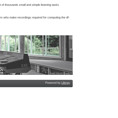
 of thousands small and simple listening tasks
rs who make recordings required for computing the df-
Powered by
Liferay