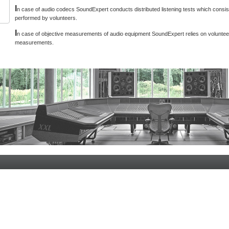
I
n case of audio codecs SoundExpert conducts distributed listening tests which consist
performed by volunteers.
I
n case of objective measurements of audio equipment SoundExpert relies on voluntee
measurements.