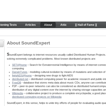
behind SE project
stening Tests
Articles
About
Attic
][ Hall of Fame ][
About SoundExpert
S
oundExpert belongs to internet resources usually called Distributed Human Projects. T
solving extremely complicated problems. Most known distributed projects are:
SETI@home
– Search for Extraterrestrial Intelligence by means of internet-conne
computing
DarwinTunes
- modeling cultural evolution by means of mutations and selection o
fightAIDS@home
– designing new drugs to fight AIDS
distributed.net
– distributed computing power for academic research and public-int
FreeDB
- database that stores meta data about music CDs; anyone can contribut
P2P – peer-to-peer networks can also be considered as distributed human/computin
distribution of any digital content over the internet by sharing storage capacitie
Wikipedia
– collaborative project to produce a complete encyclopedia; a good place
distributed computing projects on Wikipedia
SoundExpert, in this sense, helps to unite tiny efforts of people for evaluating audio q