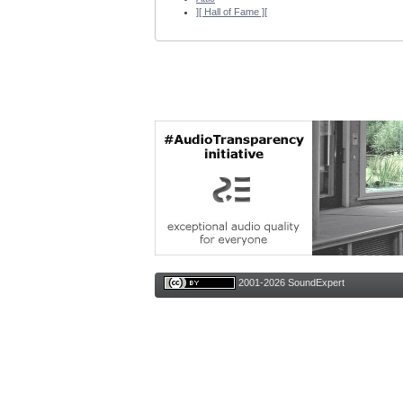
][ Hall of Fame ][
2001-2026 SoundExpert