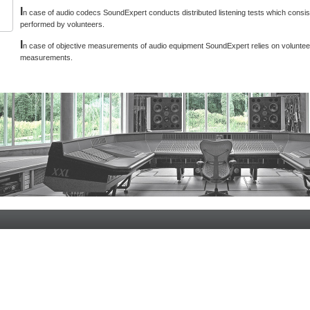
I
n case of audio codecs SoundExpert conducts distributed listening tests which consist
performed by volunteers.
I
n case of objective measurements of audio equipment SoundExpert relies on voluntee
measurements.