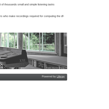
 of thousands small and simple listening tasks
rs who make recordings required for computing the df-
Powered by
Liferay