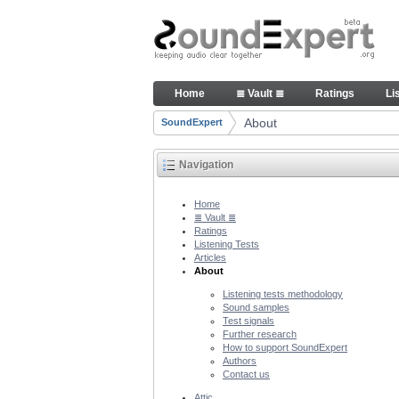
Skip to Content
About people and technology 
Home
≣ Vault ≣
Ratings
Li
Navigation
About
SoundExpert
Breadcrumbs
Navigation
Home
≣ Vault ≣
Ratings
Listening Tests
Articles
About
Listening tests methodology
Sound samples
Test signals
Further research
How to support SoundExpert
Authors
Contact us
Attic