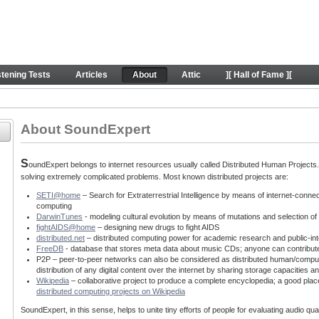
behind SE project
stening Tests
Articles
About
Attic
][ Hall of Fame ][
About SoundExpert
S
oundExpert belongs to internet resources usually called Distributed Human Projects. T
solving extremely complicated problems. Most known distributed projects are:
SETI@home
– Search for Extraterrestrial Intelligence by means of internet-conne
computing
DarwinTunes
- modeling cultural evolution by means of mutations and selection o
fightAIDS@home
– designing new drugs to fight AIDS
distributed.net
– distributed computing power for academic research and public-int
FreeDB
- database that stores meta data about music CDs; anyone can contribut
P2P – peer-to-peer networks can also be considered as distributed human/computin
distribution of any digital content over the internet by sharing storage capacitie
Wikipedia
– collaborative project to produce a complete encyclopedia; a good place
distributed computing projects on Wikipedia
SoundExpert, in this sense, helps to unite tiny efforts of people for evaluating audio q