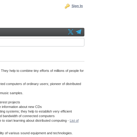
Sign In
hey help to combine tiny efforts of millions of people for
cted computers of ordinary users; pioneer of distributed
f music samples.
erest projects
e information about new CDs
g systems; they help to establish very efficient
s and bandwidth of connected computers
 to start learning about distributed computing -
List of
uality of various sound equipment and technologies.