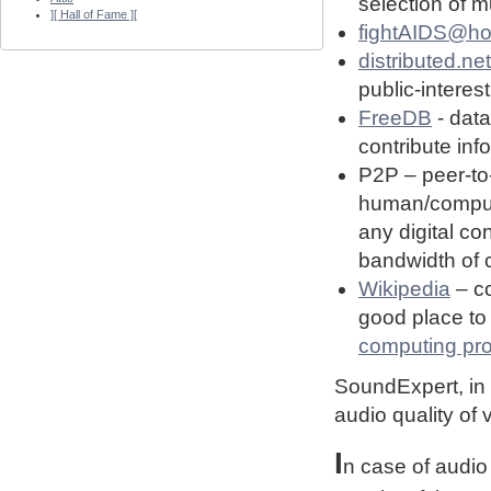
selection of 
][ Hall of Fame ][
fightAIDS@h
distributed.net
public-interest
FreeDB
- dat
contribute in
P2P – peer-to
human/computin
any digital co
bandwidth of
Wikipedia
– co
good place to 
computing pro
SoundExpert, in t
audio quality of
I
n case of audio