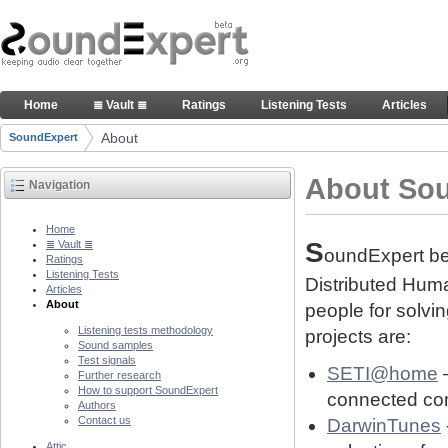
Skip to Content
About people and technology behind SE project
Home
≣ Vault ≣
Ratings
Listening Tests
Articles
Navigation
About
SoundExpert
Breadcrumbs
About So
Navigation
Home
S
≣ Vault ≣
oundExpert bel
Ratings
Listening Tests
Distributed Human
Articles
About
people for solvi
Listening tests methodology
projects are:
Sound samples
Test signals
SETI@home
–
Further research
How to support SoundExpert
connected com
Authors
Contact us
DarwinTunes
Attic