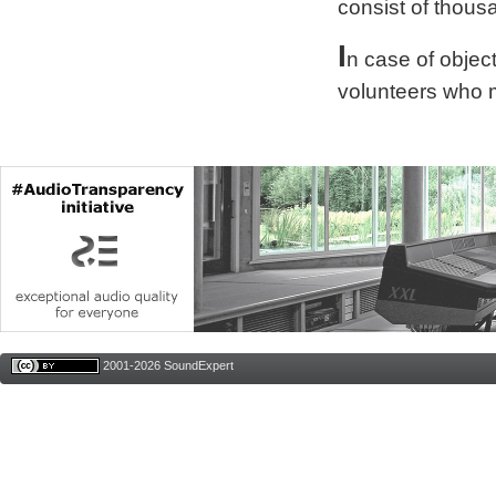
consist of thous
I
n case of obje
volunteers who 
2001-2026 SoundExpert