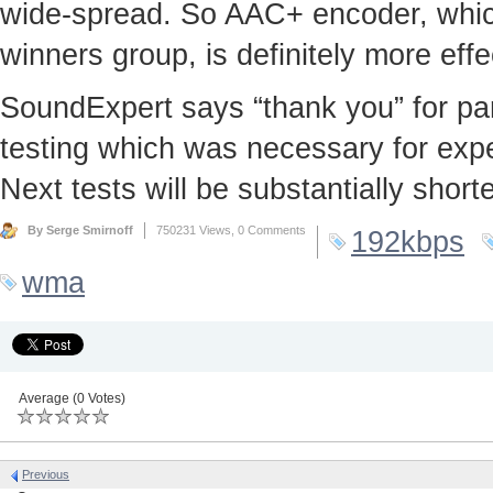
wide-spread. So AAC+ encoder, which
winners group, is definitely more effec
SoundExpert says “thank you” for part
testing which was necessary for exper
Next tests will be substantially shor
By Serge Smirnoff
750231 Views,
0 Comments
192kbps
wma
Average (0 Votes)
Previous