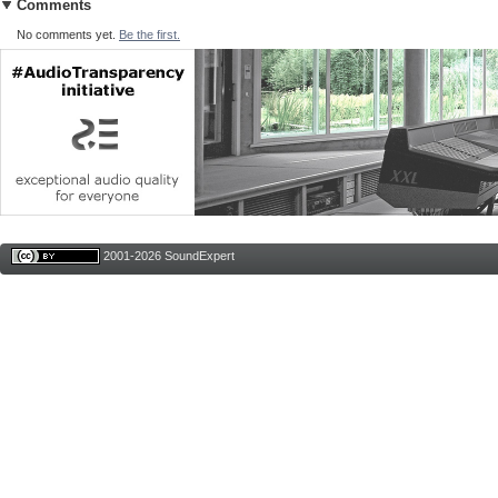
Comments
No comments yet.
Be the first.
2001-2026 SoundExpert