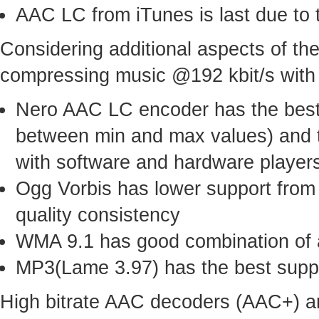
AAC LC from iTunes is last due to 
Considering additional aspects of 
compressing music @192 kbit/s with t
Nero AAC LC encoder has the best 
between min and max values) and t
with software and hardware player
Ogg Vorbis has lower support from
quality consistency
WMA 9.1 has good combination of a
MP3(Lame 3.97) has the best suppor
High bitrate AAC decoders (AAC+) ar