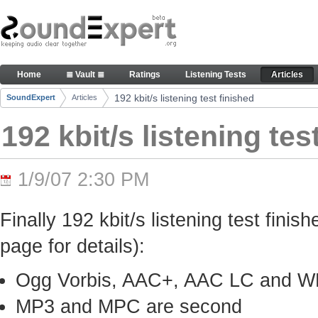
Skip to Content
192 kbit/s listening test finished - Articles
Home
≣ Vault ≣
Ratings
Listening Tests
Articles
Navigation
192 kbit/s listening test finished
SoundExpert
Articles
Breadcrumbs
192 kbit/s listening tes
1/9/07 2:30 PM
Finally 192 kbit/s listening test finis
page for details):
Ogg Vorbis, AAC+, AAC LC and WMA
MP3 and MPC are second