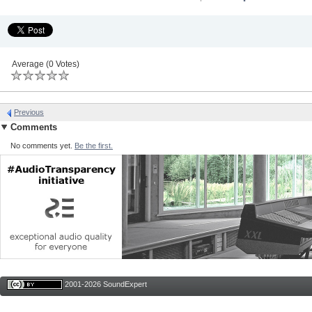
Average (0 Votes)
Previous
Comments
No comments yet.
Be the first.
2001-2026 SoundExpert