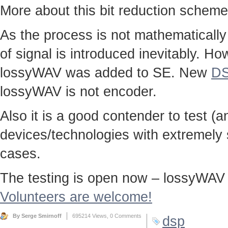
More about this bit reduction scheme
As the process is not mathematically
of signal is introduced inevitably. Ho
lossyWAV was added to SE. New
DS
lossyWAV is not encoder.
Also it is a good contender to test (a
devices/technologies with extremely s
cases.
The testing is open now – lossyWAV t
Volunteers are welcome!
By Serge Smirnoff
695214 Views,
0 Comments
dsp