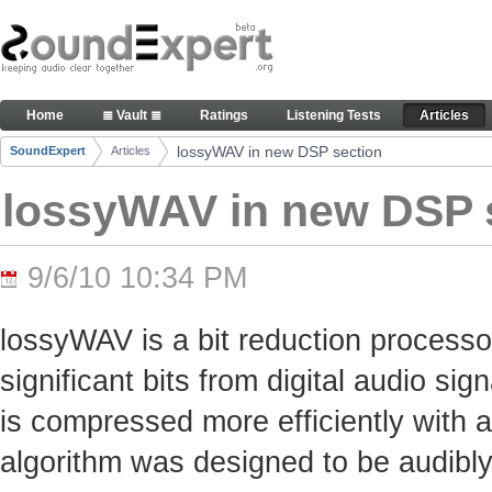
Skip to Content
lossyWAV in new DSP section - Articles
Home
≣ Vault ≣
Ratings
Listening Tests
Articles
Navigation
lossyWAV in new DSP section
SoundExpert
Articles
Breadcrumbs
lossyWAV in new DSP 
9/6/10 10:34 PM
lossyWAV is a bit reduction process
significant bits from digital audio sig
is compressed more efficiently with
algorithm was designed to be audibly