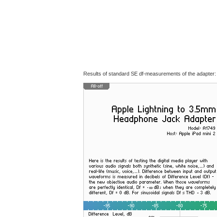
Results of standard SE df-measurements of the adapter: