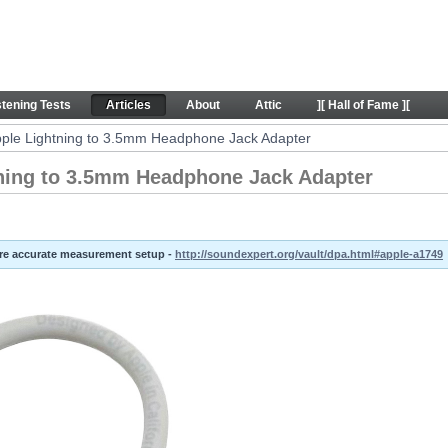
ing to 3.5mm Headphone Jack Adapter - Articles
stening Tests
Articles
About
Attic
][ Hall of Fame ][
Apple Lightning to 3.5mm Headphone Jack Adapter
tning to 3.5mm Headphone Jack Adapter
ore accurate measurement setup -
http://soundexpert.org/vault/dpa.html#apple-a1749