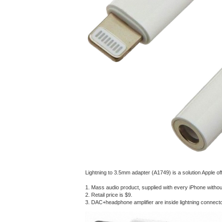
Lightning to 3.5mm adapter (A1749) is a solution Apple of
1. Mass audio product, supplied with every iPhone witho
2. Retail price is $9.
3. DAC+headphone amplifier are inside lightning connect