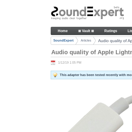
Skip to Content
Audio quality of Apple Lightn
Home
≣ Vault ≣
Ratings
Li
Navigation
Audio quality of 
SoundExpert
Articles
Breadcrumbs
Audio quality of Apple Ligh
1/12/19 1:05 PM
This adapter has been tested recently with m