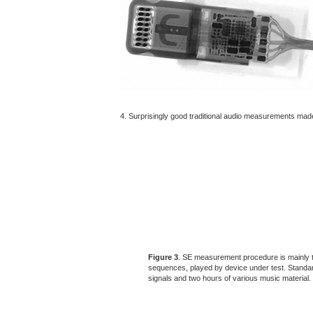
4. Surprisingly good traditional audio measurements ma
Figure 3
. SE measurement procedure is mainly t
sequences, played by device under test. Standa
signals and two hours of various music material.