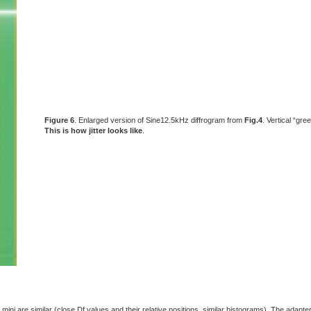
Figure 6
. Enlarged version of Sine12.5kHz diffrogram from
Fig.4
. Vertical “gre
This is how jitter looks like
.
mini are similar (close Df values and their relative positions, similar histograms). The adapter