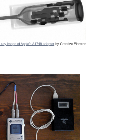
-ray image of Apple’s A1749 adapter
by Creative Electron