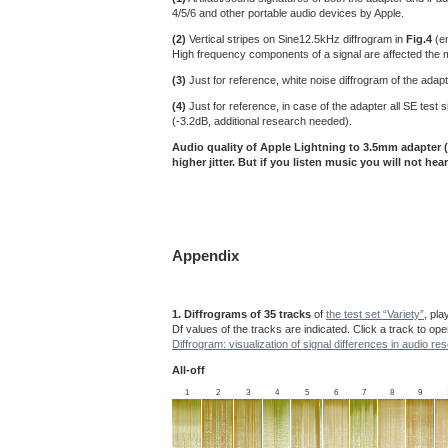
4/5/6 and other portable audio devices by Apple.
(2)
Vertical stripes on Sine12.5kHz diffrogram in
Fig.4
(en
High frequency components of a signal are affected the most
(3)
Just for reference, white noise diffrogram of the adapt
(4)
Just for reference, in case of the adapter all SE tes
(-3.2dB, additional research needed).
Audio quality of Apple Lightning to 3.5mm adapter (
higher jitter. But if you listen music you will not hear
Appendix
1. Diffrograms of 35 tracks
of
the test set “Variety”
, pl
Df values of the tracks are indicated. Click a track to op
Diffrogram: visualization of signal differences in audio re
All-off
1
2
3
4
5
6
7
8
9