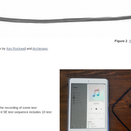
Figure 2
.
X
de by
Ken Rockwell
and
Archimago
.
he recording of some test
rd SE test sequence includes 10 test