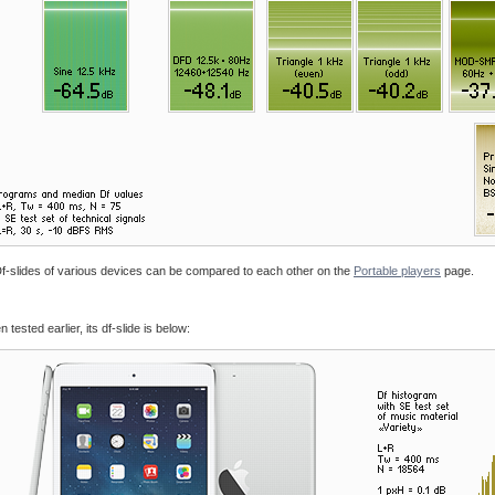
. Df-slides of various devices can be compared to each other on the
Portable players
page.
tested earlier, its df-slide is below: