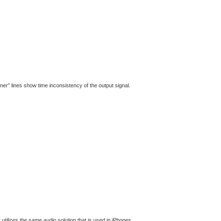
ener” lines show time inconsistency of the output signal.
 utilizes the same audio solution that is used in iPhones