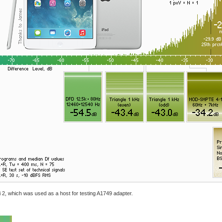
ini 2, which was used as a host for testing A1749 adapter.