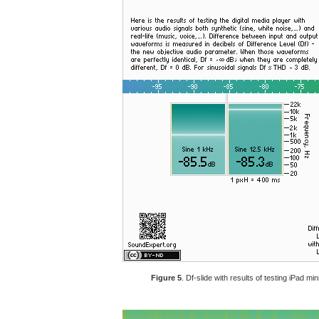
Figure 5
. Df-slide with results of testing iPad m