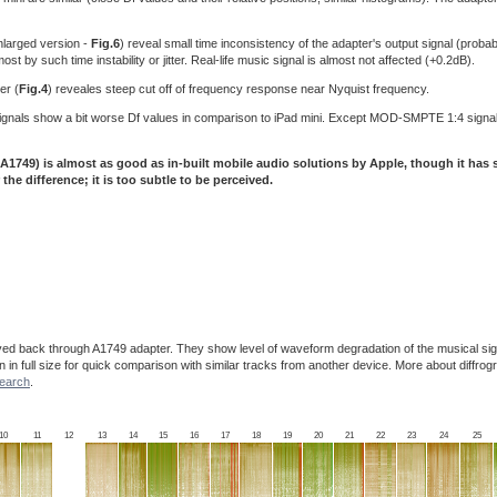
larged version -
Fig.6
) reveal small time inconsistency of the adapter's output signal (probabl
 by such time instability or jitter. Real-life music signal is almost not affected (+0.2dB).
er (
Fig.4
) reveales steep cut off of frequency response near Nyquist frequency.
t signals show a bit worse Df values in comparison to iPad mini. Except MOD-SMPTE 1:4 signa
A1749) is almost as good as in-built mobile audio solutions by Apple, though it has
 the difference; it is too subtle to be perceived.
ayed back through A1749 adapter. They show level of waveform degradation of the musical sig
en in full size for quick comparison with similar tracks from another device. More about diffr
search
.
10
11
12
13
14
15
16
17
18
19
20
21
22
23
24
25