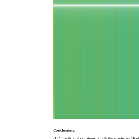
Conclusions:
(1)
Artifact/sound signatures of both the adapter and iPad 