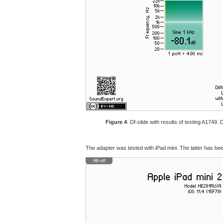
Figure 4
. Df-slide with results of testing A1749
The adapter was tested with iPad mini. The latter has been 