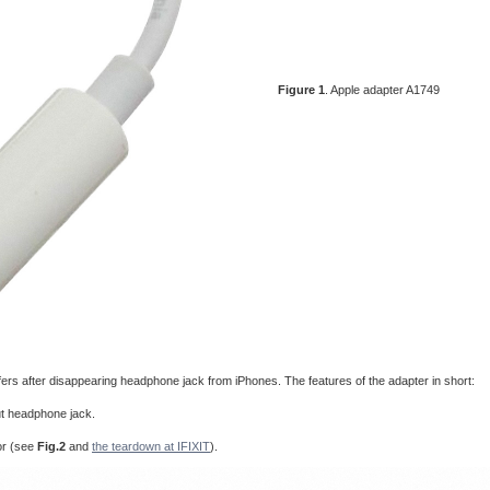
Figure 1
. Apple adapter A1749
fers after disappearing headphone jack from iPhones. The features of the adapter in short:
ut headphone jack.
or (see
Fig.2
and
the teardown at IFIXIT
).