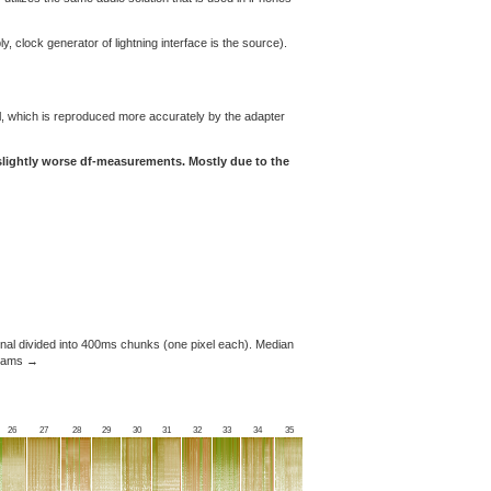
y, clock generator of lightning interface is the source).
l, which is reproduced more accurately by the adapter
 slightly worse df-measurements. Mostly due to the
nal divided into 400ms chunks (one pixel each). Median
ograms →
26
27
28
29
30
31
32
33
34
35