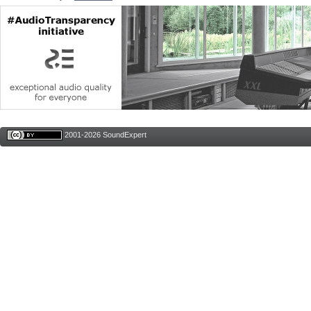
2001-2026 SoundExpert