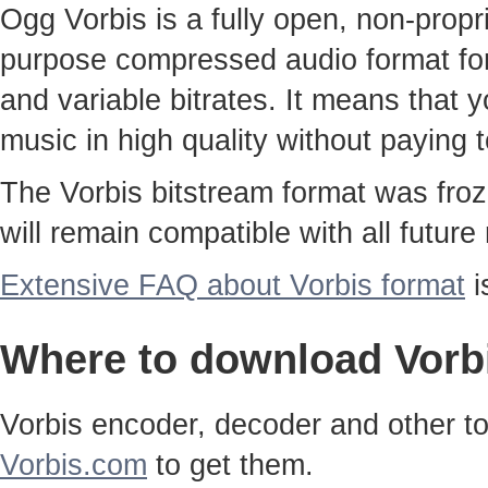
Ogg Vorbis is a fully open, non-propri
purpose compressed audio format for 
and variable bitrates. It means that 
music in high quality without paying 
The Vorbis bitstream format was froz
will remain compatible with all future
Extensive FAQ about Vorbis format
i
Where to download Vorb
Vorbis encoder, decoder and other tool
Vorbis.com
to get them.