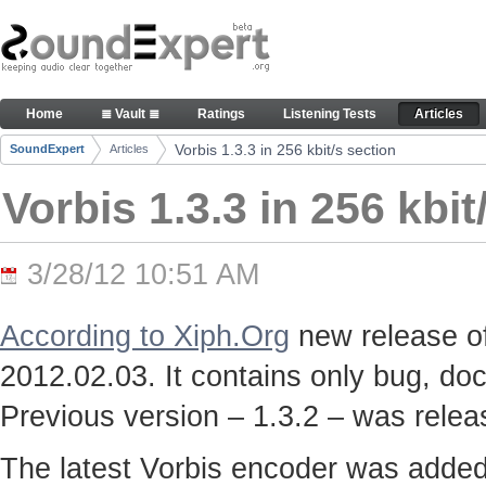
Skip to Content
Vorbis 1.3.3 in 256 kbit/s section - Articles
Home
≣ Vault ≣
Ratings
Listening Tests
Articles
Navigation
Vorbis 1.3.3 in 256 kbit/s section
SoundExpert
Articles
Breadcrumbs
Vorbis 1.3.3 in 256 kbit
3/28/12 10:51 AM
According to Xiph.Org
new release of
2012.02.03. It contains only bug, doc
Previous version – 1.3.2 – was rele
The latest Vorbis encoder was adde