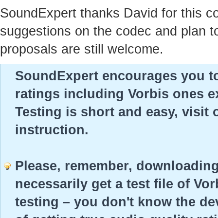
SoundExpert thanks David for this c
suggestions on the codec and plan to 
proposals are still welcome.
SoundExpert encourages you to t
ratings including Vorbis ones ex
Testing is short and easy, visit
instruction.
Please, remember, downloading 
necessarily get a test file of Vo
testing – you don't know the dev