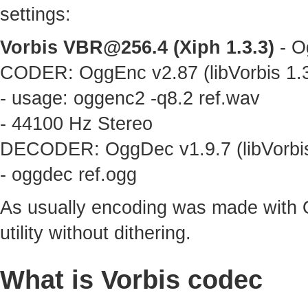
settings:
Vorbis
VBR@256.4
(Xiph 1.3.3)
- O
CODER: OggEnc v2.87 (libVorbis 1.3
- usage: oggenc2 -q8.2 ref.wav
- 44100 Hz Stereo
DECODER: OggDec v1.9.7 (libVorbis
- oggdec ref.ogg
As usually encoding was made with 
utility without dithering.
What is Vorbis codec