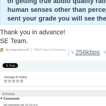
of getting true audio quality ra
human senses other than percep
sent your grade you will see th
Thank you in advance!
SE Team.
By Serge Smirnoff
795875 Views,
0 Comments
256kbps
Average (0 Votes)
Previous
Comments
No comments yet.
Be the first.