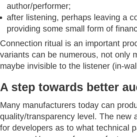
author/performer;
after listening, perhaps leaving a
providing some small form of financ
Connection ritual is an important proc
variants can be numerous, not only 
maybe invisible to the listener (in-wa
A step towards better au
Many manufacturers today can produ
quality/transparency level. The new
for developers as to what technical 