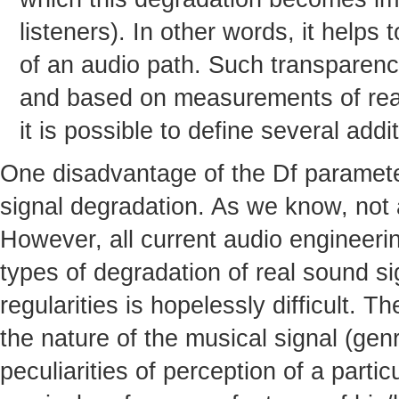
listeners). In other words, it helps
of an audio path. Such transparenc
and based on measurements of real 
it is possible to define several add
One disadvantage of the Df parameter 
signal degradation. As we know, not al
However, all current audio engineeri
types of degradation of real sound s
regularities is hopelessly difficult. T
the nature of the musical signal (genr
peculiarities of perception of a partic