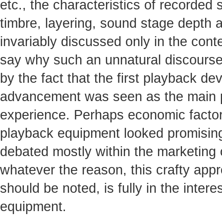
etc., the characteristics of recorded 
timbre, layering, sound stage depth an
invariably discussed only in the contex
say why such an unnatural discourse
by the fact that the first playback dev
advancement was seen as the main pot
experience. Perhaps economic factors
playback equipment looked promising
debated mostly within the marketing
whatever the reason, this crafty appr
should be noted, is fully in the inte
equipment.