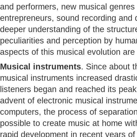
and performers, new musical genres
entrepreneurs, sound recording and di
deeper understanding of the structure
peculiarities and perception by humans
aspects of this musical evolution are
Musical instruments
. Since about t
musical instruments increased drasti
listeners began and reached its peak 
advent of electronic musical instrum
computers, the process of separatio
possible to create music at home wit
rapid development in recent years of