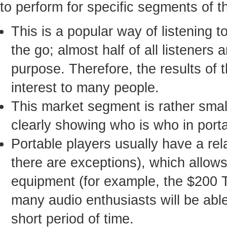
to perform for specific segments of t
This is a popular way of listening 
the go; almost half of all listeners
purpose. Therefore, the results of 
interest to many people.
This market segment is rather small
clearly showing who is who in port
Portable players usually have a rel
there are exceptions), which allo
equipment (for example, the $200 
many audio enthusiasts will be able 
short period of time.