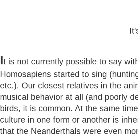
It
I
t is not currently possible to say w
Homosapiens started to sing (hunting,
etc.). Our closest relatives in the a
musical behavior at all (and poorly 
birds, it is common. At the same tim
culture in one form or another is inh
that the Neanderthals were even mor