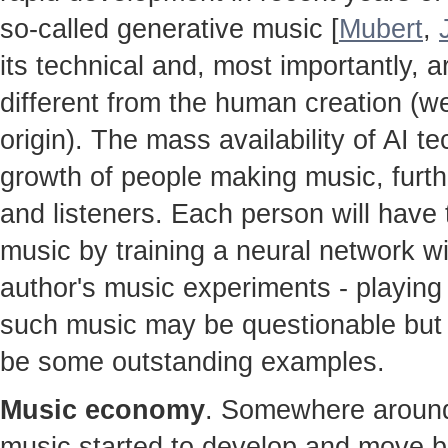
so-called generative music [
Mubert
,
its technical and, most importantly, ar
different from the human creation (w
origin). The mass availability of AI te
growth of people making music, furt
and listeners. Each person will hav
music by training a neural network w
author's music experiments - playing 
such music may be questionable but t
be some outstanding examples.
Music economy
. Somewhere around 
music started to develop and move b