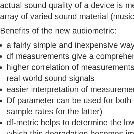
actual sound quality of a device is m
array of varied sound material (musi
Benefits of the new audiometric:
a fairly simple and inexpensive wa
df measurements give a comprehens
higher correlation of measurements
real-world sound signals
easier interpretation of measureme
Df parameter can be used for both a
sample rates for the latter)
df-metric helps to determine the lo
which this degradation becomes impe