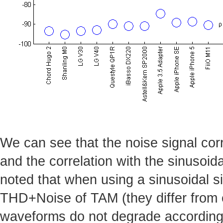
We can see that the noise signal corr
and the correlation with the sinusoida
noted that when using a sinusoidal si
THD+Noise of TAM (they differ from e
waveforms do not degrade accordingl