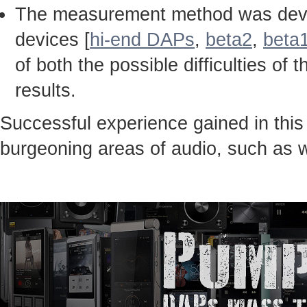
The measurement method was devel
devices [
hi-end DAPs
,
beta2
,
beta
of both the possible difficulties 
results.
Successful experience gained in thi
burgeoning areas of audio, such as 