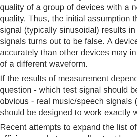
quality of a group of devices with a 
quality. Thus, the initial assumption 
signal (typically sinusoidal) results i
signals turns out to be false. A devi
accurately than other devices may in 
of a different waveform.
If the results of measurement depend 
question - which test signal should 
obvious - real music/speech signals (
should be designed to work exactly w
Recent attempts to expand the list of