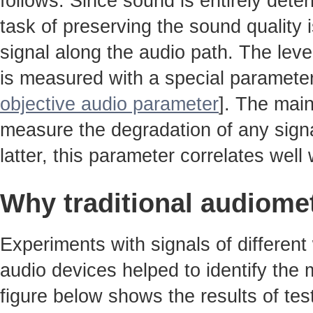
follows. Since sound is entirely det
task of preserving the sound quality 
signal along the audio path. The leve
is measured with a special parameter
objective audio parameter
]. The main
measure the degradation of any signa
latter, this parameter correlates well w
Why traditional audiome
Experiments with signals of different
audio devices helped to identify the
figure below shows the results of tes