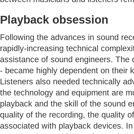
Playback obsession
Following the advances in sound reco
rapidly-increasing technical complexit
assistance of sound engineers. The qu
- became highly dependent on their 
Listeners also needed technically ad
the technology and equipment are mu
playback and the skill of the sound e
quality of the recording, the quality 
associated with playback devices. In