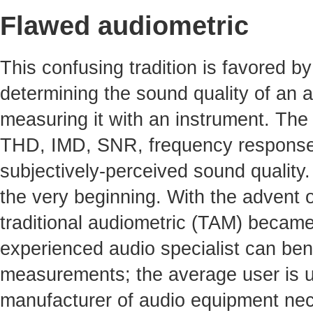
Flawed audiometric
This confusing tradition is favored by 
determining the sound quality of an a
measuring it with an instrument. The 
THD, IMD, SNR, frequency response, 
subjectively-perceived sound quality
the very beginning. With the advent o
traditional audiometric (TAM) becam
experienced audio specialist can benef
measurements; the average user is un
manufacturer of audio equipment nece