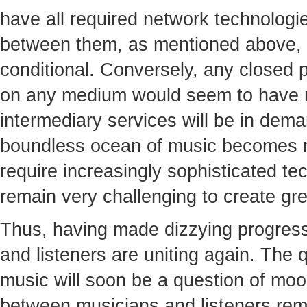
have all required network technologie
between them, as mentioned above, 
conditional. Conversely, any closed 
on any medium would seem to have n
intermediary services will be in dema
boundless ocean of music becomes 
require increasingly sophisticated tech
remain very challenging to create gre
Thus, having made dizzying progress 
and listeners are uniting again. The qu
music will soon be a question of moo
between musicians and listeners rem