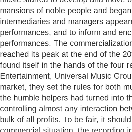
mansions of noble people and began t
intermediaries and managers appeare
performances, and to inform and enco
performances. The commercialization
reached its peak at the end of the 2
found itself in the hands of the fou
Entertainment, Universal Music Grou
market, they set the rules for both m
the humble helpers had turned into t
controlling almost any interaction be
bulk of all profits. To be fair, it sho
commercial situation, the recording 