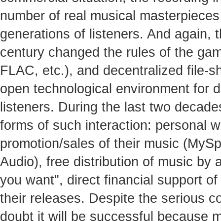
number of real musical masterpieces 
generations of listeners. And again, t
century changed the rules of the gam
FLAC, etc.), and decentralized file-s
open technological environment for 
listeners. During the last two decad
forms of such interaction: personal w
promotion/sales of their music (MyS
Audio), free distribution of music by
you want", direct financial support of
their releases. Despite the serious com
doubt it will be successful because 