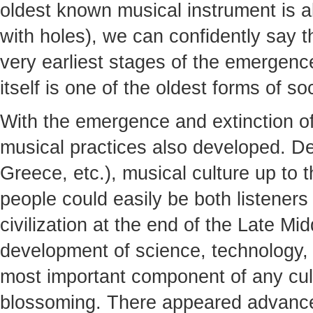
oldest known musical instrument is a
with holes), we can confidently say th
very earliest stages of the emergen
itself is one of the oldest forms of soc
With the emergence and extinction of
musical practices also developed. De
Greece, etc.), musical culture up to
people could easily be both listener
civilization at the end of the Late M
development of science, technology,
most important component of any cult
blossoming. There appeared advance