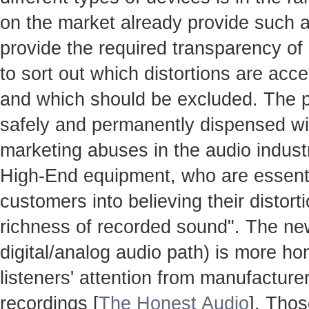
on the market already provide such ac
provide the required transparency o
to sort out which distortions are accep
and which should be excluded. The 
safely and permanently dispensed with
marketing abuses in the audio industr
High-End equipment, who are essenti
customers into believing their distort
richness of recorded sound". The n
digital/analog audio path) is more hon
listeners' attention from manufacture
recordings [
The Honest Audio
]. Thos