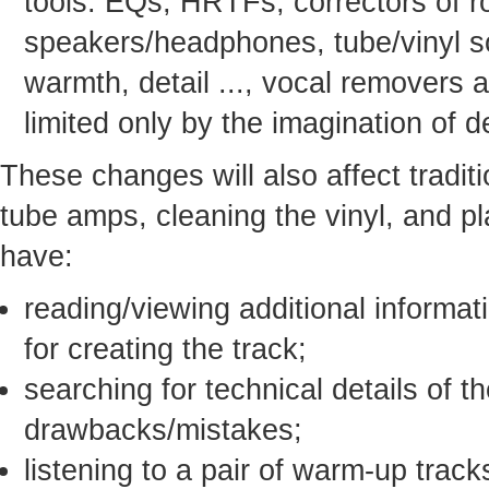
tools: EQs, HRTFs, correctors of 
speakers/headphones, tube/vinyl s
warmth, detail ..., vocal removers a
limited only by the imagination of 
These changes will also affect traditio
tube amps, cleaning the vinyl, and pl
have:
reading/viewing additional informat
for creating the track;
searching for technical details of t
drawbacks/mistakes;
listening to a pair of warm-up trac