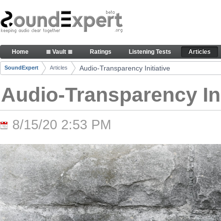
Skip to Content
Audio-Transparency Initiative - Articles
Home
≣ Vault ≣
Ratings
Listening Tests
Articles
Navigation
Audio-Transparency Initiative
SoundExpert
Articles
Breadcrumbs
Audio-Transparency Ini
8/15/20 2:53 PM