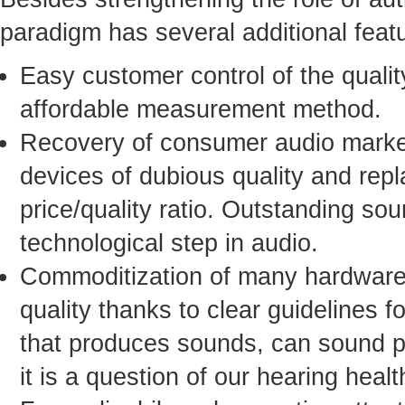
paradigm has several additional fea
Easy customer control of the qualit
affordable measurement method.
Recovery of consumer audio market
devices of dubious quality and rep
price/quality ratio. Outstanding sou
technological step in audio.
Commoditization of many hardware 
quality thanks to clear guidelines 
that produces sounds, can sound per
it is a question of our hearing healt