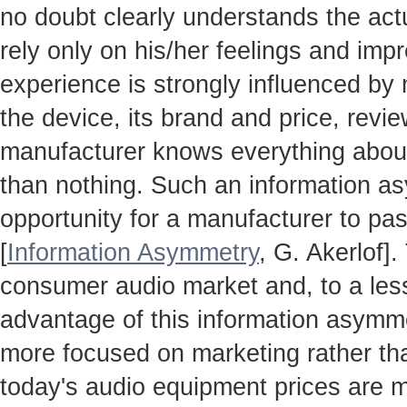
no doubt clearly understands the actua
rely only on his/her feelings and impr
experience is strongly influenced by
the device, its brand and price, revie
manufacturer knows everything about
than nothing. Such an information a
opportunity for a manufacturer to pas
[
Information Asymmetry
, G. Akerlof]
consumer audio market and, to a less
advantage of this information asymm
more focused on marketing rather th
today's audio equipment prices are m