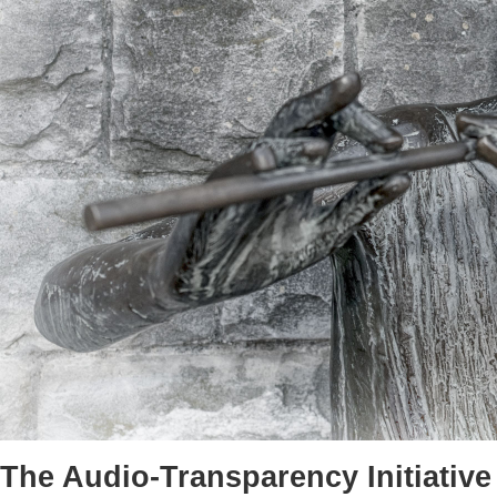
The Audio-Transparency Initiative 