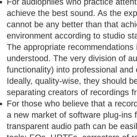
For audiophiles who practice attenti
achieve the best sound. As the exp
cannot be any better than that achie
environment according to studio st
The appropriate recommendations in
understood. The very division of a
functionality) into professional an
Ideally, quality-wise, they should b
separating creators of recordings fr
For those who believe that a record
a new market of software plug-ins 
transparent audio path can be eas