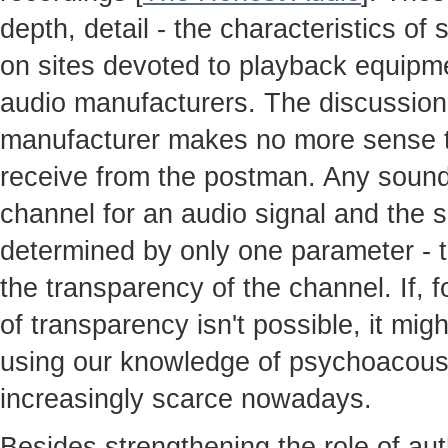
depth, detail - the characteristics o
on sites devoted to playback equipme
audio manufacturers. The discussion
manufacturer makes no more sense th
receive from the postman. Any sound
channel for an audio signal and the so
determined by only one parameter - t
the transparency of the channel. If, 
of transparency isn't possible, it mig
using our knowledge of psychoacoust
increasingly scarce nowadays.
Besides strengthening the role of au