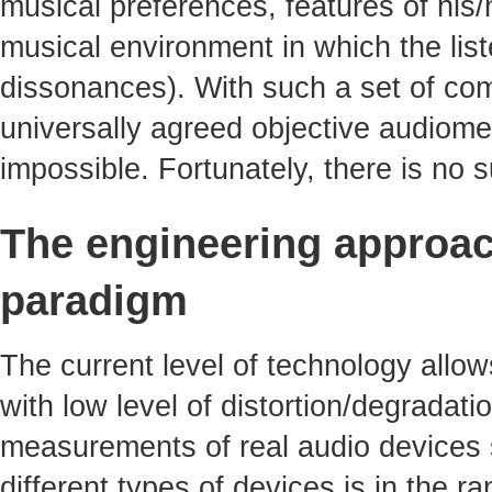
musical preferences, features of his/
musical environment in which the li
dissonances). With such a set of com
universally agreed objective audiomet
impossible. Fortunately, there is no
The engineering approac
paradigm
The current level of technology allo
with low level of distortion/degradati
measurements of real audio devices s
different types of devices is in the