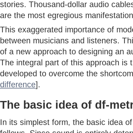
stories. Thousand-dollar audio cable
are the most egregious manifestatio
This exaggerated importance of moder
between musicians and listeners. Thi
of a new approach to designing an au
The integral part of this approach is
developed to overcome the shortcom
difference
].
The basic idea of df-met
In its simplest form, the basic idea 