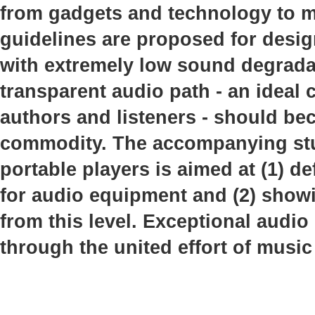
from gadgets and technology to mu
guidelines are proposed for desi
with extremely low sound degrada
transparent audio path - an idea
authors and listeners - should b
commodity. The accompanying stud
portable players is aimed at (1) de
for audio equipment and (2) showi
from this level. Exceptional audio
through the united effort of music