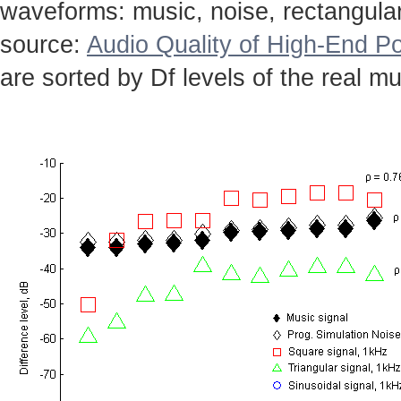
waveforms: music, noise, rectangular,
source:
Audio Quality of High-End Po
are sorted by Df levels of the real mu