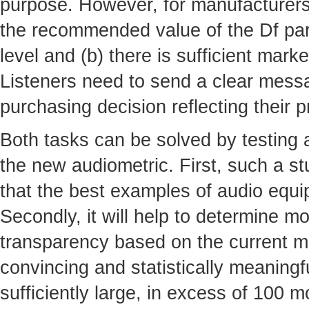
purpose. However, for manufacturers t
the recommended value of the Df par
level and (b) there is sufficient mar
Listeners need to send a clear mess
purchasing decision reflecting their 
Both tasks can be solved by testing
the new audiometric. First, such a s
that the best examples of audio equi
Secondly, it will help to determine mo
transparency based on the current ma
convincing and statistically meaning
sufficiently large, in excess of 100 