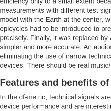
efficiency only to a small extent bec
measurements with different test sig
model with the Earth at the center, 
epicycles had to be introduced to pre
precisely. Finally, it was replaced b
simpler and more accurate. An audiom
eliminating the use of narrow technica
devices. There should be real music/
Features and benefits of
In the df-metric, technical signals ar
device performance and are interest