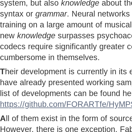
system, but also
knowledge
about the
syntax or
grammar
. Neural networks 
training on a large amount of musical
new
knowledge
surpasses psychoac
codecs require significantly greater
cumbersome in themselves.
T
heir development is currently in it
have already presented working sampl
list of developments can be found he
https://github.com/FORARTfe/HyMPS
A
ll of them exist in the form of sour
However, there is one exception. Fab