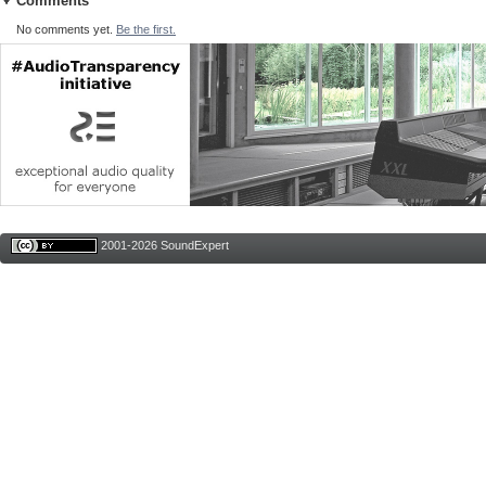
Comments
No comments yet.
Be the first.
2001-2026 SoundExpert