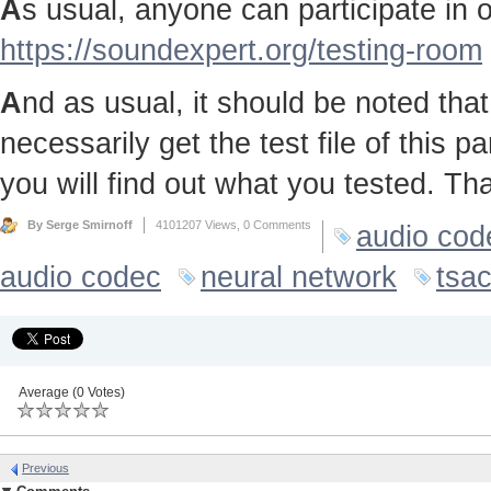
A
s usual, anyone can participate in ou
https://soundexpert.org/testing-room
A
nd as usual, it should be noted that 
necessarily get the test file of this p
you will find out what you tested. Th
By Serge Smirnoff
4101207 Views,
0 Comments
audio cod
audio codec
neural network
tsa
Average (0 Votes)
Previous