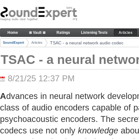
Skip to Content
TSAC - a neural network audio codec - Articles
Home
≣ Vault ≣
Ratings
Listening Tests
Articles
Navigation
TSAC - a neural network audio codec
SoundExpert
Articles
Breadcrumbs
TSAC - a neural netwo
8/21/25 12:37 PM
A
dvances in neural network develop
class of audio encoders capable of p
psychoacoustic encoders. The secret t
codecs use not only
knowledge
about