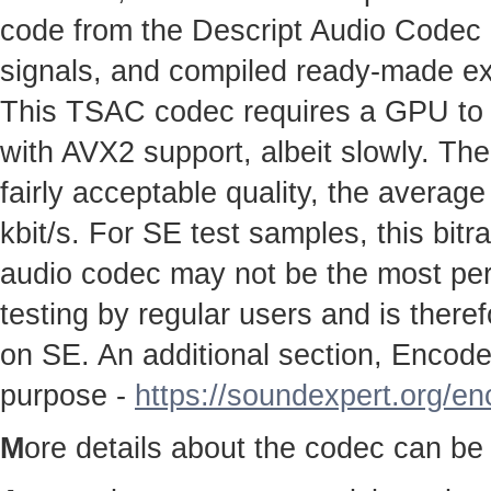
code from the Descript Audio Codec pr
signals, and compiled ready-made e
This TSAC codec requires a GPU to w
with AVX2 support, albeit slowly. The
fairly acceptable quality, the average
kbit/s. For SE test samples, this bitr
audio codec may not be the most perfe
testing by regular users and is therefo
on SE. An additional section, Encoder
purpose -
https://soundexpert.org/e
M
ore details about the codec can be