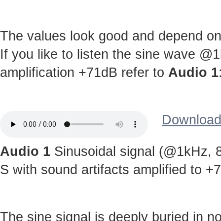
The values look good and depend on c
If you like to listen the sine wave @
amplification +71dB refer to
Audio 1
Download 
Audio 1
Sinusoidal signal (@1kHz, 8
S with sound artifacts amplified to +
The sine signal is deeply buried in noi