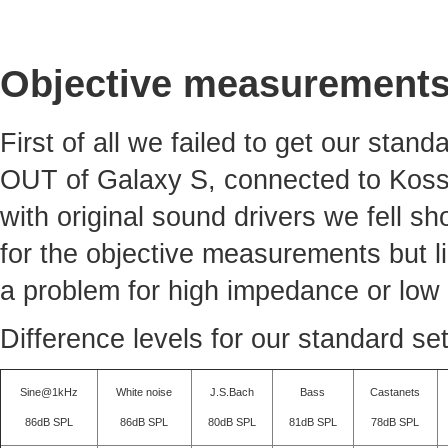
Objective measurement
First of all we failed to get our sta
OUT of Galaxy S, connected to Koss
with original sound drivers we fell sh
for the objective measurements but li
a problem for high impedance or low 
Difference levels for our standard se
Sine@1kHz
White noise
J.S.Bach
Bass
Castanets
86dB SPL
86dB SPL
80dB SPL
81dB SPL
78dB SPL