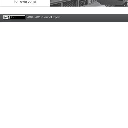
2001-2026 SoundExpert