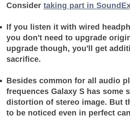
Consider
taking part in SoundEx
If you listen it with wired head
you don't need to upgrade origin
upgrade though, you'll get addit
sacrifice.
Besides common for all audio pl
frequences Galaxy S has some sp
distortion of stereo image. But t
to be noticed even in perfect ca