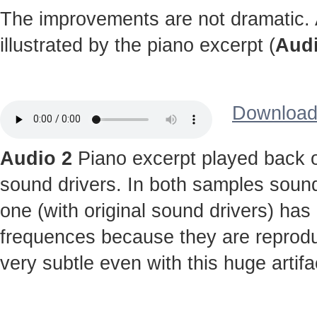
The improvements are not dramatic. A
illustrated by the piano excerpt (
Audi
Download 
Audio 2
Piano excerpt played back o
sound drivers. In both samples sound
one (with original sound drivers) has
frequences because they are reprodu
very subtle even with this huge artifa