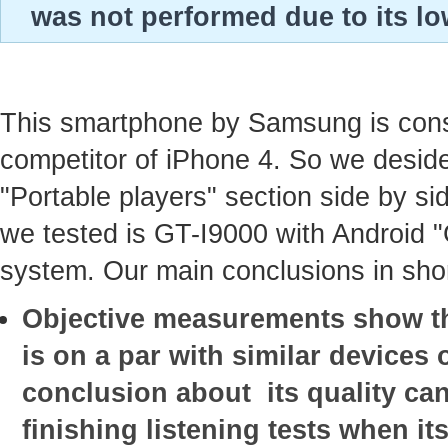
was not performed due to its lo
This smartphone by Samsung is con
competitor of iPhone 4. So we deside
"Portable players" section side by sid
we tested is GT-I9000 with Android 
system. Our main conclusions in shor
Objective measurements show tha
is on a par with similar devices o
conclusion about its quality ca
finishing listening tests when it