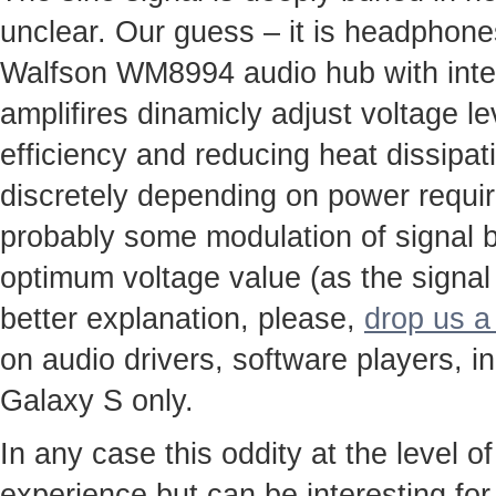
unclear. Our guess – it is headphone
Walfson WM8994 audio hub with integ
amplifires dinamicly adjust voltage le
efficiency and reducing heat dissipa
discretely depending on power requi
probably some modulation of signal b
optimum voltage value (as the signal
better explanation, please,
drop us a 
on audio drivers, software players, i
Galaxy S only.
In any case this oddity at the level of
experience but can be interesting for