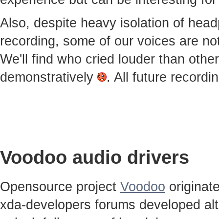
Also, despite heavy isolation of he
recording, some of our voices are notic
We'll find who cried louder than othe
demonstratively
. All future record
Voodoo audio drivers
Opensource project
Voodoo
originat
xda-developers forums developed alt