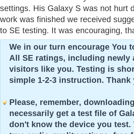
settings. His Galaxy S was not hurt 
work was finished we received sugges
to SE testing. It was encouraging, th
We in our turn encourage You to
All SE ratings, including newly
visitors like you. Testing is sho
simple 1-2-3 instruction. Thank
Please, remember, downloading 
necessarily get a test file of Ga
don't know the device you test. 