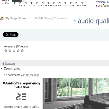
By Serge Smirnoff
991741 Views,
0 Comments
audio qual
Average (0 Votes)
Previous
Comments
No comments yet.
Be the first.