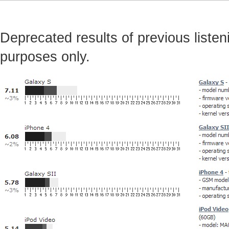
Deprecated results of previous listeni
purposes only.