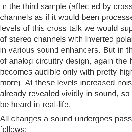
In the third sample (affected by cro
channels as if it would been processed
levels of this cross-talk we would s
of stereo channels with inverted pola
in various sound enhancers. But in th
of analog circuitry design, again the
becomes audible only with pretty high
more). At these levels increased noi
already revealed vividly in sound, so 
be heard in real-life.
All changes a sound undergoes pass
follows: