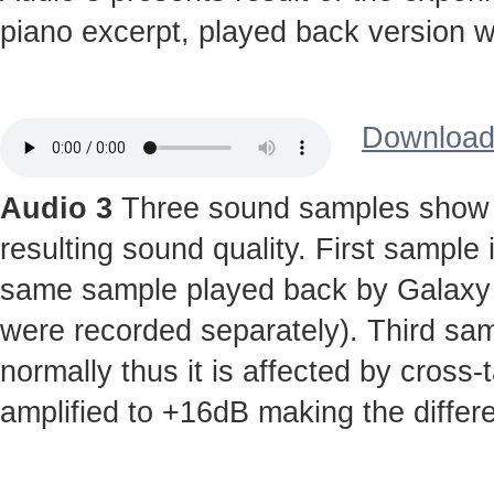
piano excerpt, played back version wi
Download 
Audio 3
Three sound samples show t
resulting sound quality. First sample
same sample played back by Galaxy S 
were recorded separately). Third sa
normally thus it is affected by cross-
amplified to +16dB making the diffe