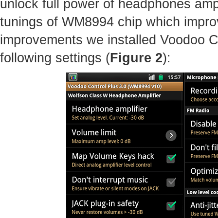
unlock full power of headphones amp
tunings of WM8994 chip which improv
improvements we installed Voodoo C
following settings (
Figure 2
):