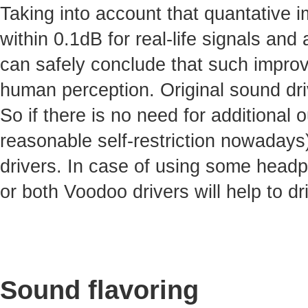
Taking into account that quantative 
within 0.1dB for real-life signals and 
can safely conclude that such improv
human perception. Original sound dri
So if there is no need for additional
reasonable self-restriction nowadays)
drivers. In case of using some headp
or both Voodoo drivers will help to dr
Sound flavoring