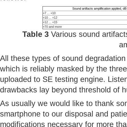
Sound artifacts amplification applied, dB
+7 ... +10
+10 ... +12
+12 ... +15
+70 and more
Table 3
Various sound artifacts
am
All these types of sound degradation
which is reliably masked by the three 
uploaded to SE testing engine. Liste
drawbacks lay beyond threshold of 
As usually we would like to thank some
smartphone to our disposal and patie
modifications necessary for more th