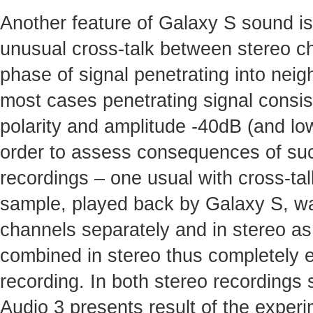
Another feature of Galaxy S sound i
unusual cross-talk between stereo c
phase of signal penetrating into nei
most cases penetrating signal consis
polarity and amplitude -40dB (and low
order to assess consequences of suc
recordings – one usual with cross-ta
sample, played back by Galaxy S, was
channels separately and in stereo as
combined in stereo thus completely el
recording. In both stereo recordings 
Audio 3 presents result of the experi