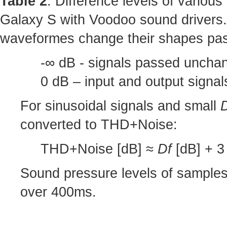
Table 2
: Difference levels of variou
Galaxy S with Voodoo sound drivers.
waveformes change their shapes pas
-∞ dB - signals passed unchan
0 dB – input and output signa
For sinusoidal signals and small
converted to THD+Noise:
THD+Noise [dB] ≈
Df
[dB] + 3 
Sound pressure levels of sample
over 400ms.