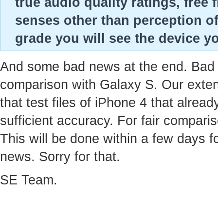
true audio quality ratings, fre
senses other than perception of
grade you will see the device yo
And some bad news at the end. Bad ne
comparison with Galaxy S. Our extens
that test files of iPhone 4 that alre
sufficient accuracy. For fair compari
This will be done within a few days f
news. Sorry for that.
SE Team.