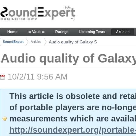
Skip to Content
Audio quality of Galaxy S - Articles
Home
≣ Vault ≣
Ratings
Listening Tests
Articles
Navigation
Audio quality of Galaxy S
SoundExpert
Articles
Breadcrumbs
Audio quality of Galax
10/2/11 9:56 AM
This article is obsolete and ret
of portable players are no-long
measurements which are availab
http://soundexpert.org/portable