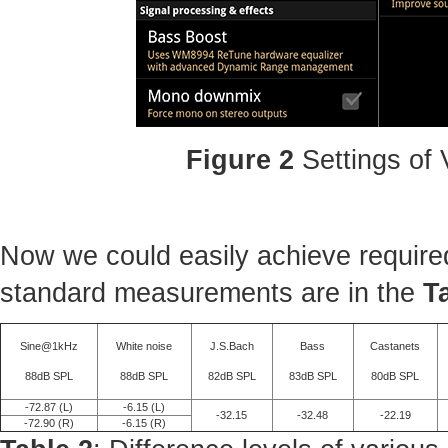
Figure 2
Settings of
Now we could easily achieve required
standard measurements are in the
T
Sine@1kHz
White noise
J.S.Bach
Bass
Castanets
88dB SPL
88dB SPL
82dB SPL
83dB SPL
80dB SPL
-72.87 (L)
-6.15 (L)
-32.15
-32.48
-22.19
-72.90 (R)
-6.15 (R)