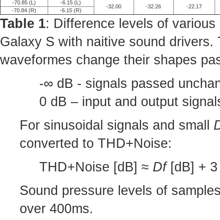
-70.85 (L)
-6.15 (L)
-32.00
-32.26
-22.17
-70.84 (R)
-6.15 (R)
Table 1
: Difference levels of variou
Galaxy S with naitive sound drivers.
waveformes change their shapes pas
-∞ dB - signals passed unchan
0 dB – input and output signa
For sinusoidal signals and small
converted to THD+Noise:
THD+Noise [dB] ≈
Df
[dB] + 3 
Sound pressure levels of sample
over 400ms.