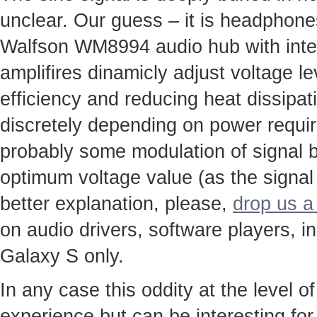
unclear. Our guess – it is headphone
Walfson WM8994 audio hub with integ
amplifires dinamicly adjust voltage le
efficiency and reducing heat dissipa
discretely depending on power requi
probably some modulation of signal b
optimum voltage value (as the signal
better explanation, please,
drop us a 
on audio drivers, software players, i
Galaxy S only.
In any case this oddity at the level of
experience but can be interesting for