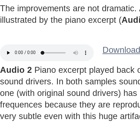
The improvements are not dramatic. A
illustrated by the piano excerpt (
Audi
Download 
Audio 2
Piano excerpt played back o
sound drivers. In both samples sound
one (with original sound drivers) has
frequences because they are reprodu
very subtle even with this huge artifa