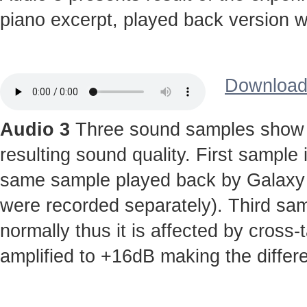
piano excerpt, played back version wi
Download 
Audio 3
Three sound samples show t
resulting sound quality. First sample
same sample played back by Galaxy S 
were recorded separately). Third sa
normally thus it is affected by cross-
amplified to +16dB making the diffe