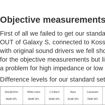
Objective measurement
First of all we failed to get our sta
OUT of Galaxy S, connected to Koss
with original sound drivers we fell sh
for the objective measurements but li
a problem for high impedance or low 
Difference levels for our standard se
Sine@1kHz
White noise
J.S.Bach
Bass
Castanets
86dB SPL
86dB SPL
80dB SPL
81dB SPL
78dB SPL