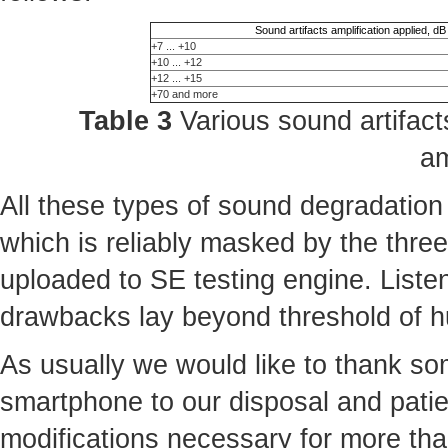
Sound artifacts amplification applied, dB
+7 ... +10
+10 ... +12
+12 ... +15
+70 and more
Table 3
Various sound artifacts
am
All these types of sound degradation
which is reliably masked by the three 
uploaded to SE testing engine. Liste
drawbacks lay beyond threshold of 
As usually we would like to thank some
smartphone to our disposal and patie
modifications necessary for more th