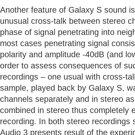
Another feature of Galaxy S sound i
unusual cross-talk between stereo c
phase of signal penetrating into nei
most cases penetrating signal consis
polarity and amplitude -40dB (and low
order to assess consequences of suc
recordings – one usual with cross-ta
sample, played back by Galaxy S, was
channels separately and in stereo as
combined in stereo thus completely el
recording. In both stereo recordings 
Audio 3 presents result of the experi