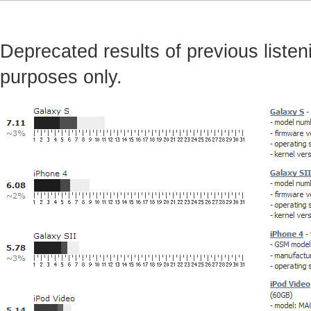
Deprecated results of previous listeni
purposes only.