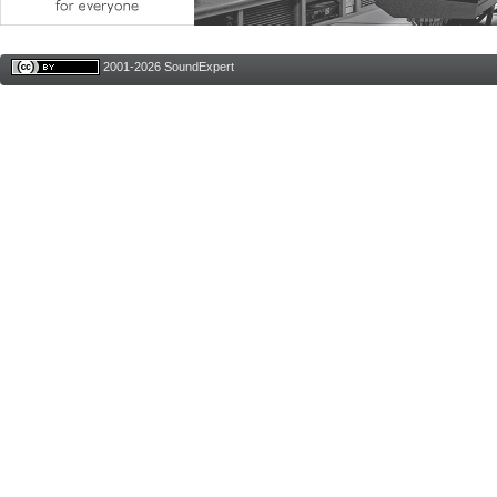
2001-2026 SoundExpert