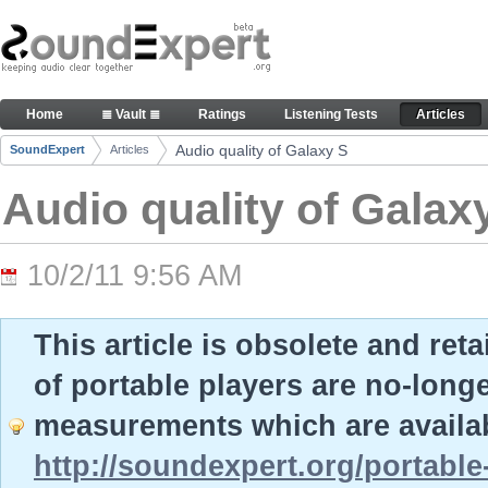
Skip to Content
Audio quality of Galaxy S - Articles
Home
≣ Vault ≣
Ratings
Listening Tests
Articles
Navigation
Audio quality of Galaxy S
SoundExpert
Articles
Breadcrumbs
Audio quality of Galax
10/2/11 9:56 AM
This article is obsolete and ret
of portable players are no-long
measurements which are availab
http://soundexpert.org/portable