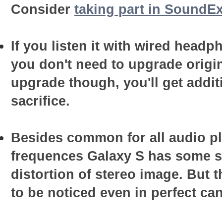
Consider
taking part in SoundEx
If you listen it with wired head
you don't need to upgrade origin
upgrade though, you'll get addit
sacrifice.
Besides common for all audio pl
frequences Galaxy S has some sp
distortion of stereo image. But t
to be noticed even in perfect ca