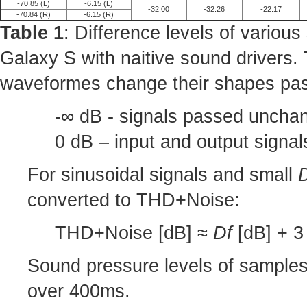
-70.85 (L)
-6.15 (L)
-32.00
-32.26
-22.17
-70.84 (R)
-6.15 (R)
Table 1
: Difference levels of variou
Galaxy S with naitive sound drivers.
waveformes change their shapes pas
-∞ dB - signals passed unchan
0 dB – input and output signa
For sinusoidal signals and small
converted to THD+Noise:
THD+Noise [dB] ≈
Df
[dB] + 3 
Sound pressure levels of sample
over 400ms.