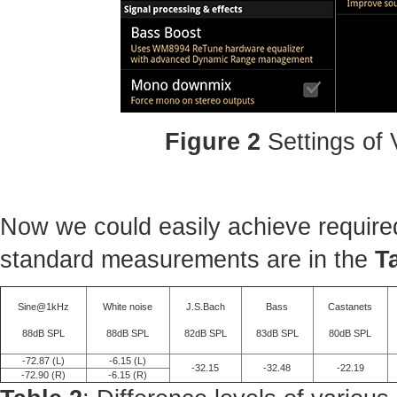
Figure 2
Settings of
Now we could easily achieve required
standard measurements are in the
T
Sine@1kHz
White noise
J.S.Bach
Bass
Castanets
88dB SPL
88dB SPL
82dB SPL
83dB SPL
80dB SPL
-72.87 (L)
-6.15 (L)
-32.15
-32.48
-22.19
-72.90 (R)
-6.15 (R)