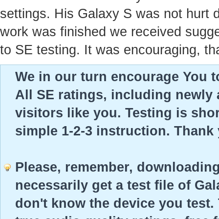
settings. His Galaxy S was not hurt 
work was finished we received sugges
to SE testing. It was encouraging, th
We in our turn encourage You to
All SE ratings, including newly
visitors like you. Testing is sho
simple 1-2-3 instruction. Thank
Please, remember, downloading 
necessarily get a test file of Ga
don't know the device you test. 