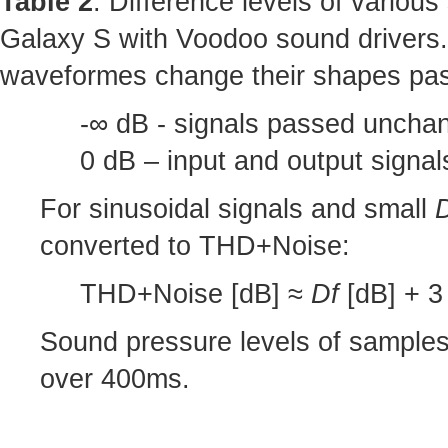
Table 2
: Difference levels of variou
Galaxy S with Voodoo sound drivers.
waveformes change their shapes pas
-∞ dB - signals passed unchan
0 dB – input and output signa
For sinusoidal signals and small
converted to THD+Noise:
THD+Noise [dB] ≈
Df
[dB] + 3 
Sound pressure levels of sample
over 400ms.