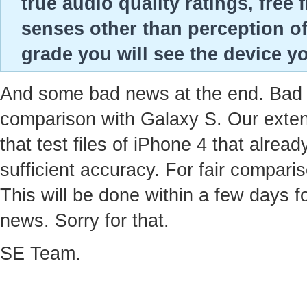
true audio quality ratings, fre
senses other than perception of
grade you will see the device yo
And some bad news at the end. Bad ne
comparison with Galaxy S. Our extens
that test files of iPhone 4 that alre
sufficient accuracy. For fair compari
This will be done within a few days f
news. Sorry for that.
SE Team.