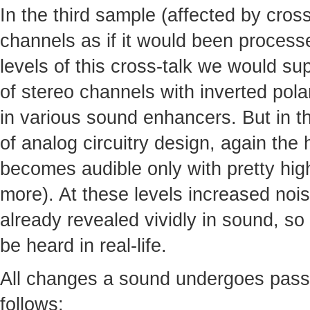
In the third sample (affected by cro
channels as if it would been processed
levels of this cross-talk we would s
of stereo channels with inverted pola
in various sound enhancers. But in th
of analog circuitry design, again the
becomes audible only with pretty high
more). At these levels increased noi
already revealed vividly in sound, so 
be heard in real-life.
All changes a sound undergoes pass
follows: