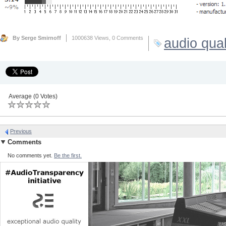
By Serge Smirnoff
1000638 Views,
0 Comments
audio qual
Average (0 Votes)
Previous
Comments
No comments yet.
Be the first.