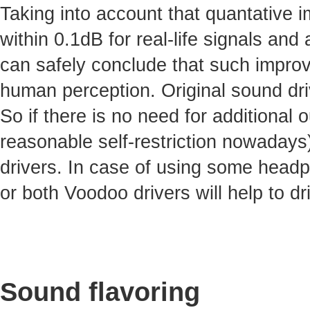
Taking into account that quantative 
within 0.1dB for real-life signals and 
can safely conclude that such improv
human perception. Original sound dri
So if there is no need for additional
reasonable self-restriction nowadays)
drivers. In case of using some headp
or both Voodoo drivers will help to dr
Sound flavoring