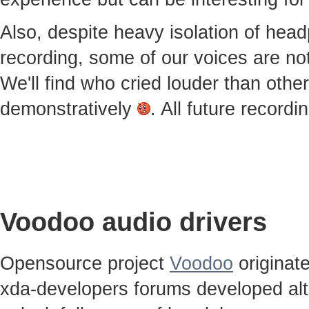
Also, despite heavy isolation of he
recording, some of our voices are notic
We'll find who cried louder than othe
demonstratively
. All future record
Voodoo audio drivers
Opensource project
Voodoo
originat
xda-developers forums developed alt