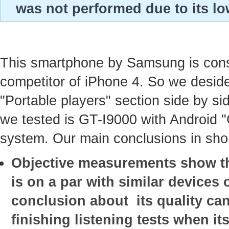
was not performed due to its lo
This smartphone by Samsung is con
competitor of iPhone 4. So we deside
"Portable players" section side by sid
we tested is GT-I9000 with Android 
system. Our main conclusions in shor
Objective measurements show tha
is on a par with similar devices o
conclusion about its quality ca
finishing listening tests when it