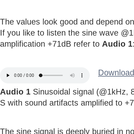
The values look good and depend on c
If you like to listen the sine wave @
amplification +71dB refer to
Audio 1
Download 
Audio 1
Sinusoidal signal (@1kHz, 8
S with sound artifacts amplified to +
The sine signal is deeply buried in noi