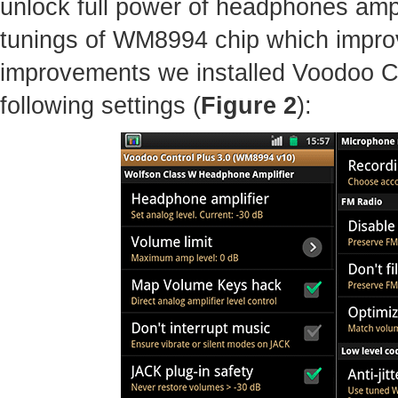
unlock full power of headphones amp
tunings of WM8994 chip which improv
improvements we installed Voodoo C
following settings (
Figure 2
):