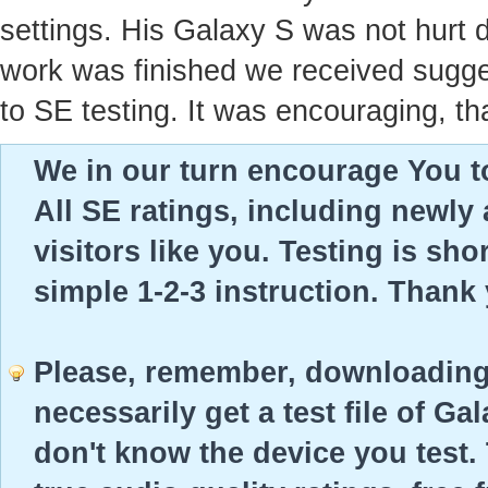
settings. His Galaxy S was not hurt 
work was finished we received sugges
to SE testing. It was encouraging, th
We in our turn encourage You to
All SE ratings, including newly
visitors like you. Testing is sho
simple 1-2-3 instruction. Thank
Please, remember, downloading 
necessarily get a test file of Ga
don't know the device you test. 