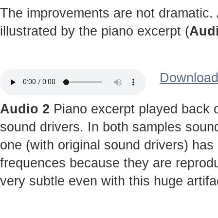
The improvements are not dramatic. A
illustrated by the piano excerpt (
Audi
Download 
Audio 2
Piano excerpt played back o
sound drivers. In both samples sound
one (with original sound drivers) has
frequences because they are reprodu
very subtle even with this huge artifa