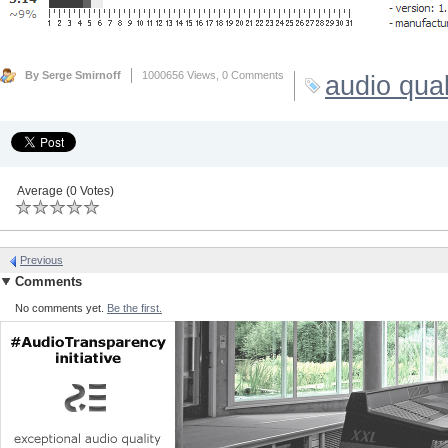
By Serge Smirnoff
1000656 Views,
0 Comments
audio qual
Average (0 Votes)
Previous
Comments
No comments yet.
Be the first.