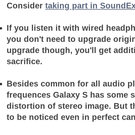
Consider
taking part in SoundEx
If you listen it with wired head
you don't need to upgrade origin
upgrade though, you'll get addit
sacrifice.
Besides common for all audio pl
frequences Galaxy S has some sp
distortion of stereo image. But t
to be noticed even in perfect ca