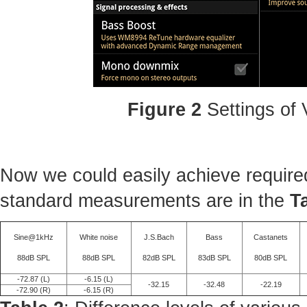
Figure 2
Settings of
Now we could easily achieve required
standard measurements are in the
T
Sine@1kHz
White noise
J.S.Bach
Bass
Castanets
88dB SPL
88dB SPL
82dB SPL
83dB SPL
80dB SPL
-72.87 (L)
-6.15 (L)
-32.15
-32.48
-22.19
-72.90 (R)
-6.15 (R)