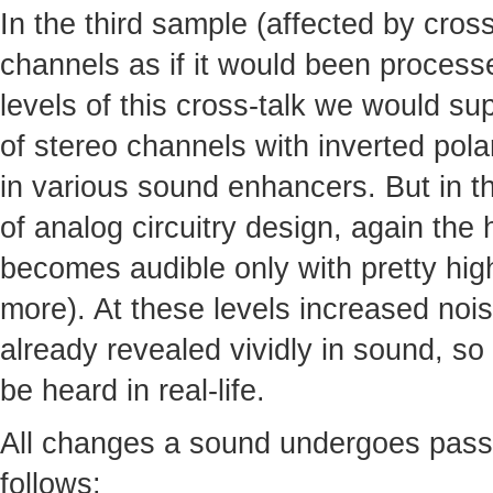
In the third sample (affected by cro
channels as if it would been processed
levels of this cross-talk we would s
of stereo channels with inverted pola
in various sound enhancers. But in th
of analog circuitry design, again the
becomes audible only with pretty high
more). At these levels increased noi
already revealed vividly in sound, so 
be heard in real-life.
All changes a sound undergoes pass
follows: