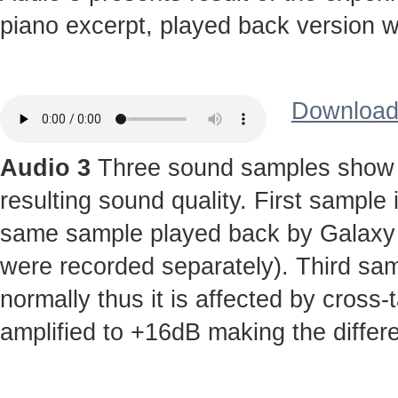
piano excerpt, played back version wi
Download 
Audio 3
Three sound samples show t
resulting sound quality. First sample
same sample played back by Galaxy S 
were recorded separately). Third sa
normally thus it is affected by cross-
amplified to +16dB making the diffe