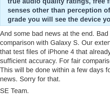
true audio quality ratings, fre
senses other than perception of
grade you will see the device yo
And some bad news at the end. Bad ne
comparison with Galaxy S. Our extens
that test files of iPhone 4 that alre
sufficient accuracy. For fair compari
This will be done within a few days f
news. Sorry for that.
SE Team.