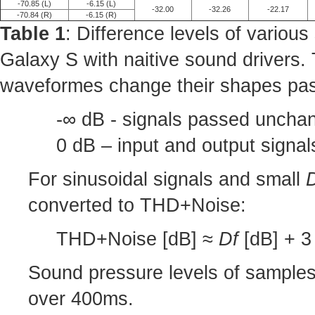
-70.85 (L)
-6.15 (L)
-32.00
-32.26
-22.17
-70.84 (R)
-6.15 (R)
Table 1
: Difference levels of variou
Galaxy S with naitive sound drivers.
waveformes change their shapes pas
-∞ dB - signals passed unchan
0 dB – input and output signa
For sinusoidal signals and small
converted to THD+Noise:
THD+Noise [dB] ≈
Df
[dB] + 3 
Sound pressure levels of sample
over 400ms.