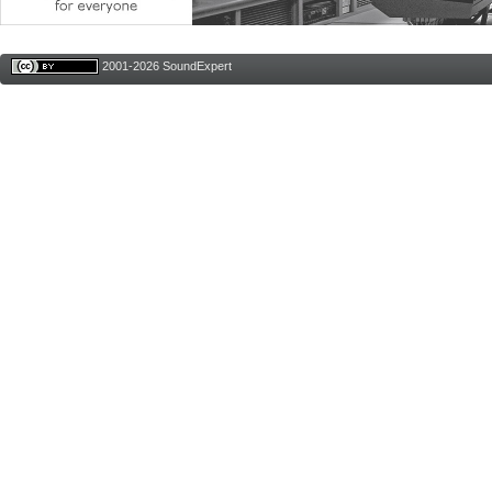
2001-2026 SoundExpert