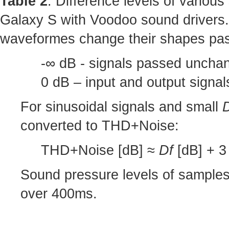
Table 2
: Difference levels of variou
Galaxy S with Voodoo sound drivers.
waveformes change their shapes pas
-∞ dB - signals passed unchan
0 dB – input and output signa
For sinusoidal signals and small
converted to THD+Noise:
THD+Noise [dB] ≈
Df
[dB] + 3 
Sound pressure levels of sample
over 400ms.