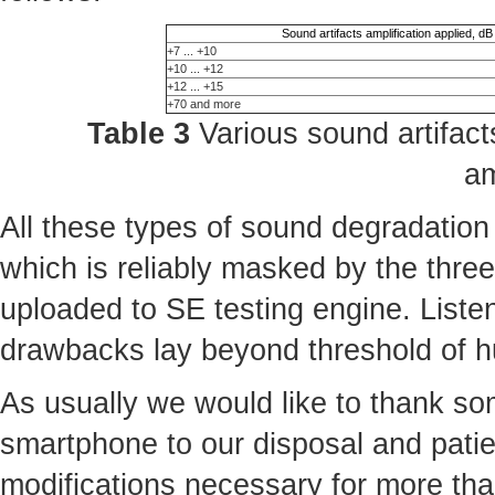
Sound artifacts amplification applied, dB
+7 ... +10
+10 ... +12
+12 ... +15
+70 and more
Table 3
Various sound artifacts
am
All these types of sound degradation
which is reliably masked by the three 
uploaded to SE testing engine. Liste
drawbacks lay beyond threshold of 
As usually we would like to thank some
smartphone to our disposal and patie
modifications necessary for more th