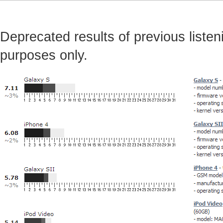
Deprecated results of previous listeni
purposes only.