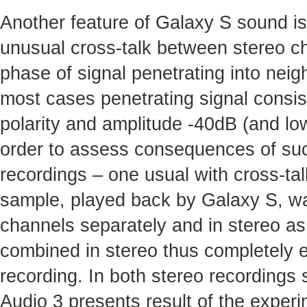
Another feature of Galaxy S sound i
unusual cross-talk between stereo c
phase of signal penetrating into nei
most cases penetrating signal consis
polarity and amplitude -40dB (and low
order to assess consequences of suc
recordings – one usual with cross-ta
sample, played back by Galaxy S, was
channels separately and in stereo as
combined in stereo thus completely el
recording. In both stereo recordings 
Audio 3 presents result of the experi