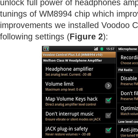
unlock full power of headphones amp
tunings of WM8994 chip which improv
improvements we installed Voodoo C
following settings (
Figure 2
):