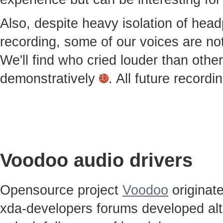
Also, despite heavy isolation of he
recording, some of our voices are notic
We'll find who cried louder than othe
demonstratively
. All future record
Voodoo audio drivers
Opensource project
Voodoo
originat
xda-developers forums developed alt