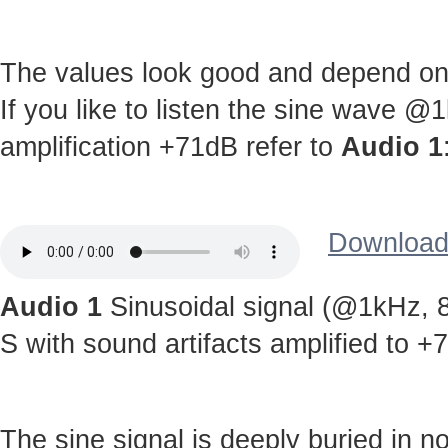
The values look good and depend on c
If you like to listen the sine wave @
amplification +71dB refer to
Audio 1
Download 
Audio 1
Sinusoidal signal (@1kHz, 8
S with sound artifacts amplified to +
The sine signal is deeply buried in noi