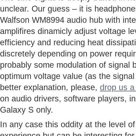
unclear. Our guess – it is headphone
Walfson WM8994 audio hub with integ
amplifires dinamicly adjust voltage le
efficiency and reducing heat dissipa
discretely depending on power requi
probably some modulation of signal b
optimum voltage value (as the signal
better explanation, please,
drop us a 
on audio drivers, software players, i
Galaxy S only.
In any case this oddity at the level of
experience but can be interesting for