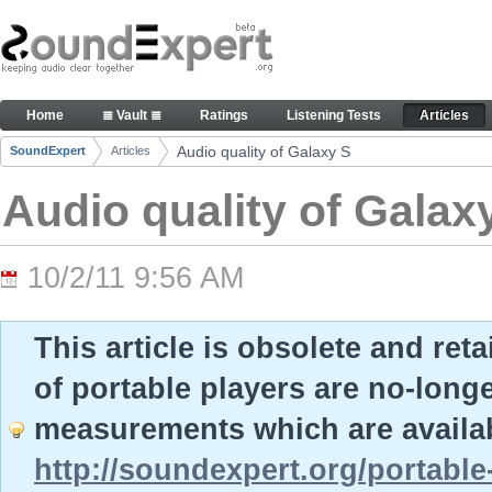
Skip to Content
Audio quality of Galaxy S - Articles
Home
≣ Vault ≣
Ratings
Listening Tests
Articles
Navigation
Audio quality of Galaxy S
SoundExpert
Articles
Breadcrumbs
Audio quality of Galax
10/2/11 9:56 AM
This article is obsolete and ret
of portable players are no-long
measurements which are availab
http://soundexpert.org/portable