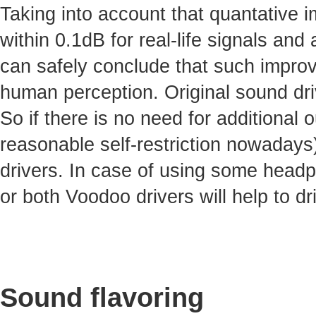
Taking into account that quantative 
within 0.1dB for real-life signals and 
can safely conclude that such improv
human perception. Original sound dri
So if there is no need for additional
reasonable self-restriction nowadays)
drivers. In case of using some headp
or both Voodoo drivers will help to dr
Sound flavoring