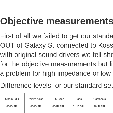
Objective measurement
First of all we failed to get our sta
OUT of Galaxy S, connected to Koss
with original sound drivers we fell sh
for the objective measurements but li
a problem for high impedance or low 
Difference levels for our standard se
Sine@1kHz
White noise
J.S.Bach
Bass
Castanets
86dB SPL
86dB SPL
80dB SPL
81dB SPL
78dB SPL