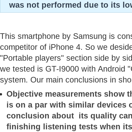
was not performed due to its lo
This smartphone by Samsung is con
competitor of iPhone 4. So we deside
"Portable players" section side by sid
we tested is GT-I9000 with Android 
system. Our main conclusions in shor
Objective measurements show tha
is on a par with similar devices o
conclusion about its quality ca
finishing listening tests when it