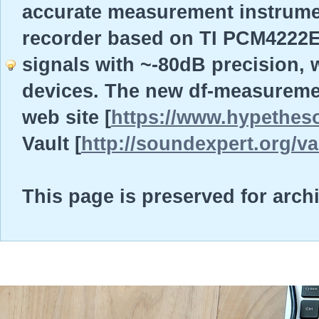
accurate measurement instrume
recorder based on TI PCM4222EV
signals with ~-80dB precision, w
devices. The new df-measureme
web site [
https://www.hypethes
Vault [
http://soundexpert.org/va
This page is preserved for arch