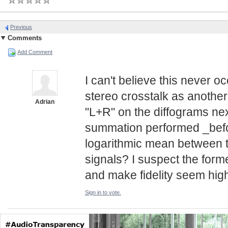
Previous
Comments
Add Comment
I can't believe this never 
stereo crosstalk as another 
Adrian
"L+R" on the diffograms next
summation performed _befor
logarithmic mean between t
signals? I suspect the form
and make fidelity seem highe
Sign in to vote.