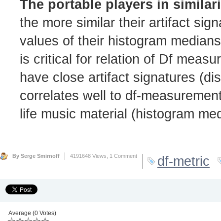
The portable players in similar
the more similar their artifact si
values of their histogram median
is critical for relation of Df meas
have close artifact signatures (di
correlates well to df-measurement
life music material (histogram me
By Serge Smirnoff
4191648 Views,
1 Comment
df-metric
Average (0 Votes)