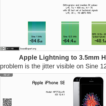
Apple Lightning to 3.5mm 
problem is the jitter visible on Sine 1