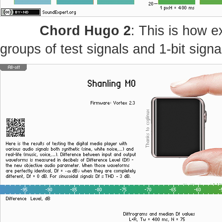
Chord Hugo 2
: This is how e
groups of test signals and 1-bit signa