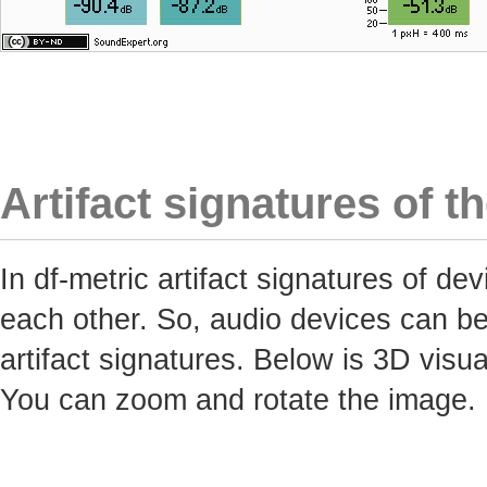
Artifact signatures of t
In df-metric artifact signatures of 
each other. So, audio devices can be 
artifact signatures. Below is 3D visua
You can zoom and rotate the image.