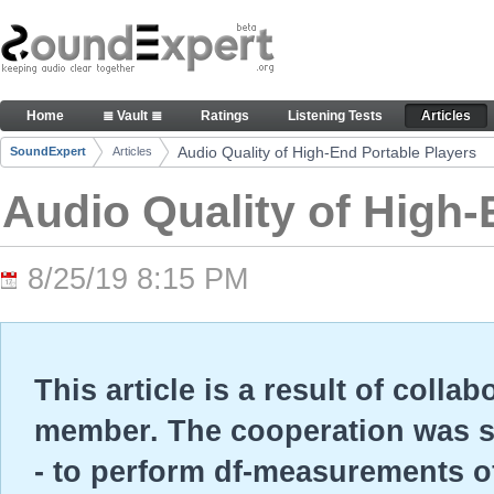
Skip to Content
Audio Quality of High-End Portable Players - Arti
Home
≣ Vault ≣
Ratings
Listening Tests
Articles
Navigation
Audio Quality of High-End Portable Players
SoundExpert
Articles
Breadcrumbs
Audio Quality of High-
8/25/19 8:15 PM
This article is a result of colla
member. The cooperation was so
- to perform df-measurements o