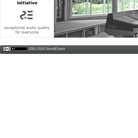
2001-2026 SoundExpert