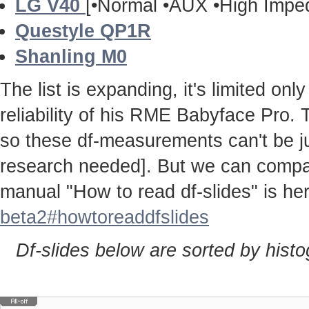
LG V40
[•Normal •AUX •High Impe
Questyle QP1R
Shanling M0
The list is expanding, it's limited onl
reliability of his RME Babyface Pro. 
so these df-measurements can't be j
research needed]. But we can compa
manual "How to read df-slides" is h
beta2#howtoreaddfslides
Df-slides below are sorted by hist