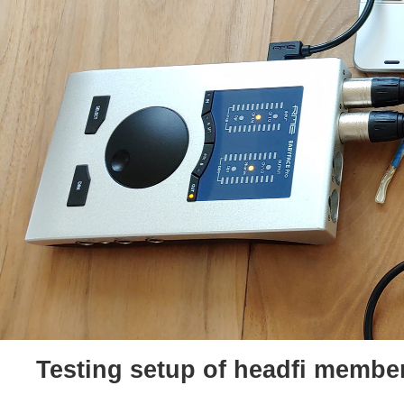
Testing setup of headfi membe