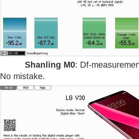
Shanling M0
: Df-measurement
No mistake.