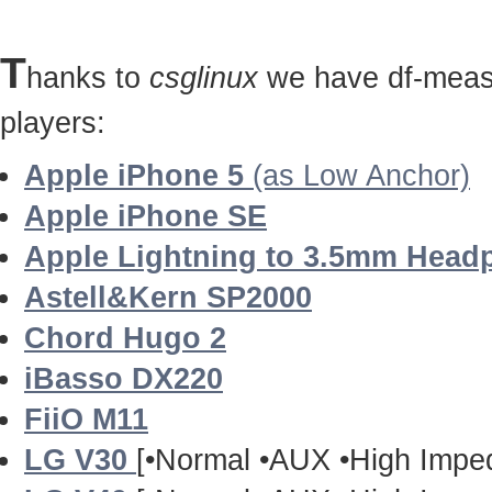
T
hanks to
csglinux
we have df-measu
players:
Apple iPhone 5
(as Low Anchor)
Apple iPhone SE
Apple Lightning to 3.5mm Head
Astell&Kern SP2000
Chord Hugo 2
iBasso DX220
FiiO M11
LG V30
[•Normal •AUX •High Impe