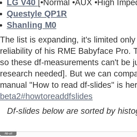
LG V40
[•Normal •AUX •High Impe
Questyle QP1R
Shanling M0
The list is expanding, it's limited onl
reliability of his RME Babyface Pro. 
so these df-measurements can't be j
research needed]. But we can compa
manual "How to read df-slides" is h
beta2#howtoreaddfslides
Df-slides below are sorted by hist