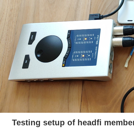
Testing setup of headfi membe