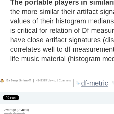
The portable players in similar
the more similar their artifact si
values of their histogram median
is critical for relation of Df meas
have close artifact signatures (di
correlates well to df-measurement
life music material (histogram me
By Serge Smirnoff
4149395 Views,
1 Comment
df-metric
Average (0 Votes)