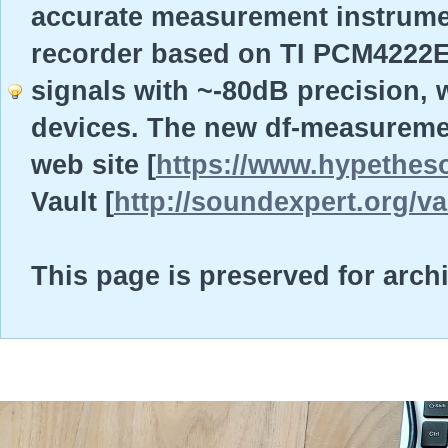
accurate measurement instrume
recorder based on TI PCM4222EV
signals with ~-80dB precision, w
devices. The new df-measureme
web site [
https://www.hypethes
Vault [
http://soundexpert.org/va
This page is preserved for arch