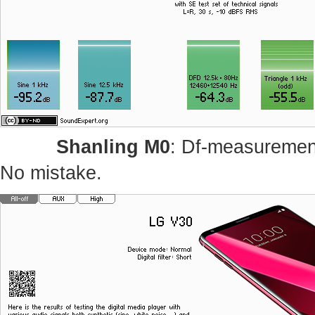
Shanling M0
: Df-measurement
No mistake.