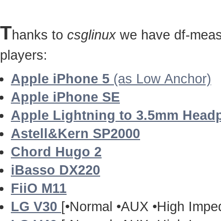
T
hanks to
csglinux
we have df-measu
players:
Apple iPhone 5
(as Low Anchor)
Apple iPhone SE
Apple Lightning to 3.5mm Head
Astell&Kern SP2000
Chord Hugo 2
iBasso DX220
FiiO M11
LG V30
[•Normal •AUX •High Impe