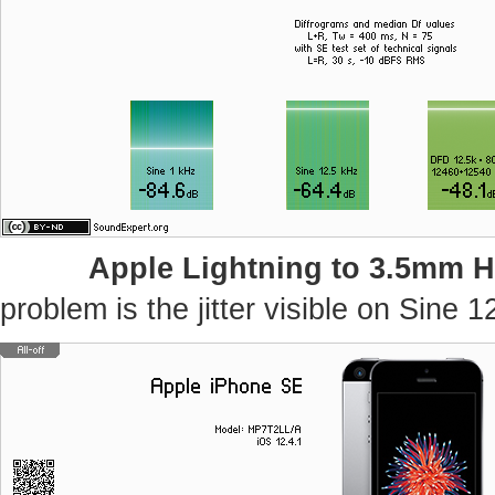
Apple Lightning to 3.5mm 
problem is the jitter visible on Sine 1