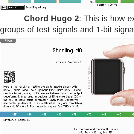
Chord Hugo 2
: This is how e
groups of test signals and 1-bit signa