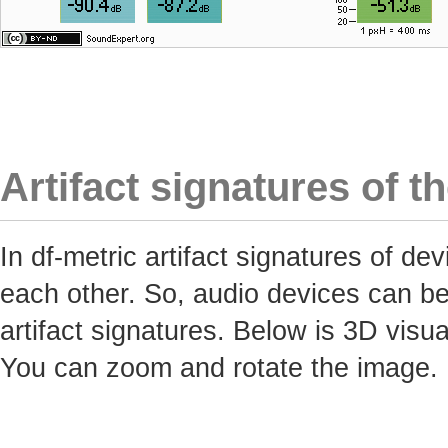
Artifact signatures of t
In df-metric artifact signatures of 
each other. So, audio devices can be 
artifact signatures. Below is 3D visua
You can zoom and rotate the image.