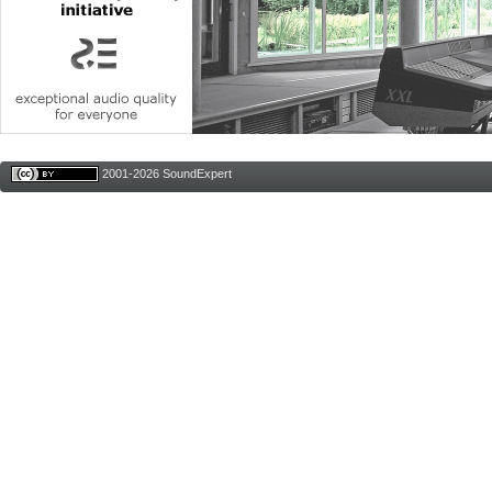
2001-2026 SoundExpert