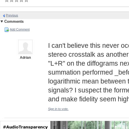
Previous
Comments
Add Comment
I can't believe this never 
stereo crosstalk as another 
Adrian
"L+R" on the diffograms next
summation performed _befor
logarithmic mean between t
signals? I suspect the form
and make fidelity seem highe
Sign in to vote.