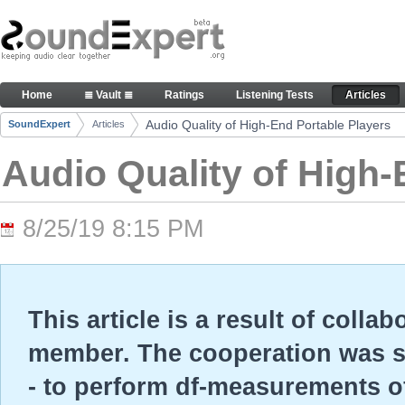
Skip to Content
Audio Quality of High-End Portable Players - Arti
Home
≣ Vault ≣
Ratings
Listening Tests
Articles
Navigation
Audio Quality of High-End Portable Players
SoundExpert
Articles
Breadcrumbs
Audio Quality of High-
8/25/19 8:15 PM
This article is a result of colla
member. The cooperation was so
- to perform df-measurements o