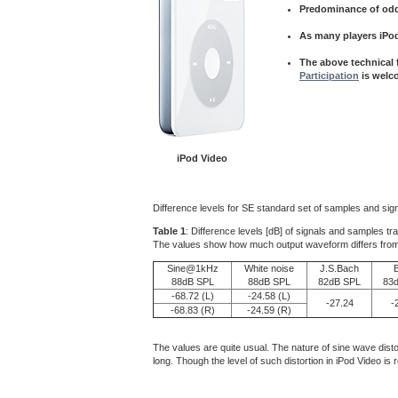
Predominance of odd
As many players iPo
The above technical f
Participation
is welc
iPod Video
Difference levels for SE standard set of samples and sign
Table 1
: Difference levels [dB] of signals and samples tr
The values show how much output waveform differs from inpu
Sine@1kHz
White noise
J.S.Bach
88dB SPL
88dB SPL
82dB SPL
83
-68.72 (L)
-24.58 (L)
-27.24
-
-68.83 (R)
-24.59 (R)
The values are quite usual. The nature of sine wave dist
long. Though the level of such distortion in iPod Video i