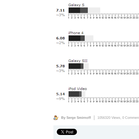
By Serge Smirnoff
1056320 Views,
0 Commen