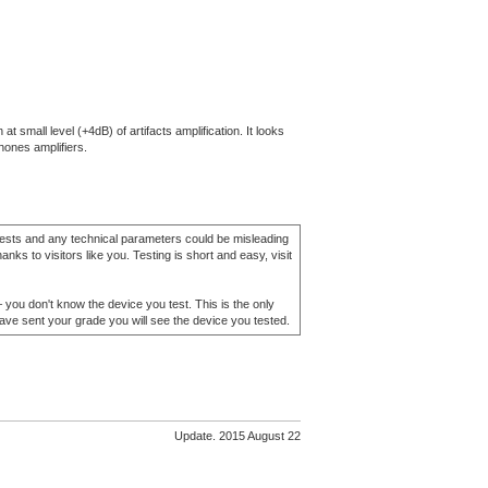
small level (+4dB) of artifacts amplification. It looks
hones amplifiers.
 tests and any technical parameters could be misleading
nks to visitors like you. Testing is short and easy, visit
– you don't know the device you test. This is the only
have sent your grade you will see the device you tested.
Update. 2015 August 22