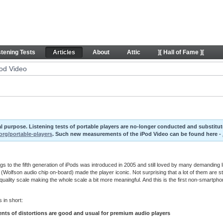
rticles
stening Tests
Articles
About
Attic
][ Hall of Fame ][
Pod Video
ival purpose. Listening tests of portable players are no-longer conducted and substit
org/portable-players
. Such new measurements of the iPod Video can be found here -
s to the fifth generation of iPods was introduced in 2005 and still loved by many demanding li
 (Wolfson audio chip on-board) made the player iconic. Not surprising that a lot of them are st
uality scale making the whole scale a bit more meaningful. And this is the first non-smartpho
 in short:
ts of distortions are good and usual for premium audio players