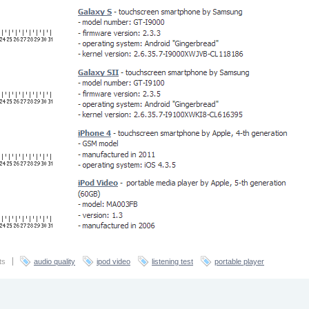
ts
audio quality
ipod video
listening test
portable player