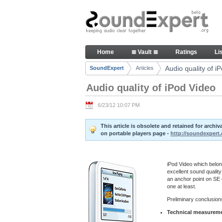
Skip to Content
Audio quality of iPod Video - A
Home
≣ Vault ≣
Ratings
Li
Navigation
Audio quality of i
SoundExpert
Articles
Breadcrumbs
Audio quality of iPod Video
6/23/12 10:07 PM
This article is obsolete and retained for arch
on portable players page -
http://soundexpert.
iPod Video which belong
excellent sound quality
an anchor point on SE q
one at least.
Preliminary conclusions
Technical measuremen