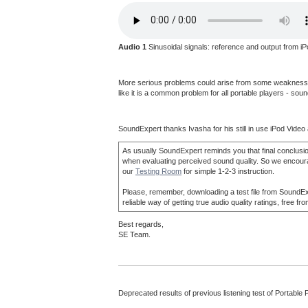
Audio 1
Sinusoidal signals: reference and output from iP
More serious problems could arise from some weakness in r
like it is a common problem for all portable players - so
SoundExpert thanks Ivasha for his still in use iPod Video 
As usually SoundExpert reminds you that final conclusio
when evaluating perceived sound quality. So we encourage y
our
Testing Room
for simple 1-2-3 instruction.
Please, remember, downloading a test file from SoundExper
reliable way of getting true audio quality ratings, free
Best regards,
SE Team.
Deprecated results of previous listening test of Portable 