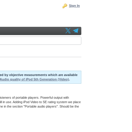
Sign In
uted by objective measurements which are available
Audio quality of iPod 5th Generation (Video)
.
steners of portable players. Powerful output with
ill in use. Adding iPod Video to SE rating system we place
ne in the section "Portable audio players". Should be the