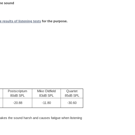
the sound
e results of listening tests
for the purpose.
Postscriptum
Mike Oldfield
Quartet
80dB SPL
83dB SPL
85dB SPL
-20.88
-11.80
-30.60
makes the sound harsh and causes fatigue when listening