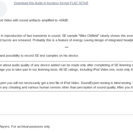
Download this Audio in lossless format FLAC:927kB
od Video with sound artifacts amplified to +69dB.
eproduction of fast transients in sound. SE sample "Mike Oldfield" clearly shows this even at 
und bursts are smeared. Probably this is a feature of energy-saving design of integrated headp
***
and possibility to record SE test samples on his device.
n about audio quality of any device added can be made only after completing of SE listening
ou to take part in our listening tests. All SE ratings, including iPod Video one, exist only tha
t you will not necessarily get a test file of iPod Video. SoundExpert testing is blind testing 
 from any cheating and various human senses other than perception of sound quality. After you 
Players. For archival purposes only.