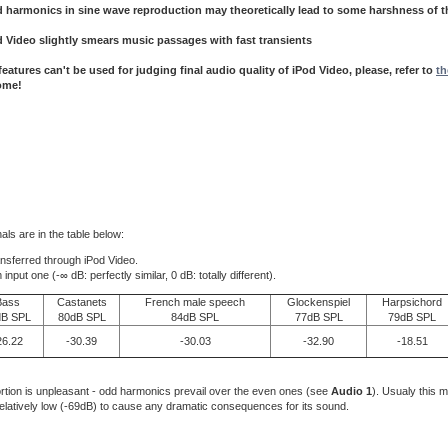
 harmonics in sine wave reproduction may theoretically lead to some harshness of 
d Video
slightly
smears music passages with fast transients
eatures can't be used for judging final audio quality of iPod Video, please, refer to
th
ome!
als are in the table below:
ansferred through iPod Video.
t one (-∞ dB: perfectly similar, 0 dB: totally different).
Bass
Castanets
French male speech
Glockenspiel
Harpsichord
dB SPL
80dB SPL
84dB SPL
77dB SPL
79dB SPL
26.22
-30.39
-30.03
-32.90
-18.51
ortion is unpleasant - odd harmonics prevail over the even ones (see
Audio 1
). Usualy this 
s relatively low (-69dB) to cause any dramatic consequences for its sound.