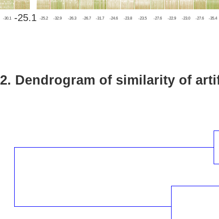
-25.1
-30.1
-25.2
-32.9
-26.3
-26.7
-31.7
-24.6
-23.8
-23.5
-27.6
-22.9
-23.0
-27.6
-35.4
2. Dendrogram of similarity of arti