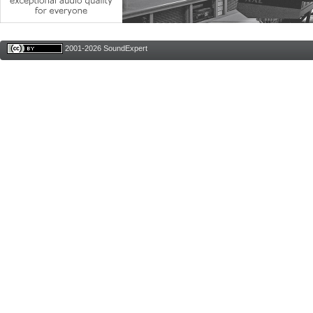
2001-2026 SoundExpert