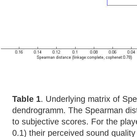
Table 1
. Underlying matrix of Sp
dendrogramm. The Spearman distan
to subjective scores. For the play
0.1) their perceived sound qualit