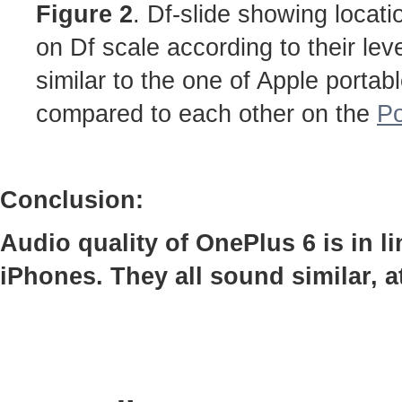
Figure 2
. Df-slide showing locati
on Df scale according to their lev
similar to the one of Apple portab
compared to each other on the
Po
Conclusion:
Audio quality of OnePlus 6 is in 
iPhones. They all sound similar, 