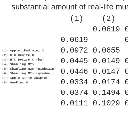
substantial amount of real-life mu
   (1)    (2)  
        0.0619 
 0.0619        
 0.0972 0.0655 
 (1) Apple iPad mini 2
 (2) HTC Desire C
 0.0445 0.0149 
 (3) HTC Desire C (ba)
 (4) Shanling M2s
 (5) Shanling M2s (HighGain)
 0.0446 0.0147 
 (6) Shanling M2s (gradual)
 (7) Apple A1749 adapter
 0.0334 0.0174 
 (8) OnePlus 6
 0.0374 0.1494 
 0.0111 0.1029 