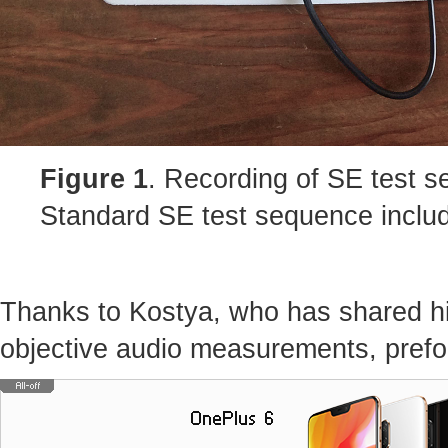
Figure 1
. Recording of SE test 
Standard SE test sequence includ
Thanks to Kostya, who has shared hi
objective audio measurements, prefo