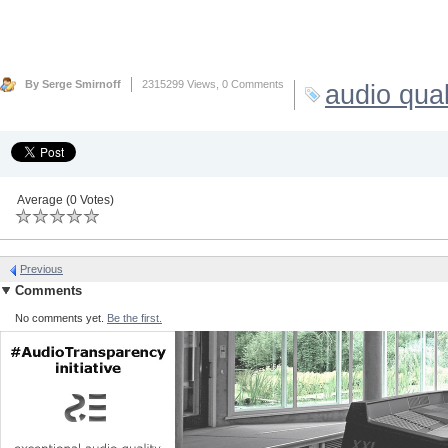
By Serge Smirnoff
2315299 Views,
0 Comments
audio qual
Average (0 Votes)
Previous
Comments
No comments yet.
Be the first.