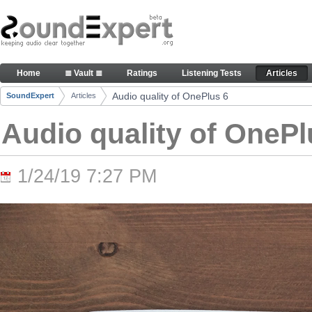
Skip to Content
Audio quality of OnePlus 6 - Articles
Home
≣ Vault ≣
Ratings
Listening Tests
Articles
Navigation
Audio quality of OnePlus 6
SoundExpert
Articles
Breadcrumbs
Audio quality of OnePl
1/24/19 7:27 PM