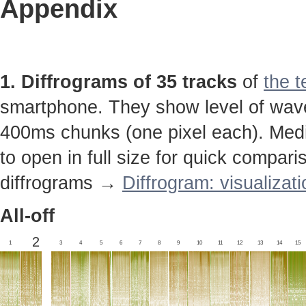
Appendix
1. Diffrograms of 35 tracks
of
the t
smartphone. They show level of wavef
400ms chunks (one pixel each). Media
to open in full size for quick compar
diffrograms →
Diffrogram: visualizat
All-off
2
1
3
4
5
6
7
8
9
10
11
12
13
14
15