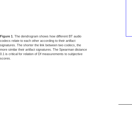
Figure 1
. The dendrogram shows how different BT audio
codecs relate to each other according to their artifact
signatures. The shorter the link between two codecs, the
more similar their artifact signatures. The Spearman distance
0.1 is critical for relation of Df measurements to subjective
scores.