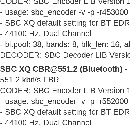
CODER: SBC Encoder LIB Version 1.
- usage: sbc_encoder -v -p -r453000
- SBC XQ default setting for BT ED
- 44100 Hz, Dual Channel
- bitpool: 38, bands: 8, blk_len: 16,
DECODER: SBC Decoder LIB Version 
SBC XQ
CBR@551.2
(Bluetooth)
- 
551.2 kbit/s FBR
CODER: SBC Encoder LIB Version 1.
- usage: sbc_encoder -v -p -r552000
- SBC XQ default setting for BT ED
- 44100 Hz, Dual Channel