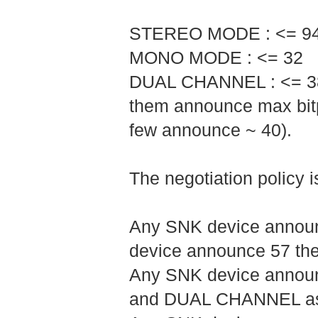
STEREO MODE : <= 9
MONO MODE : <= 32
DUAL CHANNEL : <= 38 (
them announce max bitp
few announce ~ 40).
The negotiation policy is
Any SNK device announc
device announce 57 the
Any SNK device announ
and DUAL CHANNEL as 