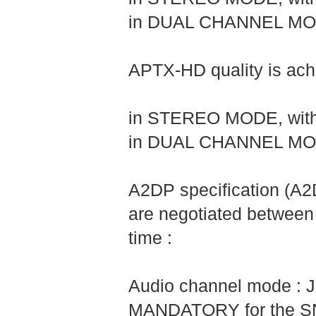
in DUAL CHANNEL MODE,
APTX-HD quality is achi
in STEREO MODE, with 
in DUAL CHANNEL MODE,
A2DP specification (A
are negotiated between
time :
Audio channel mode : J
MANDATORY for the SNK