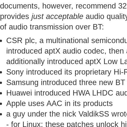
documents, however, recommend 328 
provides
just acceptable
audio qualit
of audio transmission over BT:
CSR plc, a multinational semicond
introduced aptX audio codec, then
additionally introduced aptX Low 
Sony introduced its proprietary H
Samsung introduced three new BT
Huawei introduced HWA LHDC aud
Apple uses AAC in its products
a guy under the nick ValdikSS wrot
- for Linux; these patches unlock h