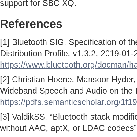
support for SBC XQ.
References
[1] Bluetooth SIG, Specification of 
Distribution Profile, v1.3.2, 2019-01-
https://www.bluetooth.org/docman/
[2] Christian Hoene, Mansoor Hyder,
Wideband Speech and Audio on the I
https://pdfs.semanticscholar.org/
[3] ValdikSS, “Bluetooth stack modif
without AAC, aptX, or LDAC codecs”