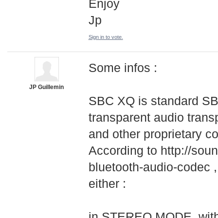
Enjoy
Jp
Sign in to vote.
Some infos :
JP Guillemin
SBC XQ is standard SBC
transparent audio transp
and other proprietary c
According to http://soun
bluetooth-audio-
­codec 
either :
in STEREO MODE, with 