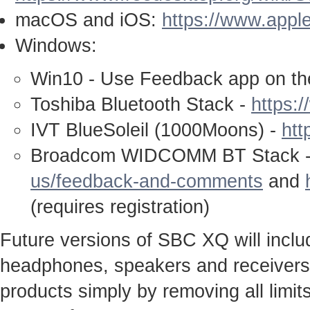
macOS and iOS:
https://www.appl
Windows:
Win10 - Use Feedback app on th
Toshiba Bluetooth Stack -
https:
IVT BlueSoleil (1000Moons) -
htt
Broadcom WIDCOMM BT Stack 
us/feedback-and-comments
and
(requires registration)
Future versions of SBC XQ will inclu
headphones, speakers and receivers c
products simply by removing all limit