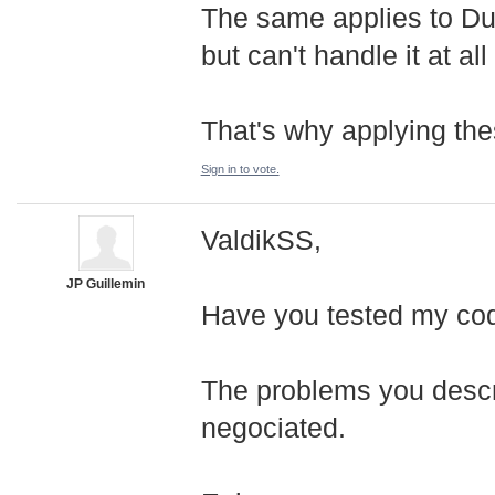
The same applies to Du
but can't handle it at al
That's why applying the
Sign in to vote.
ValdikSS,
JP Guillemin
Have you tested my co
The problems you descri
negociated.