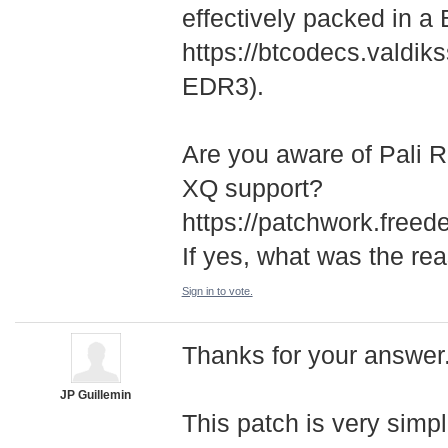
effectively packed in a
https://btcodecs.valdiks
EDR3).
Are you aware of Pali 
XQ support?
https://patchwork.freed
If yes, what was the re
Sign in to vote.
Thanks for your answer. 
JP Guillemin
This patch is very simp