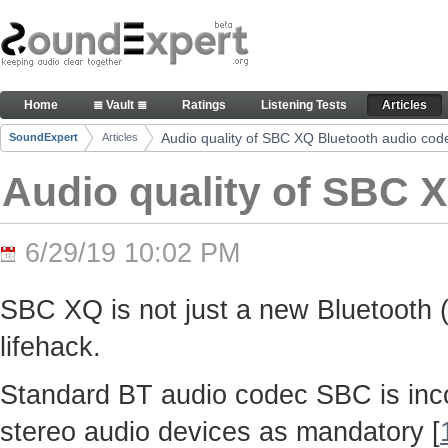
Skip to Content
Audio quality of SBC XQ Bluetooth audio codec -
Home
≣ Vault ≣
Ratings
Listening Tests
Articles
Navigation
Audio quality of SBC XQ Bluetooth audio cod
SoundExpert
Articles
Breadcrumbs
Audio quality of SBC 
6/29/19 10:02 PM
SBC XQ is not just a new Bluetooth (
lifehack.
Standard BT audio codec SBC is inco
stereo audio devices as mandatory [