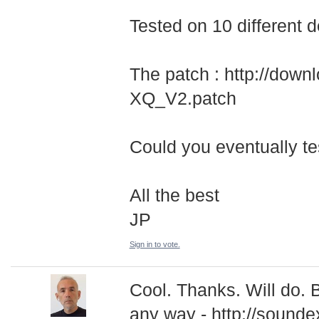
Tested on 10 different 
The patch : http://dow
XQ_V2.patch
Could you eventually tes
All the best
JP
Sign in to vote.
Cool. Thanks. Will do. 
any way - http://sounde