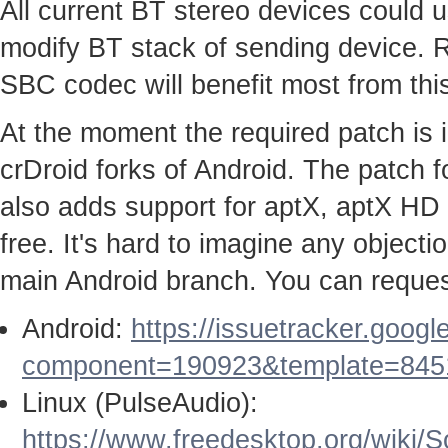
All current BT stereo devices could us
modify BT stack of sending device. 
SBC codec will benefit most from this
At the moment the required patch is
crDroid forks of Android. The patch
also adds support for aptX, aptX HD
free. It's hard to imagine any objecti
main Android branch. You can request
Android:
https://issuetracker.goog
component=190923&template=845
Linux (PulseAudio):
https://www.freedesktop.org/wiki