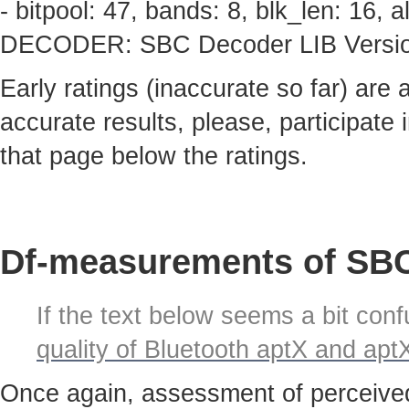
- bitpool: 47, bands: 8, blk_len: 16,
DECODER: SBC Decoder LIB Version 
Early ratings (inaccurate so far) are
accurate results, please, participate i
that page below the ratings.
Df-measurements of SBC
If the text below seems a bit confu
quality of Bluetooth aptX and ap
Once again, assessment of perceived