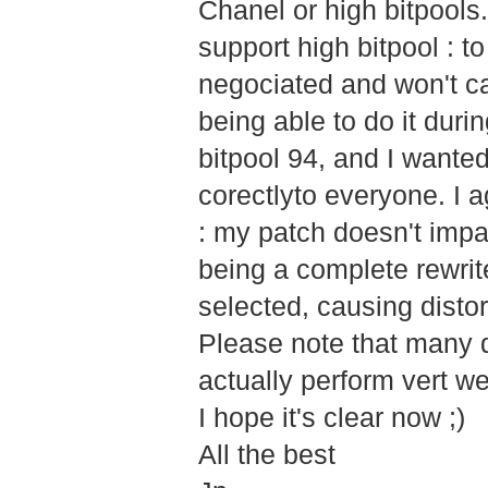
Chanel or high bitpools. 
support high bitpool : 
negociated and won't ca
being able to do it dur
bitpool 94, and I wante
corectlyto everyone. I a
: my patch doesn't impac
being a complete rewrit
selected, causing distor
Please note that many d
actually perform vert wel
I hope it's clear now ;)
All the best