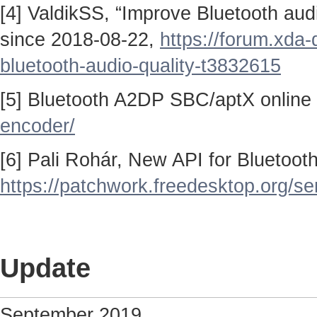
[4] ValdikSS, “Improve Bluetooth au
since 2018-08-22,
https://forum.xda
bluetooth-audio-quality-t3832615
[5] Bluetooth A2DP SBC/aptX online
encoder/
[6] Pali Rohár, New API for Bluetoo
https://patchwork.freedesktop.org/se
Update
September 2019