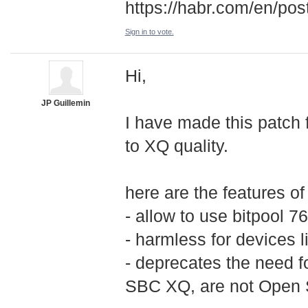
https://habr.com/en/po
Sign in to vote.
Hi,
JP Guillemin
I have made this patch 
to XQ quality.
here are the features of
- allow to use bitpool 
- harmless for devices l
- deprecates the need 
SBC XQ, are not Open S