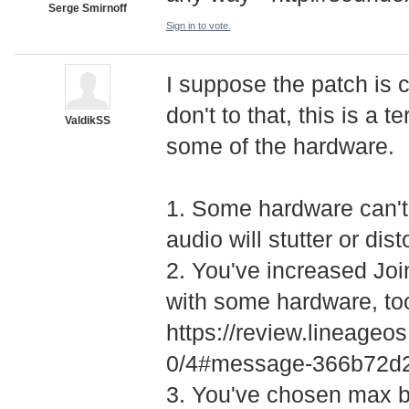
Serge Smirnoff
Sign in to vote.
I suppose the patch is 
don't to that, this is a t
ValdikSS
some of the hardware.
1. Some hardware can't 
audio will stutter or dis
2. You've increased Join
with some hardware, to
https://review.lineage
­0/4#message-366b72
3. You've chosen max b