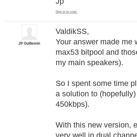
Jp
Sign in to vote.
ValdikSS,
Your answer made me wa
JP Guillemin
max53 bitpool and those
my main speakers).
So I spent some time pl
a solution to (hopefully
450kbps).
With this new version, e
very well in dual chann