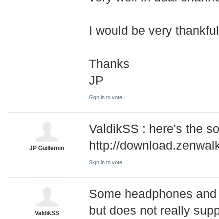
I would be very thankfull 
Thanks
JP
Sign in to vote.
ValdikSS : here's the s
http://download.zenwal
JP Guillemin
Sign in to vote.
Some headphones and s
but does not really sup
ValdikSS