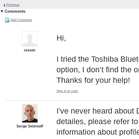
Previous
Comments
Add Comment
Hi,
resom
I tried the Toshiba Blu
option, I don’t find th
Thanks for your help!
Sign in to vote.
I've never heard abou
detailes, please refer t
Serge Smirnoff
information about profil