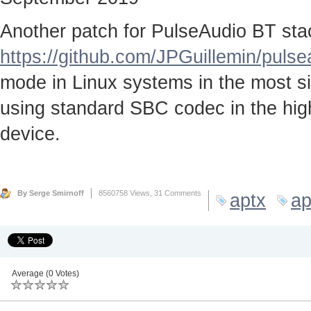
Another patch for PulseAudio BT stac
https://github.com/JPGuillemin/puls
mode in Linux systems in the most sim
using standard SBC codec in the high
device.
By Serge Smirnoff
8560758 Views,
31 Comments
aptx
ap
Average (0 Votes)