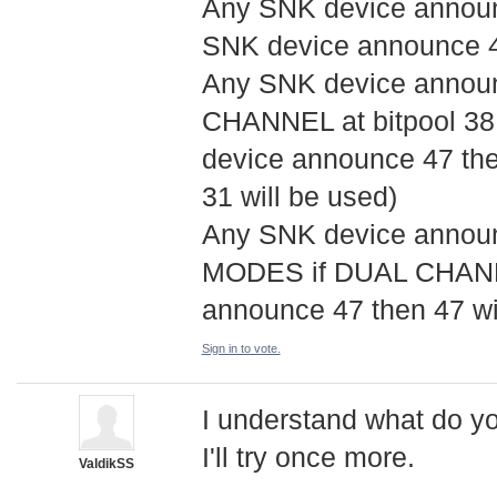
Any SNK device announci
SNK device announce 47
Any SNK device announ
CHANNEL at bitpool 38,
device announce 47 the
31 will be used)
Any SNK device announ
MODES if DUAL CHANNE
announce 47 then 47 wil
Sign in to vote.
I understand what do yo
I'll try once more.
ValdikSS