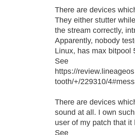
There are devices which 
They either stutter whil
the stream correctly, int
Apparently, nobody test
Linux, has max bitpool 5
See
https://review.lineage
tooth/+/22931­0/4#me
There are devices whic
sound at all. I own such 
user of my patch that it
See