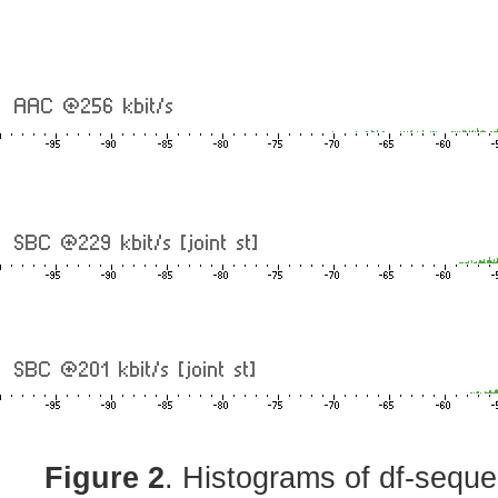
Figure 2
. Histograms of df-sequ