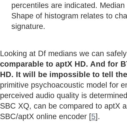
percentiles are indicated. Median
Shape of histogram relates to cha
signature.
Looking at Df medians we can safely
comparable to aptX HD. And for 
HD. It will be impossible to tell th
primitive psychoacoustic model for en
perceived audio quality is determined
SBC XQ, can be compared to aptX 
SBC/aptX online encoder [
5
].