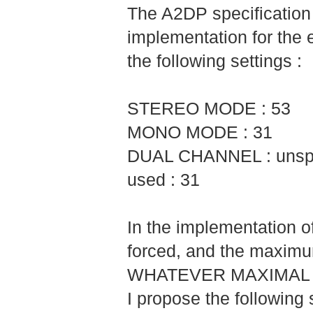
The A2DP specificatio
implementation for the 
the following settings :
STEREO MODE : 53
MONO MODE : 31
DUAL CHANNEL : unspec
used : 31
In the implementation 
forced, and the maximu
WHATEVER MAXIMAL 
I propose the following