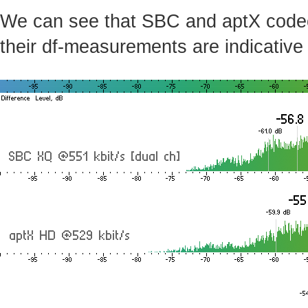
We can see that SBC and aptX codecs 
their df-measurements are indicative 