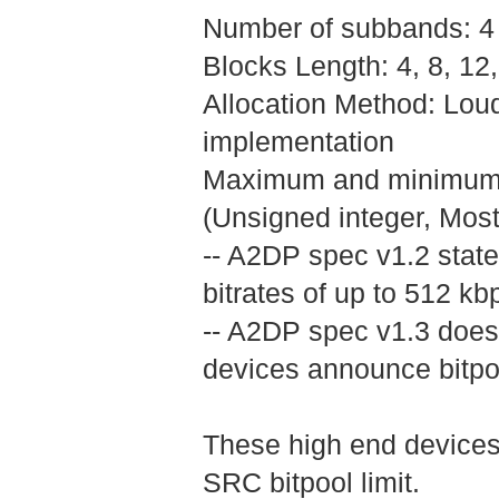
Number of subbands: 4
Blocks Length: 4, 8, 1
Allocation Method: Lo
implementation
Maximum and minimum bit
(Unsigned integer, Most s
-- A2DP spec v1.2 state
bitrates of up to 512 kb
-- A2DP spec v1.3 doesn
devices announce bitpoo
These high end devices 
SRC bitpool limit.