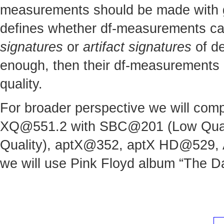
measurements should be made with gre
defines whether df-measurements can 
signatures
or
artifact signatures
of de
enough, then their df-measurements c
quality.
For broader perspective we will comp
XQ@551.2
with SBC@201 (Low Quali
Quality), aptX@352, aptX HD@529,
we will use Pink Floyd album “The Da