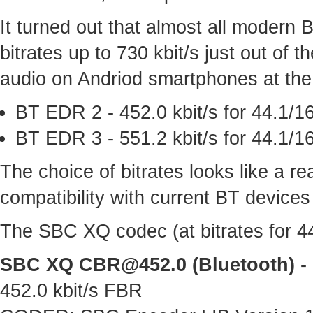
It turned out that almost all modern
bitrates up to 730 kbit/s just out of
audio on Andriod smartphones at the 
BT EDR 2 - 452.0 kbit/s for 44.1/16
BT EDR 3 - 551.2 kbit/s for 44.1/16
The choice of bitrates looks like a 
compatibility with current BT devices
The SBC XQ codec (at bitrates for 44.
SBC XQ
CBR@452.0
(Bluetooth)
- 
452.0 kbit/s FBR