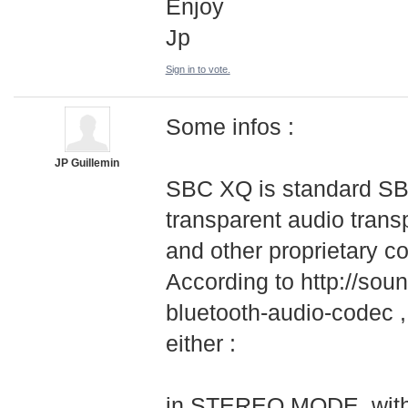
Enjoy
Jp
Sign in to vote.
Some infos :
JP Guillemin
SBC XQ is standard SBC
transparent audio transp
and other proprietary c
According to http://soun
bluetooth-audio-
­codec 
either :
in STEREO MODE, with 