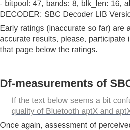
- bitpool: 47, bands: 8, blk_len: 16,
DECODER: SBC Decoder LIB Version 
Early ratings (inaccurate so far) are
accurate results, please, participate i
that page below the ratings.
Df-measurements of SBC
If the text below seems a bit confu
quality of Bluetooth aptX and ap
Once again, assessment of perceived