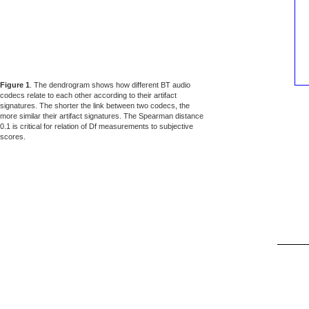
Figure 1
. The dendrogram shows how different BT audio
codecs relate to each other according to their artifact
signatures. The shorter the link between two codecs, the
more similar their artifact signatures. The Spearman distance
0.1 is critical for relation of Df measurements to subjective
scores.