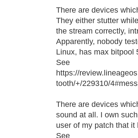
There are devices which 
They either stutter whil
the stream correctly, int
Apparently, nobody test
Linux, has max bitpool 5
See
https://review.lineage
tooth/+/22931­0/4#me
There are devices whic
sound at all. I own such 
user of my patch that it
See