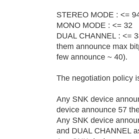
STEREO MODE : <= 9
MONO MODE : <= 32
DUAL CHANNEL : <= 38 (
them announce max bitp
few announce ~ 40).
The negotiation policy is
Any SNK device announc
device announce 57 the
Any SNK device announ
and DUAL CHANNEL as 