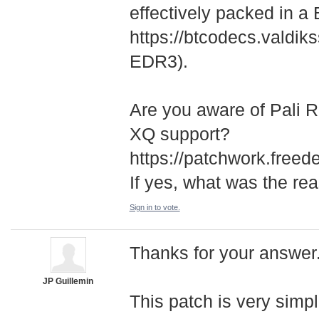
effectively packed in a
https://btcodecs.valdiks
EDR3).
Are you aware of Pali 
XQ support?
https://patchwork.freed
If yes, what was the re
Sign in to vote.
Thanks for your answer. 
JP Guillemin
This patch is very simp