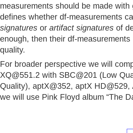
measurements should be made with gre
defines whether df-measurements can 
signatures
or
artifact signatures
of de
enough, then their df-measurements c
quality.
For broader perspective we will comp
XQ@551.2
with SBC@201 (Low Quali
Quality), aptX@352, aptX HD@529,
we will use Pink Floyd album “The Da