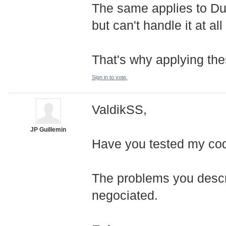
The same applies to Du
but can't handle it at al
That's why applying the
Sign in to vote.
ValdikSS,
JP Guillemin
Have you tested my co
The problems you descri
negociated.