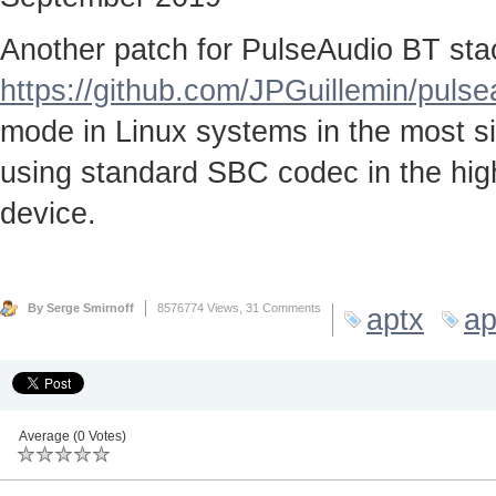
Another patch for PulseAudio BT stac
https://github.com/JPGuillemin/puls
mode in Linux systems in the most sim
using standard SBC codec in the high
device.
By Serge Smirnoff
8576774 Views,
31 Comments
aptx
ap
Average (0 Votes)