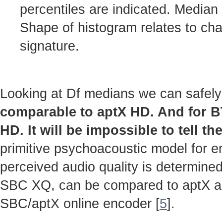
percentiles are indicated. Median
Shape of histogram relates to cha
signature.
Looking at Df medians we can safely
comparable to aptX HD. And for 
HD. It will be impossible to tell th
primitive psychoacoustic model for en
perceived audio quality is determined
SBC XQ, can be compared to aptX 
SBC/aptX online encoder [
5
].