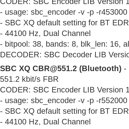
CODER: SBC Encoder LIB Version 1.
- usage: sbc_encoder -v -p -r453000
- SBC XQ default setting for BT ED
- 44100 Hz, Dual Channel
- bitpool: 38, bands: 8, blk_len: 16,
DECODER: SBC Decoder LIB Version 
SBC XQ
CBR@551.2
(Bluetooth)
- 
551.2 kbit/s FBR
CODER: SBC Encoder LIB Version 1.
- usage: sbc_encoder -v -p -r552000
- SBC XQ default setting for BT ED
- 44100 Hz, Dual Channel