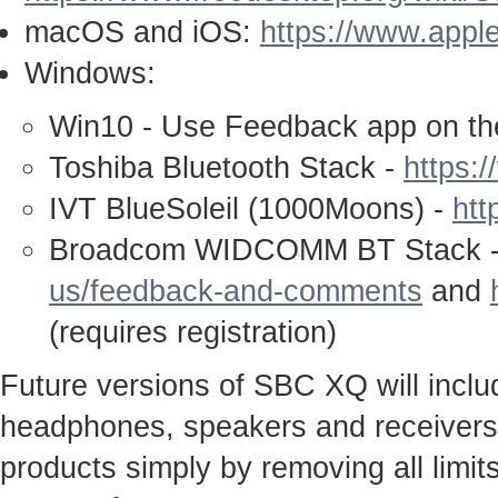
macOS and iOS:
https://www.appl
Windows:
Win10 - Use Feedback app on th
Toshiba Bluetooth Stack -
https:
IVT BlueSoleil (1000Moons) -
htt
Broadcom WIDCOMM BT Stack 
us/feedback-and-comments
and
(requires registration)
Future versions of SBC XQ will inclu
headphones, speakers and receivers c
products simply by removing all limit