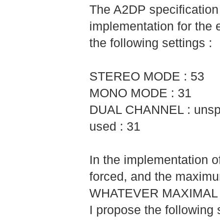
The A2DP specificatio
implementation for the 
the following settings :
STEREO MODE : 53
MONO MODE : 31
DUAL CHANNEL : unspec
used : 31
In the implementation 
forced, and the maximu
WHATEVER MAXIMAL 
I propose the following