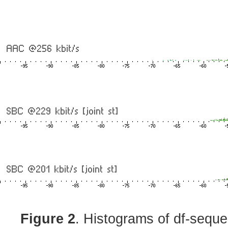
Figure 2
. Histograms of df-sequ