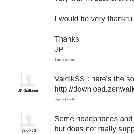
I would be very thankfull 
Thanks
JP
Sign in to vote.
ValdikSS : here's the s
http://download.zenwal
JP Guillemin
Sign in to vote.
Some headphones and s
but does not really sup
ValdikSS