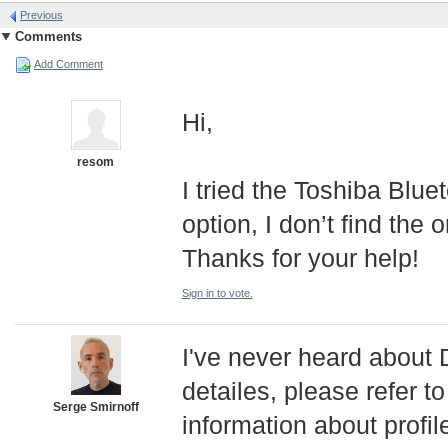
Previous
Comments
Add Comment
Hi,
resom
I tried the Toshiba Blu
option, I don’t find th
Thanks for your help!
Sign in to vote.
I've never heard abou
detailes, please refer t
Serge Smirnoff
information about profil