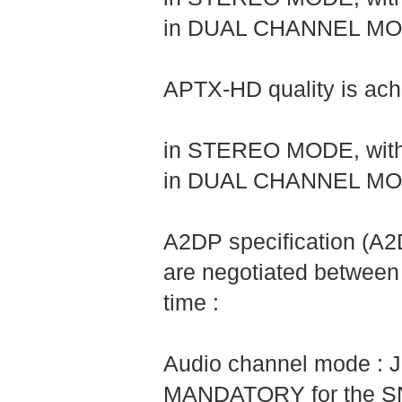
in DUAL CHANNEL MODE,
APTX-HD quality is achi
in STEREO MODE, with 
in DUAL CHANNEL MODE,
A2DP specification (A
are negotiated between
time :
Audio channel mode : J
MANDATORY for the SNK