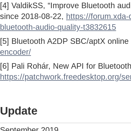
[4] ValdikSS, “Improve Bluetooth au
since 2018-08-22,
https://forum.xda
bluetooth-audio-quality-t3832615
[5] Bluetooth A2DP SBC/aptX online
encoder/
[6] Pali Rohár, New API for Bluetoo
https://patchwork.freedesktop.org/se
Update
September 2019