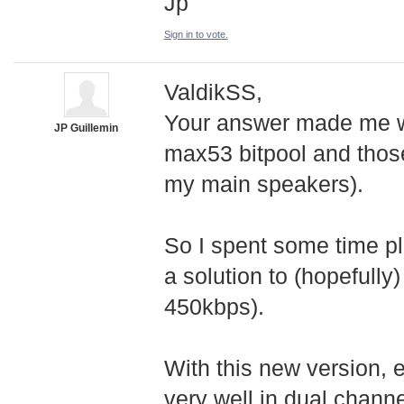
Jp
Sign in to vote.
ValdikSS,
Your answer made me wa
JP Guillemin
max53 bitpool and those
my main speakers).
So I spent some time pl
a solution to (hopefully
450kbps).
With this new version, e
very well in dual chann