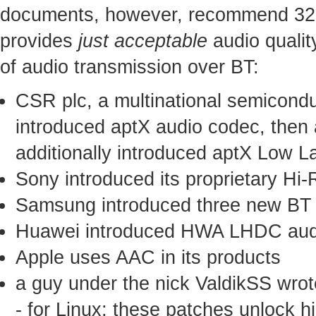
documents, however, recommend 328 
provides
just acceptable
audio qualit
of audio transmission over BT:
CSR plc, a multinational semicond
introduced aptX audio codec, then
additionally introduced aptX Low 
Sony introduced its proprietary H
Samsung introduced three new BT
Huawei introduced HWA LHDC aud
Apple uses AAC in its products
a guy under the nick ValdikSS wrot
- for Linux; these patches unlock h