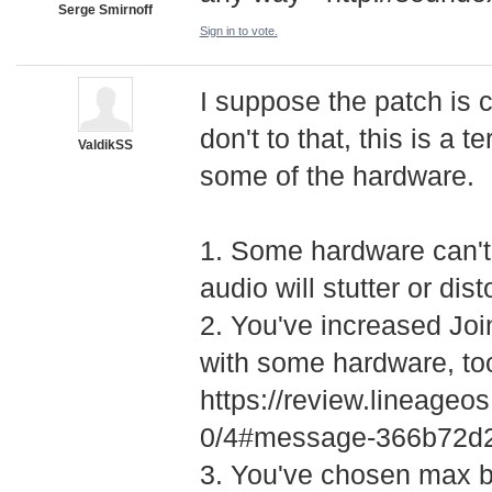
Serge Smirnoff
Sign in to vote.
I suppose the patch is 
don't to that, this is a t
ValdikSS
some of the hardware.
1. Some hardware can't 
audio will stutter or dis
2. You've increased Join
with some hardware, to
https://review.lineage
­0/4#message-366b72
3. You've chosen max b