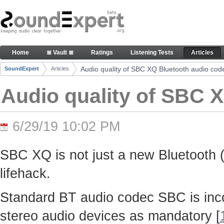
Skip to Content
Audio quality of SBC XQ Bluetooth audio codec -
Home
≣ Vault ≣
Ratings
Listening Tests
Articles
Navigation
Audio quality of SBC XQ Bluetooth audio cod
SoundExpert
Articles
Breadcrumbs
Audio quality of SBC 
6/29/19 10:02 PM
SBC XQ is not just a new Bluetooth (
lifehack.
Standard BT audio codec SBC is inco
stereo audio devices as mandatory [