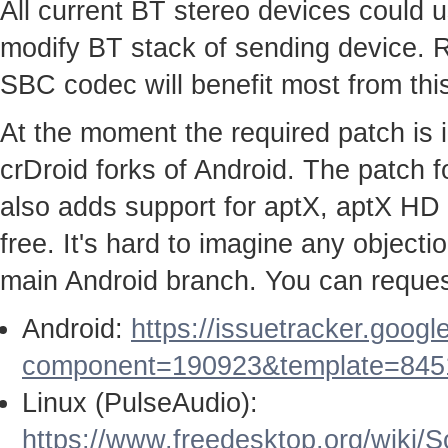
All current BT stereo devices could us
modify BT stack of sending device. 
SBC codec will benefit most from this
At the moment the required patch is
crDroid forks of Android. The patch
also adds support for aptX, aptX HD
free. It's hard to imagine any objecti
main Android branch. You can request
Android:
https://issuetracker.goog
component=190923&template=845
Linux (PulseAudio):
https://www.freedesktop.org/wiki