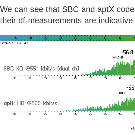
We can see that SBC and aptX codecs 
their df-measurements are indicative 