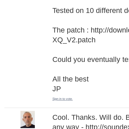
Tested on 10 different 
The patch : http://dow
XQ_V2.patch
Could you eventually tes
All the best
JP
Sign in to vote.
Cool. Thanks. Will do. 
any way - http://sounde