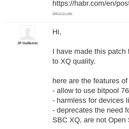
https://habr.com/en/po
Sign in to vote.
Hi,
JP Guillemin
I have made this patch 
to XQ quality.
here are the features of
- allow to use bitpool 
- harmless for devices l
- deprecates the need 
SBC XQ, are not Open S