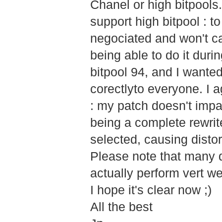
Chanel or high bitpools. 
support high bitpool : 
negociated and won't ca
being able to do it dur
bitpool 94, and I wante
corectlyto everyone. I a
: my patch doesn't impac
being a complete rewrit
selected, causing distor
Please note that many d
actually perform vert wel
I hope it's clear now ;)
All the best