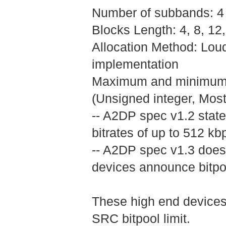
Number of subbands: 4
Blocks Length: 4, 8, 1
Allocation Method: Lo
implementation
Maximum and minimum bit
(Unsigned integer, Most s
-- A2DP spec v1.2 state
bitrates of up to 512 kb
-- A2DP spec v1.3 doesn
devices announce bitpoo
These high end devices 
SRC bitpool limit.