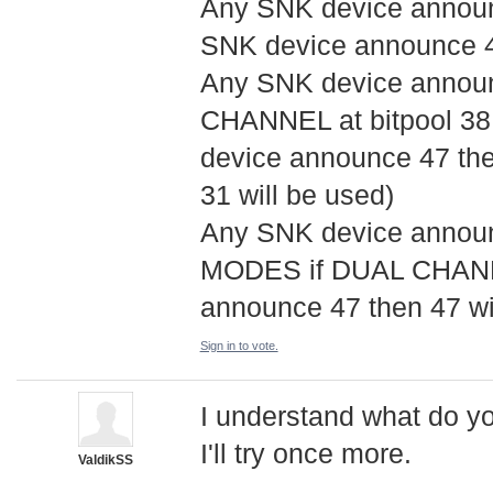
Any SNK device announci
SNK device announce 47
Any SNK device announ
CHANNEL at bitpool 38,
device announce 47 the
31 will be used)
Any SNK device announ
MODES if DUAL CHANNE
announce 47 then 47 wil
Sign in to vote.
I understand what do yo
I'll try once more.
ValdikSS