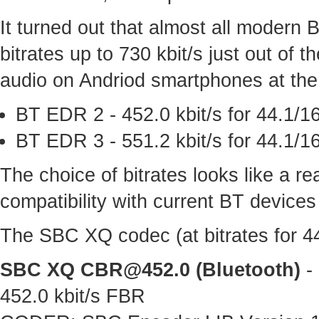
It turned out that almost all modern
bitrates up to 730 kbit/s just out of
audio on Andriod smartphones at the 
BT EDR 2 - 452.0 kbit/s for 44.1/16
BT EDR 3 - 551.2 kbit/s for 44.1/16
The choice of bitrates looks like a 
compatibility with current BT devices
The SBC XQ codec (at bitrates for 44.
SBC XQ
CBR@452.0
(Bluetooth)
- 
452.0 kbit/s FBR