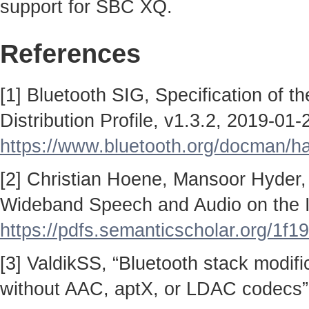
support for SBC XQ.
References
[1] Bluetooth SIG, Specification of 
Distribution Profile, v1.3.2, 2019-01-
https://www.bluetooth.org/docman/
[2] Christian Hoene, Mansoor Hyder,
Wideband Speech and Audio on the I
https://pdfs.semanticscholar.org/
[3] ValdikSS, “Bluetooth stack modif
without AAC, aptX, or LDAC codecs”