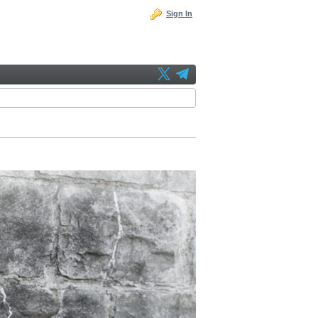
Sign In