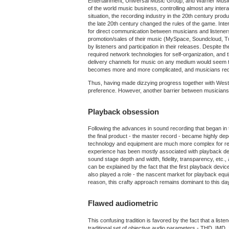
Entertainment, Universal Music Group, and Warner Music 
of the world music business, controlling almost any intera
situation, the recording industry in the 20th century pro
the late 20th century changed the rules of the game. Inte
for direct communication between musicians and listeners
promotion/sales of their music (MySpace, Soundcloud, Tun
by listeners and participation in their releases. Despite t
required network technologies for self-organization, and
delivery channels for music on any medium would seem to
becomes more and more complicated, and musicians require 
Thus, having made dizzying progress together with Western 
preference. However, another barrier between musicians 
Playback obsession
Following the advances in sound recording that began in t
the final product - the master record - became highly de
technology and equipment are much more complex for recordi
experience has been mostly associated with playback devic
sound stage depth and width, fidelity, transparency, etc.,
can be explained by the fact that the first playback devi
also played a role - the nascent market for playback eq
reason, this crafty approach remains dominant to this day
Flawed audiometric
This confusing tradition is favored by the fact that a list
traditional set of objective audio parameters - THD, IMD