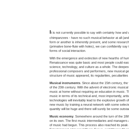
I
t is not currently possible to say with certainty how and
chimpanzees - have no such musical behavior at all (and 
form or another is inherently present, and some researc
(primative bone-flute with holes), we can confidently say 
forms of social interaction.
With the emergence and extinction of new hearths of human
Renaissance was quite basic and most people could easily
science, technology, and culture as a whole. The deepes
professional composers and performers, new musical genr
structure of music appeared, its regularities, peculiaritie
Musical instruments
. Since about the 15th century, the
of the 20th century. With the advent of electronic music
music at home without requiring an education in music. T
music in terms of its technical and, most importantly, arti
technologies will inevitably lead to the explosive growt
new music by training a neural network with some selecte
quantity will be huge and there will surely be some outst
Music economy
. Somewhere around the turn of the 18t
on its own. The first music intermediaries and managers
of music had begun. This process also reached its peak a