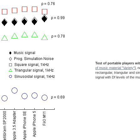
Test of portable players wi
of music material "Variety"
], 
rectangular, triangular and si
signal with Df levels of the mu