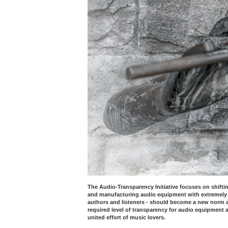
The Audio-Transparency Initiative focuses on shiftin
and manufacturing audio equipment with extremely 
authors and listeners - should become a new norm an
required level of transparency for audio equipment a
united effort of music lovers.