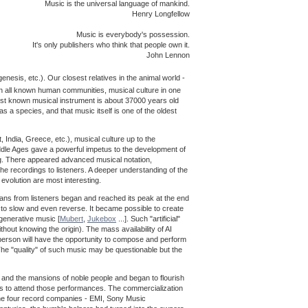
Music is the universal language of mankind.
Henry Longfellow
Music is everybody's possession.
It's only publishers who think that people own it.
John Lennon
enesis, etc.). Our closest relatives in the animal world -
in all known human communities, musical culture in one
est known musical instrument is about 37000 years old
s a species, and that music itself is one of the oldest
India, Greece, etc.), musical culture up to the
iddle Ages gave a powerful impetus to the development of
ng. There appeared advanced musical notation,
e recordings to listeners. A deeper understanding of the
 evolution are most interesting.
cians from listeners began and reached its peak at the end
 to slow and even reverse. It became possible to create
generative music [
Mubert
,
Jukebox
...]. Such "artificial"
thout knowing the origin). The mass availability of AI
 person will have the opportunity to compose and perform
The "quality" of such music may be questionable but the
and the mansions of noble people and began to flourish
rs to attend those performances. The commercialization
 the four record companies - EMI, Sony Music