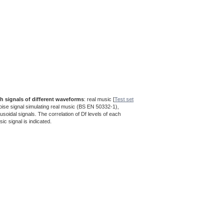
th signals of different waveforms
: real music [
Test set
noise signal simulating real music (BS EN 50332-1),
nusoidal signals. The correlation of Df levels of each
sic signal is indicated.