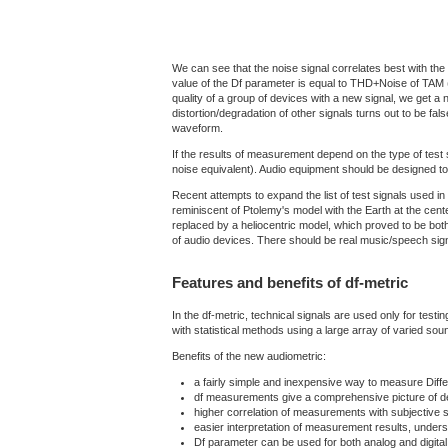
We can see that the noise signal correlates best with the m
value of the Df parameter is equal to THD+Noise of TAM (
quality of a group of devices with a new signal, we get a ne
distortion/degradation of other signals turns out to be fa
waveform.
If the results of measurement depend on the type of test 
noise equivalent). Audio equipment should be designed to
Recent attempts to expand the list of test signals used i
reminiscent of Ptolemy's model with the Earth at the cent
replaced by a heliocentric model, which proved to be both
of audio devices. There should be real music/speech signa
Features and benefits of df-metric
In the df-metric, technical signals are used only for tes
with statistical methods using a large array of varied so
Benefits of the new audiometric:
a fairly simple and inexpensive way to measure Diff
df measurements give a comprehensive picture of d
higher correlation of measurements with subjective s
easier interpretation of measurement results, unders
Df parameter can be used for both analog and digital 