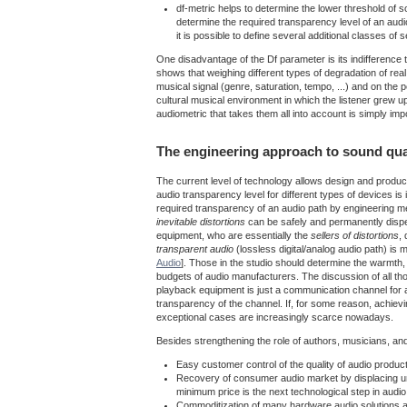
df-metric helps to determine the lower threshold of so
determine the required transparency level of an aud
it is possible to define several additional classes of
One disadvantage of the Df parameter is its indifference t
shows that weighing different types of degradation of real 
musical signal (genre, saturation, tempo, ...) and on the p
cultural musical environment in which the listener grew 
audiometric that takes them all into account is simply im
The engineering approach to sound qua
The current level of technology allows design and product
audio transparency level for different types of devices i
required transparency of an audio path by engineering met
inevitable distortions
can be safely and permanently dispen
equipment, who are essentially the
sellers of distortions
,
transparent audio
(lossless digital/analog audio path) is 
Audio
]. Those in the studio should determine the warmth,
budgets of audio manufacturers. The discussion of all t
playback equipment is just a communication channel for an
transparency of the channel. If, for some reason, achievi
exceptional cases are increasingly scarce nowadays.
Besides strengthening the role of authors, musicians, a
Easy customer control of the quality of audio produ
Recovery of consumer audio market by displacing unn
minimum price is the next technological step in audio
Commoditization of many hardware audio solutions an