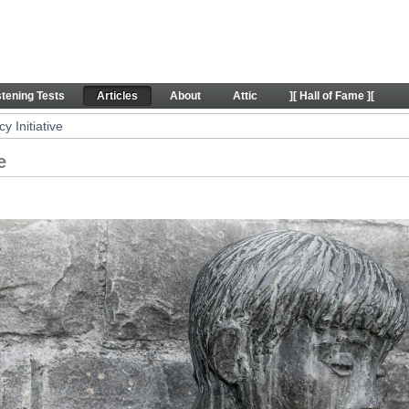
 Articles
stening Tests
Articles
About
Attic
][ Hall of Fame ][
 Initiative
e