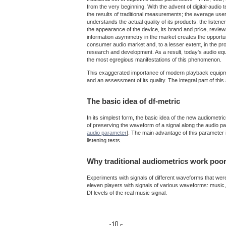
from the very beginning. With the advent of digital-audi
the results of traditional measurements; the average user
understands the actual quality of its products, the listen
the appearance of the device, its brand and price, revie
information asymmetry in the market creates the opportuni
consumer audio market and, to a lesser extent, in the p
research and development. As a result, today's audio eq
the most egregious manifestations of this phenomenon.
This exaggerated importance of modern playback equipment
and an assessment of its quality. The integral part of t
The basic idea of df-metric
In its simplest form, the basic idea of the new audiometr
of preserving the waveform of a signal along the audio pa
audio parameter
]. The main advantage of this parameter is
listening tests.
Why traditional audiometrics work poor
Experiments with signals of different waveforms that were 
eleven players with signals of various waveforms: music, n
Df levels of the real music signal.