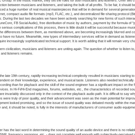
Group. In the music market, they set the rules for both musicians and listeners. Over two c
ction between musicians and listeners, and taking the bulk of all profits. To be fair, it shoul
duced a huge number of real musical masterpieces that will be in demand for several generation
rnet, compact audio file formats (mp3, FLAC, etc.), and decentralized file-sharing protocol (
. During the last two decades we have been actively searching for new forms of such interac
eCore, FB Social Audio), free distribution of music by authors, payment by the formula of "p
he serious complications of this process, there is little doubt it will be successful because mu
 the differences between them, as mentioned above, are becoming increasingly blurred and co
 have no future. Meanwhile, new types of intermediary services will be in demand as listene
increasingly sophisticated technical support. It is worth adding that it will remain very cha
civilization, musicians and listeners are uniting again. The question of whether to listen to,
and listeners remains.
he late 19th century, rapidly-increasing technical complexity resulted in musicians starting to
pendent on their knowledge, experience, and musical taste. Listeners also needed technicall
ng than for playback and the skill of the sound engineer has a significant impact on the final 
es. In Hi-Fi/Hi-End magazines, forums, websites, etc., the characteristics of recorded sound
 are invariably discussed only in the context of the playback audio path. It is difficult to sa
ces were truly of poor quality, and their advancement was seen as the main potential for impr
uipment looked promising, and so the issue of sound quality was debated mostly within the m
 and, it should be noted, is fully in the interests of manufacturers of consumer audio equipme
ener has the last word in determining the sound quality of an audio device and there is no reli
, SNR, frequency response, etc. - does not correlate well enough with subjectively-perceived