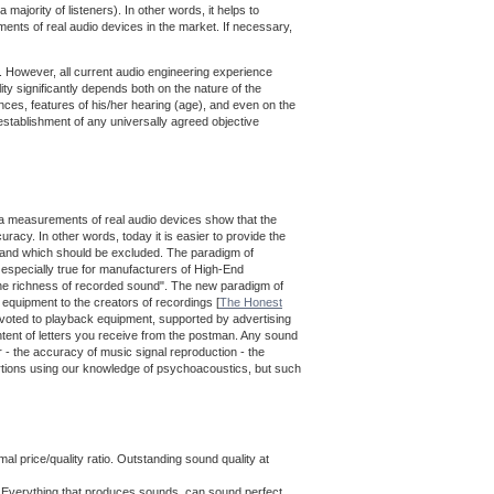
majority of listeners). In other words, it helps to
nts of real audio devices in the market. If necessary,
le. However, all current audio engineering experience
ity significantly depends both on the nature of the
rences, features of his/her hearing (age), and even on the
establishment of any universally agreed objective
data measurements of real audio devices show that the
racy. In other words, today it is easier to provide the
g, and which should be excluded. The paradigm of
 especially true for manufacturers of High-End
ng the richness of recorded sound". The new paradigm of
o equipment to the creators of recordings [
The Honest
devoted to playback equipment, supported by advertising
tent of letters you receive from the postman. Any sound
 - the accuracy of music signal reproduction - the
tortions using our knowledge of psychoacoustics, but such
 price/quality ratio. Outstanding sound quality at
. Everything that produces sounds, can sound perfect.