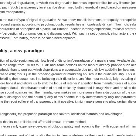
und signal degradation, at which this degradation becomes imperceptible for any listener (or a 
io path. Such transparency level can be determined both theoretically and based on measureme
 semi-transparency.
o the nature/type of signal degradation. As we know, not all distortions are equally perceptib
sound signals according to psychoacoustic regularities is hopelessly difficult. Their noticeabil
eculiarities of perception of a particular listener - his/her listening experience, musical prefe
up (perception of consonances and dissonances). With such a set of complicating factors the 
possible. Fortunately, there is no such need anymore.
lity; a new paradigm
ion of audio equipment with low level of distortion/degradation of a music signal. Available 
s in the range from -70 dB to -90 dB and some devices on the market already provide such accu
hods than to sort out which distortions are acceptable due to their low audibility for hearin
sed with; this is just the breeding ground for marketing abuses in the audio industry. This is
 deluding their customers into believing their distortions are "the most musical, fully reveali
more honest and allows us to shift the focus of listeners' attention from manufacturers of audi
 depth, detail - the characteristics of sound tirelessly discussed in magazines and on sites 
hose sound nuances with the manufacturer makes no more sense than a discussion of the con
 audio signal and the sound quality of this channel is fully determined by only one parameter
ng the required level of transparency isn't possible, it might make sense to allow certain dis
nd engineers, the proposed paradigm has several additional features and advantages:
cts thanks to a reliable and affordable measurement method.
ecessarily expensive devices of dubious quality and replacing them with equipment of minimal
.
d improvement of their quality thanks to clear guidelines for their design and manufacturing