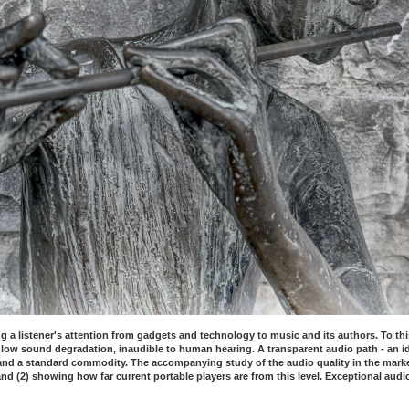
g a listener's attention from gadgets and technology to music and its authors. To thi
low sound degradation, inaudible to human hearing. A transparent audio path - an 
d a standard commodity. The accompanying study of the audio quality in the market o
nd (2) showing how far current portable players are from this level. Exceptional audi