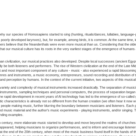
 why our species of Homosapiens started to sing (hunting, rituals/dances, lullabies, language-g
poorly developed larynxes), but, for example, among birds, it is common. At the same time, 
hers believe that the Neanderthals were even more musical than us. Considering that the old
that our musical culture has its roots in the very earliest stages of the emergence of humans a
 civilization, our musical practices also developed. Despite local successes (ancient Egypt, 
 be both listeners and performers. The rise of Western civilization at the end of the Late M
t and most important component of any culture - music - also experienced a rapid blossomi
es and instruments, a music economy, entrepreneurs, sound recording and distribution of th
s and perception by humans. In the context of the current initiative, two aspects of this musical
 variety and complexity of musical instruments increased drastically. The separation of musi
al instruments, sampling techniques and personal computers, the process of separation began
he rapid development in recent years of AI technology has led to the emergence of so-called 
stic characteristics is already not so different from the human creation (we often hear it now wi
h of people making music, further blurring the boundary between musicians and listeners. Each
d music material and the author's music experiments - playing instruments, and/or singing. 
anding examples.
h century, more elaborate music started to develop and move beyond the realms of churches 
 appeared, helping musicians to organize performances, and to inform and encourage listene
t the end of the 20th century, when most of the music business found itself in the hands of