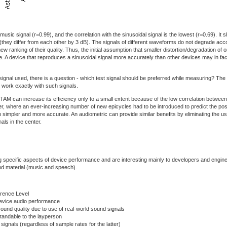
usic signal (r=0.99), and the correlation with the sinusoidal signal is the lowest (r=0.69). It
they differ from each other by 3 dB). The signals of different waveforms do not degrade acc
w ranking of their quality. Thus, the initial assumption that smaller distortion/degradation of on
lse. A device that reproduces a sinusoidal signal more accurately than other devices may in fact
signal used, there is a question - which test signal should be preferred while measuring? The
 work exactly with such signals.
n TAM can increase its efficiency only to a small extent because of the low correlation betwee
er, where an ever-increasing number of new epicycles had to be introduced to predict the positi
 simpler and more accurate. An audiometric can provide similar benefits by eliminating the use
ls in the center.
ting specific aspects of device performance and are interesting mainly to developers and engi
und material (music and speech).
erence Level
evice audio performance
ound quality due to use of real-world sound signals
tandable to the layperson
signals (regardless of sample rates for the latter)