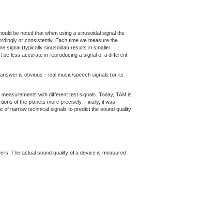
 should be noted that when using a sinusoidal signal the
ordingly or consistently. Each time we measure the
e signal (typically sinusoidal) results in smaller
 be less accurate in reproducing a signal of a different
 answer is obvious - real music/speech signals (or its
n measurements with different test signals. Today, TAM is
ons of the planets more precisely. Finally, it was
 of narrow technical signals to predict the sound quality
neers. The actual sound quality of a device is measured