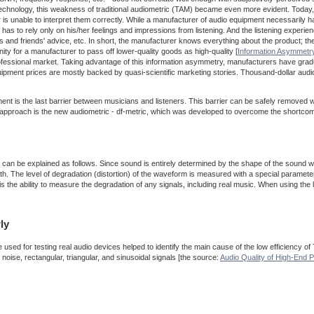
o technology, this weakness of traditional audiometric (TAM) became even more evident. Today,
 is unable to interpret them correctly. While a manufacturer of audio equipment necessarily has
er has to rely only on his/her feelings and impressions from listening. And the listening experi
ws and friends' advice, etc. In short, the manufacturer knows everything about the product; t
ty for a manufacturer to pass off lower-quality goods as high-quality [
Information Asymmetr
rofessional market. Taking advantage of this information asymmetry, manufacturers have gr
uipment prices are mostly backed by quasi-scientific marketing stories. Thousand-dollar aud
 is the last barrier between musicians and listeners. This barrier can be safely removed w
his approach is the new audiometric - df-metric, which was developed to overcome the shortco
ic can be explained as follows. Since sound is entirely determined by the shape of the sound w
th. The level of degradation (distortion) of the waveform is measured with a special parameter
 the ability to measure the degradation of any signals, including real music. When using the la
ly
used for testing real audio devices helped to identify the main cause of the low efficiency of
oise, rectangular, triangular, and sinusoidal signals [the source:
Audio Quality of High-End P