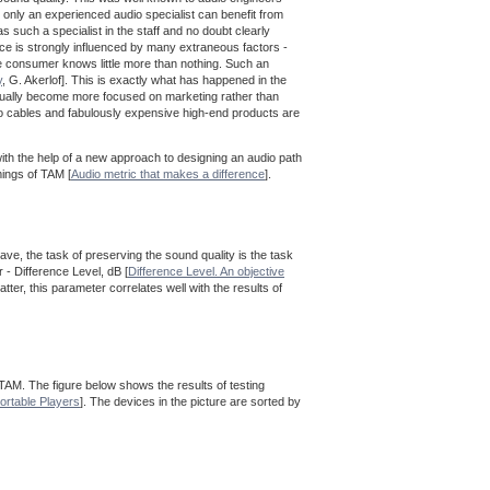
 only an experienced audio specialist can benefit from
 such a specialist in the staff and no doubt clearly
ence is strongly influenced by many extraneous factors -
he consumer knows little more than nothing. Such an
y
, G. Akerlof]. This is exactly what has happened in the
adually become more focused on marketing rather than
io cables and fabulously expensive high-end products are
ith the help of a new approach to designing an audio path
mings of TAM [
Audio metric that makes a difference
].
ave, the task of preserving the sound quality is the task
 - Difference Level, dB [
Difference Level. An objective
tter, this parameter correlates well with the results of
 TAM. The figure below shows the results of testing
ortable Players
]. The devices in the picture are sorted by