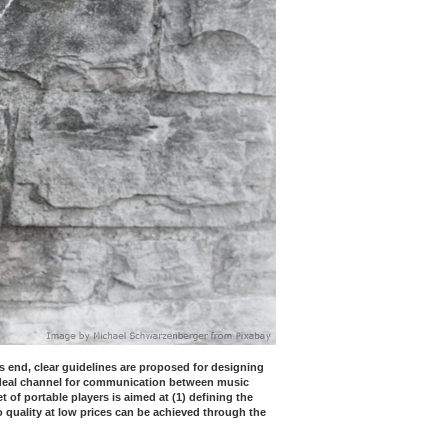
s end, clear guidelines are proposed for designing
ideal channel for communication between music
f portable players is aimed at (1) defining the
o quality at low prices can be achieved through the