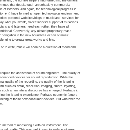
enturies, the humble helpers had turned into the owners
d be noted that despite such an unhealthy commercial
s of listeners. And again, the technological progress in
Bittorrent) have formed an open technological environment
tion: personal websites/blogs of musicians, services for
ay what you want", direct financial support of musicians
sicians and listeners need each other, they have all
nditional. Conversely, any closed proprietary mass
r navigation in the new boundless ocean of music
llenging to create great works and hits.
 or to write, music will soon be a question of mood and
 require the assistance of sound engineers. The quality of
y advanced devices for sound reproduction. While the
quality of the recording, the quality of the listening
 such as detail, resolution, imaging, timbre, layering,
y why such an unnatural discourse has emerged. Perhaps it
oving the listening experience. Perhaps economic factors
arketing of these new consumer devices. But whatever the
nt.
able method of measuring it with an instrument. The
 sound quality. This was well known to audio engineers