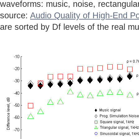
waveforms: music, noise, rectangular,
source:
Audio Quality of High-End Po
are sorted by Df levels of the real mu