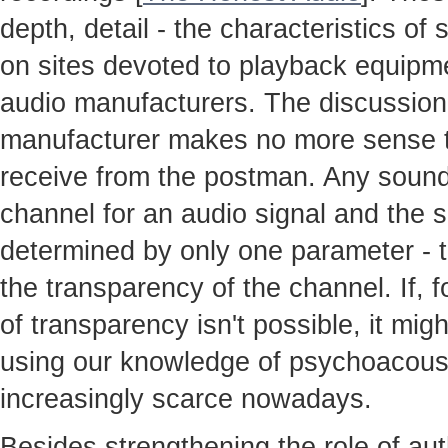
depth, detail - the characteristics o
on sites devoted to playback equipme
audio manufacturers. The discussion
manufacturer makes no more sense th
receive from the postman. Any sound
channel for an audio signal and the so
determined by only one parameter - t
the transparency of the channel. If, 
of transparency isn't possible, it mig
using our knowledge of psychoacoust
increasingly scarce nowadays.
Besides strengthening the role of au