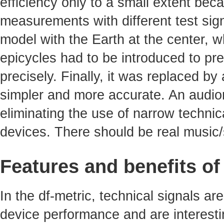
efficiency only to a small extent bec
measurements with different test sig
model with the Earth at the center, 
epicycles had to be introduced to pre
precisely. Finally, it was replaced b
simpler and more accurate. An audiom
eliminating the use of narrow technica
devices. There should be real music/
Features and benefits of
In the df-metric, technical signals ar
device performance and are interest