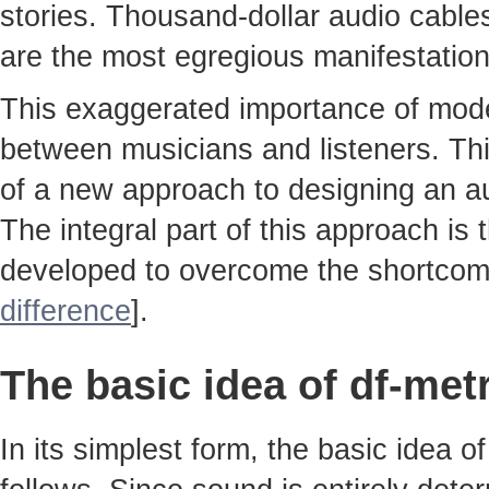
stories. Thousand-dollar audio cable
are the most egregious manifestatio
This exaggerated importance of moder
between musicians and listeners. Thi
of a new approach to designing an au
The integral part of this approach is
developed to overcome the shortcom
difference
].
The basic idea of df-met
In its simplest form, the basic idea 