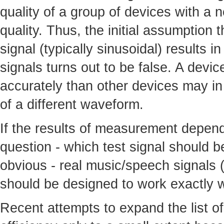
quality of a group of devices with a 
quality. Thus, the initial assumption 
signal (typically sinusoidal) results i
signals turns out to be false. A devi
accurately than other devices may in 
of a different waveform.
If the results of measurement depend 
question - which test signal should 
obvious - real music/speech signals (
should be designed to work exactly w
Recent attempts to expand the list of