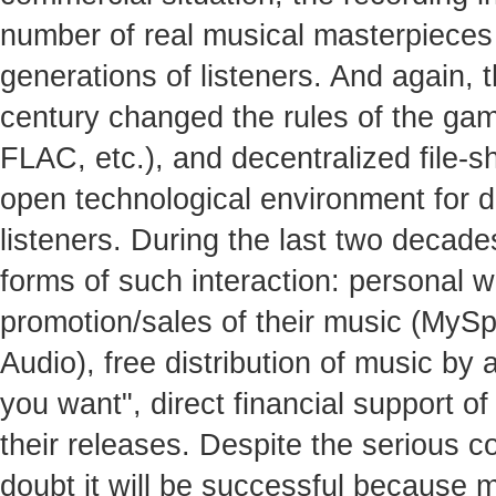
number of real musical masterpieces 
generations of listeners. And again, t
century changed the rules of the gam
FLAC, etc.), and decentralized file-s
open technological environment for 
listeners. During the last two decad
forms of such interaction: personal w
promotion/sales of their music (MyS
Audio), free distribution of music by
you want", direct financial support of
their releases. Despite the serious com
doubt it will be successful because 