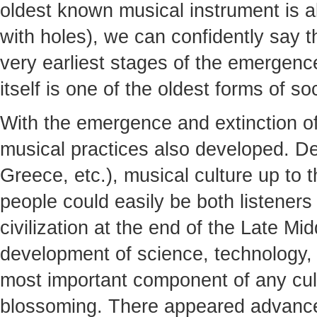
oldest known musical instrument is a
with holes), we can confidently say th
very earliest stages of the emergen
itself is one of the oldest forms of soc
With the emergence and extinction of
musical practices also developed. De
Greece, etc.), musical culture up to
people could easily be both listener
civilization at the end of the Late M
development of science, technology,
most important component of any cult
blossoming. There appeared advance