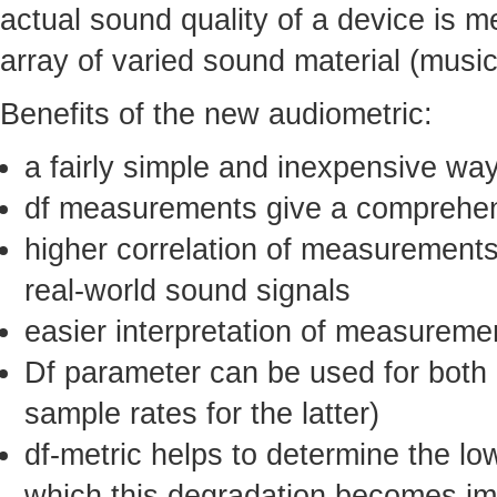
actual sound quality of a device is m
array of varied sound material (musi
Benefits of the new audiometric:
a fairly simple and inexpensive wa
df measurements give a comprehens
higher correlation of measurements
real-world sound signals
easier interpretation of measureme
Df parameter can be used for both a
sample rates for the latter)
df-metric helps to determine the lo
which this degradation becomes impe