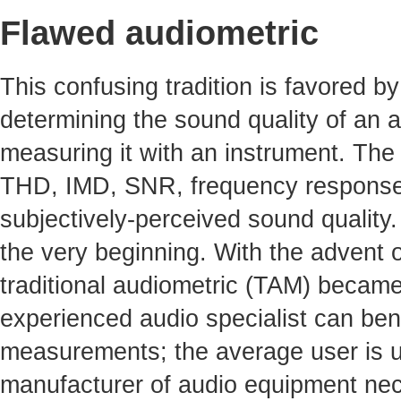
Flawed audiometric
This confusing tradition is favored by 
determining the sound quality of an a
measuring it with an instrument. The 
THD, IMD, SNR, frequency response, 
subjectively-perceived sound quality
the very beginning. With the advent o
traditional audiometric (TAM) becam
experienced audio specialist can benef
measurements; the average user is un
manufacturer of audio equipment nece