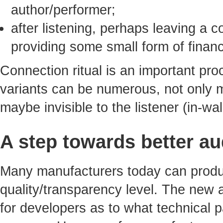
author/performer;
after listening, perhaps leaving a
providing some small form of financ
Connection ritual is an important proc
variants can be numerous, not only 
maybe invisible to the listener (in-wa
A step towards better au
Many manufacturers today can produ
quality/transparency level. The new
for developers as to what technical 