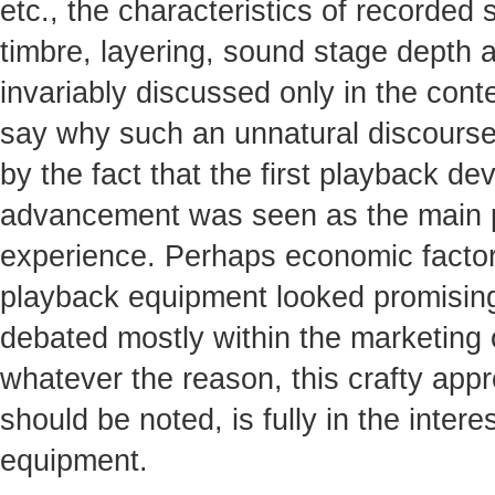
etc., the characteristics of recorded 
timbre, layering, sound stage depth an
invariably discussed only in the contex
say why such an unnatural discourse
by the fact that the first playback dev
advancement was seen as the main pot
experience. Perhaps economic factors
playback equipment looked promising
debated mostly within the marketing
whatever the reason, this crafty appr
should be noted, is fully in the inte
equipment.