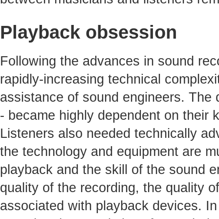
Playback obsession
Following the advances in sound reco
rapidly-increasing technical complexit
assistance of sound engineers. The qu
- became highly dependent on their 
Listeners also needed technically ad
the technology and equipment are mu
playback and the skill of the sound e
quality of the recording, the quality 
associated with playback devices. In