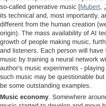
so-called generative music [
Mubert
,
its technical and, most importantly, ar
different from the human creation (w
origin). The mass availability of AI te
growth of people making music, furt
and listeners. Each person will hav
music by training a neural network w
author's music experiments - playing 
such music may be questionable but t
be some outstanding examples.
Music economy
. Somewhere around 
music started to develop and move b