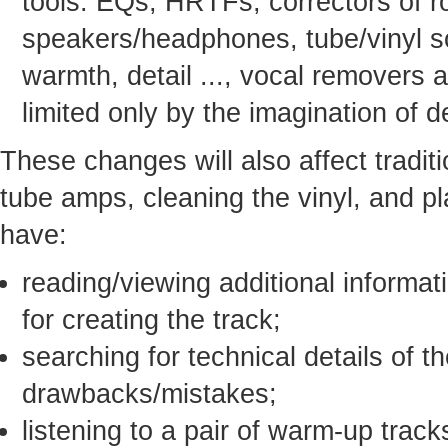
tools: EQs, HRTFs, correctors of 
speakers/headphones, tube/vinyl s
warmth, detail ..., vocal removers a
limited only by the imagination of 
These changes will also affect traditio
tube amps, cleaning the vinyl, and pl
have:
reading/viewing additional informat
for creating the track;
searching for technical details of t
drawbacks/mistakes;
listening to a pair of warm-up trac