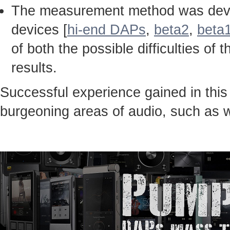
The measurement method was devel
devices [
hi-end DAPs
,
beta2
,
beta
of both the possible difficulties 
results.
Successful experience gained in thi
burgeoning areas of audio, such as 