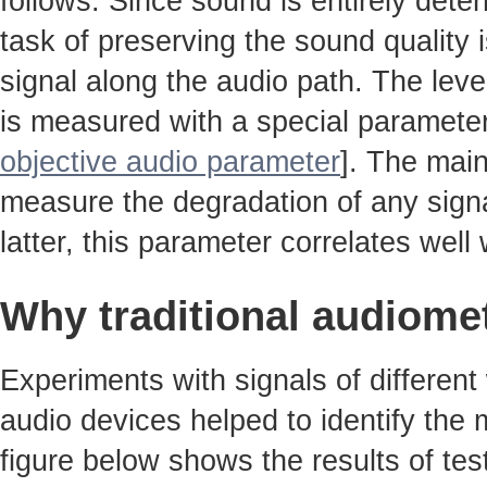
follows. Since sound is entirely det
task of preserving the sound quality 
signal along the audio path. The leve
is measured with a special parameter
objective audio parameter
]. The main
measure the degradation of any signa
latter, this parameter correlates well w
Why traditional audiome
Experiments with signals of different
audio devices helped to identify the
figure below shows the results of tes