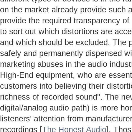
on the market already provide such ac
provide the required transparency o
to sort out which distortions are accep
and which should be excluded. The 
safely and permanently dispensed with
marketing abuses in the audio industr
High-End equipment, who are essenti
customers into believing their distort
richness of recorded sound". The n
digital/analog audio path) is more hon
listeners' attention from manufacture
recordings [
The Honest Audio
]. Thos