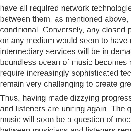
have all required network technologie
between them, as mentioned above, 
conditional. Conversely, any closed 
on any medium would seem to have n
intermediary services will be in dema
boundless ocean of music becomes 
require increasingly sophisticated tech
remain very challenging to create gre
Thus, having made dizzying progress 
and listeners are uniting again. The qu
music will soon be a question of moo
between musicians and listeners rem