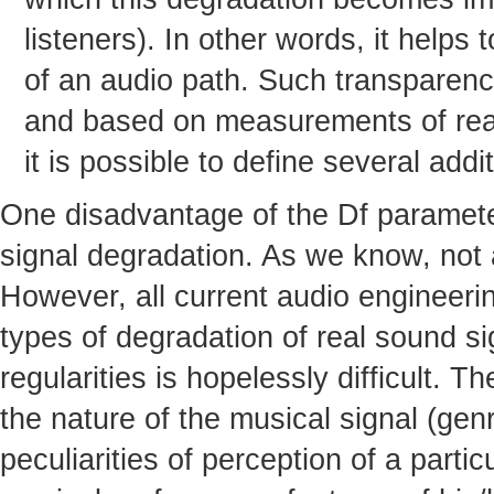
listeners). In other words, it helps
of an audio path. Such transparenc
and based on measurements of real 
it is possible to define several add
One disadvantage of the Df parameter 
signal degradation. As we know, not al
However, all current audio engineeri
types of degradation of real sound s
regularities is hopelessly difficult. T
the nature of the musical signal (genr
peculiarities of perception of a partic