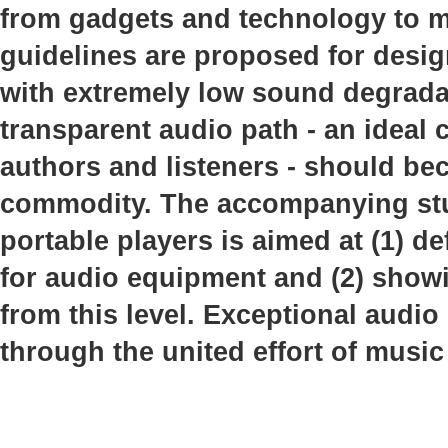
from gadgets and technology to mu
guidelines are proposed for desi
with extremely low sound degrada
transparent audio path - an idea
authors and listeners - should b
commodity. The accompanying stud
portable players is aimed at (1) de
for audio equipment and (2) showi
from this level. Exceptional audio
through the united effort of music