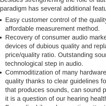
paradigm has several additional fea
Easy customer control of the qualit
affordable measurement method.
Recovery of consumer audio market
devices of dubious quality and rep
price/quality ratio. Outstanding sou
technological step in audio.
Commoditization of many hardware 
quality thanks to clear guidelines 
that produces sounds, can sound per
it is a question of our hearing healt