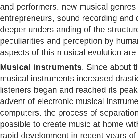
and performers, new musical genres
entrepreneurs, sound recording and di
deeper understanding of the structure
peculiarities and perception by humans
aspects of this musical evolution are
Musical instruments
. Since about t
musical instruments increased drasti
listeners began and reached its peak 
advent of electronic musical instrum
computers, the process of separatio
possible to create music at home wit
rapid development in recent years of