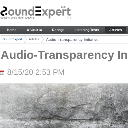
Skip to Content
Audio-Transparency Initiative - Articles
Home
≣ Vault ≣
Ratings
Listening Tests
Articles
Navigation
Audio-Transparency Initiative
SoundExpert
Articles
Breadcrumbs
Audio-Transparency Ini
8/15/20 2:53 PM