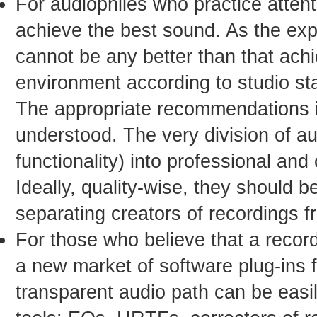
For audiophiles who practice attenti
achieve the best sound. As the exp
cannot be any better than that achie
environment according to studio st
The appropriate recommendations in
understood. The very division of a
functionality) into professional an
Ideally, quality-wise, they should b
separating creators of recordings fr
For those who believe that a record
a new market of software plug-ins 
transparent audio path can be eas