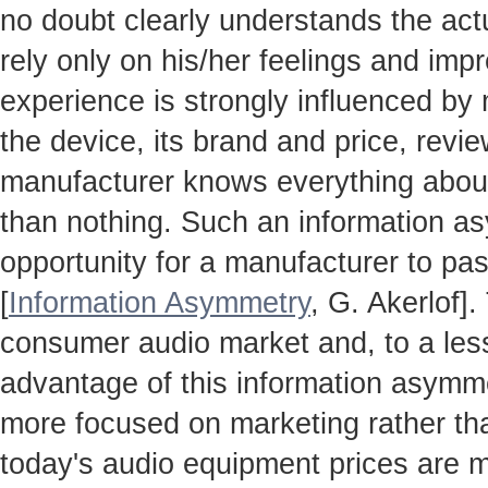
no doubt clearly understands the actua
rely only on his/her feelings and impr
experience is strongly influenced by
the device, its brand and price, revie
manufacturer knows everything about
than nothing. Such an information a
opportunity for a manufacturer to pas
[
Information Asymmetry
, G. Akerlof]
consumer audio market and, to a less
advantage of this information asymm
more focused on marketing rather th
today's audio equipment prices are m