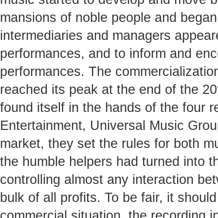
mansions of noble people and began t
intermediaries and managers appeare
performances, and to inform and enco
performances. The commercialization
reached its peak at the end of the 2
found itself in the hands of the fou
Entertainment, Universal Music Grou
market, they set the rules for both m
the humble helpers had turned into t
controlling almost any interaction be
bulk of all profits. To be fair, it sho
commercial situation, the recording 