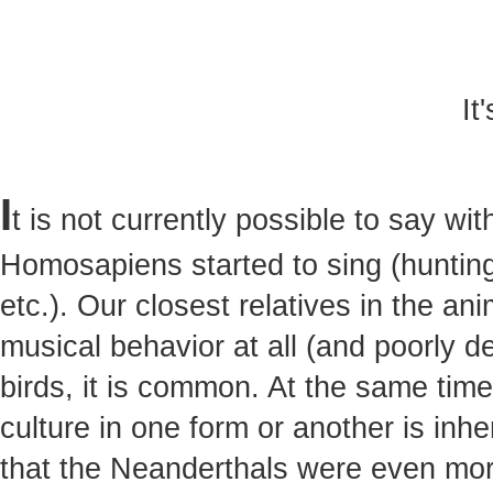
It
I
t is not currently possible to say w
Homosapiens started to sing (hunting,
etc.). Our closest relatives in the a
musical behavior at all (and poorly 
birds, it is common. At the same tim
culture in one form or another is inh
that the Neanderthals were even mor