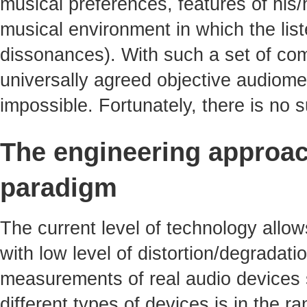
musical preferences, features of his/
musical environment in which the li
dissonances). With such a set of com
universally agreed objective audiomet
impossible. Fortunately, there is no
The engineering approac
paradigm
The current level of technology allo
with low level of distortion/degradati
measurements of real audio devices s
different types of devices is in the