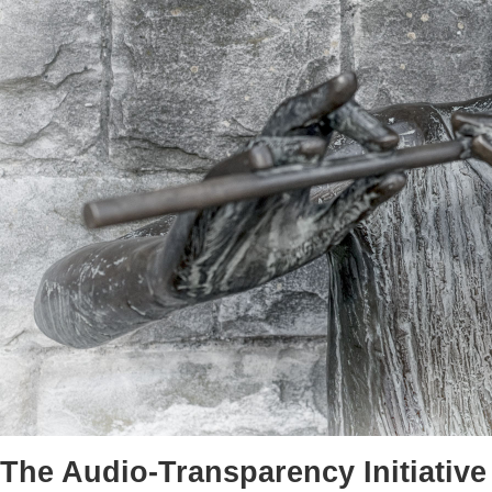
The Audio-Transparency Initiative 