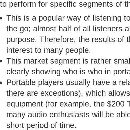
to perform for specific segments of t
This is a popular way of listening 
the go; almost half of all listeners
purpose. Therefore, the results of 
interest to many people.
This market segment is rather small
clearly showing who is who in port
Portable players usually have a rel
there are exceptions), which allo
equipment (for example, the $200 
many audio enthusiasts will be able 
short period of time.