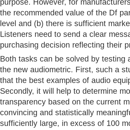
purpose. However, for manufacturers t
the recommended value of the Df par
level and (b) there is sufficient mar
Listeners need to send a clear mess
purchasing decision reflecting their 
Both tasks can be solved by testing
the new audiometric. First, such a s
that the best examples of audio equi
Secondly, it will help to determine mo
transparency based on the current ma
convincing and statistically meaning
sufficiently large, in excess of 100 