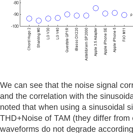
We can see that the noise signal corr
and the correlation with the sinusoida
noted that when using a sinusoidal si
THD+Noise of TAM (they differ from e
waveforms do not degrade accordingl