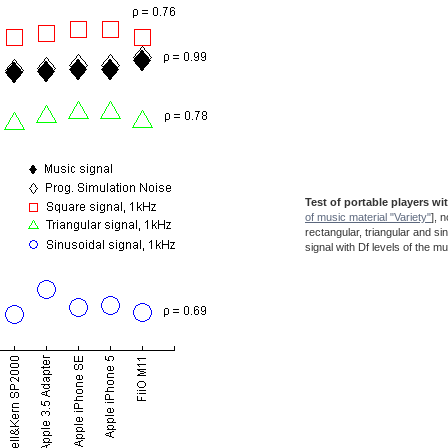
Test of portable players wi
of music material "Variety"
], 
rectangular, triangular and si
signal with Df levels of the mu