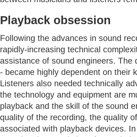
Playback obsession
Following the advances in sound reco
rapidly-increasing technical complexit
assistance of sound engineers. The qu
- became highly dependent on their 
Listeners also needed technically ad
the technology and equipment are mu
playback and the skill of the sound e
quality of the recording, the quality 
associated with playback devices. In