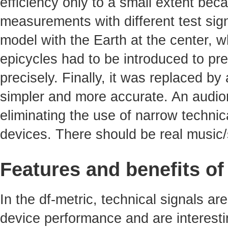
efficiency only to a small extent bec
measurements with different test sig
model with the Earth at the center, 
epicycles had to be introduced to pre
precisely. Finally, it was replaced b
simpler and more accurate. An audiom
eliminating the use of narrow technica
devices. There should be real music/
Features and benefits of
In the df-metric, technical signals ar
device performance and are interest