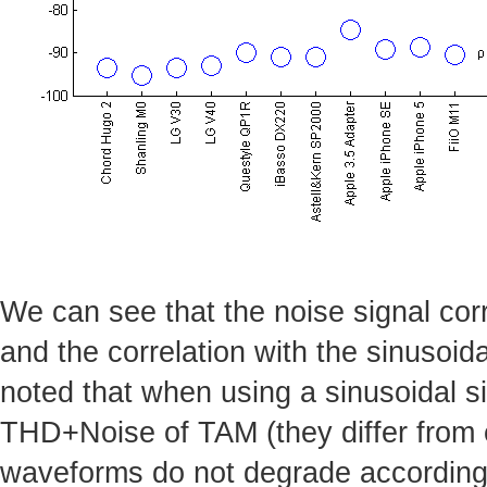
We can see that the noise signal corr
and the correlation with the sinusoida
noted that when using a sinusoidal si
THD+Noise of TAM (they differ from e
waveforms do not degrade accordingl