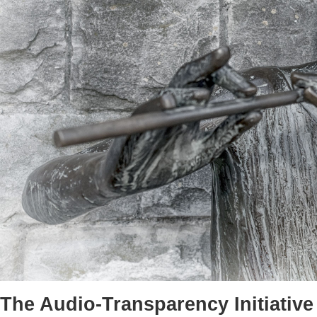
The Audio-Transparency Initiative 