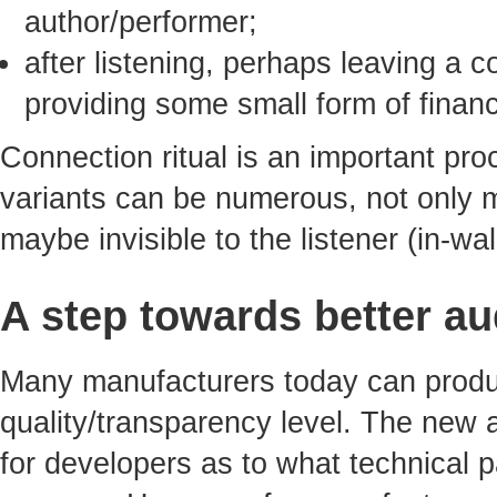
author/performer;
after listening, perhaps leaving a
providing some small form of financ
Connection ritual is an important proc
variants can be numerous, not only 
maybe invisible to the listener (in-wa
A step towards better au
Many manufacturers today can produ
quality/transparency level. The new
for developers as to what technical 