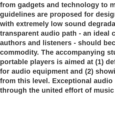
from gadgets and technology to mu
guidelines are proposed for desi
with extremely low sound degrada
transparent audio path - an idea
authors and listeners - should b
commodity. The accompanying stud
portable players is aimed at (1) de
for audio equipment and (2) showi
from this level. Exceptional audio
through the united effort of music