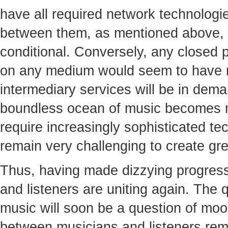
have all required network technologie
between them, as mentioned above, 
conditional. Conversely, any closed 
on any medium would seem to have n
intermediary services will be in dema
boundless ocean of music becomes 
require increasingly sophisticated tech
remain very challenging to create gre
Thus, having made dizzying progress 
and listeners are uniting again. The qu
music will soon be a question of moo
between musicians and listeners rem