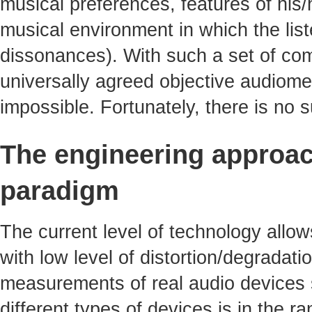
musical preferences, features of his/
musical environment in which the li
dissonances). With such a set of com
universally agreed objective audiomet
impossible. Fortunately, there is no
The engineering approac
paradigm
The current level of technology allo
with low level of distortion/degradati
measurements of real audio devices s
different types of devices is in the