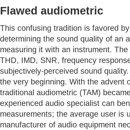
Flawed audiometric
This confusing tradition is favored by 
determining the sound quality of an a
measuring it with an instrument. The 
THD, IMD, SNR, frequency response, 
subjectively-perceived sound quality
the very beginning. With the advent o
traditional audiometric (TAM) becam
experienced audio specialist can benef
measurements; the average user is un
manufacturer of audio equipment nece