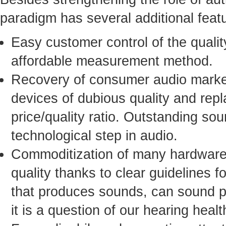
paradigm has several additional fea
Easy customer control of the qualit
affordable measurement method.
Recovery of consumer audio market
devices of dubious quality and rep
price/quality ratio. Outstanding sou
technological step in audio.
Commoditization of many hardware 
quality thanks to clear guidelines 
that produces sounds, can sound per
it is a question of our hearing healt