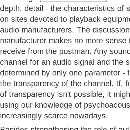
depth, detail - the characteristics o
on sites devoted to playback equipme
audio manufacturers. The discussion
manufacturer makes no more sense th
receive from the postman. Any sound
channel for an audio signal and the so
determined by only one parameter - t
the transparency of the channel. If, 
of transparency isn't possible, it mig
using our knowledge of psychoacoust
increasingly scarce nowadays.
Besides strengthening the role of au