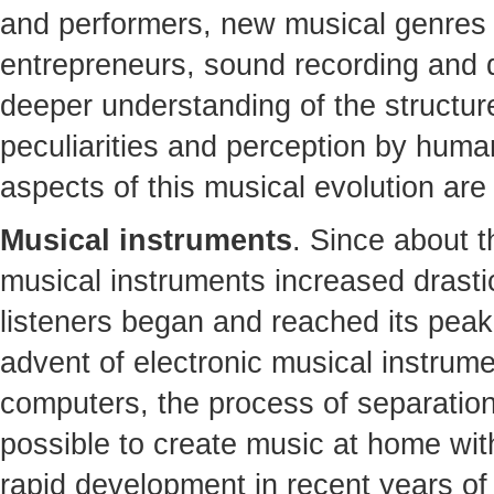
and performers, new musical genres
entrepreneurs, sound recording and di
deeper understanding of the structure
peculiarities and perception by humans
aspects of this musical evolution are
Musical instruments
. Since about t
musical instruments increased drasti
listeners began and reached its peak 
advent of electronic musical instrum
computers, the process of separatio
possible to create music at home wit
rapid development in recent years of