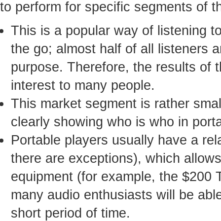
to perform for specific segments of t
This is a popular way of listening 
the go; almost half of all listeners
purpose. Therefore, the results of 
interest to many people.
This market segment is rather small
clearly showing who is who in port
Portable players usually have a rel
there are exceptions), which allo
equipment (for example, the $200 
many audio enthusiasts will be able 
short period of time.