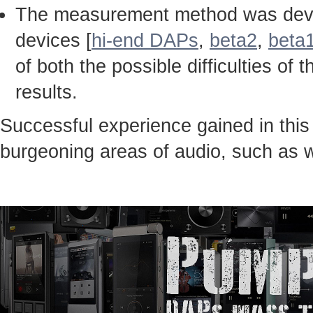
The measurement method was devel
devices [
hi-end DAPs
,
beta2
,
beta
of both the possible difficulties 
results.
Successful experience gained in thi
burgeoning areas of audio, such as 