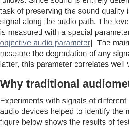
follows. Since sound is entirely det
task of preserving the sound quality 
signal along the audio path. The leve
is measured with a special parameter
objective audio parameter
]. The main
measure the degradation of any signa
latter, this parameter correlates well w
Why traditional audiome
Experiments with signals of different
audio devices helped to identify the
figure below shows the results of tes