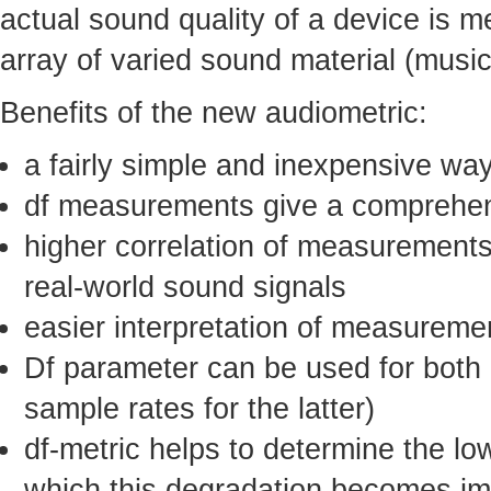
actual sound quality of a device is m
array of varied sound material (musi
Benefits of the new audiometric:
a fairly simple and inexpensive wa
df measurements give a comprehens
higher correlation of measurements
real-world sound signals
easier interpretation of measureme
Df parameter can be used for both a
sample rates for the latter)
df-metric helps to determine the lo
which this degradation becomes impe