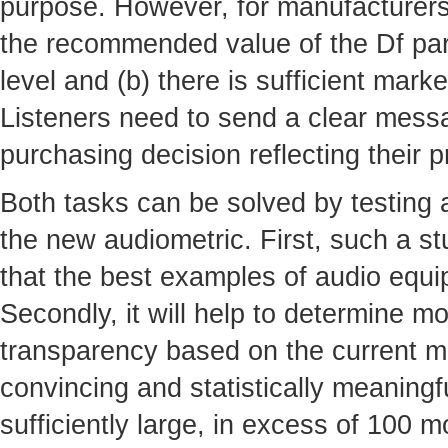
purpose. However, for manufacturers t
the recommended value of the Df par
level and (b) there is sufficient mar
Listeners need to send a clear mess
purchasing decision reflecting their 
Both tasks can be solved by testing
the new audiometric. First, such a s
that the best examples of audio equi
Secondly, it will help to determine mo
transparency based on the current ma
convincing and statistically meaning
sufficiently large, in excess of 100 