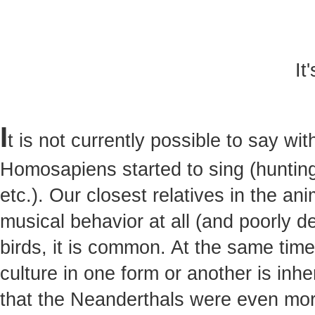
It
I
t is not currently possible to say w
Homosapiens started to sing (hunting,
etc.). Our closest relatives in the a
musical behavior at all (and poorly 
birds, it is common. At the same tim
culture in one form or another is inh
that the Neanderthals were even mor