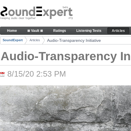
Skip to Content
Audio-Transparency Initiative - Articles
Home
≣ Vault ≣
Ratings
Listening Tests
Articles
Navigation
Audio-Transparency Initiative
SoundExpert
Articles
Breadcrumbs
Audio-Transparency Ini
8/15/20 2:53 PM