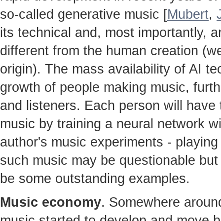
so-called generative music [
Mubert
,
its technical and, most importantly, ar
different from the human creation (w
origin). The mass availability of AI te
growth of people making music, furt
and listeners. Each person will hav
music by training a neural network w
author's music experiments - playing 
such music may be questionable but t
be some outstanding examples.
Music economy
. Somewhere around 
music started to develop and move b