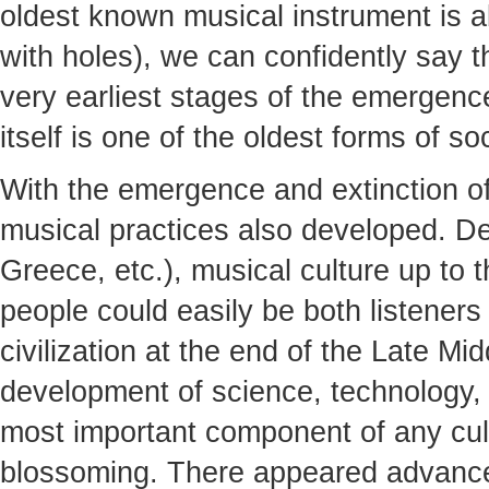
oldest known musical instrument is a
with holes), we can confidently say th
very earliest stages of the emergen
itself is one of the oldest forms of soc
With the emergence and extinction of
musical practices also developed. De
Greece, etc.), musical culture up to
people could easily be both listener
civilization at the end of the Late M
development of science, technology,
most important component of any cult
blossoming. There appeared advance