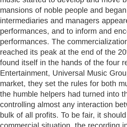
mansions of noble people and began t
intermediaries and managers appeare
performances, and to inform and enco
performances. The commercialization
reached its peak at the end of the 2
found itself in the hands of the fou
Entertainment, Universal Music Grou
market, they set the rules for both m
the humble helpers had turned into t
controlling almost any interaction be
bulk of all profits. To be fair, it sho
commercial situation, the recording 