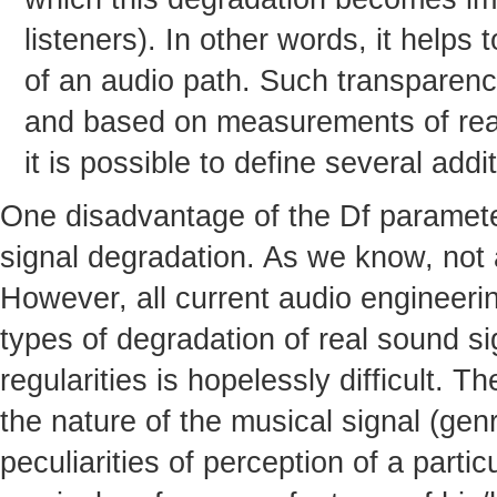
listeners). In other words, it helps
of an audio path. Such transparenc
and based on measurements of real 
it is possible to define several add
One disadvantage of the Df parameter 
signal degradation. As we know, not al
However, all current audio engineeri
types of degradation of real sound s
regularities is hopelessly difficult. T
the nature of the musical signal (genr
peculiarities of perception of a partic