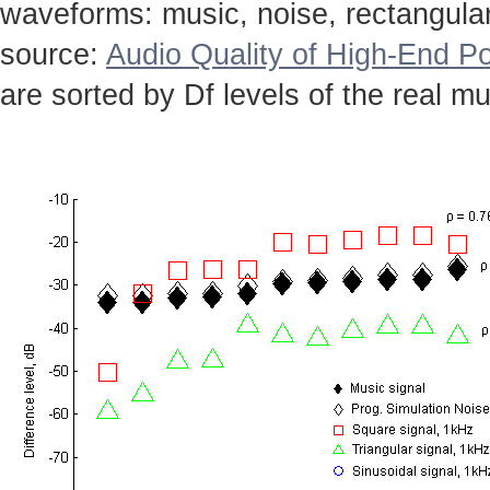
waveforms: music, noise, rectangular,
source:
Audio Quality of High-End Po
are sorted by Df levels of the real mu