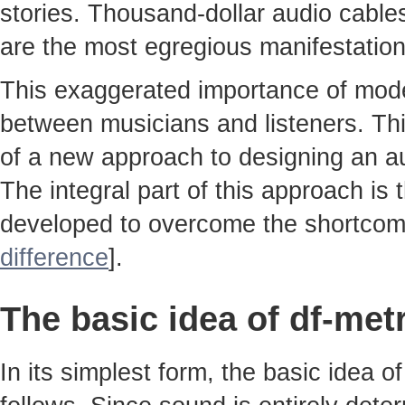
stories. Thousand-dollar audio cable
are the most egregious manifestatio
This exaggerated importance of moder
between musicians and listeners. Thi
of a new approach to designing an au
The integral part of this approach is
developed to overcome the shortcom
difference
].
The basic idea of df-met
In its simplest form, the basic idea 