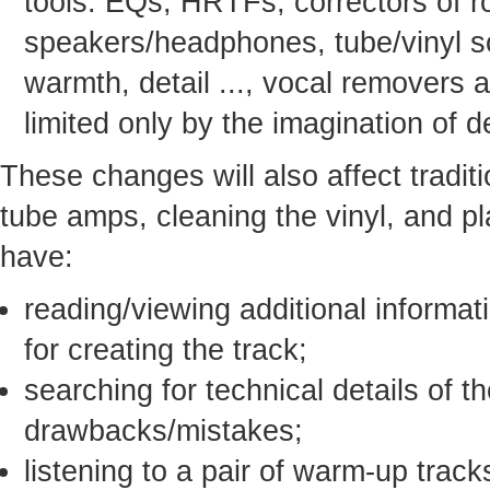
tools: EQs, HRTFs, correctors of 
speakers/headphones, tube/vinyl s
warmth, detail ..., vocal removers a
limited only by the imagination of 
These changes will also affect traditio
tube amps, cleaning the vinyl, and pl
have:
reading/viewing additional informat
for creating the track;
searching for technical details of t
drawbacks/mistakes;
listening to a pair of warm-up trac