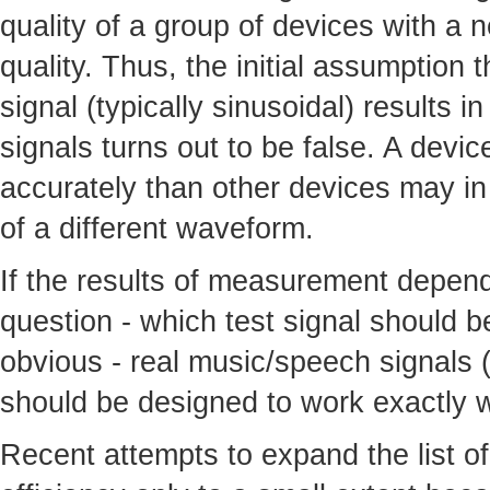
quality of a group of devices with a 
quality. Thus, the initial assumption 
signal (typically sinusoidal) results i
signals turns out to be false. A devi
accurately than other devices may in 
of a different waveform.
If the results of measurement depend 
question - which test signal should 
obvious - real music/speech signals (
should be designed to work exactly w
Recent attempts to expand the list of