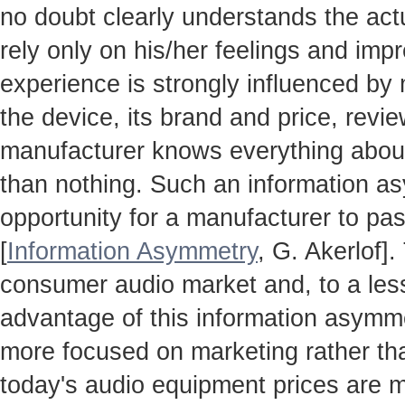
no doubt clearly understands the actua
rely only on his/her feelings and impr
experience is strongly influenced by
the device, its brand and price, revie
manufacturer knows everything about
than nothing. Such an information a
opportunity for a manufacturer to pas
[
Information Asymmetry
, G. Akerlof]
consumer audio market and, to a less
advantage of this information asymm
more focused on marketing rather th
today's audio equipment prices are m