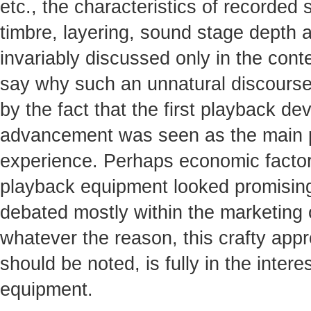
etc., the characteristics of recorded 
timbre, layering, sound stage depth an
invariably discussed only in the contex
say why such an unnatural discourse
by the fact that the first playback dev
advancement was seen as the main pot
experience. Perhaps economic factors
playback equipment looked promising
debated mostly within the marketing
whatever the reason, this crafty appr
should be noted, is fully in the inte
equipment.