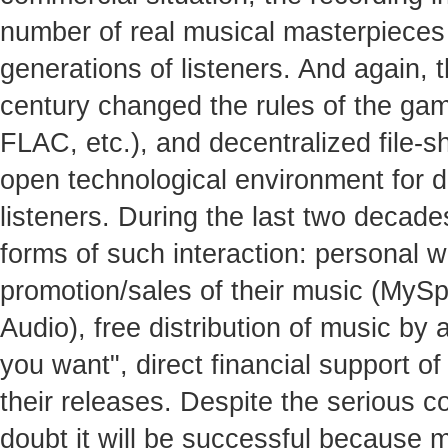
number of real musical masterpieces 
generations of listeners. And again, t
century changed the rules of the gam
FLAC, etc.), and decentralized file-s
open technological environment for 
listeners. During the last two decad
forms of such interaction: personal w
promotion/sales of their music (MyS
Audio), free distribution of music by
you want", direct financial support of
their releases. Despite the serious com
doubt it will be successful because 