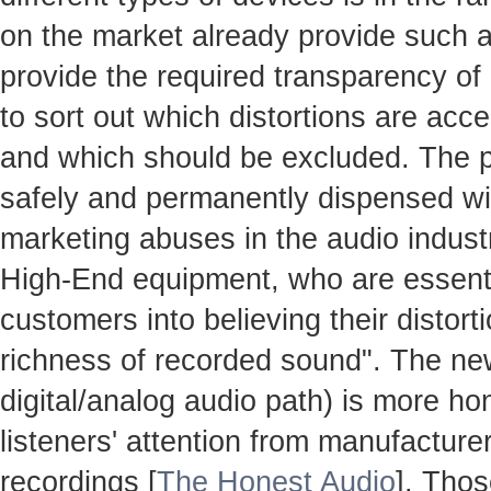
on the market already provide such ac
provide the required transparency o
to sort out which distortions are accep
and which should be excluded. The 
safely and permanently dispensed with
marketing abuses in the audio industr
High-End equipment, who are essenti
customers into believing their distort
richness of recorded sound". The n
digital/analog audio path) is more hon
listeners' attention from manufacture
recordings [
The Honest Audio
]. Thos