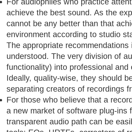
For audiophiles who practice attenti
achieve the best sound. As the exp
cannot be any better than that achie
environment according to studio st
The appropriate recommendations in
understood. The very division of a
functionality) into professional an
Ideally, quality-wise, they should b
separating creators of recordings fr
For those who believe that a record
a new market of software plug-ins 
transparent audio path can be eas