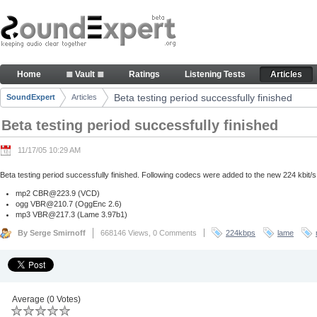
Skip to Content
Beta testing period successfully finished - Articl
Home
≣ Vault ≣
Ratings
Listening Tests
Articles
Navigation
Beta testing period successfully finished
SoundExpert
Articles
Breadcrumbs
Beta testing period successfully finished
11/17/05 10:29 AM
Beta testing period successfully finished. Following codecs were added to the new 224 kbit/s
mp2
CBR@223.9
(VCD)
ogg
VBR@210.7
(OggEnc 2.6)
mp3
VBR@217.3
(Lame 3.97b1)
By Serge Smirnoff
668146 Views,
0 Comments
224kbps
lame
Average (0 Votes)