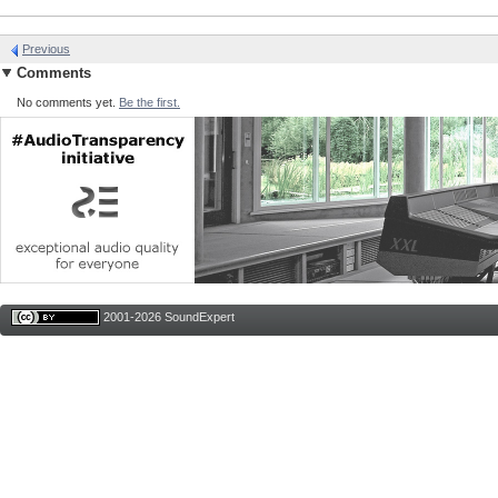
Previous
Comments
No comments yet.
Be the first.
2001-2026 SoundExpert