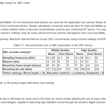
uality modes for SBC codec
and Middle. It’s not mentioned what bitrates are used but the application has special “Status
d from connected device. Simple calculations reveal the same bit rates for High and Middle q
ts status window helps to discover actual bitrates used by any connected BT device. For ex
d in phone’s settings (may be some advanced music phones and players have such possibility,
rprising. Bluetooth Special Interest Group (SIG) recommends using of those settings in A2
Table 4.7: Recommended sets of SBC parameters in the SRC device
Middle Quality
High Quality
SBC encoder settings*
Mono
Joint Stereo
Mono
Joint Stereo
Sampling frequency (kHz)
44.1
48
44.1
48
44.1
48
44.1
48
Bitpool value
19
18
35
33
31
29
53
51
Resulting frame length (bytes)
46
44
83
79
70
66
119
115
Resulting bit rate (kb/s)
127
132
229
237
193
198
328
345
*Other settings: Block length = 16, Allocation method = Loudness, Subbands = 8
dec to SE testing engine with these new settings:
 bit rate to 320 kbps for mono and to 512 kbps for stereo modes allowing the use of many ot
echnologies capable of delivering high definition sound through the wireless digital channel 