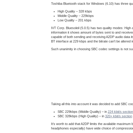
Toshiba Bluetooth stack for Windows (6.10) has three q
High Quality – 328 kbps
Middle Quality – 229kbps
Low Quality – 201 kbps
IVT Corp. Bluesoleil (5.0.5) has two quality modes: High 
information it shows amount of bytes sent to and receive
capable of both sending and receiving A2DP audio data i
BT interface at 229 kbps and the bitrate can’t be altere
Such unanimity in choosing SBC codec settings is not su
Taking all this into account it was decided to add SBC co
SBC 229kbps (Middle Quality) – in
224 kbit/s section
SBC 328kbps (High Quality) – in
320+ kbit/s section
It’s worth to add that A2DP limits the available maximum
headphones especially) have wide choice of compression t