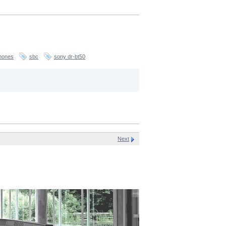
hones
sbc
sony dr-bt50
Next