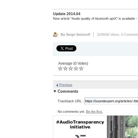
Update 2014.04
New article “Audio quality of bluetooth aptX” is available 
By Serge Smirnoff
1109506 Views,
0 Commen
Average (0 Votes)
Previous
Comments
Trackback URL :
No comments yet.
Be the first.