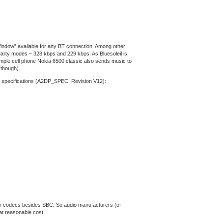
 Window” available for any BT connection. Among other
uality modes – 328 kbps and 229 kbps. As Bluesoleil is
ample cell phone Nokia 6500 classic also sends music to
 though).
DP specifications (A2DP_SPEC, Revision V12):
her codecs besides SBC. So audio manufacturers (of
at reasonable cost.