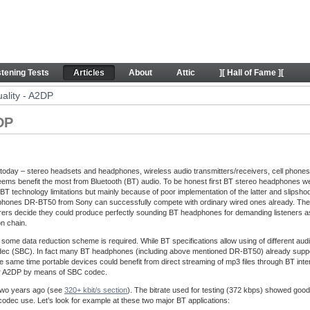
 - Articles
stening Tests
Articles
About
Attic
][ Hall of Fame ][
ality - A2DP
DP
oday – stereo headsets and headphones, wireless audio transmitters/receivers, cell phone
ems benefit the most from Bluetooth (BT) audio. To be honest first BT stereo headphones wer
BT technology limitations but mainly because of poor implementation of the latter and slipsho
ones DR-BT50 from Sony can successfully compete with ordinary wired ones already. Their sou
urers decide they could produce perfectly sounding BT headphones for demanding listeners as w
on chain.
some data reduction scheme is required. While BT specifications allow using of different a
dec (SBC). In fact many BT headphones (including above mentioned DR-BT50) already support
he same time portable devices could benefit from direct streaming of mp3 files through BT inte
 over A2DP by means of SBC codec.
two years ago (see
320+ kbit/s section
). The bitrate used for testing (372 kbps) showed good
e codec use. Let’s look for example at these two major BT applications: