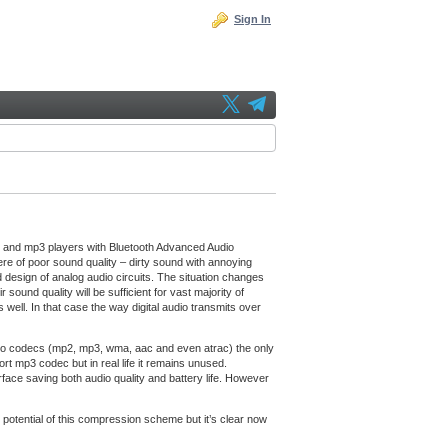
Sign In
s and mp3 players with Bluetooth Advanced Audio
e of poor sound quality – dirty sound with annoying
d design of analog audio circuits. The situation changes
nd quality will be sufficient for vast majority of
ell. In that case the way digital audio transmits over
udio codecs (mp2, mp3, wma, aac and even atrac) the only
 mp3 codec but in real life it remains unused.
rface saving both audio quality and battery life. However
 potential of this compression scheme but it’s clear now