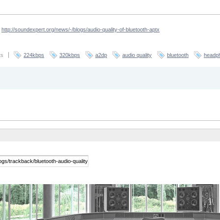
-
http://soundexpert.org/news/-/blogs/audio-quality-of-bluetooth-aptx
ts
224kbps
320kbps
a2dp
audio quality
bluetooth
headp