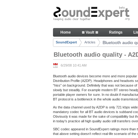
Skip to Content
Bluetooth audio quality - A2DP
Home
≣ Vault ≣
Ratings
Li
Navigation
Bluetooth audio qu
SoundExpert
Articles
Breadcrumbs
Bluetooth audio quality - A2
6/29/08 10:41 AM
Bluetooth audio devices become more and more popular t
Distribution Profile (A2DP). Headphones and headsets se
“hiss” on background. Definitely that was not because of 
slowly but steadily. For example modern BT stereo headph
portable player owners for sure. In no doubt if manufact
BT protocol is a bottleneck in the whole audio transmissi
As the data channel used by A2DP is only 721 kbps wide 
mandatory codec for all BT audio devices is subband co
Obviously it was made for the sake of compatibility but t
in today's practice all high quality audio still transfers
SBC codec appeared in SoundExpert ratings more than 
that above setting doesn’t reflect real-life scenario of th