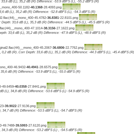
 33,6 dB (L), 35,2 dB (R) Difference: -53.9 dBFS (L), -55.2 dBFS (R)
)__mono_400-50.1182
-40.1368
-28.4093.png
3,6 dB (L), 35,2 dB (R) Difference: -52.8 dBFS (L), -54.3 dBFS (R)
2.flac(44)__mono_400-45.4782
-36.8381
-22.8101.png
 Depth: 33,6 dB (L), 35,3 dB (R) Difference: -44.5 dBFS (L), -45.5 dBFS (R)
flac(44)__mono_400-47.1014
-38.3156
-27.1622.png
pth: 33,6 dB (L), 35,2 dB (R) Difference: -47.9 dBFS (L), -48.9 dBFS (R)
ginal2.flac(44)__mono_400-45.2067
-36.6806
-22.7762.png
, 0,2 dB (R)..Corr Depth: 33,6 dB (L), 35,1 dB (R) Difference: -44.3 dBFS (L), -45.4 dBFS (R
_mono_400-46.9432
-40.4941
-28.6575.png
, 35,6 dB (R) Difference: -53.9 dBFS (L), -55.0 dBFS (R)
0-49.6459
-40.0358
-27.8441.png
dB (L), 34,8 dB (R) Difference: -53.6 dBFS (L) -54.9 dBFS (R)
323
-39.9022
-27.9136.png
), 34,7 dB (R) Difference: -53.5 dBFS (L), -54.7 dBFS (R)
00-49.7488
-39.5993
-27.6120.png
, 34,3 dB (R) Difference: -53.2 dBFS (L) , -54.5 dBFS (R)