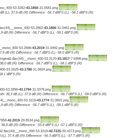
mono_400-53.3282
-43.1856
-31.0581.png
 dB (L), 37,9 dB (R) Difference: -56.7 dBFS (L), -58.1 dBFS (R)
.flac(44)__mono_400-53.2862
-43.1806
-31.0461.png
7,9 dB (R) Difference: -56,7 dBFS (L), -58,1 dBFS (R)
__mono_400-53.2686
-43.2019
-31.0492.png
 37,9 dB (R) Difference: -56.7 dBFS (L) -58.0 dBFS (R)
Original2.flac(44)__mono_400-53.3170
-43.1817
-7.6998.png
 38,0 dB (R) Difference: -56.7 dBFS (L), -58.1 dBFS (R)
_400-53.2625
-43.1788
-31.0654.png
-58.1 dBFS (R)
400-53.2896
-43.1794
-31.0378.png
th: 36,3 dB (L), 37,9 dB (R) Difference: -56.7 dBFS (L), -58.0 dBFS (R)
c(44)__mono_400-53.3119
-43.1774
-31.0601.png
7,9 dB (R) Difference: -56.7 dBFS (L), -58.1 dBFS (R)
7958
-42.2019
-29.8534.png
, 36,9 dB (R) Difference: -55.8 dBFS (L) -57.1 dBFS (R)
al2.flac(44)__mono_400-53.3219
-42.7225
-30.4273.png
 (L), 37,4 dB (R) Difference: -56.3 dBFS (L), -57.7 dBFS (R)