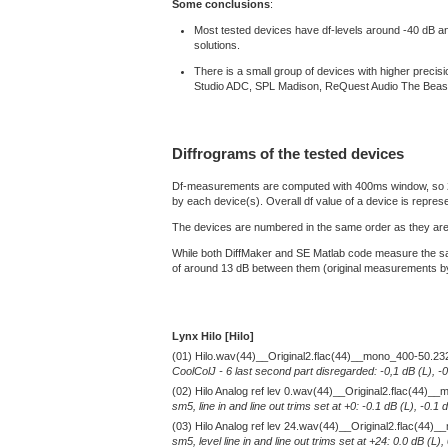
Some conclusions
:
Most tested devices have df-levels around -40 dB and a
solutions.
There is a small group of devices with higher prec
Studio ADC, SPL Madison, ReQuest Audio The Beas
Diffrograms of the tested devices
Df-measurements are computed with 400ms window, so 2 min
by each device(s). Overall df value of a device is repres
The devices are numbered in the same order as they are 
While both DiffMaker and SE Matlab code measure the sam
of around 13 dB between them (original measurements by D
Lynx Hilo [Hilo]
(01) Hilo.wav(44)__Original2.flac(44)__mono_400-50.23
CoolColJ - 6 last second part disregarded: -0,1 dB (L), -
(02) Hilo Analog ref lev 0.wav(44)__Original2.flac(44)
sm5, line in and line out trims set at +0: -0.1 dB (L), -0
(03) Hilo Analog ref lev 24.wav(44)__Original2.flac(44
sm5, level line in and line out trims set at +24: 0.0 dB (