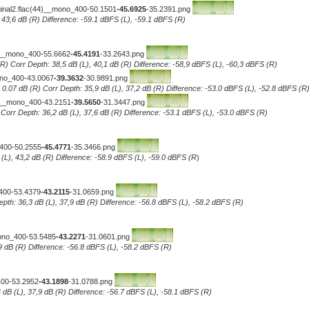
iginal2.flac(44)__mono_400-50.1501
-45.6925
-35.2391.png
, 43,6 dB (R) Difference: -59.1 dBFS (L), -59.1 dBFS (R)
4)__mono_400-55.6662
-45.4191
-33.2643.png
R) Corr Depth: 38,5 dB (L), 40,1 dB (R) Difference: -58,9 dBFS (L), -60,3 dBFS (R)
ono_400-43.0067
-39.3632
-30.9891.png
0.07 dB (R) Corr Depth: 35,9 dB (L), 37,2 dB (R) Difference: -53.0 dBFS (L), -52.8 dBFS (R
4)__mono_400-43.2151
-39.5650
-31.3447.png
..Corr Depth: 36,2 dB (L), 37,6 dB (R) Difference: -53.1 dBFS (L), -53.0 dBFS (R)
_400-50.2555
-45.4771
-35.3466.png
 (L), 43,2 dB (R) Difference: -58.9 dBFS (L), -59.0 dBFS (R
)
_400-53.4379
-43.2115
-31.0659.png
epth: 36,3 dB (L), 37,9 dB (R) Difference: -56.8 dBFS (L), -58.2 dBFS (R)
mono_400-53.5485
-43.2271
-31.0601.png
7,9 dB (R) Difference: -56.8 dBFS (L), -58.2 dBFS (R)
400-53.2952
-43.1898
-31.0788.png
 dB (L), 37,9 dB (R) Difference: -56.7 dBFS (L), -58.1 dBFS (R)