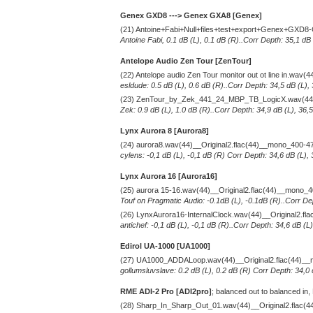
Genex GXD8 ---> Genex GXA8 [Genex]
(21) Antoine+Fabi+Null+files+test+export+Genex+GXD8
Antoine Fabi, 0.1 dB (L), 0.1 dB (R)..Corr Depth: 35,1 dB
Antelope Audio Zen Tour [ZenTour]
(22) Antelope audio Zen Tour monitor out ot line in.wav
esldude: 0.5 dB (L), 0.6 dB (R)..Corr Depth: 34,5 dB (L),
(23) ZenTour_by_Zek_441_24_MBP_TB_LogicX.wav(44)_
Zek: 0.9 dB (L), 1.0 dB (R)..Corr Depth: 34,9 dB (L), 36,
Lynx Aurora 8 [Aurora8]
(24) aurora8.wav(44)__Original2.flac(44)__mono_400-4
cylens: -0,1 dB (L), -0,1 dB (R) Corr Depth: 34,6 dB (L),
Lynx Aurora 16 [Aurora16]
(25) aurora 15-16.wav(44)__Original2.flac(44)__mono_
Touf on Pragmatic Audio: -0.1dB (L), -0.1dB (R)..Corr De
(26) LynxAurora16-InternalClock.wav(44)__Original2.f
antichef: -0,1 dB (L), -0,1 dB (R)..Corr Depth: 34,6 dB (
Edirol UA-1000 [UA1000]
(27) UA1000_ADDALoop.wav(44)__Original2.flac(44)_
gollumsluvslave: 0.2 dB (L), 0.2 dB (R) Corr Depth: 34,0
RME ADI-2 Pro [ADI2pro]
; balanced out to balanced in,
(28) Sharp_In_Sharp_Out_01.wav(44)__Original2.flac(