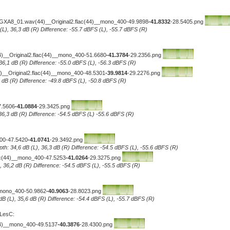
-GXA8_01.wav(44)__Original2.flac(44)__mono_400-49.9898
-41.8332
-28.5405.png
 (L), 36,3 dB (R) Difference: -55.7 dBFS (L), -55.7 dBFS (R)
(44)__Original2.flac(44)__mono_400-51.6680
-41.3784
-29.2356.png
 36,1 dB (R) Difference: -55.0 dBFS (L), -56.3 dBFS (R)
_Original2.flac(44)__mono_400-48.5301
-39.9814
-29.2276.png
5 dB (R) Difference: -49.8 dBFS (L), -50.8 dBFS (R)
7.5606
-41.0884
-29.3425.png
 36,3 dB (R) Difference: -54.5 dBFS (L) -55.6 dBFS (R)
400-47.5420
-41.0741
-29.3492.png
pth: 34,6 dB (L), 36,3 dB (R) Difference: -54.5 dBFS (L), -55.6 dBFS (R)
lac(44)__mono_400-47.5253
-41.0264
-29.3275.png
L), 36,2 dB (R) Difference: -54.5 dBFS (L), -55.5 dBFS (R)
_mono_400-50.9862
-40.9063
-28.8023.png
 dB (L), 35,6 dB (R) Difference: -54.4 dBFS (L), -55.7 dBFS (R)
 LesC:
44)__mono_400-49.5137
-40.3876
-28.4300.png