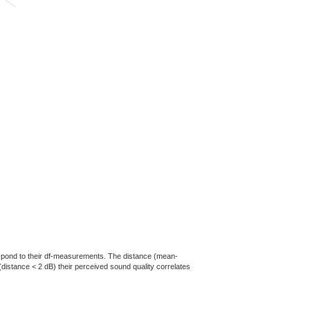
rrespond to their df-measurements. The distance (mean-
(distance < 2 dB) their perceived sound quality correlates