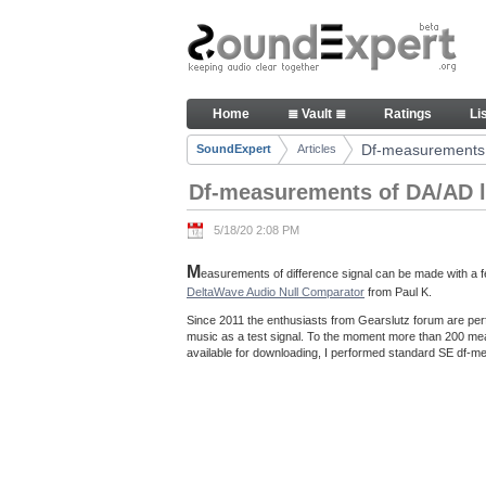
Skip to Content
Df-measurements of DA/AD loo
Home
≣ Vault ≣
Ratings
Li
Navigation
Df-measurements 
SoundExpert
Articles
Breadcrumbs
Df-measurements of DA/AD l
5/18/20 2:08 PM
M
easurements of difference signal can be made with a fe
DeltaWave Audio Null Comparator
from Paul K.
Since 2011 the enthusiasts from Gearslutz forum are per
music as a test signal. To the moment more than 200 m
available for downloading, I performed standard SE df-me