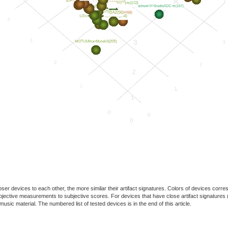
oser devices to each other, the more similar their artifact signatures. Colors of devices co
f objective measurements to subjective scores. For devices that have close artifact signatures 
usic material. The numbered list of tested devices is in the end of this article.