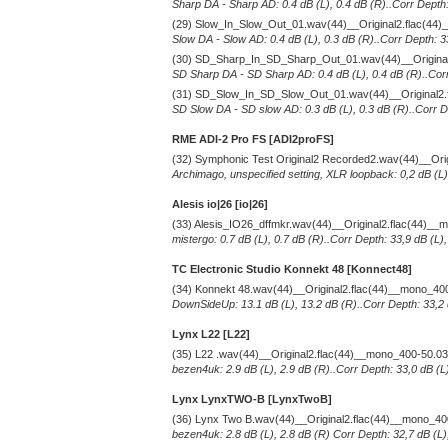
Sharp DA - Sharp AD: 0.4 dB (L), 0.4 dB (R)..Corr Depth:
(29) Slow_In_Slow_Out_01.wav(44)__Original2.flac(44
Slow DA - Slow AD: 0.4 dB (L), 0.3 dB (R)..Corr Depth: 3
(30) SD_Sharp_In_SD_Sharp_Out_01.wav(44)__Original
SD Sharp DA - SD Sharp AD: 0.4 dB (L), 0.4 dB (R)..Corr
(31) SD_Slow_In_SD_Slow_Out_01.wav(44)__Original2.
SD Slow DA - SD slow AD: 0.3 dB (L), 0.3 dB (R)..Corr De
RME ADI-2 Pro FS [ADI2proFS]
(32) Symphonic Test Original2 Recorded2.wav(44)__Ori
Archimago, unspecified setting, XLR loopback: 0,2 dB (L)
Alesis io|26 [io|26]
(33) Alesis_IO26_dffmkr.wav(44)__Original2.flac(44)_
mistergo: 0.7 dB (L), 0.7 dB (R)..Corr Depth: 33,9 dB (L)
TC Electronic Studio Konnekt 48 [Konnect48]
(34) Konnekt 48.wav(44)__Original2.flac(44)__mono_40
DownSideUp: 13.1 dB (L), 13.2 dB (R)..Corr Depth: 33,2 
Lynx L22 [L22]
(35) L22 .wav(44)__Original2.flac(44)__mono_400-50.0
bezen4uk: 2.9 dB (L), 2.9 dB (R)..Corr Depth: 33,0 dB (L
Lynx LynxTWO-B [LynxTwoB]
(36) Lynx Two B.wav(44)__Original2.flac(44)__mono_4
bezen4uk: 2.8 dB (L), 2.8 dB (R) Corr Depth: 32,7 dB (L)