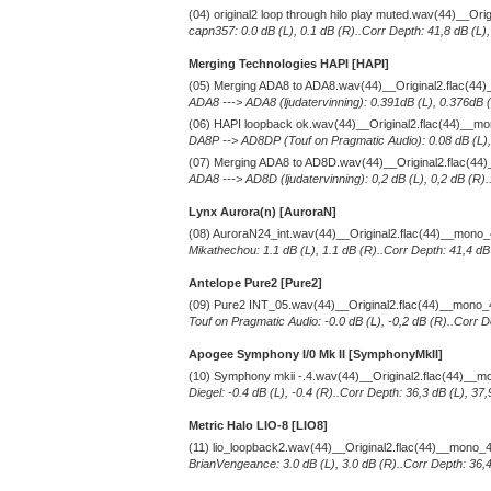
(04) original2 loop through hilo play muted.wav(44)__Or
capn357: 0.0 dB (L), 0.1 dB (R)..Corr Depth: 41,8 dB (L)
Merging Technologies HAPI [HAPI]
(05) Merging ADA8 to ADA8.wav(44)__Original2.flac(4
ADA8 ---> ADA8 (ljudatervinning): 0.391dB (L), 0.376dB (
(06) HAPI loopback ok.wav(44)__Original2.flac(44)__m
DA8P --> AD8DP (Touf on Pragmatic Audio): 0.08 dB (L), 
(07) Merging ADA8 to AD8D.wav(44)__Original2.flac(4
ADA8 ---> AD8D (ljudatervinning): 0,2 dB (L), 0,2 dB (R)
Lynx Aurora(n) [AuroraN]
(08) AuroraN24_int.wav(44)__Original2.flac(44)__mono
Mikathechou: 1.1 dB (L), 1.1 dB (R)..Corr Depth: 41,4 dB
Antelope Pure2
[Pure2]
(09) Pure2 INT_05.wav(44)__Original2.flac(44)__mono
Touf on Pragmatic Audio: -0.0 dB (L), -0,2 dB (R)..Corr D
Apogee Symphony I/0 Mk II [SymphonyMkII]
(10) Symphony mkii -.4.wav(44)__Original2.flac(44)__
Diegel: -0.4 dB (L), -0.4 (R)..Corr Depth: 36,3 dB (L), 3
Metric Halo LIO-8 [LIO8]
(11) lio_loopback2.wav(44)__Original2.flac(44)__mono_
BrianVengeance: 3.0 dB (L), 3.0 dB (R)..Corr Depth: 36,4