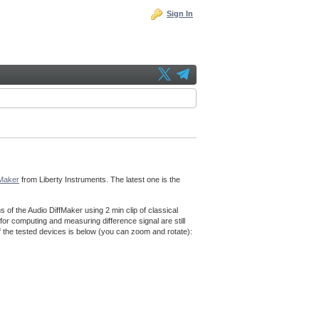
Sign In
fMaker
from Liberty Instruments. The latest one is the
f the Audio DiffMaker using 2 min clip of classical
for computing and measuring difference signal are still
f the tested devices is below (you can zoom and rotate):