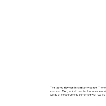
The tested devices in similarity space
. The cl
corrected MAE) of 2 dB is critical for relation o
well to df-measurements performed with real-life m