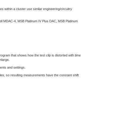
s within a cluster use similar engineering/circuitry
ssell MDAC-4, MSB Platinum IV Plus DAC, MSB Platinum
gram that shows how the test clip is distorted with time
nlarge.
ents and settings.
les, so resulting measurements have the constant shift