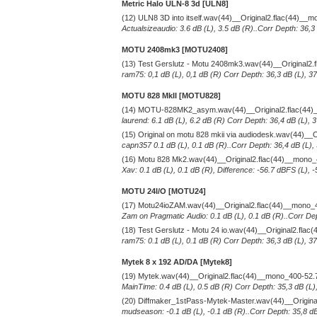
Metric Halo ULN-8 3d [ULN8]
(12) ULN8 3D into itself.wav(44)__Original2.flac(44)__
Actualsizeaudio: 3.6 dB (L), 3.5 dB (R)..Corr Depth: 36,3
MOTU 2408mk3 [MOTU2408]
(13) Test Gerslutz - Motu 2408mk3.wav(44)__Original2
ram75: 0,1 dB (L), 0,1 dB (R) Corr Depth: 36,3 dB (L), 3
MOTU 828 MkII [MOTU828]
(14) MOTU-828MK2_asym.wav(44)__Original2.flac(44)
laurend: 6.1 dB (L), 6.2 dB (R) Corr Depth: 36,4 dB (L),
(15) Original on motu 828 mkii via audiodesk.wav(44)__
capn357 0.1 dB (L), 0.1 dB (R)..Corr Depth: 36,4 dB (L),
(16) Motu 828 Mk2.wav(44)__Original2.flac(44)__mono
Xav: 0.1 dB (L), 0.1 dB (R), Difference: -56.7 dBFS (L), 
MOTU 24I/O [MOTU24]
(17) Motu24ioZAM.wav(44)__Original2.flac(44)__mono_
Zam on Pragmatic Audio: 0.1 dB (L), 0.1 dB (R)..Corr Dep
(18) Test Gerslutz - Motu 24 io.wav(44)__Original2.fla
ram75: 0.1 dB (L), 0.1 dB (R) Corr Depth: 36,3 dB (L), 3
Mytek 8 x 192 AD/DA [Mytek8]
(19) Mytek.wav(44)__Original2.flac(44)__mono_400-52.
MainTime: 0.4 dB (L), 0.5 dB (R) Corr Depth: 35,3 dB (L)
(20) Diffmaker_1stPass-Mytek-Master.wav(44)__Origin
mudseason: -0.1 dB (L), -0.1 dB (R)..Corr Depth: 35,8 dB