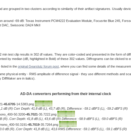
re grouped in two clusters according to similarity of their artifact signatures. Usually device
ision around -69 dB: Texas Instrument PCM4222 Evaluation Module, Focusrite Blue 245, For
t DAC, Swissonic DA24 MkII
 test clip results in 302 df values. They are color-coded and presented in the form of diffro
ented by median (dB, highlighted in Bold) of these 302 values. Diffrograms can be clicked to e
listed in the
original Gearslutz forum post
, where you can find some details of the measurem
e physical entity - RMS amplitude of difference signal - they use different methods and sca
iffMaker are in italics).
AD-DA converters performing from their internal clock
21
-45.6705
-14.5383.png
0,1 dB (R) Corr Depth: 41,8 dB (L), 43,7 dB (R), Difference: -59.1 dBFS (L), -59.2 dBFS (R)
__mono_400-50.3200
-45.7021
-35.7222.png
.1 dB (R)..Corr Depth: 41,8 dB (L), 43,6 dB (R) Difference: -58.9 dBFS (L), -59.0 dBFS (R)
)__mono_400-50.3191
-45.7019
-35.7264.png
L), 0.0 dB (R)..Corr Depth: 41,8 dB (L), 43,6 RMS Difference: -59.1 dBFS (L), -59.1 dBFS (R)