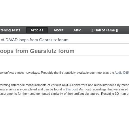
ps from Gearslutz forum - Articles
stening Tests
Articles
About
Attic
][ Hall of Fame ][
of DA/AD loops from Gearslutz forum
oops from Gearslutz forum
w software tools nowadays. Probably the first publicly available such tool was the
Audio Dif
forming difference measurements of various AD/DA converters and audio interfaces by means o
easurements are completed and can be found in
this post
. As most recordings that were used 
asurements for them and computed similarity of their artifact signatures. Resulting 3D map o