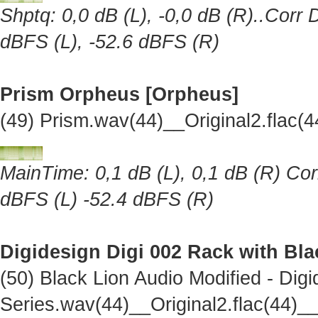
Shptq: 0,0 dB (L), -0,0 dB (R)..Corr 
dBFS (L), -52.6 dBFS (R)
Prism Orpheus [Orpheus]
(49) Prism.wav(44)__Original2.flac
MainTime: 0,1 dB (L), 0,1 dB (R) Cor
dBFS (L) -52.4 dBFS (R)
Digidesign Digi 002 Rack with Bl
(50) Black Lion Audio Modified - Dig
Series.wav(44)__Original2.flac(44)