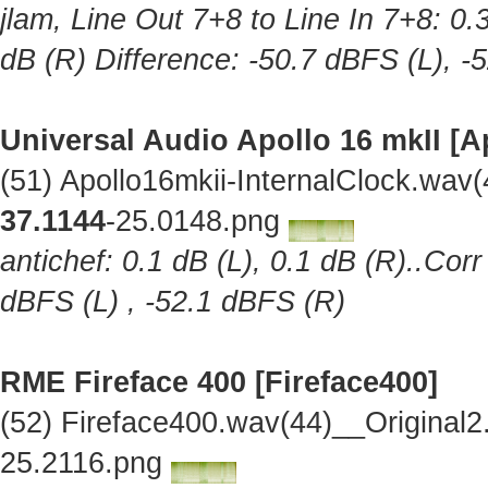
jlam, Line Out 7+8 to Line In 7+8: 0.
dB (R) Difference: -50.7 dBFS (L), -
Universal Audio Apollo 16 mkII [A
(51) Apollo16mkii-InternalClock.wav
37.1144
-25.0148.png
antichef: 0.1 dB (L), 0.1 dB (R)..Cor
dBFS (L) , -52.1 dBFS (R)
RME Fireface 400 [Fireface400]
(52) Fireface400.wav(44)__Original
25.2116.png