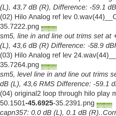
(L), 43,7 dB (R), Difference: -59.1 d
(02) Hilo Analog ref lev 0.wav(44)_
35.7222.png
sm5, line in and line out trims set at
(L), 43,6 dB (R) Difference: -58.9 d
(03) Hilo Analog ref lev 24.wav(44)
35.7264.png
sm5, level line in and line out trims 
dB (L), 43,6 RMS Difference: -59.1 
(04) original2 loop through hilo pla
50.1501
-45.6925
-35.2391.png
capn357: 0.0 dB (L), 0.1 dB (R)..Corr