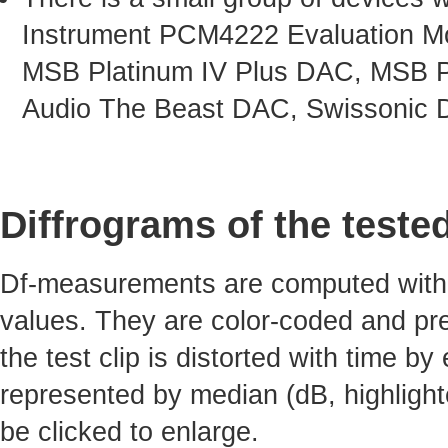
Instrument PCM4222 Evaluation Mo
MSB Platinum IV Plus DAC, MSB P
Audio The Beast DAC, Swissonic 
Diffrograms of the teste
Df-measurements are computed with 4
values. They are color-coded and pre
the test clip is distorted with time by
represented by median (dB, highlight
be clicked to enlarge.