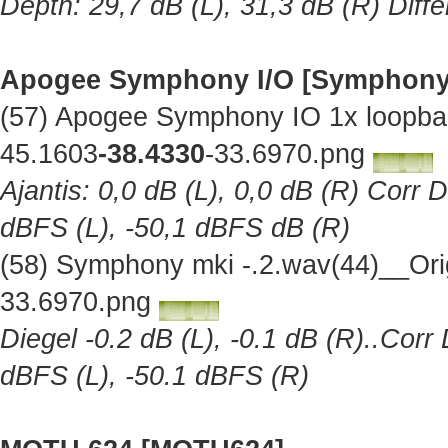
Depth: 29,7 dB (L), 31,3 dB (R) Diff
Apogee Symphony I/O [Symphony
(57) Apogee Symphony IO 1x loopba
45.1603
-38.4330
-33.6970.png
Ajantis: 0,0 dB (L), 0,0 dB (R) Corr 
dBFS (L), -50,1 dBFS dB (R)
(58) Symphony mki -.2.wav(44)__Ori
33.6970.png
Diegel -0.2 dB (L), -0.1 dB (R)..Corr
dBFS (L), -50.1 dBFS (R)