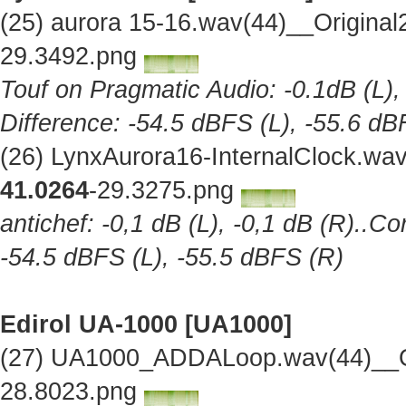
(25) aurora 15-16.wav(44)__Origina
29.3492.png
Touf on Pragmatic Audio: -0.1dB (L),
Difference: -54.5 dBFS (L), -55.6 dB
(26) LynxAurora16-InternalClock.wa
41.0264
-29.3275.png
antichef: -0,1 dB (L), -0,1 dB (R)..Co
-54.5 dBFS (L), -55.5 dBFS (R)
Edirol UA-1000 [UA1000]
(27) UA1000_ADDALoop.wav(44)__Or
28.8023.png