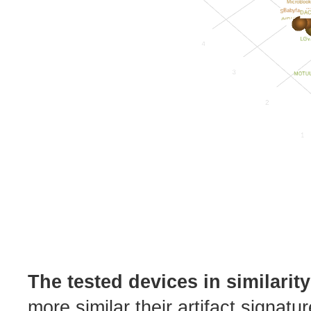
The tested devices in similarit
more similar their artifact signatu