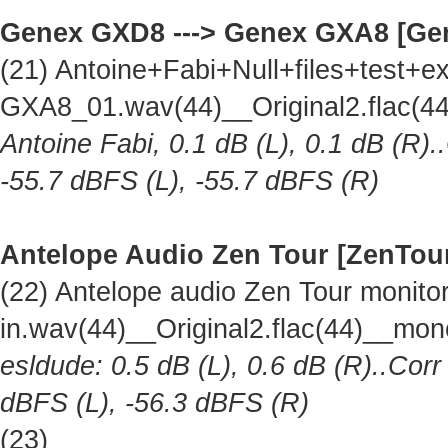
Genex GXD8 ---> Genex GXA8 [Ge
(21) Antoine+Fabi+Null+files+test
GXA8_01.wav(44)__Original2.flac(
Antoine Fabi, 0.1 dB (L), 0.1 dB (R).
-55.7 dBFS (L), -55.7 dBFS (R)
Antelope Audio Zen Tour [ZenTou
(22) Antelope audio Zen Tour monitor 
in.wav(44)__Original2.flac(44)__mo
esldude: 0.5 dB (L), 0.6 dB (R)..Corr
dBFS (L), -56.3 dBFS (R)
(23)