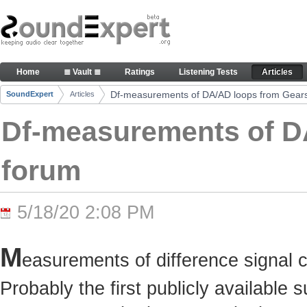
Skip to Content
Df-measurements of DA/AD loops from Gearslutz 
Home
≣ Vault ≣
Ratings
Listening Tests
Articles
Navigation
Df-measurements of DA/AD loops from Gears
SoundExpert
Articles
Breadcrumbs
Df-measurements of D
forum
5/18/20 2:08 PM
M
easurements of difference signal 
Probably the first publicly available 