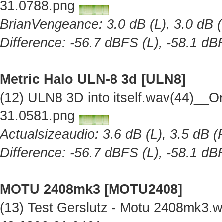
31.0788.png
BrianVengeance: 3.0 dB (L), 3.0 dB (
Difference: -56.7 dBFS (L), -58.1 dB
Metric Halo ULN-8 3d [ULN8]
(12) ULN8 3D into itself.wav(44)__O
31.0581.png
Actualsizeaudio: 3.6 dB (L), 3.5 dB (
Difference: -56.7 dBFS (L), -58.1 dB
MOTU 2408mk3 [MOTU2408]
(13) Test Gerslutz - Motu 2408mk3.