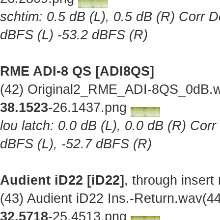
schtim: 0.5 dB (L), 0.5 dB (R) Corr D
dBFS (L) -53.2 dBFS (R)
RME ADI-8 QS [ADI8QS]
(42) Original2_RME_ADI-8QS_0dB.w
38.1523
-26.1437.png
lou latch: 0.0 dB (L), 0.0 dB (R) Cor
dBFS (L), -52.7 dBFS (R)
Audient iD22 [iD22]
, through insert
(43) Audient iD22 Ins.-Return.wav(
32.5718
-25.4513.png