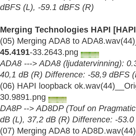
dBFS (L), -59.1 dBFS (R)
Merging Technologies HAPI [HAPI
(05) Merging ADA8 to ADA8.wav(44)
45.4191
-33.2643.png
ADA8 ---> ADA8 (ljudatervinning): 0.
40,1 dB (R) Difference: -58,9 dBFS (
(06) HAPI loopback ok.wav(44)__Ori
30.9891.png
DA8P --> AD8DP (Touf on Pragmatic A
dB (L), 37,2 dB (R) Difference: -53.
(07) Merging ADA8 to AD8D.wav(44)