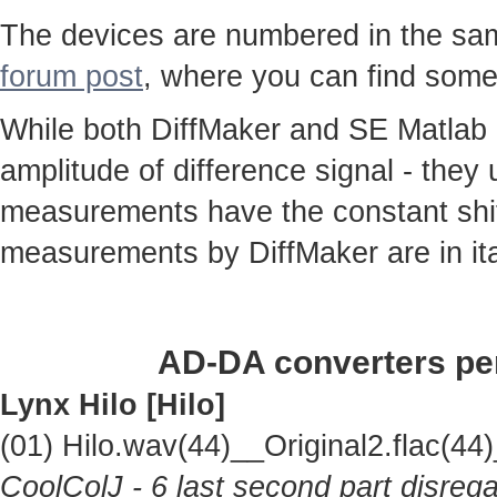
The devices are numbered in the same
forum post
, where you can find some
While both DiffMaker and SE Matlab
amplitude of difference signal - they
measurements have the constant shif
measurements by DiffMaker are in ita
AD-DA converters per
Lynx Hilo [Hilo]
(01) Hilo.wav(44)__Original2.flac(
CoolColJ - 6 last second part disrega