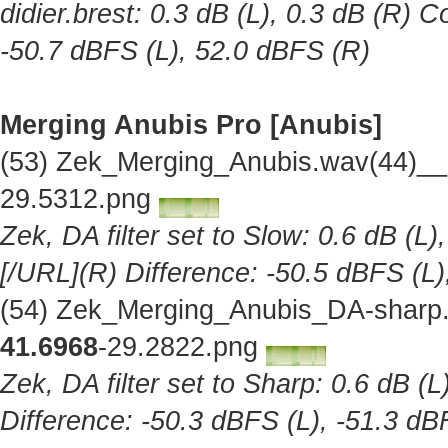
didier.brest: 0.3 dB (L), 0.3 dB (R) C
-50.7 dBFS (L), 52.0 dBFS (R)
Merging Anubis Pro [Anubis]
(53) Zek_Merging_Anubis.wav(44)__
29.5312.png
Zek, DA filter set to Slow: 0.6 dB (L)
[/URL](R) Difference: -50.5 dBFS (L)
(54) Zek_Merging_Anubis_DA-sharp.
41.6968
-29.2822.png
Zek, DA filter set to Sharp: 0.6 dB (L
Difference: -50.3 dBFS (L), -51.3 dB