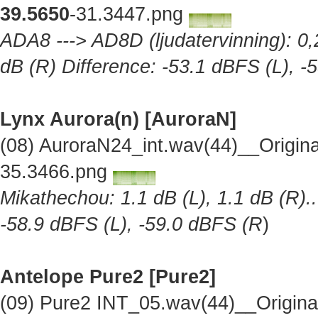
39.5650
-31.3447.png
ADA8 ---> AD8D (ljudatervinning): 0,2
dB (R) Difference: -53.1 dBFS (L), -
Lynx Aurora(n) [AuroraN]
(08) AuroraN24_int.wav(44)__Origin
35.3466.png
Mikathechou: 1.1 dB (L), 1.1 dB (R)..
-58.9 dBFS (L), -59.0 dBFS (R
)
Antelope Pure2
[Pure2]
(09) Pure2 INT_05.wav(44)__Origin