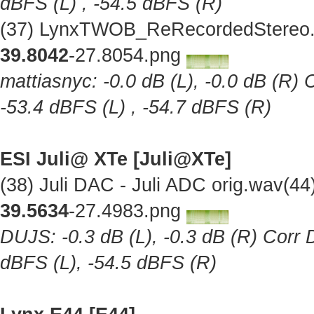
dBFS (L) , -54.5 dBFS (R)
(37) LynxTWOB_ReRecordedStereo.w
39.8042
-27.8054.png
mattiasnyc: -0.0 dB (L), -0.0 dB (R) 
-53.4 dBFS (L) , -54.7 dBFS (R)
ESI Juli@ XTe [Juli@XTe]
(38) Juli DAC - Juli ADC orig.wav(4
39.5634
-27.4983.png
DUJS: -0.3 dB (L), -0.3 dB (R) Corr D
dBFS (L), -54.5 dBFS (R)