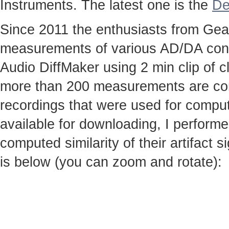
Instruments. The latest one is the
De
Since 2011 the enthusiasts from Gear
measurements of various AD/DA conv
Audio DiffMaker using 2 min clip of c
more than 200 measurements are co
recordings that were used for computi
available for downloading, I perfor
computed similarity of their artifact
is below (you can zoom and rotate):