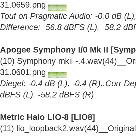
31.0659.png
Touf on Pragmatic Audio: -0.0 dB (L),
Difference: -56.8 dBFS (L), -58.2 dB
Apogee Symphony I/0 Mk II [Symp
(10) Symphony mkii -.4.wav(44)__Or
31.0601.png
Diegel: -0.4 dB (L), -0.4 (R)..Corr De
dBFS (L), -58.2 dBFS (R)
Metric Halo LIO-8 [LIO8]
(11) lio_loopback2.wav(44)__Origin