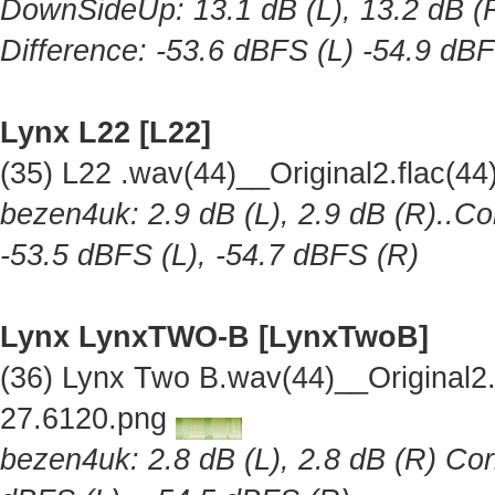
DownSideUp: 13.1 dB (L), 13.2 dB (R
Difference: -53.6 dBFS (L) -54.9 dB
Lynx L22 [L22]
(35) L22 .wav(44)__Original2.flac(
bezen4uk: 2.9 dB (L), 2.9 dB (R)..Co
-53.5 dBFS (L), -54.7 dBFS (R)
Lynx LynxTWO-B [LynxTwoB]
(36) Lynx Two B.wav(44)__Original
27.6120.png
bezen4uk: 2.8 dB (L), 2.8 dB (R) Cor