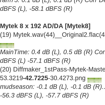
ram75: 0.1 dB (L), 0.1 dB (R) Corr De
dBFS (L), -58.1 dBFS (R)
Mytek 8 x 192 AD/DA [Mytek8]
(19) Mytek.wav(44)__Original2.flac
MainTime: 0.4 dB (L), 0.5 dB (R) Cor
dBFS (L) -57.1 dBFS (R)
(20) Diffmaker_1stPass-Mytek-Maste
53.3219
-42.7225
-30.4273.png
mudseason: -0.1 dB (L), -0.1 dB (R).
-56.3 dBFS (L), -57.7 dBFS (R)