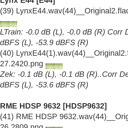
Lynx E44 [E44]
(39) LynxE44.wav(44)__Original2.f
LTrain: -0.0 dB (L), -0.0 dB (R) Corr
dBFS (L), -53.9 dBFS (R)
(40) LynxE44(1).wav(44)__Original2
27.2420.png
Zek: -0.1 dB (L), -0.1 dB (R)..Corr D
dBFS (L), -53.6 dBFS (R)
RME HDSP 9632 [HDSP9632]
(41) RME HDSP 9632.wav(44)__Orig
26.2809.png