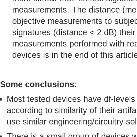
measurements. The distance (mean-
objective measurements to subject
signatures (distance < 2 dB) their
measurements performed with real-
devices is in the end of this articl
Some conclusions
:
Most tested devices have df-levels
according to similarity of their arti
use similar engineering/circuitry sol
There is a small group of devices 