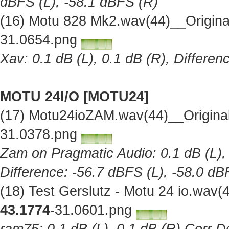
dBFS (L), -58.1 dBFS (R)
(16) Motu 828 Mk2.wav(44)__Origin
31.0654.png
Xav: 0.1 dB (L), 0.1 dB (R), Differe
MOTU 24I/O [MOTU24]
(17) Motu24ioZAM.wav(44)__Origina
31.0378.png
Zam on Pragmatic Audio: 0.1 dB (L), 
Difference: -56.7 dBFS (L), -58.0 dB
(18) Test Gerslutz - Motu 24 io.wav
43.1774
-31.0601.png