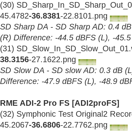
(30) SD_Sharp_In_SD_Sharp_Out_01
45.4782
-36.8381
-22.8101.png
SD Sharp DA - SD Sharp AD: 0.4 dB (
(R) Difference: -44.5 dBFS (L), -45.
(31) SD_Slow_In_SD_Slow_Out_01.w
38.3156
-27.1622.png
SD Slow DA - SD slow AD: 0.3 dB (L),
Difference: -47.9 dBFS (L), -48.9 dB
RME ADI-2 Pro FS [ADI2proFS]
(32) Symphonic Test Original2 Reco
45.2067
-36.6806
-22.7762.png