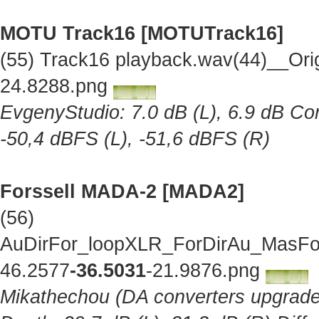
MOTU Track16 [MOTUTrack16]
(55) Track16 playback.wav(44)__Ori
24.8288.png
EvgenyStudio: 7.0 dB (L), 6.9 dB Cor
-50,4 dBFS (L), -51,6 dBFS (R)
Forssell MADA-2 [MADA2]
(56)
AuDirFor_loopXLR_ForDirAu_MasFor
46.2577
-36.5031
-21.9876.png
Mikathechou (DA converters upgraded 