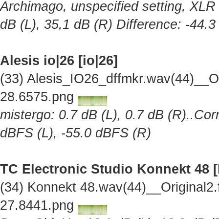
Archimago, unspecified setting, XLR 
dB (L), 35,1 dB (R) Difference: -44.
Alesis io|26 [io|26]
(33) Alesis_IO26_dffmkr.wav(44)__O
28.6575.png
mistergo: 0.7 dB (L), 0.7 dB (R)..Cor
dBFS (L), -55.0 dBFS (R)
TC Electronic Studio Konnekt 48 
(34) Konnekt 48.wav(44)__Original2
27.8441.png