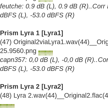
feutche: 0.9 dB (L), 0.9 dB (R)..Corr
dBFS (L), -53.0 dBFS (R)
Prism Lyra 1 [Lyra1]
(47) Original2viaLyra1.wav(44)__Or
25.9560.png
capn357: 0,0 dB (L), -0,0 dB (R)..Cor
dBFS (L), -53.0 dBFS (R)
Prism Lyra 2 [Lyra2]
(48) Lyra 2.wav(44)__Original2.fla