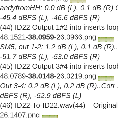
andyfromHH: 0.0 dB (L), 0.1 dB (R) C
-45.4 dBFS (L), -46.6 dBFS (R)
(44) ID22 Output 1#2 into inserts l
48.1521
-38.0959
-26.0966.png
SM5, out 1-2: 1.2 dB (L), 0.1 dB (R).
-51.7 dBFS (L), -53.0 dBFS (R)
(45) ID22 Output 3#4 into inserts l
48.0789
-38.0148
-26.0219.png
Out 3-4: 0.2 dB (L), 0.2 dB (R)..Corr
dBFS (R), -52.9 dBFS (L)
(46) ID22-To-ID22.wav(44)__Origina
26.1407.png