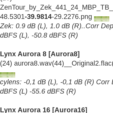
ZenTour_by_Zek_441_24_MBP_TB_Lo
48.5301
-39.9814
-29.2276.png
Zek: 0.9 dB (L), 1.0 dB (R)..Corr Dep
dBFS (L), -50.8 dBFS (R)
Lynx Aurora 8 [Aurora8]
(24) aurora8.wav(44)__Original2.fl
cylens: -0,1 dB (L), -0,1 dB (R) Corr
dBFS (L) -55.6 dBFS (R)
Lynx Aurora 16 [Aurora16]