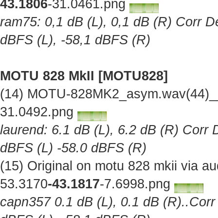
43.1806
-31.0461.png
ram75: 0,1 dB (L), 0,1 dB (R) Corr De
dBFS (L), -58,1 dBFS (R)
MOTU 828 MkII [MOTU828]
(14) MOTU-828MK2_asym.wav(44)__O
31.0492.png
laurend: 6.1 dB (L), 6.2 dB (R) Corr 
dBFS (L) -58.0 dBFS (R)
(15) Original on motu 828 mkii via 
53.3170
-43.1817
-7.6998.png
capn357 0.1 dB (L), 0.1 dB (R)..Corr 