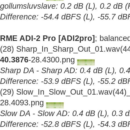
gollumsluvslave: 0.2 dB (L), 0.2 dB (
Difference: -54.4 dBFS (L), -55.7 dB
RME ADI-2 Pro [ADI2pro]
; balance
(28) Sharp_In_Sharp_Out_01.wav(44
40.3876
-28.4300.png
Sharp DA - Sharp AD: 0.4 dB (L), 0.4
Difference: -53.9 dBFS (L), -55.2 dB
(29) Slow_In_Slow_Out_01.wav(44)_
28.4093.png
Slow DA - Slow AD: 0.4 dB (L), 0.3 d
Difference: -52.8 dBFS (L), -54.3 dB