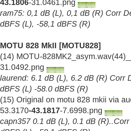
43.1806
-31.0461.png
ram75: 0,1 dB (L), 0,1 dB (R) Corr De
dBFS (L), -58,1 dBFS (R)
MOTU 828 MkII [MOTU828]
(14) MOTU-828MK2_asym.wav(44)__O
31.0492.png
laurend: 6.1 dB (L), 6.2 dB (R) Corr 
dBFS (L) -58.0 dBFS (R)
(15) Original on motu 828 mkii via 
53.3170
-43.1817
-7.6998.png
capn357 0.1 dB (L), 0.1 dB (R)..Corr 