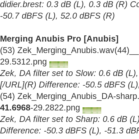
didier.brest: 0.3 dB (L), 0.3 dB (R) C
-50.7 dBFS (L), 52.0 dBFS (R)
Merging Anubis Pro [Anubis]
(53) Zek_Merging_Anubis.wav(44)__
29.5312.png
Zek, DA filter set to Slow: 0.6 dB (L)
[/URL](R) Difference: -50.5 dBFS (L)
(54) Zek_Merging_Anubis_DA-sharp.
41.6968
-29.2822.png
Zek, DA filter set to Sharp: 0.6 dB (L
Difference: -50.3 dBFS (L), -51.3 dB