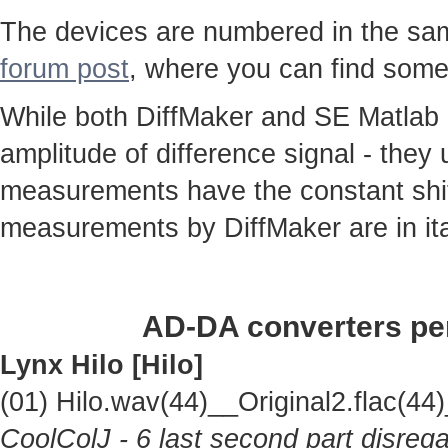
The devices are numbered in the same
forum post
, where you can find some
While both DiffMaker and SE Matlab
amplitude of difference signal - they
measurements have the constant shif
measurements by DiffMaker are in ita
AD-DA converters per
Lynx Hilo [Hilo]
(01) Hilo.wav(44)__Original2.flac(
CoolColJ - 6 last second part disrega