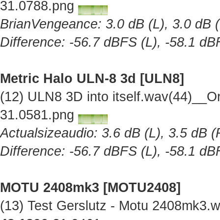
31.0788.png
BrianVengeance: 3.0 dB (L), 3.0 dB (
Difference: -56.7 dBFS (L), -58.1 dB
Metric Halo ULN-8 3d [ULN8]
(12) ULN8 3D into itself.wav(44)__O
31.0581.png
Actualsizeaudio: 3.6 dB (L), 3.5 dB (
Difference: -56.7 dBFS (L), -58.1 dB
MOTU 2408mk3 [MOTU2408]
(13) Test Gerslutz - Motu 2408mk3.