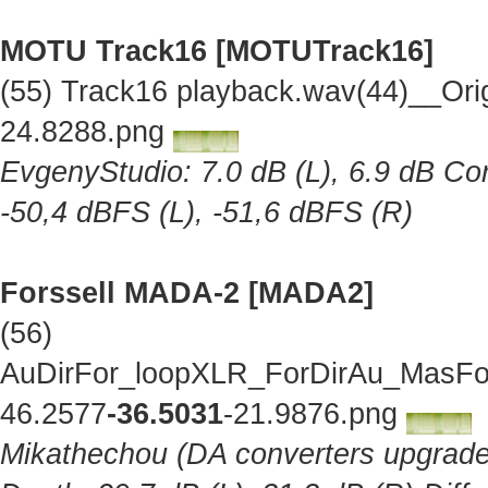
MOTU Track16 [MOTUTrack16]
(55) Track16 playback.wav(44)__Ori
24.8288.png
EvgenyStudio: 7.0 dB (L), 6.9 dB Cor
-50,4 dBFS (L), -51,6 dBFS (R)
Forssell MADA-2 [MADA2]
(56)
AuDirFor_loopXLR_ForDirAu_MasFor
46.2577
-36.5031
-21.9876.png
Mikathechou (DA converters upgraded 