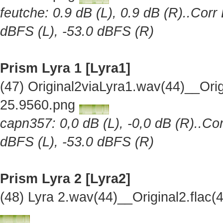
feutche: 0.9 dB (L), 0.9 dB (R)..Corr
dBFS (L), -53.0 dBFS (R)
Prism Lyra 1 [Lyra1]
(47) Original2viaLyra1.wav(44)__Or
25.9560.png
capn357: 0,0 dB (L), -0,0 dB (R)..Cor
dBFS (L), -53.0 dBFS (R)
Prism Lyra 2 [Lyra2]
(48) Lyra 2.wav(44)__Original2.fla