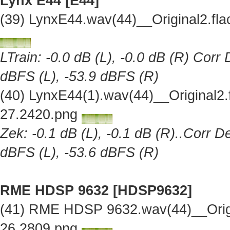
Lynx E44 [E44]
(39) LynxE44.wav(44)__Original2.f
LTrain: -0.0 dB (L), -0.0 dB (R) Corr
dBFS (L), -53.9 dBFS (R)
(40) LynxE44(1).wav(44)__Original2
27.2420.png
Zek: -0.1 dB (L), -0.1 dB (R)..Corr D
dBFS (L), -53.6 dBFS (R)
RME HDSP 9632 [HDSP9632]
(41) RME HDSP 9632.wav(44)__Orig
26.2809.png