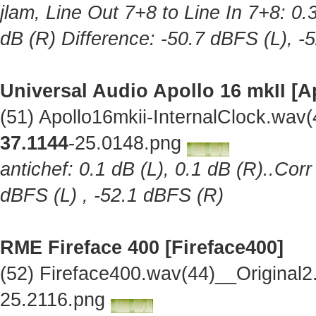
jlam, Line Out 7+8 to Line In 7+8: 0.
dB (R) Difference: -50.7 dBFS (L), -
Universal Audio Apollo 16 mkII [A
(51) Apollo16mkii-InternalClock.wav
37.1144
-25.0148.png
antichef: 0.1 dB (L), 0.1 dB (R)..Cor
dBFS (L) , -52.1 dBFS (R)
RME Fireface 400 [Fireface400]
(52) Fireface400.wav(44)__Original
25.2116.png