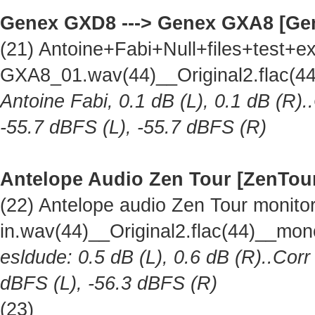
Genex GXD8 ---> Genex GXA8 [Ge
(21) Antoine+Fabi+Null+files+test
GXA8_01.wav(44)__Original2.flac(
Antoine Fabi, 0.1 dB (L), 0.1 dB (R).
-55.7 dBFS (L), -55.7 dBFS (R)
Antelope Audio Zen Tour [ZenTou
(22) Antelope audio Zen Tour monitor 
in.wav(44)__Original2.flac(44)__mo
esldude: 0.5 dB (L), 0.6 dB (R)..Corr
dBFS (L), -56.3 dBFS (R)
(23)