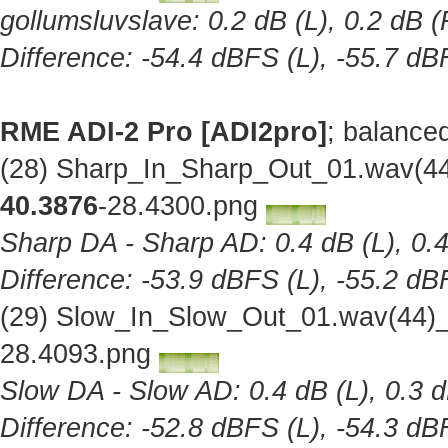
gollumsluvslave: 0.2 dB (L), 0.2 dB (
Difference: -54.4 dBFS (L), -55.7 dB
RME ADI-2 Pro [ADI2pro]
; balance
(28) Sharp_In_Sharp_Out_01.wav(44
40.3876
-28.4300.png
Sharp DA - Sharp AD: 0.4 dB (L), 0.4
Difference: -53.9 dBFS (L), -55.2 dB
(29) Slow_In_Slow_Out_01.wav(44)_
28.4093.png
Slow DA - Slow AD: 0.4 dB (L), 0.3 d
Difference: -52.8 dBFS (L), -54.3 dB