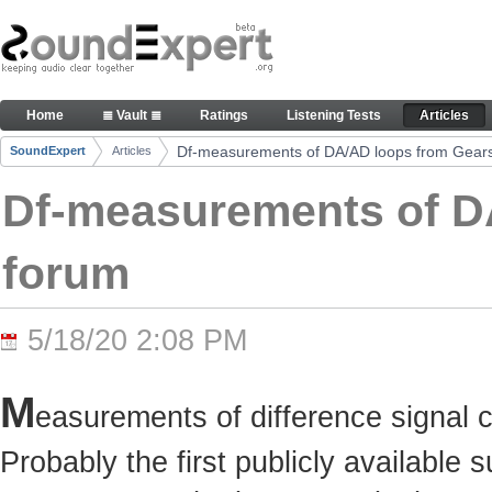
Skip to Content
Df-measurements of DA/AD loops from Gearslutz 
Home
≣ Vault ≣
Ratings
Listening Tests
Articles
Navigation
Df-measurements of DA/AD loops from Gears
SoundExpert
Articles
Breadcrumbs
Df-measurements of D
forum
5/18/20 2:08 PM
M
easurements of difference signal 
Probably the first publicly available 