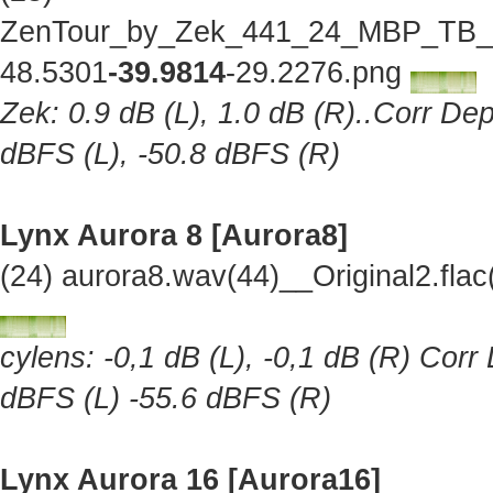
ZenTour_by_Zek_441_24_MBP_TB_Lo
48.5301
-39.9814
-29.2276.png
Zek: 0.9 dB (L), 1.0 dB (R)..Corr Dep
dBFS (L), -50.8 dBFS (R)
Lynx Aurora 8 [Aurora8]
(24) aurora8.wav(44)__Original2.fl
cylens: -0,1 dB (L), -0,1 dB (R) Corr
dBFS (L) -55.6 dBFS (R)
Lynx Aurora 16 [Aurora16]