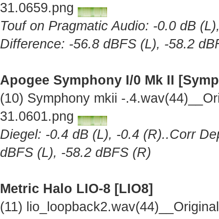
31.0659.png
Touf on Pragmatic Audio: -0.0 dB (L),
Difference: -56.8 dBFS (L), -58.2 dB
Apogee Symphony I/0 Mk II [Symp
(10) Symphony mkii -.4.wav(44)__Or
31.0601.png
Diegel: -0.4 dB (L), -0.4 (R)..Corr De
dBFS (L), -58.2 dBFS (R)
Metric Halo LIO-8 [LIO8]
(11) lio_loopback2.wav(44)__Origin