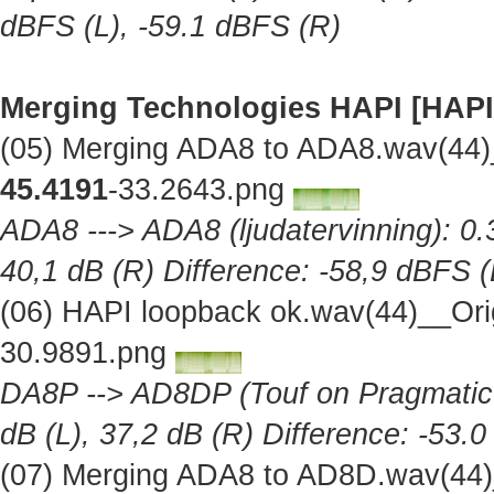
dBFS (L), -59.1 dBFS (R)
Merging Technologies HAPI [HAPI
(05) Merging ADA8 to ADA8.wav(44)
45.4191
-33.2643.png
ADA8 ---> ADA8 (ljudatervinning): 0.
40,1 dB (R) Difference: -58,9 dBFS (
(06) HAPI loopback ok.wav(44)__Ori
30.9891.png
DA8P --> AD8DP (Touf on Pragmatic A
dB (L), 37,2 dB (R) Difference: -53.
(07) Merging ADA8 to AD8D.wav(44)