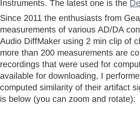
Instruments. The latest one is the
De
Since 2011 the enthusiasts from Gear
measurements of various AD/DA conv
Audio DiffMaker using 2 min clip of c
more than 200 measurements are co
recordings that were used for computi
available for downloading, I perfor
computed similarity of their artifact
is below (you can zoom and rotate):