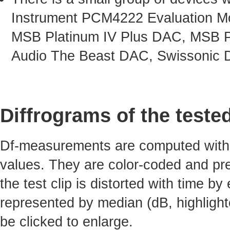
Instrument PCM4222 Evaluation Mo
MSB Platinum IV Plus DAC, MSB P
Audio The Beast DAC, Swissonic 
Diffrograms of the teste
Df-measurements are computed with 4
values. They are color-coded and pre
the test clip is distorted with time by
represented by median (dB, highlight
be clicked to enlarge.