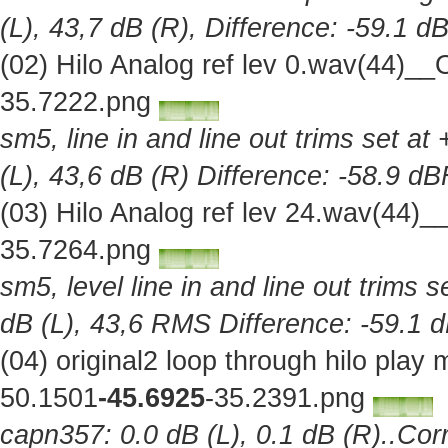
(L), 43,7 dB (R), Difference: -59.1 d
(02) Hilo Analog ref lev 0.wav(44)_
35.7222.png
sm5, line in and line out trims set at
(L), 43,6 dB (R) Difference: -58.9 d
(03) Hilo Analog ref lev 24.wav(44)
35.7264.png
sm5, level line in and line out trims 
dB (L), 43,6 RMS Difference: -59.1 
(04) original2 loop through hilo pla
50.1501
-45.6925
-35.2391.png
capn357: 0.0 dB (L), 0.1 dB (R)..Corr