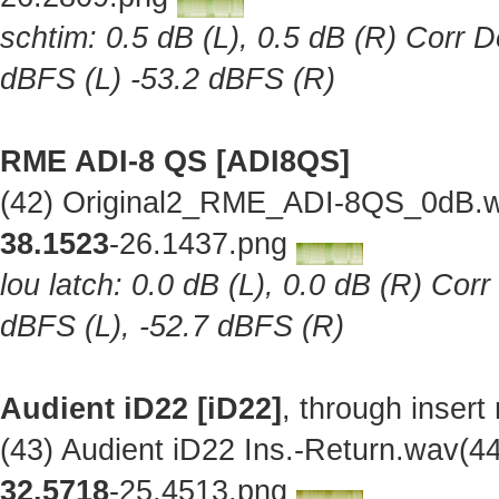
schtim: 0.5 dB (L), 0.5 dB (R) Corr D
dBFS (L) -53.2 dBFS (R)
RME ADI-8 QS [ADI8QS]
(42) Original2_RME_ADI-8QS_0dB.w
38.1523
-26.1437.png
lou latch: 0.0 dB (L), 0.0 dB (R) Cor
dBFS (L), -52.7 dBFS (R)
Audient iD22 [iD22]
, through insert
(43) Audient iD22 Ins.-Return.wav(
32.5718
-25.4513.png