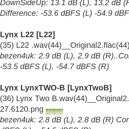
DownSideUp: 13.1 dB (L), 13.2 dB (R
Difference: -53.6 dBFS (L) -54.9 dB
Lynx L22 [L22]
(35) L22 .wav(44)__Original2.flac(
bezen4uk: 2.9 dB (L), 2.9 dB (R)..Co
-53.5 dBFS (L), -54.7 dBFS (R)
Lynx LynxTWO-B [LynxTwoB]
(36) Lynx Two B.wav(44)__Original
27.6120.png
bezen4uk: 2.8 dB (L), 2.8 dB (R) Cor