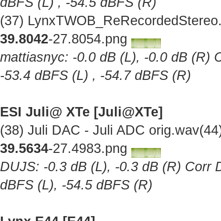
dBFS (L) , -54.5 dBFS (R)
(37) LynxTWOB_ReRecordedStereo.w
39.8042
-27.8054.png
mattiasnyc: -0.0 dB (L), -0.0 dB (R) 
-53.4 dBFS (L) , -54.7 dBFS (R)
ESI Juli@ XTe [Juli@XTe]
(38) Juli DAC - Juli ADC orig.wav(4
39.5634
-27.4983.png
DUJS: -0.3 dB (L), -0.3 dB (R) Corr D
dBFS (L), -54.5 dBFS (R)