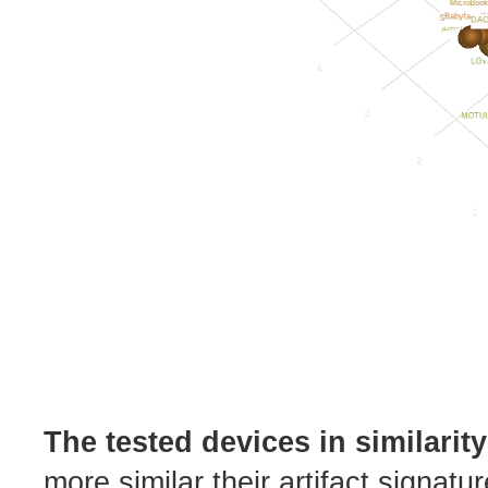
The tested devices in similarit
more similar their artifact signatu