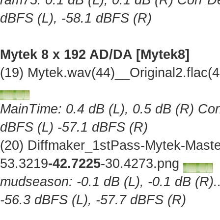
ram75: 0.1 dB (L), 0.1 dB (R) Corr De
dBFS (L), -58.1 dBFS (R)
Mytek 8 x 192 AD/DA [Mytek8]
(19) Mytek.wav(44)__Original2.flac
MainTime: 0.4 dB (L), 0.5 dB (R) Cor
dBFS (L) -57.1 dBFS (R)
(20) Diffmaker_1stPass-Mytek-Maste
53.3219
-42.7225
-30.4273.png
mudseason: -0.1 dB (L), -0.1 dB (R).
-56.3 dBFS (L), -57.7 dBFS (R)