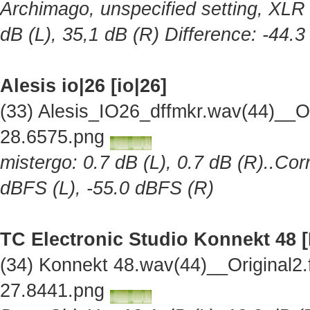
Archimago, unspecified setting, XLR 
dB (L), 35,1 dB (R) Difference: -44.
Alesis io|26 [io|26]
(33) Alesis_IO26_dffmkr.wav(44)__O
28.6575.png
mistergo: 0.7 dB (L), 0.7 dB (R)..Cor
dBFS (L), -55.0 dBFS (R)
TC Electronic Studio Konnekt 48 
(34) Konnekt 48.wav(44)__Original2
27.8441.png