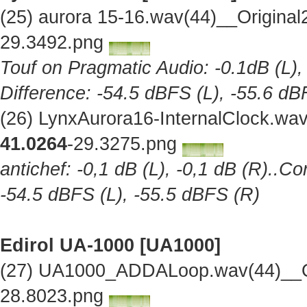
(25) aurora 15-16.wav(44)__Origina
29.3492.png
Touf on Pragmatic Audio: -0.1dB (L),
Difference: -54.5 dBFS (L), -55.6 dB
(26) LynxAurora16-InternalClock.wa
41.0264
-29.3275.png
antichef: -0,1 dB (L), -0,1 dB (R)..Co
-54.5 dBFS (L), -55.5 dBFS (R)
Edirol UA-1000 [UA1000]
(27) UA1000_ADDALoop.wav(44)__Or
28.8023.png