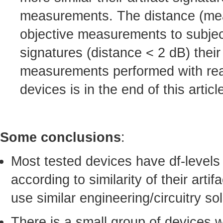
measurements. The distance (mean-
objective measurements to subject
signatures (distance < 2 dB) their
measurements performed with real-
devices is in the end of this articl
Some conclusions
:
Most tested devices have df-levels
according to similarity of their arti
use similar engineering/circuitry sol
There is a small group of devices 