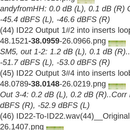
andyfromHH: 0.0 dB (L), 0.1 dB (R) C
-45.4 dBFS (L), -46.6 dBFS (R)
(44) ID22 Output 1#2 into inserts l
48.1521
-38.0959
-26.0966.png
SM5, out 1-2: 1.2 dB (L), 0.1 dB (R).
-51.7 dBFS (L), -53.0 dBFS (R)
(45) ID22 Output 3#4 into inserts l
48.0789
-38.0148
-26.0219.png
Out 3-4: 0.2 dB (L), 0.2 dB (R)..Corr
dBFS (R), -52.9 dBFS (L)
(46) ID22-To-ID22.wav(44)__Origina
26.1407.png