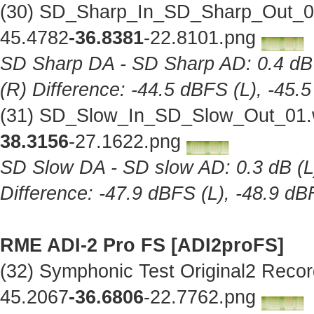
(30) SD_Sharp_In_SD_Sharp_Out_01
45.4782
-36.8381
-22.8101.png
SD Sharp DA - SD Sharp AD: 0.4 dB (
(R) Difference: -44.5 dBFS (L), -45.
(31) SD_Slow_In_SD_Slow_Out_01.w
38.3156
-27.1622.png
SD Slow DA - SD slow AD: 0.3 dB (L),
Difference: -47.9 dBFS (L), -48.9 dB
RME ADI-2 Pro FS [ADI2proFS]
(32) Symphonic Test Original2 Reco
45.2067
-36.6806
-22.7762.png