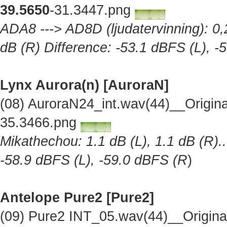
39.5650
-31.3447.png
ADA8 ---> AD8D (ljudatervinning): 0,2
dB (R) Difference: -53.1 dBFS (L), -
Lynx Aurora(n) [AuroraN]
(08) AuroraN24_int.wav(44)__Origin
35.3466.png
Mikathechou: 1.1 dB (L), 1.1 dB (R)..
-58.9 dBFS (L), -59.0 dBFS (R
)
Antelope Pure2
[Pure2]
(09) Pure2 INT_05.wav(44)__Origin