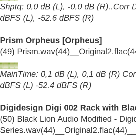
Shptq: 0,0 dB (L), -0,0 dB (R)..Corr 
dBFS (L), -52.6 dBFS (R)
Prism Orpheus [Orpheus]
(49) Prism.wav(44)__Original2.flac
MainTime: 0,1 dB (L), 0,1 dB (R) Cor
dBFS (L) -52.4 dBFS (R)
Digidesign Digi 002 Rack with Bl
(50) Black Lion Audio Modified - Dig
Series.wav(44)__Original2.flac(44)