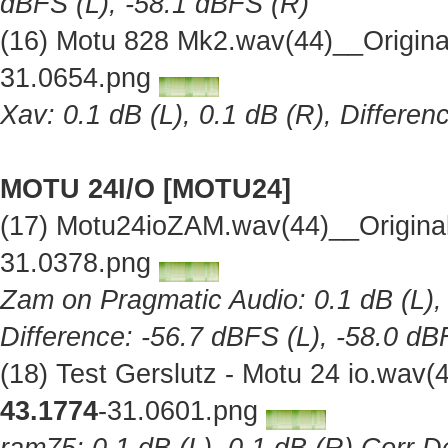
dBFS (L), -58.1 dBFS (R)
(16) Motu 828 Mk2.wav(44)__Origin
31.0654.png
Xav: 0.1 dB (L), 0.1 dB (R), Differe
MOTU 24I/O [MOTU24]
(17) Motu24ioZAM.wav(44)__Origina
31.0378.png
Zam on Pragmatic Audio: 0.1 dB (L), 
Difference: -56.7 dBFS (L), -58.0 dB
(18) Test Gerslutz - Motu 24 io.wav
43.1774
-31.0601.png