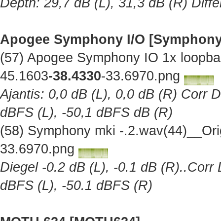
Depth: 29,7 dB (L), 31,3 dB (R) Diff
Apogee Symphony I/O [Symphony
(57) Apogee Symphony IO 1x loopba
45.1603
-38.4330
-33.6970.png
Ajantis: 0,0 dB (L), 0,0 dB (R) Corr 
dBFS (L), -50,1 dBFS dB (R)
(58) Symphony mki -.2.wav(44)__Ori
33.6970.png
Diegel -0.2 dB (L), -0.1 dB (R)..Corr
dBFS (L), -50.1 dBFS (R)