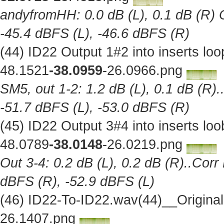
andyfromHH: 0.0 dB (L), 0.1 dB (R) C
-45.4 dBFS (L), -46.6 dBFS (R)
(44) ID22 Output 1#2 into inserts l
48.1521
-38.0959
-26.0966.png
SM5, out 1-2: 1.2 dB (L), 0.1 dB (R).
-51.7 dBFS (L), -53.0 dBFS (R)
(45) ID22 Output 3#4 into inserts l
48.0789
-38.0148
-26.0219.png
Out 3-4: 0.2 dB (L), 0.2 dB (R)..Corr
dBFS (R), -52.9 dBFS (L)
(46) ID22-To-ID22.wav(44)__Origina
26.1407.png