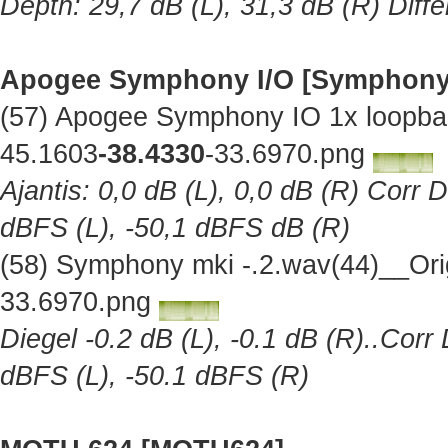
Depth: 29,7 dB (L), 31,3 dB (R) Diff
Apogee Symphony I/O [Symphony
(57) Apogee Symphony IO 1x loopba
45.1603
-38.4330
-33.6970.png
Ajantis: 0,0 dB (L), 0,0 dB (R) Corr 
dBFS (L), -50,1 dBFS dB (R)
(58) Symphony mki -.2.wav(44)__Ori
33.6970.png
Diegel -0.2 dB (L), -0.1 dB (R)..Corr
dBFS (L), -50.1 dBFS (R)