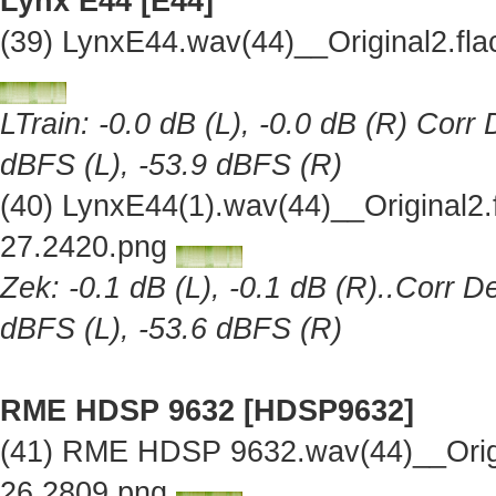
Lynx E44 [E44]
(39) LynxE44.wav(44)__Original2.f
LTrain: -0.0 dB (L), -0.0 dB (R) Corr
dBFS (L), -53.9 dBFS (R)
(40) LynxE44(1).wav(44)__Original2
27.2420.png
Zek: -0.1 dB (L), -0.1 dB (R)..Corr D
dBFS (L), -53.6 dBFS (R)
RME HDSP 9632 [HDSP9632]
(41) RME HDSP 9632.wav(44)__Orig
26.2809.png