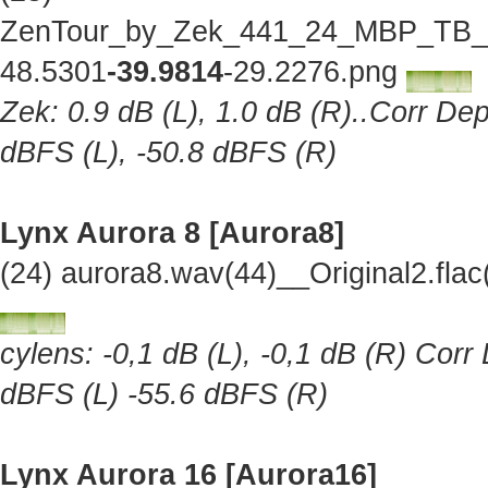
ZenTour_by_Zek_441_24_MBP_TB_Lo
48.5301
-39.9814
-29.2276.png
Zek: 0.9 dB (L), 1.0 dB (R)..Corr Dep
dBFS (L), -50.8 dBFS (R)
Lynx Aurora 8 [Aurora8]
(24) aurora8.wav(44)__Original2.fl
cylens: -0,1 dB (L), -0,1 dB (R) Corr
dBFS (L) -55.6 dBFS (R)
Lynx Aurora 16 [Aurora16]