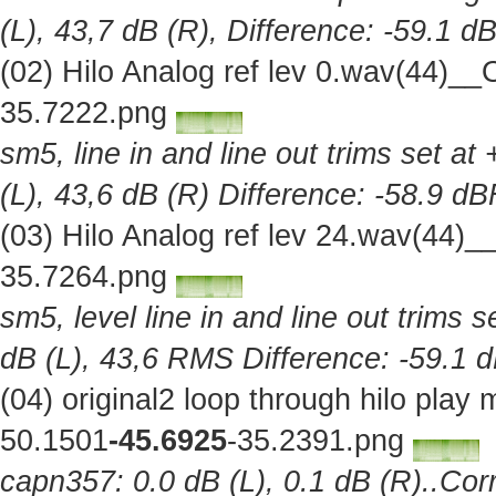
(L), 43,7 dB (R), Difference: -59.1 d
(02) Hilo Analog ref lev 0.wav(44)_
35.7222.png
sm5, line in and line out trims set at
(L), 43,6 dB (R) Difference: -58.9 d
(03) Hilo Analog ref lev 24.wav(44)
35.7264.png
sm5, level line in and line out trims 
dB (L), 43,6 RMS Difference: -59.1 
(04) original2 loop through hilo pla
50.1501
-45.6925
-35.2391.png
capn357: 0.0 dB (L), 0.1 dB (R)..Corr