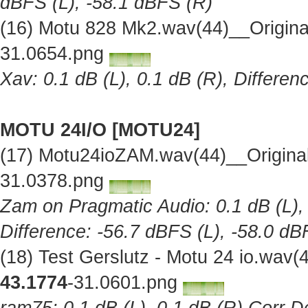
dBFS (L), -58.1 dBFS (R)
(16) Motu 828 Mk2.wav(44)__Origin
31.0654.png
Xav: 0.1 dB (L), 0.1 dB (R), Differe
MOTU 24I/O [MOTU24]
(17) Motu24ioZAM.wav(44)__Origina
31.0378.png
Zam on Pragmatic Audio: 0.1 dB (L), 
Difference: -56.7 dBFS (L), -58.0 dB
(18) Test Gerslutz - Motu 24 io.wav
43.1774
-31.0601.png