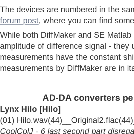
The devices are numbered in the same
forum post
, where you can find some
While both DiffMaker and SE Matlab
amplitude of difference signal - they
measurements have the constant shif
measurements by DiffMaker are in ita
AD-DA converters per
Lynx Hilo [Hilo]
(01) Hilo.wav(44)__Original2.flac(
CoolColJ - 6 last second part disrega