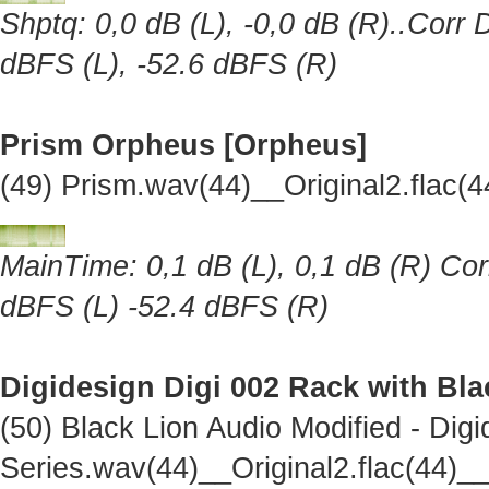
Shptq: 0,0 dB (L), -0,0 dB (R)..Corr 
dBFS (L), -52.6 dBFS (R)
Prism Orpheus [Orpheus]
(49) Prism.wav(44)__Original2.flac
MainTime: 0,1 dB (L), 0,1 dB (R) Cor
dBFS (L) -52.4 dBFS (R)
Digidesign Digi 002 Rack with Bl
(50) Black Lion Audio Modified - Dig
Series.wav(44)__Original2.flac(44)