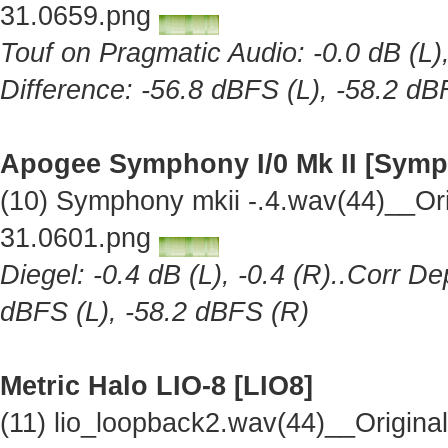
31.0659.png
Touf on Pragmatic Audio: -0.0 dB (L),
Difference: -56.8 dBFS (L), -58.2 dB
Apogee Symphony I/0 Mk II [Symp
(10) Symphony mkii -.4.wav(44)__Or
31.0601.png
Diegel: -0.4 dB (L), -0.4 (R)..Corr De
dBFS (L), -58.2 dBFS (R)
Metric Halo LIO-8 [LIO8]
(11) lio_loopback2.wav(44)__Origin