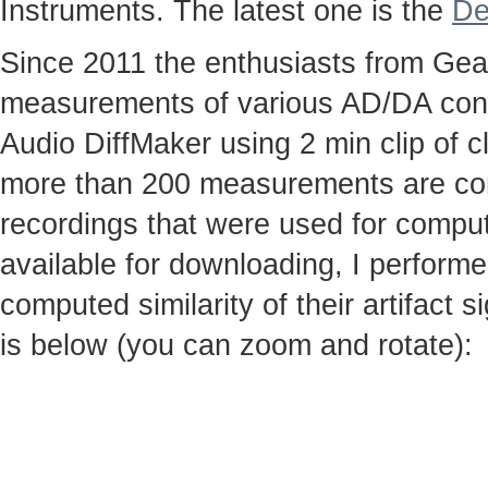
Instruments. The latest one is the
De
Since 2011 the enthusiasts from Gear
measurements of various AD/DA conv
Audio DiffMaker using 2 min clip of c
more than 200 measurements are co
recordings that were used for computi
available for downloading, I perfor
computed similarity of their artifact
is below (you can zoom and rotate):