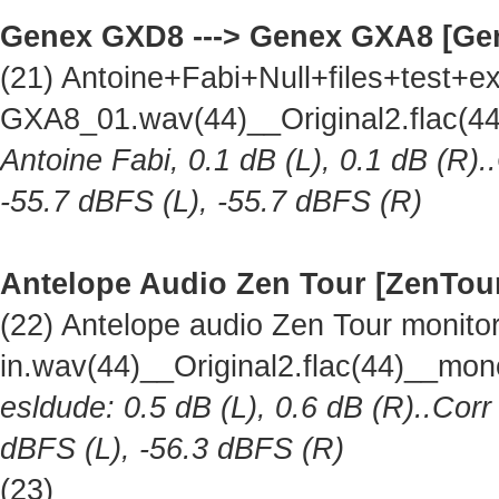
Genex GXD8 ---> Genex GXA8 [Ge
(21) Antoine+Fabi+Null+files+test
GXA8_01.wav(44)__Original2.flac(
Antoine Fabi, 0.1 dB (L), 0.1 dB (R).
-55.7 dBFS (L), -55.7 dBFS (R)
Antelope Audio Zen Tour [ZenTou
(22) Antelope audio Zen Tour monitor 
in.wav(44)__Original2.flac(44)__mo
esldude: 0.5 dB (L), 0.6 dB (R)..Corr
dBFS (L), -56.3 dBFS (R)
(23)