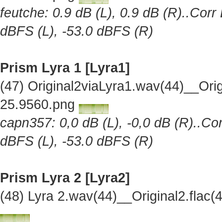
feutche: 0.9 dB (L), 0.9 dB (R)..Corr
dBFS (L), -53.0 dBFS (R)
Prism Lyra 1 [Lyra1]
(47) Original2viaLyra1.wav(44)__Or
25.9560.png
capn357: 0,0 dB (L), -0,0 dB (R)..Cor
dBFS (L), -53.0 dBFS (R)
Prism Lyra 2 [Lyra2]
(48) Lyra 2.wav(44)__Original2.fla