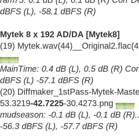
ram75: 0.1 dB (L), 0.1 dB (R) Corr De
dBFS (L), -58.1 dBFS (R)
Mytek 8 x 192 AD/DA [Mytek8]
(19) Mytek.wav(44)__Original2.flac
MainTime: 0.4 dB (L), 0.5 dB (R) Cor
dBFS (L) -57.1 dBFS (R)
(20) Diffmaker_1stPass-Mytek-Maste
53.3219
-42.7225
-30.4273.png
mudseason: -0.1 dB (L), -0.1 dB (R).
-56.3 dBFS (L), -57.7 dBFS (R)