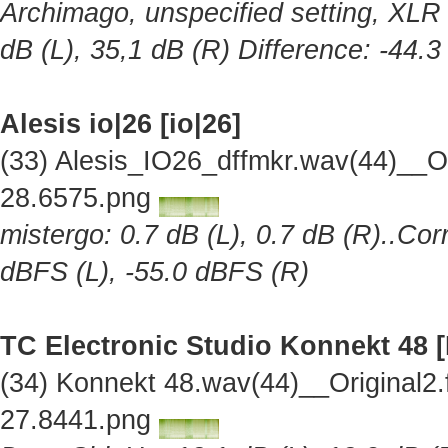
Archimago, unspecified setting, XLR 
dB (L), 35,1 dB (R) Difference: -44.
Alesis io|26 [io|26]
(33) Alesis_IO26_dffmkr.wav(44)__O
28.6575.png
mistergo: 0.7 dB (L), 0.7 dB (R)..Cor
dBFS (L), -55.0 dBFS (R)
TC Electronic Studio Konnekt 48 
(34) Konnekt 48.wav(44)__Original2
27.8441.png