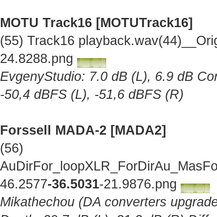
MOTU Track16 [MOTUTrack16]
(55) Track16 playback.wav(44)__Ori
24.8288.png
EvgenyStudio: 7.0 dB (L), 6.9 dB Cor
-50,4 dBFS (L), -51,6 dBFS (R)
Forssell MADA-2 [MADA2]
(56)
AuDirFor_loopXLR_ForDirAu_MasFor
46.2577
-36.5031
-21.9876.png
Mikathechou (DA converters upgraded 