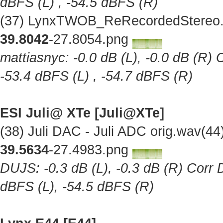
dBFS (L) , -54.5 dBFS (R)
(37) LynxTWOB_ReRecordedStereo.w
39.8042
-27.8054.png
mattiasnyc: -0.0 dB (L), -0.0 dB (R) 
-53.4 dBFS (L) , -54.7 dBFS (R)
ESI Juli@ XTe [Juli@XTe]
(38) Juli DAC - Juli ADC orig.wav(4
39.5634
-27.4983.png
DUJS: -0.3 dB (L), -0.3 dB (R) Corr D
dBFS (L), -54.5 dBFS (R)