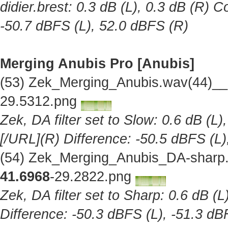
didier.brest: 0.3 dB (L), 0.3 dB (R) C
-50.7 dBFS (L), 52.0 dBFS (R)
Merging Anubis Pro [Anubis]
(53) Zek_Merging_Anubis.wav(44)__
29.5312.png
Zek, DA filter set to Slow: 0.6 dB (L)
[/URL](R) Difference: -50.5 dBFS (L)
(54) Zek_Merging_Anubis_DA-sharp.
41.6968
-29.2822.png
Zek, DA filter set to Sharp: 0.6 dB (L
Difference: -50.3 dBFS (L), -51.3 dB