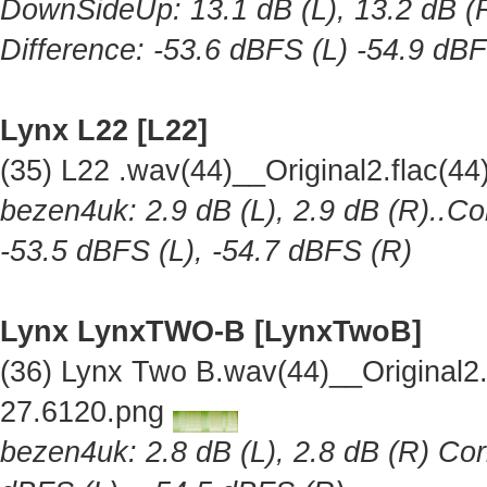
DownSideUp: 13.1 dB (L), 13.2 dB (R
Difference: -53.6 dBFS (L) -54.9 dB
Lynx L22 [L22]
(35) L22 .wav(44)__Original2.flac(
bezen4uk: 2.9 dB (L), 2.9 dB (R)..Co
-53.5 dBFS (L), -54.7 dBFS (R)
Lynx LynxTWO-B [LynxTwoB]
(36) Lynx Two B.wav(44)__Original
27.6120.png
bezen4uk: 2.8 dB (L), 2.8 dB (R) Cor