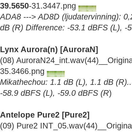
39.5650
-31.3447.png
ADA8 ---> AD8D (ljudatervinning): 0,2
dB (R) Difference: -53.1 dBFS (L), -
Lynx Aurora(n) [AuroraN]
(08) AuroraN24_int.wav(44)__Origin
35.3466.png
Mikathechou: 1.1 dB (L), 1.1 dB (R)..
-58.9 dBFS (L), -59.0 dBFS (R
)
Antelope Pure2
[Pure2]
(09) Pure2 INT_05.wav(44)__Origin