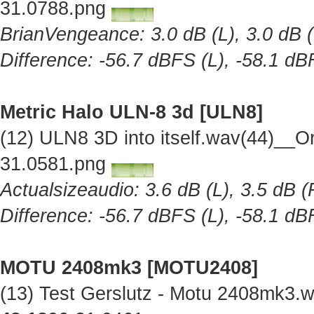
31.0788.png
BrianVengeance: 3.0 dB (L), 3.0 dB (
Difference: -56.7 dBFS (L), -58.1 dB
Metric Halo ULN-8 3d [ULN8]
(12) ULN8 3D into itself.wav(44)__O
31.0581.png
Actualsizeaudio: 3.6 dB (L), 3.5 dB (
Difference: -56.7 dBFS (L), -58.1 dB
MOTU 2408mk3 [MOTU2408]
(13) Test Gerslutz - Motu 2408mk3.