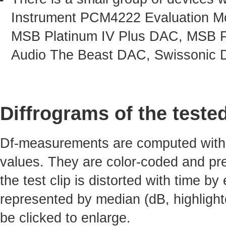
Instrument PCM4222 Evaluation Mo
MSB Platinum IV Plus DAC, MSB P
Audio The Beast DAC, Swissonic 
Diffrograms of the teste
Df-measurements are computed with 4
values. They are color-coded and pre
the test clip is distorted with time by
represented by median (dB, highlight
be clicked to enlarge.