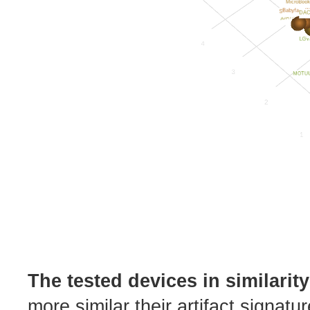
The tested devices in similarit
more similar their artifact signatu