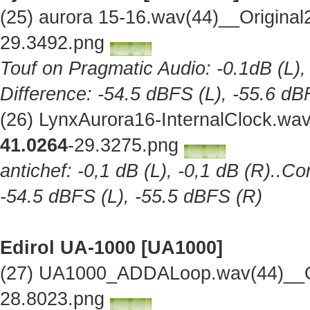
(25) aurora 15-16.wav(44)__Origina
29.3492.png
Touf on Pragmatic Audio: -0.1dB (L),
Difference: -54.5 dBFS (L), -55.6 dB
(26) LynxAurora16-InternalClock.wa
41.0264
-29.3275.png
antichef: -0,1 dB (L), -0,1 dB (R)..Co
-54.5 dBFS (L), -55.5 dBFS (R)
Edirol UA-1000 [UA1000]
(27) UA1000_ADDALoop.wav(44)__Or
28.8023.png