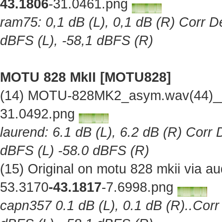
43.1806
-31.0461.png
ram75: 0,1 dB (L), 0,1 dB (R) Corr De
dBFS (L), -58,1 dBFS (R)
MOTU 828 MkII [MOTU828]
(14) MOTU-828MK2_asym.wav(44)__O
31.0492.png
laurend: 6.1 dB (L), 6.2 dB (R) Corr 
dBFS (L) -58.0 dBFS (R)
(15) Original on motu 828 mkii via 
53.3170
-43.1817
-7.6998.png
capn357 0.1 dB (L), 0.1 dB (R)..Corr 