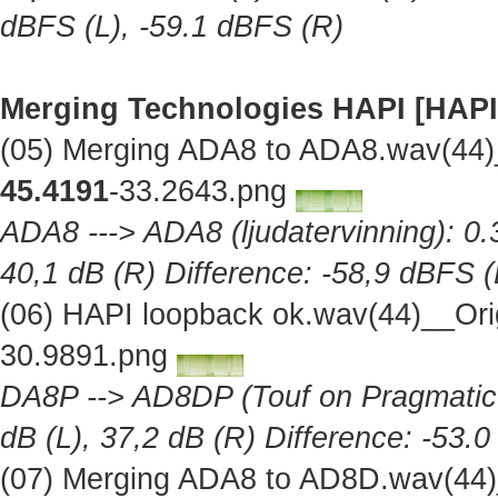
dBFS (L), -59.1 dBFS (R)
Merging Technologies HAPI [HAPI
(05) Merging ADA8 to ADA8.wav(44)
45.4191
-33.2643.png
ADA8 ---> ADA8 (ljudatervinning): 0.
40,1 dB (R) Difference: -58,9 dBFS (
(06) HAPI loopback ok.wav(44)__Ori
30.9891.png
DA8P --> AD8DP (Touf on Pragmatic A
dB (L), 37,2 dB (R) Difference: -53.
(07) Merging ADA8 to AD8D.wav(44)