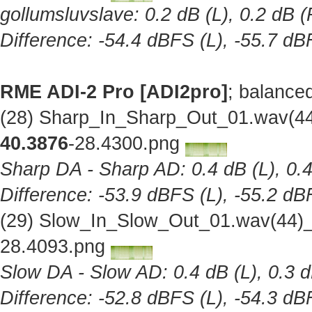
gollumsluvslave: 0.2 dB (L), 0.2 dB (
Difference: -54.4 dBFS (L), -55.7 dB
RME ADI-2 Pro [ADI2pro]
; balance
(28) Sharp_In_Sharp_Out_01.wav(44
40.3876
-28.4300.png
Sharp DA - Sharp AD: 0.4 dB (L), 0.4
Difference: -53.9 dBFS (L), -55.2 dB
(29) Slow_In_Slow_Out_01.wav(44)_
28.4093.png
Slow DA - Slow AD: 0.4 dB (L), 0.3 d
Difference: -52.8 dBFS (L), -54.3 dB