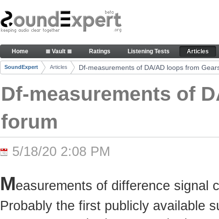
Skip to Content
Df-measurements of DA/AD loops from Gearslutz 
Home
≣ Vault ≣
Ratings
Listening Tests
Articles
Navigation
Df-measurements of DA/AD loops from Gears
SoundExpert
Articles
Breadcrumbs
Df-measurements of D
forum
5/18/20 2:08 PM
M
easurements of difference signal 
Probably the first publicly available 