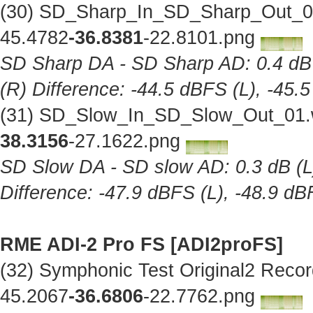
(30) SD_Sharp_In_SD_Sharp_Out_01
45.4782
-36.8381
-22.8101.png
SD Sharp DA - SD Sharp AD: 0.4 dB (
(R) Difference: -44.5 dBFS (L), -45.
(31) SD_Slow_In_SD_Slow_Out_01.w
38.3156
-27.1622.png
SD Slow DA - SD slow AD: 0.3 dB (L),
Difference: -47.9 dBFS (L), -48.9 dB
RME ADI-2 Pro FS [ADI2proFS]
(32) Symphonic Test Original2 Reco
45.2067
-36.6806
-22.7762.png