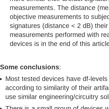
measurements. The distance (mean-
objective measurements to subject
signatures (distance < 2 dB) their
measurements performed with real-
devices is in the end of this articl
Some conclusions
:
Most tested devices have df-levels
according to similarity of their arti
use similar engineering/circuitry sol
There is a small group of devices 