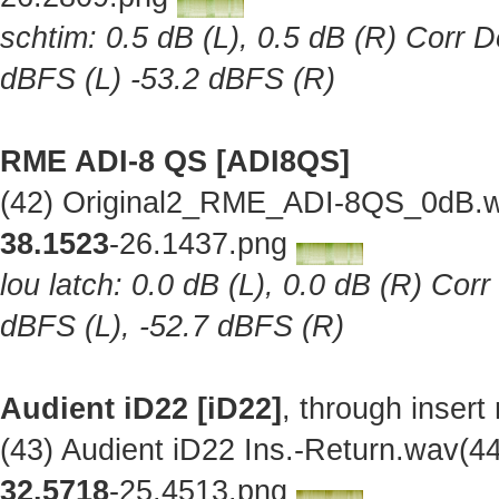
schtim: 0.5 dB (L), 0.5 dB (R) Corr D
dBFS (L) -53.2 dBFS (R)
RME ADI-8 QS [ADI8QS]
(42) Original2_RME_ADI-8QS_0dB.w
38.1523
-26.1437.png
lou latch: 0.0 dB (L), 0.0 dB (R) Cor
dBFS (L), -52.7 dBFS (R)
Audient iD22 [iD22]
, through insert
(43) Audient iD22 Ins.-Return.wav(
32.5718
-25.4513.png