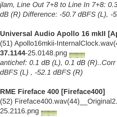
jlam, Line Out 7+8 to Line In 7+8: 0.
dB (R) Difference: -50.7 dBFS (L), -
Universal Audio Apollo 16 mkII [A
(51) Apollo16mkii-InternalClock.wav
37.1144
-25.0148.png
antichef: 0.1 dB (L), 0.1 dB (R)..Cor
dBFS (L) , -52.1 dBFS (R)
RME Fireface 400 [Fireface400]
(52) Fireface400.wav(44)__Original
25.2116.png