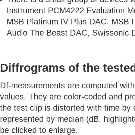
Instrument PCM4222 Evaluation Mo
MSB Platinum IV Plus DAC, MSB P
Audio The Beast DAC, Swissonic 
Diffrograms of the teste
Df-measurements are computed with 4
values. They are color-coded and pre
the test clip is distorted with time by
represented by median (dB, highlight
be clicked to enlarge.