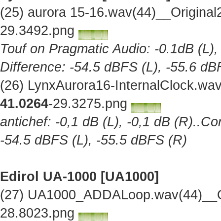
(25) aurora 15-16.wav(44)__Origina
29.3492.png
Touf on Pragmatic Audio: -0.1dB (L),
Difference: -54.5 dBFS (L), -55.6 dB
(26) LynxAurora16-InternalClock.wa
41.0264
-29.3275.png
antichef: -0,1 dB (L), -0,1 dB (R)..Co
-54.5 dBFS (L), -55.5 dBFS (R)
Edirol UA-1000 [UA1000]
(27) UA1000_ADDALoop.wav(44)__Or
28.8023.png