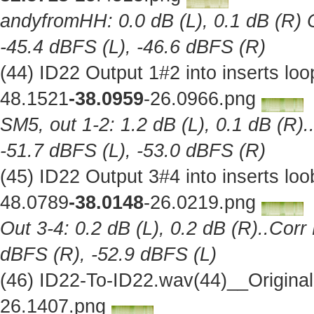
andyfromHH: 0.0 dB (L), 0.1 dB (R) C
-45.4 dBFS (L), -46.6 dBFS (R)
(44) ID22 Output 1#2 into inserts l
48.1521
-38.0959
-26.0966.png
SM5, out 1-2: 1.2 dB (L), 0.1 dB (R).
-51.7 dBFS (L), -53.0 dBFS (R)
(45) ID22 Output 3#4 into inserts l
48.0789
-38.0148
-26.0219.png
Out 3-4: 0.2 dB (L), 0.2 dB (R)..Corr
dBFS (R), -52.9 dBFS (L)
(46) ID22-To-ID22.wav(44)__Origina
26.1407.png