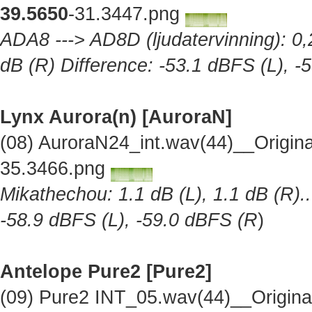
39.5650
-31.3447.png
ADA8 ---> AD8D (ljudatervinning): 0,2
dB (R) Difference: -53.1 dBFS (L), -
Lynx Aurora(n) [AuroraN]
(08) AuroraN24_int.wav(44)__Origin
35.3466.png
Mikathechou: 1.1 dB (L), 1.1 dB (R)..
-58.9 dBFS (L), -59.0 dBFS (R
)
Antelope Pure2
[Pure2]
(09) Pure2 INT_05.wav(44)__Origin