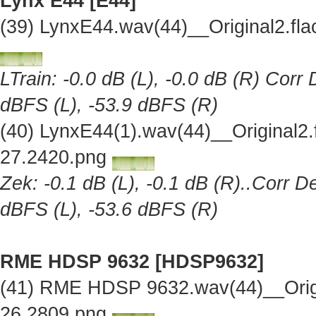
Lynx E44 [E44]
(39) LynxE44.wav(44)__Original2.f
LTrain: -0.0 dB (L), -0.0 dB (R) Corr
dBFS (L), -53.9 dBFS (R)
(40) LynxE44(1).wav(44)__Original2
27.2420.png
Zek: -0.1 dB (L), -0.1 dB (R)..Corr D
dBFS (L), -53.6 dBFS (R)
RME HDSP 9632 [HDSP9632]
(41) RME HDSP 9632.wav(44)__Orig
26.2809.png