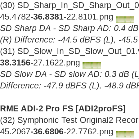
(30) SD_Sharp_In_SD_Sharp_Out_01
45.4782
-36.8381
-22.8101.png
SD Sharp DA - SD Sharp AD: 0.4 dB (
(R) Difference: -44.5 dBFS (L), -45.
(31) SD_Slow_In_SD_Slow_Out_01.w
38.3156
-27.1622.png
SD Slow DA - SD slow AD: 0.3 dB (L),
Difference: -47.9 dBFS (L), -48.9 dB
RME ADI-2 Pro FS [ADI2proFS]
(32) Symphonic Test Original2 Reco
45.2067
-36.6806
-22.7762.png