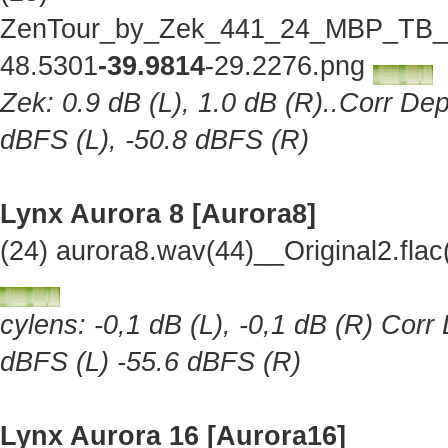
ZenTour_by_Zek_441_24_MBP_TB_Lo
48.5301
-39.9814
-29.2276.png
Zek: 0.9 dB (L), 1.0 dB (R)..Corr Dep
dBFS (L), -50.8 dBFS (R)
Lynx Aurora 8 [Aurora8]
(24) aurora8.wav(44)__Original2.fl
cylens: -0,1 dB (L), -0,1 dB (R) Corr
dBFS (L) -55.6 dBFS (R)
Lynx Aurora 16 [Aurora16]