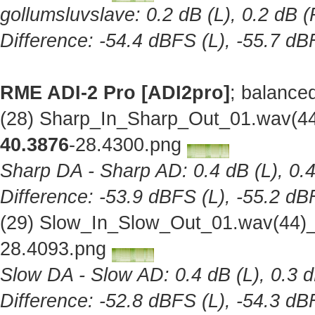
gollumsluvslave: 0.2 dB (L), 0.2 dB (
Difference: -54.4 dBFS (L), -55.7 dB
RME ADI-2 Pro [ADI2pro]
; balance
(28) Sharp_In_Sharp_Out_01.wav(44
40.3876
-28.4300.png
Sharp DA - Sharp AD: 0.4 dB (L), 0.4
Difference: -53.9 dBFS (L), -55.2 dB
(29) Slow_In_Slow_Out_01.wav(44)_
28.4093.png
Slow DA - Slow AD: 0.4 dB (L), 0.3 d
Difference: -52.8 dBFS (L), -54.3 dB