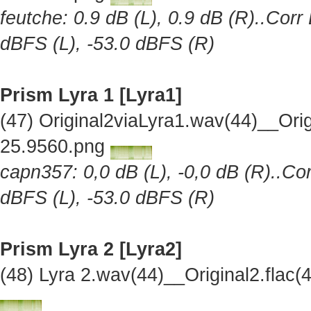
feutche: 0.9 dB (L), 0.9 dB (R)..Corr
dBFS (L), -53.0 dBFS (R)
Prism Lyra 1 [Lyra1]
(47) Original2viaLyra1.wav(44)__Or
25.9560.png
capn357: 0,0 dB (L), -0,0 dB (R)..Cor
dBFS (L), -53.0 dBFS (R)
Prism Lyra 2 [Lyra2]
(48) Lyra 2.wav(44)__Original2.fla