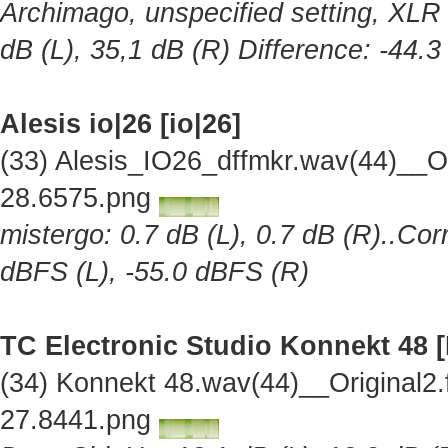
Archimago, unspecified setting, XLR 
dB (L), 35,1 dB (R) Difference: -44.
Alesis io|26 [io|26]
(33) Alesis_IO26_dffmkr.wav(44)__O
28.6575.png
mistergo: 0.7 dB (L), 0.7 dB (R)..Cor
dBFS (L), -55.0 dBFS (R)
TC Electronic Studio Konnekt 48 
(34) Konnekt 48.wav(44)__Original2
27.8441.png