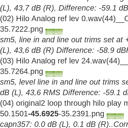
(L), 43,7 dB (R), Difference: -59.1 d
(02) Hilo Analog ref lev 0.wav(44)_
35.7222.png
sm5, line in and line out trims set at
(L), 43,6 dB (R) Difference: -58.9 d
(03) Hilo Analog ref lev 24.wav(44)
35.7264.png
sm5, level line in and line out trims 
dB (L), 43,6 RMS Difference: -59.1 
(04) original2 loop through hilo pla
50.1501
-45.6925
-35.2391.png
capn357: 0.0 dB (L), 0.1 dB (R)..Corr