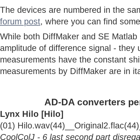
The devices are numbered in the same
forum post
, where you can find some
While both DiffMaker and SE Matlab
amplitude of difference signal - they
measurements have the constant shif
measurements by DiffMaker are in ita
AD-DA converters per
Lynx Hilo [Hilo]
(01) Hilo.wav(44)__Original2.flac(
CoolColJ - 6 last second part disrega