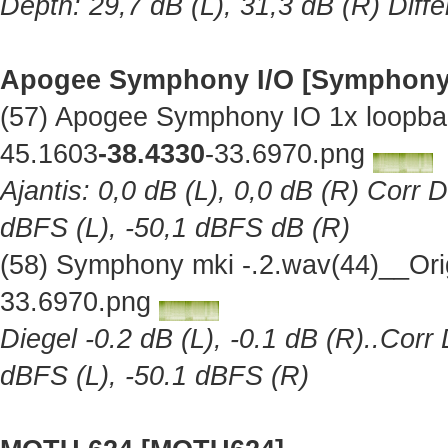
Depth: 29,7 dB (L), 31,3 dB (R) Diff
Apogee Symphony I/O [Symphony
(57) Apogee Symphony IO 1x loopba
45.1603
-38.4330
-33.6970.png
Ajantis: 0,0 dB (L), 0,0 dB (R) Corr 
dBFS (L), -50,1 dBFS dB (R)
(58) Symphony mki -.2.wav(44)__Ori
33.6970.png
Diegel -0.2 dB (L), -0.1 dB (R)..Corr
dBFS (L), -50.1 dBFS (R)