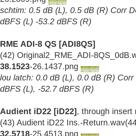
schtim: 0.5 dB (L), 0.5 dB (R) Corr D
dBFS (L) -53.2 dBFS (R)
RME ADI-8 QS [ADI8QS]
(42) Original2_RME_ADI-8QS_0dB.w
38.1523
-26.1437.png
lou latch: 0.0 dB (L), 0.0 dB (R) Cor
dBFS (L), -52.7 dBFS (R)
Audient iD22 [iD22]
, through insert
(43) Audient iD22 Ins.-Return.wav(
32.5718
-25.4513.png