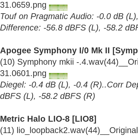
31.0659.png
Touf on Pragmatic Audio: -0.0 dB (L),
Difference: -56.8 dBFS (L), -58.2 dB
Apogee Symphony I/0 Mk II [Symp
(10) Symphony mkii -.4.wav(44)__Or
31.0601.png
Diegel: -0.4 dB (L), -0.4 (R)..Corr De
dBFS (L), -58.2 dBFS (R)
Metric Halo LIO-8 [LIO8]
(11) lio_loopback2.wav(44)__Origin