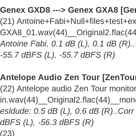
Genex GXD8 ---> Genex GXA8 [Ge
(21) Antoine+Fabi+Null+files+test
GXA8_01.wav(44)__Original2.flac(
Antoine Fabi, 0.1 dB (L), 0.1 dB (R).
-55.7 dBFS (L), -55.7 dBFS (R)
Antelope Audio Zen Tour [ZenTou
(22) Antelope audio Zen Tour monitor 
in.wav(44)__Original2.flac(44)__mo
esldude: 0.5 dB (L), 0.6 dB (R)..Corr
dBFS (L), -56.3 dBFS (R)
(23)