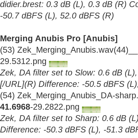
didier.brest: 0.3 dB (L), 0.3 dB (R) C
-50.7 dBFS (L), 52.0 dBFS (R)
Merging Anubis Pro [Anubis]
(53) Zek_Merging_Anubis.wav(44)__
29.5312.png
Zek, DA filter set to Slow: 0.6 dB (L)
[/URL](R) Difference: -50.5 dBFS (L)
(54) Zek_Merging_Anubis_DA-sharp.
41.6968
-29.2822.png
Zek, DA filter set to Sharp: 0.6 dB (L
Difference: -50.3 dBFS (L), -51.3 dB