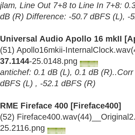
jlam, Line Out 7+8 to Line In 7+8: 0.
dB (R) Difference: -50.7 dBFS (L), -
Universal Audio Apollo 16 mkII [A
(51) Apollo16mkii-InternalClock.wav
37.1144
-25.0148.png
antichef: 0.1 dB (L), 0.1 dB (R)..Cor
dBFS (L) , -52.1 dBFS (R)
RME Fireface 400 [Fireface400]
(52) Fireface400.wav(44)__Original
25.2116.png