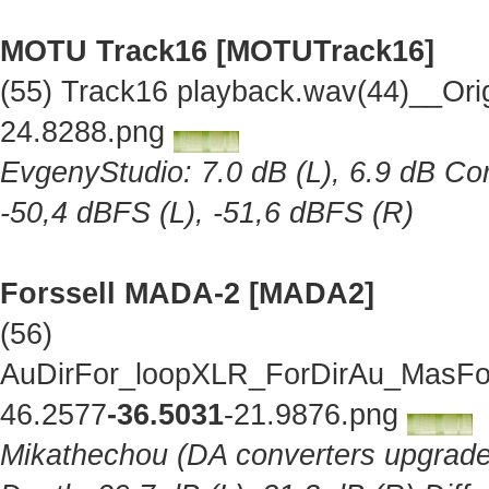
MOTU Track16 [MOTUTrack16]
(55) Track16 playback.wav(44)__Ori
24.8288.png
EvgenyStudio: 7.0 dB (L), 6.9 dB Cor
-50,4 dBFS (L), -51,6 dBFS (R)
Forssell MADA-2 [MADA2]
(56)
AuDirFor_loopXLR_ForDirAu_MasFor
46.2577
-36.5031
-21.9876.png
Mikathechou (DA converters upgraded 