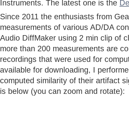
Instruments. The latest one is the
De
Since 2011 the enthusiasts from Gear
measurements of various AD/DA conv
Audio DiffMaker using 2 min clip of c
more than 200 measurements are co
recordings that were used for computi
available for downloading, I perfor
computed similarity of their artifact
is below (you can zoom and rotate):