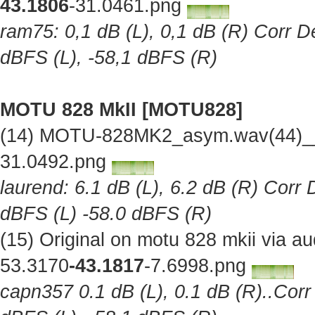
43.1806
-31.0461.png
ram75: 0,1 dB (L), 0,1 dB (R) Corr De
dBFS (L), -58,1 dBFS (R)
MOTU 828 MkII [MOTU828]
(14) MOTU-828MK2_asym.wav(44)__O
31.0492.png
laurend: 6.1 dB (L), 6.2 dB (R) Corr 
dBFS (L) -58.0 dBFS (R)
(15) Original on motu 828 mkii via 
53.3170
-43.1817
-7.6998.png
capn357 0.1 dB (L), 0.1 dB (R)..Corr 