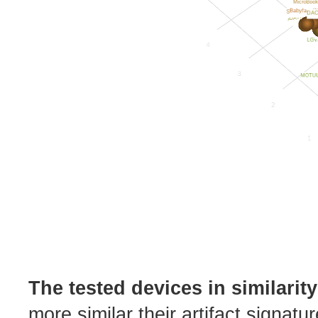
The tested devices in similarit
more similar their artifact signatu