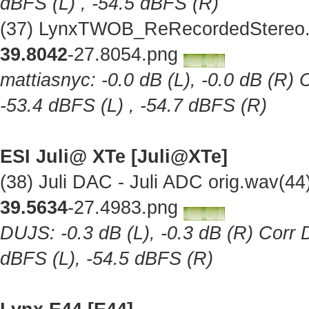
dBFS (L) , -54.5 dBFS (R)
(37) LynxTWOB_ReRecordedStereo.w
39.8042
-27.8054.png
mattiasnyc: -0.0 dB (L), -0.0 dB (R) 
-53.4 dBFS (L) , -54.7 dBFS (R)
ESI Juli@ XTe [Juli@XTe]
(38) Juli DAC - Juli ADC orig.wav(4
39.5634
-27.4983.png
DUJS: -0.3 dB (L), -0.3 dB (R) Corr D
dBFS (L), -54.5 dBFS (R)