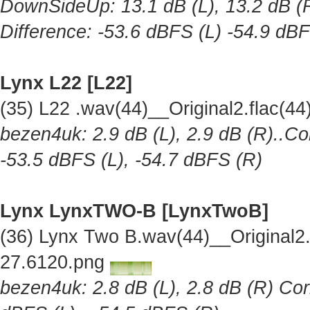
DownSideUp: 13.1 dB (L), 13.2 dB (R
Difference: -53.6 dBFS (L) -54.9 dB
Lynx L22 [L22]
(35) L22 .wav(44)__Original2.flac(
bezen4uk: 2.9 dB (L), 2.9 dB (R)..Co
-53.5 dBFS (L), -54.7 dBFS (R)
Lynx LynxTWO-B [LynxTwoB]
(36) Lynx Two B.wav(44)__Original
27.6120.png
bezen4uk: 2.8 dB (L), 2.8 dB (R) Cor