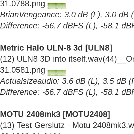
31.0788.png
BrianVengeance: 3.0 dB (L), 3.0 dB (
Difference: -56.7 dBFS (L), -58.1 dB
Metric Halo ULN-8 3d [ULN8]
(12) ULN8 3D into itself.wav(44)__O
31.0581.png
Actualsizeaudio: 3.6 dB (L), 3.5 dB (
Difference: -56.7 dBFS (L), -58.1 dB
MOTU 2408mk3 [MOTU2408]
(13) Test Gerslutz - Motu 2408mk3.