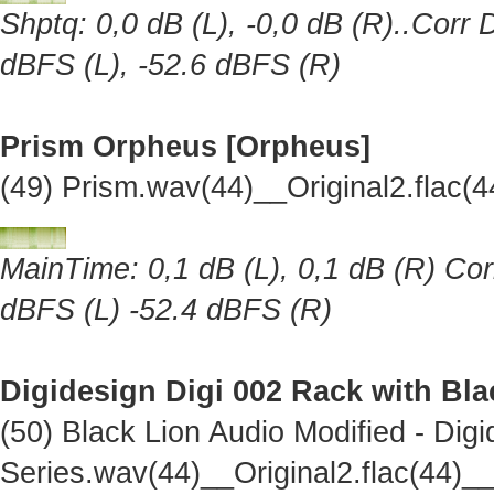
Shptq: 0,0 dB (L), -0,0 dB (R)..Corr 
dBFS (L), -52.6 dBFS (R)
Prism Orpheus [Orpheus]
(49) Prism.wav(44)__Original2.flac
MainTime: 0,1 dB (L), 0,1 dB (R) Cor
dBFS (L) -52.4 dBFS (R)
Digidesign Digi 002 Rack with Bl
(50) Black Lion Audio Modified - Dig
Series.wav(44)__Original2.flac(44)