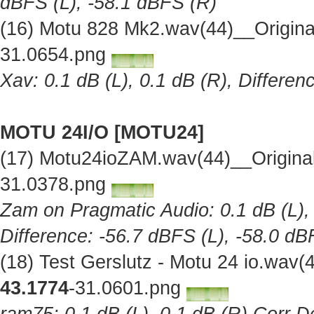
dBFS (L), -58.1 dBFS (R)
(16) Motu 828 Mk2.wav(44)__Origin
31.0654.png
Xav: 0.1 dB (L), 0.1 dB (R), Differe
MOTU 24I/O [MOTU24]
(17) Motu24ioZAM.wav(44)__Origina
31.0378.png
Zam on Pragmatic Audio: 0.1 dB (L), 
Difference: -56.7 dBFS (L), -58.0 dB
(18) Test Gerslutz - Motu 24 io.wav
43.1774
-31.0601.png