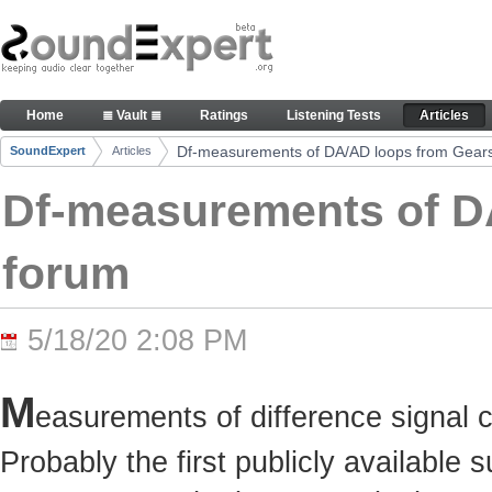
Skip to Content
Df-measurements of DA/AD loops from Gearslutz 
Home
≣ Vault ≣
Ratings
Listening Tests
Articles
Navigation
Df-measurements of DA/AD loops from Gears
SoundExpert
Articles
Breadcrumbs
Df-measurements of D
forum
5/18/20 2:08 PM
M
easurements of difference signal 
Probably the first publicly available 