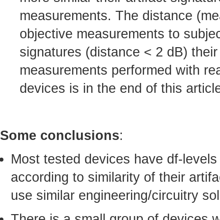
measurements. The distance (mean-
objective measurements to subject
signatures (distance < 2 dB) their
measurements performed with real-
devices is in the end of this articl
Some conclusions
:
Most tested devices have df-levels
according to similarity of their arti
use similar engineering/circuitry sol
There is a small group of devices 