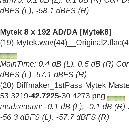
ram75: 0.1 dB (L), 0.1 dB (R) Corr De
dBFS (L), -58.1 dBFS (R)
Mytek 8 x 192 AD/DA [Mytek8]
(19) Mytek.wav(44)__Original2.flac
MainTime: 0.4 dB (L), 0.5 dB (R) Cor
dBFS (L) -57.1 dBFS (R)
(20) Diffmaker_1stPass-Mytek-Maste
53.3219
-42.7225
-30.4273.png
mudseason: -0.1 dB (L), -0.1 dB (R).
-56.3 dBFS (L), -57.7 dBFS (R)