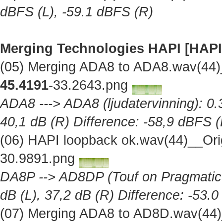
dBFS (L), -59.1 dBFS (R)
Merging Technologies HAPI [HAPI
(05) Merging ADA8 to ADA8.wav(44)
45.4191
-33.2643.png
ADA8 ---> ADA8 (ljudatervinning): 0.
40,1 dB (R) Difference: -58,9 dBFS (
(06) HAPI loopback ok.wav(44)__Ori
30.9891.png
DA8P --> AD8DP (Touf on Pragmatic A
dB (L), 37,2 dB (R) Difference: -53.
(07) Merging ADA8 to AD8D.wav(44)