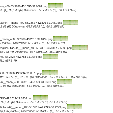
mono_400-53.3282
-43.1856
-31.0581.png
 dB (L), 37,9 dB (R) Difference: -56.7 dBFS (L), -58.1 dBFS (R)
.flac(44)__mono_400-53.2862
-43.1806
-31.0461.png
7,9 dB (R) Difference: -56,7 dBFS (L), -58,1 dBFS (R)
__mono_400-53.2686
-43.2019
-31.0492.png
 37,9 dB (R) Difference: -56.7 dBFS (L) -58.0 dBFS (R)
Original2.flac(44)__mono_400-53.3170
-43.1817
-7.6998.png
 38,0 dB (R) Difference: -56.7 dBFS (L), -58.1 dBFS (R)
_400-53.2625
-43.1788
-31.0654.png
-58.1 dBFS (R)
400-53.2896
-43.1794
-31.0378.png
th: 36,3 dB (L), 37,9 dB (R) Difference: -56.7 dBFS (L), -58.0 dBFS (R)
c(44)__mono_400-53.3119
-43.1774
-31.0601.png
7,9 dB (R) Difference: -56.7 dBFS (L), -58.1 dBFS (R)
7958
-42.2019
-29.8534.png
, 36,9 dB (R) Difference: -55.8 dBFS (L) -57.1 dBFS (R)
al2.flac(44)__mono_400-53.3219
-42.7225
-30.4273.png
 (L), 37,4 dB (R) Difference: -56.3 dBFS (L), -57.7 dBFS (R)