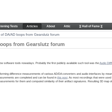
ps from Gearslutz forum - Articles
stening Tests
Articles
About
Attic
][ Hall of Fame ][
of DA/AD loops from Gearslutz forum
oops from Gearslutz forum
w software tools nowadays. Probably the first publicly available such tool was the
Audio Dif
forming difference measurements of various AD/DA converters and audio interfaces by means o
easurements are completed and can be found in
this post
. As most recordings that were used 
asurements for them and computed similarity of their artifact signatures. Resulting 3D map o