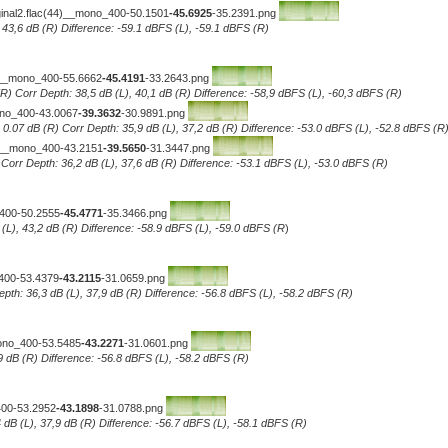
iginal2.flac(44)__mono_400-50.1501
-45.6925
-35.2391.png
, 43,6 dB (R) Difference: -59.1 dBFS (L), -59.1 dBFS (R)
4)__mono_400-55.6662
-45.4191
-33.2643.png
R) Corr Depth: 38,5 dB (L), 40,1 dB (R) Difference: -58,9 dBFS (L), -60,3 dBFS (R)
ono_400-43.0067
-39.3632
-30.9891.png
0.07 dB (R) Corr Depth: 35,9 dB (L), 37,2 dB (R) Difference: -53.0 dBFS (L), -52.8 dBFS (R
4)__mono_400-43.2151
-39.5650
-31.3447.png
..Corr Depth: 36,2 dB (L), 37,6 dB (R) Difference: -53.1 dBFS (L), -53.0 dBFS (R)
_400-50.2555
-45.4771
-35.3466.png
 (L), 43,2 dB (R) Difference: -58.9 dBFS (L), -59.0 dBFS (R
)
_400-53.4379
-43.2115
-31.0659.png
epth: 36,3 dB (L), 37,9 dB (R) Difference: -56.8 dBFS (L), -58.2 dBFS (R)
mono_400-53.5485
-43.2271
-31.0601.png
7,9 dB (R) Difference: -56.8 dBFS (L), -58.2 dBFS (R)
400-53.2952
-43.1898
-31.0788.png
 dB (L), 37,9 dB (R) Difference: -56.7 dBFS (L), -58.1 dBFS (R)