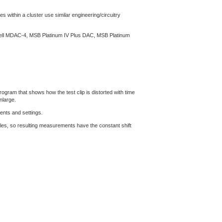
s within a cluster use similar engineering/circuitry
ssell MDAC-4, MSB Platinum IV Plus DAC, MSB Platinum
gram that shows how the test clip is distorted with time
nlarge.
ents and settings.
les, so resulting measurements have the constant shift