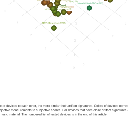
oser devices to each other, the more similar their artifact signatures. Colors of devices co
f objective measurements to subjective scores. For devices that have close artifact signatures 
usic material. The numbered list of tested devices is in the end of this article.