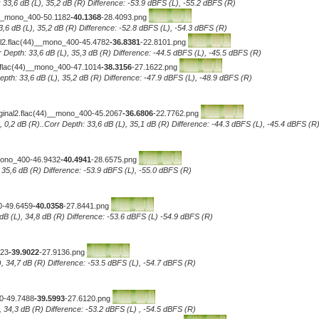
 33,6 dB (L), 35,2 dB (R) Difference: -53.9 dBFS (L), -55.2 dBFS (R)
)__mono_400-50.1182
-40.1368
-28.4093.png
3,6 dB (L), 35,2 dB (R) Difference: -52.8 dBFS (L), -54.3 dBFS (R)
2.flac(44)__mono_400-45.4782
-36.8381
-22.8101.png
 Depth: 33,6 dB (L), 35,3 dB (R) Difference: -44.5 dBFS (L), -45.5 dBFS (R)
flac(44)__mono_400-47.1014
-38.3156
-27.1622.png
pth: 33,6 dB (L), 35,2 dB (R) Difference: -47.9 dBFS (L), -48.9 dBFS (R)
ginal2.flac(44)__mono_400-45.2067
-36.6806
-22.7762.png
, 0,2 dB (R)..Corr Depth: 33,6 dB (L), 35,1 dB (R) Difference: -44.3 dBFS (L), -45.4 dBFS (R
_mono_400-46.9432
-40.4941
-28.6575.png
, 35,6 dB (R) Difference: -53.9 dBFS (L), -55.0 dBFS (R)
0-49.6459
-40.0358
-27.8441.png
dB (L), 34,8 dB (R) Difference: -53.6 dBFS (L) -54.9 dBFS (R)
323
-39.9022
-27.9136.png
), 34,7 dB (R) Difference: -53.5 dBFS (L), -54.7 dBFS (R)
00-49.7488
-39.5993
-27.6120.png
, 34,3 dB (R) Difference: -53.2 dBFS (L) , -54.5 dBFS (R)