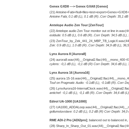
Genex GXD8 ---> Genex GXA8 [Genex]
(21) Antoine+Fabi+Null+files+test+export+Genex+GXD8
Antoine Fabi, 0.1 dB (L), 0.1 dB (R)..Corr Depth: 35,1 dB
Antelope Audio Zen Tour [ZenTour]
(22) Antelope audio Zen Tour monitor out ot line in.wav
esldude: 0.5 dB (L), 0.6 dB (R)..Corr Depth: 34,5 dB (L),
(23) ZenTour_by_Zek_441_24_MBP_TB_LogicX.wav(44)_
Zek: 0.9 dB (L), 1.0 dB (R)..Corr Depth: 34,9 dB (L), 36,
Lynx Aurora 8 [Aurora8]
(24) aurora8.wav(44)__Original2.flac(44)__mono_400-4
cylens: -0,1 dB (L), -0,1 dB (R) Corr Depth: 34,6 dB (L),
Lynx Aurora 16 [Aurora16]
(25) aurora 15-16.wav(44)__Original2.flac(44)__mono_
Touf on Pragmatic Audio: -0.1dB (L), -0.1dB (R)..Corr De
(26) LynxAurora16-InternalClock.wav(44)__Original2.f
antichef: -0,1 dB (L), -0,1 dB (R)..Corr Depth: 34,6 dB (
Edirol UA-1000 [UA1000]
(27) UA1000_ADDALoop.wav(44)__Original2.flac(44)_
gollumsluvslave: 0.2 dB (L), 0.2 dB (R) Corr Depth: 34,0
RME ADI-2 Pro [ADI2pro]
; balanced out to balanced in,
(28) Sharp_In_Sharp_Out_01.wav(44)__Original2.flac(