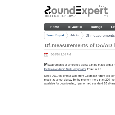
Skip to Content
Df-measurements of DA/AD loo
Home
≣ Vault ≣
Ratings
Li
Navigation
Df-measurements 
SoundExpert
Articles
Breadcrumbs
Df-measurements of DA/AD l
5/18/20 2:08 PM
M
easurements of difference signal can be made with a fe
DeltaWave Audio Null Comparator
from Paul K.
Since 2011 the enthusiasts from Gearslutz forum are per
music as a test signal. To the moment more than 200 m
available for downloading, I performed standard SE df-me