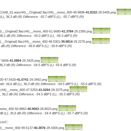
-GXA8_01.wav(44)__Original2.flac(44)__mono_400-49.9898
-41.8332
-28.5405.png
 (L), 36,3 dB (R) Difference: -55.7 dBFS (L), -55.7 dBFS (R)
(44)__Original2.flac(44)__mono_400-51.6680
-41.3784
-29.2356.png
 36,1 dB (R) Difference: -55.0 dBFS (L), -56.3 dBFS (R)
_Original2.flac(44)__mono_400-48.5301
-39.9814
-29.2276.png
5 dB (R) Difference: -49.8 dBFS (L), -50.8 dBFS (R)
7.5606
-41.0884
-29.3425.png
 36,3 dB (R) Difference: -54.5 dBFS (L) -55.6 dBFS (R)
400-47.5420
-41.0741
-29.3492.png
pth: 34,6 dB (L), 36,3 dB (R) Difference: -54.5 dBFS (L), -55.6 dBFS (R)
lac(44)__mono_400-47.5253
-41.0264
-29.3275.png
L), 36,2 dB (R) Difference: -54.5 dBFS (L), -55.5 dBFS (R)
_mono_400-50.9862
-40.9063
-28.8023.png
 dB (L), 35,6 dB (R) Difference: -54.4 dBFS (L), -55.7 dBFS (R)
 LesC:
44)__mono_400-49.5137
-40.3876
-28.4300.png