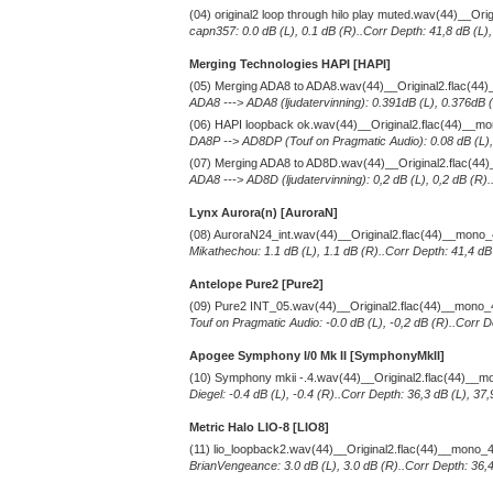
(04) original2 loop through hilo play muted.wav(44)__Or
capn357: 0.0 dB (L), 0.1 dB (R)..Corr Depth: 41,8 dB (L)
Merging Technologies HAPI [HAPI]
(05) Merging ADA8 to ADA8.wav(44)__Original2.flac(4
ADA8 ---> ADA8 (ljudatervinning): 0.391dB (L), 0.376dB (
(06) HAPI loopback ok.wav(44)__Original2.flac(44)__m
DA8P --> AD8DP (Touf on Pragmatic Audio): 0.08 dB (L), 
(07) Merging ADA8 to AD8D.wav(44)__Original2.flac(4
ADA8 ---> AD8D (ljudatervinning): 0,2 dB (L), 0,2 dB (R)
Lynx Aurora(n) [AuroraN]
(08) AuroraN24_int.wav(44)__Original2.flac(44)__mono
Mikathechou: 1.1 dB (L), 1.1 dB (R)..Corr Depth: 41,4 dB
Antelope Pure2
[Pure2]
(09) Pure2 INT_05.wav(44)__Original2.flac(44)__mono
Touf on Pragmatic Audio: -0.0 dB (L), -0,2 dB (R)..Corr D
Apogee Symphony I/0 Mk II [SymphonyMkII]
(10) Symphony mkii -.4.wav(44)__Original2.flac(44)__
Diegel: -0.4 dB (L), -0.4 (R)..Corr Depth: 36,3 dB (L), 3
Metric Halo LIO-8 [LIO8]
(11) lio_loopback2.wav(44)__Original2.flac(44)__mono_
BrianVengeance: 3.0 dB (L), 3.0 dB (R)..Corr Depth: 36,4