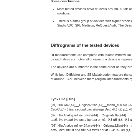
Some conclusions
:
Most tested devices have df-levels around -40 dB and a
solutions.
There is a small group of devices with higher prec
Studio ADC, SPL Madison, ReQuest Audio The Beas
Diffrograms of the tested devices
Df-measurements are computed with 400ms window, so 2 min
by each device(s). Overall df value of a device is repres
The devices are numbered in the same order as they are 
While both DiffMaker and SE Matlab code measure the sam
of around 13 dB between them (original measurements by D
Lynx Hilo [Hilo]
(01) Hilo.wav(44)__Original2.flac(44)__mono_400-50.23
CoolColJ - 6 last second part disregarded: -0,1 dB (L), -
(02) Hilo Analog ref lev 0.wav(44)__Original2.flac(44)
sm5, line in and line out trims set at +0: -0.1 dB (L), -0
(03) Hilo Analog ref lev 24.wav(44)__Original2.flac(44
sm5, level line in and line out trims set at +24: 0.0 dB (