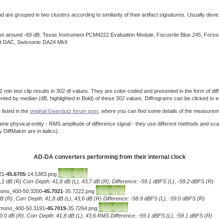
re grouped in two clusters according to similarity of their artifact signatures. Usually device
ision around -69 dB: Texas Instrument PCM4222 Evaluation Module, Focusrite Blue 245, For
t DAC, Swissonic DA24 MkII
 test clip results in 302 df values. They are color-coded and presented in the form of diffro
ented by median (dB, highlighted in Bold) of these 302 values. Diffrograms can be clicked to e
listed in the
original Gearslutz forum post
, where you can find some details of the measurem
e physical entity - RMS amplitude of difference signal - they use different methods and sca
iffMaker are in italics).
AD-DA converters performing from their internal clock
21
-45.6705
-14.5383.png
0,1 dB (R) Corr Depth: 41,8 dB (L), 43,7 dB (R), Difference: -59.1 dBFS (L), -59.2 dBFS (R)
__mono_400-50.3200
-45.7021
-35.7222.png
.1 dB (R)..Corr Depth: 41,8 dB (L), 43,6 dB (R) Difference: -58.9 dBFS (L), -59.0 dBFS (R)
)__mono_400-50.3191
-45.7019
-35.7264.png
L), 0.0 dB (R)..Corr Depth: 41,8 dB (L), 43,6 RMS Difference: -59.1 dBFS (L), -59.1 dBFS (R)