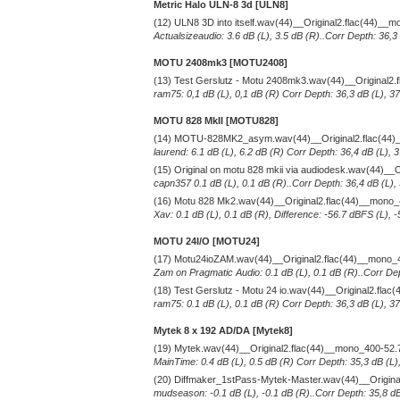
Metric Halo ULN-8 3d [ULN8]
(12) ULN8 3D into itself.wav(44)__Original2.flac(44)__
Actualsizeaudio: 3.6 dB (L), 3.5 dB (R)..Corr Depth: 36,3
MOTU 2408mk3 [MOTU2408]
(13) Test Gerslutz - Motu 2408mk3.wav(44)__Original2
ram75: 0,1 dB (L), 0,1 dB (R) Corr Depth: 36,3 dB (L), 3
MOTU 828 MkII [MOTU828]
(14) MOTU-828MK2_asym.wav(44)__Original2.flac(44)
laurend: 6.1 dB (L), 6.2 dB (R) Corr Depth: 36,4 dB (L),
(15) Original on motu 828 mkii via audiodesk.wav(44)__
capn357 0.1 dB (L), 0.1 dB (R)..Corr Depth: 36,4 dB (L),
(16) Motu 828 Mk2.wav(44)__Original2.flac(44)__mono
Xav: 0.1 dB (L), 0.1 dB (R), Difference: -56.7 dBFS (L), 
MOTU 24I/O [MOTU24]
(17) Motu24ioZAM.wav(44)__Original2.flac(44)__mono_
Zam on Pragmatic Audio: 0.1 dB (L), 0.1 dB (R)..Corr Dep
(18) Test Gerslutz - Motu 24 io.wav(44)__Original2.fla
ram75: 0.1 dB (L), 0.1 dB (R) Corr Depth: 36,3 dB (L), 3
Mytek 8 x 192 AD/DA [Mytek8]
(19) Mytek.wav(44)__Original2.flac(44)__mono_400-52.
MainTime: 0.4 dB (L), 0.5 dB (R) Corr Depth: 35,3 dB (L)
(20) Diffmaker_1stPass-Mytek-Master.wav(44)__Origin
mudseason: -0.1 dB (L), -0.1 dB (R)..Corr Depth: 35,8 dB