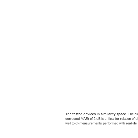
The tested devices in similarity space
. The cl
corrected MAE) of 2 dB is critical for relation o
well to df-measurements performed with real-life m