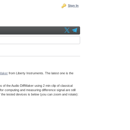
Sign In
fMaker
from Liberty Instruments. The latest one is the
f the Audio DiffMaker using 2 min clip of classical
for computing and measuring difference signal are still
f the tested devices is below (you can zoom and rotate):