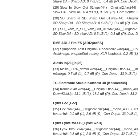
Sharp DA - Sharp AD: 0.4 dB (L), 0.4 dB (R)..Corr Depth:
(29) Slow_In_Slow_Out_01.wav(44)__Original2.flac(44
Slow DA - Slow AD: 0.4 dB (L), 0.3 dB (R)..Corr Depth: 3
(30) SD_Sharp_In_SD_Sharp_Out_01.wav(44)__Original
SD Sharp DA - SD Sharp AD: 0.4 dB (L), 0.4 dB (R)..Corr
(31) SD_Slow_In_SD_Slow_Out_01.wav(44)__Original2.
SD Slow DA - SD slow AD: 0.3 dB (L), 0.3 dB (R)..Corr De
RME ADI-2 Pro FS [ADI2proFS]
(32) Symphonic Test Original2 Recorded2.wav(44)__Ori
Archimago, unspecified setting, XLR loopback: 0,2 dB (L)
Alesis io|26 [io|26]
(33) Alesis_IO26_dffmkr.wav(44)__Original2.flac(44)_
mistergo: 0.7 dB (L), 0.7 dB (R)..Corr Depth: 33,9 dB (L)
TC Electronic Studio Konnekt 48 [Konnect48]
(34) Konnekt 48.wav(44)__Original2.flac(44)__mono_40
DownSideUp: 13.1 dB (L), 13.2 dB (R)..Corr Depth: 33,2 
Lynx L22 [L22]
(35) L22 .wav(44)__Original2.flac(44)__mono_400-50.0
bezen4uk: 2.9 dB (L), 2.9 dB (R)..Corr Depth: 33,0 dB (L
Lynx LynxTWO-B [LynxTwoB]
(36) Lynx Two B.wav(44)__Original2.flac(44)__mono_4
bezen4uk: 2.8 dB (L), 2.8 dB (R) Corr Depth: 32,7 dB (L)