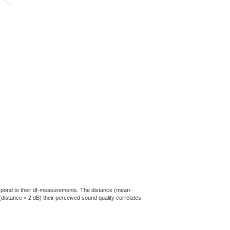
rrespond to their df-measurements. The distance (mean-
(distance < 2 dB) their perceived sound quality correlates