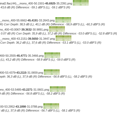
iginal2.flac(44)__mono_400-50.1501
-45.6925
-35.2391.png
, 43,6 dB (R) Difference: -59.1 dBFS (L), -59.1 dBFS (R)
4)__mono_400-55.6662
-45.4191
-33.2643.png
R) Corr Depth: 38,5 dB (L), 40,1 dB (R) Difference: -58,9 dBFS (L), -60,3 dBFS (R)
ono_400-43.0067
-39.3632
-30.9891.png
0.07 dB (R) Corr Depth: 35,9 dB (L), 37,2 dB (R) Difference: -53.0 dBFS (L), -52.8 dBFS (R
4)__mono_400-43.2151
-39.5650
-31.3447.png
..Corr Depth: 36,2 dB (L), 37,6 dB (R) Difference: -53.1 dBFS (L), -53.0 dBFS (R)
_400-50.2555
-45.4771
-35.3466.png
 (L), 43,2 dB (R) Difference: -58.9 dBFS (L), -59.0 dBFS (R
)
_400-53.4379
-43.2115
-31.0659.png
epth: 36,3 dB (L), 37,9 dB (R) Difference: -56.8 dBFS (L), -58.2 dBFS (R)
mono_400-53.5485
-43.2271
-31.0601.png
7,9 dB (R) Difference: -56.8 dBFS (L), -58.2 dBFS (R)
400-53.2952
-43.1898
-31.0788.png
 dB (L), 37,9 dB (R) Difference: -56.7 dBFS (L), -58.1 dBFS (R)