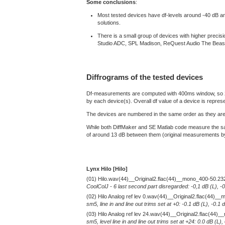
Some conclusions
:
Most tested devices have df-levels around -40 dB and a
solutions.
There is a small group of devices with higher prec
Studio ADC, SPL Madison, ReQuest Audio The Beas
Diffrograms of the tested devices
Df-measurements are computed with 400ms window, so 2 min
by each device(s). Overall df value of a device is repres
The devices are numbered in the same order as they are 
While both DiffMaker and SE Matlab code measure the sam
of around 13 dB between them (original measurements by D
Lynx Hilo [Hilo]
(01) Hilo.wav(44)__Original2.flac(44)__mono_400-50.23
CoolColJ - 6 last second part disregarded: -0,1 dB (L), -
(02) Hilo Analog ref lev 0.wav(44)__Original2.flac(44)
sm5, line in and line out trims set at +0: -0.1 dB (L), -0
(03) Hilo Analog ref lev 24.wav(44)__Original2.flac(44
sm5, level line in and line out trims set at +24: 0.0 dB (