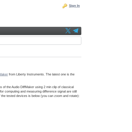
Sign In
fMaker
from Liberty Instruments. The latest one is the
f the Audio DiffMaker using 2 min clip of classical
for computing and measuring difference signal are still
f the tested devices is below (you can zoom and rotate):