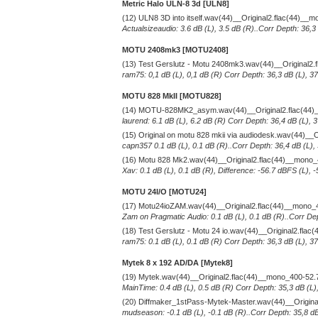
Metric Halo ULN-8 3d [ULN8]
(12) ULN8 3D into itself.wav(44)__Original2.flac(44)__
Actualsizeaudio: 3.6 dB (L), 3.5 dB (R)..Corr Depth: 36,3
MOTU 2408mk3 [MOTU2408]
(13) Test Gerslutz - Motu 2408mk3.wav(44)__Original2
ram75: 0,1 dB (L), 0,1 dB (R) Corr Depth: 36,3 dB (L), 3
MOTU 828 MkII [MOTU828]
(14) MOTU-828MK2_asym.wav(44)__Original2.flac(44)
laurend: 6.1 dB (L), 6.2 dB (R) Corr Depth: 36,4 dB (L),
(15) Original on motu 828 mkii via audiodesk.wav(44)__
capn357 0.1 dB (L), 0.1 dB (R)..Corr Depth: 36,4 dB (L),
(16) Motu 828 Mk2.wav(44)__Original2.flac(44)__mono
Xav: 0.1 dB (L), 0.1 dB (R), Difference: -56.7 dBFS (L), 
MOTU 24I/O [MOTU24]
(17) Motu24ioZAM.wav(44)__Original2.flac(44)__mono_
Zam on Pragmatic Audio: 0.1 dB (L), 0.1 dB (R)..Corr Dep
(18) Test Gerslutz - Motu 24 io.wav(44)__Original2.fla
ram75: 0.1 dB (L), 0.1 dB (R) Corr Depth: 36,3 dB (L), 3
Mytek 8 x 192 AD/DA [Mytek8]
(19) Mytek.wav(44)__Original2.flac(44)__mono_400-52.
MainTime: 0.4 dB (L), 0.5 dB (R) Corr Depth: 35,3 dB (L)
(20) Diffmaker_1stPass-Mytek-Master.wav(44)__Origin
mudseason: -0.1 dB (L), -0.1 dB (R)..Corr Depth: 35,8 dB