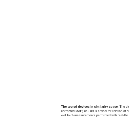
The tested devices in similarity space
. The cl
corrected MAE) of 2 dB is critical for relation o
well to df-measurements performed with real-life m