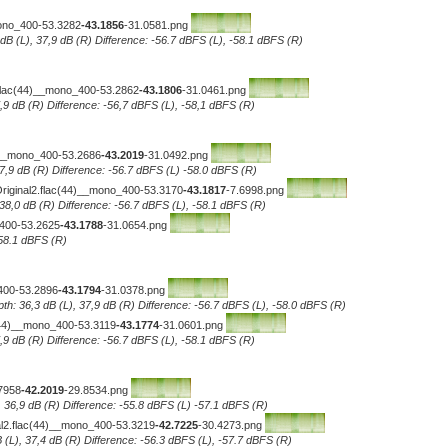
mono_400-53.3282
-43.1856
-31.0581.png
 dB (L), 37,9 dB (R) Difference: -56.7 dBFS (L), -58.1 dBFS (R)
.flac(44)__mono_400-53.2862
-43.1806
-31.0461.png
7,9 dB (R) Difference: -56,7 dBFS (L), -58,1 dBFS (R)
__mono_400-53.2686
-43.2019
-31.0492.png
 37,9 dB (R) Difference: -56.7 dBFS (L) -58.0 dBFS (R)
Original2.flac(44)__mono_400-53.3170
-43.1817
-7.6998.png
 38,0 dB (R) Difference: -56.7 dBFS (L), -58.1 dBFS (R)
_400-53.2625
-43.1788
-31.0654.png
-58.1 dBFS (R)
400-53.2896
-43.1794
-31.0378.png
th: 36,3 dB (L), 37,9 dB (R) Difference: -56.7 dBFS (L), -58.0 dBFS (R)
c(44)__mono_400-53.3119
-43.1774
-31.0601.png
7,9 dB (R) Difference: -56.7 dBFS (L), -58.1 dBFS (R)
7958
-42.2019
-29.8534.png
, 36,9 dB (R) Difference: -55.8 dBFS (L) -57.1 dBFS (R)
al2.flac(44)__mono_400-53.3219
-42.7225
-30.4273.png
 (L), 37,4 dB (R) Difference: -56.3 dBFS (L), -57.7 dBFS (R)