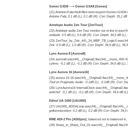
Genex GXD8 ---> Genex GXA8 [Genex]
(21) Antoine+Fabi+Null+files+test+export+Genex+GXD8
Antoine Fabi, 0.1 dB (L), 0.1 dB (R)..Corr Depth: 35,1 dB
Antelope Audio Zen Tour [ZenTour]
(22) Antelope audio Zen Tour monitor out ot line in.wav
esldude: 0.5 dB (L), 0.6 dB (R)..Corr Depth: 34,5 dB (L),
(23) ZenTour_by_Zek_441_24_MBP_TB_LogicX.wav(44)_
Zek: 0.9 dB (L), 1.0 dB (R)..Corr Depth: 34,9 dB (L), 36,
Lynx Aurora 8 [Aurora8]
(24) aurora8.wav(44)__Original2.flac(44)__mono_400-4
cylens: -0,1 dB (L), -0,1 dB (R) Corr Depth: 34,6 dB (L),
Lynx Aurora 16 [Aurora16]
(25) aurora 15-16.wav(44)__Original2.flac(44)__mono_
Touf on Pragmatic Audio: -0.1dB (L), -0.1dB (R)..Corr De
(26) LynxAurora16-InternalClock.wav(44)__Original2.f
antichef: -0,1 dB (L), -0,1 dB (R)..Corr Depth: 34,6 dB (
Edirol UA-1000 [UA1000]
(27) UA1000_ADDALoop.wav(44)__Original2.flac(44)_
gollumsluvslave: 0.2 dB (L), 0.2 dB (R) Corr Depth: 34,0
RME ADI-2 Pro [ADI2pro]
; balanced out to balanced in,
(28) Sharp_In_Sharp_Out_01.wav(44)__Original2.flac(