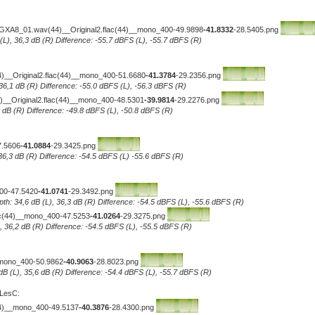
-GXA8_01.wav(44)__Original2.flac(44)__mono_400-49.9898
-41.8332
-28.5405.png
 (L), 36,3 dB (R) Difference: -55.7 dBFS (L), -55.7 dBFS (R)
(44)__Original2.flac(44)__mono_400-51.6680
-41.3784
-29.2356.png
 36,1 dB (R) Difference: -55.0 dBFS (L), -56.3 dBFS (R)
_Original2.flac(44)__mono_400-48.5301
-39.9814
-29.2276.png
5 dB (R) Difference: -49.8 dBFS (L), -50.8 dBFS (R)
7.5606
-41.0884
-29.3425.png
 36,3 dB (R) Difference: -54.5 dBFS (L) -55.6 dBFS (R)
400-47.5420
-41.0741
-29.3492.png
pth: 34,6 dB (L), 36,3 dB (R) Difference: -54.5 dBFS (L), -55.6 dBFS (R)
lac(44)__mono_400-47.5253
-41.0264
-29.3275.png
L), 36,2 dB (R) Difference: -54.5 dBFS (L), -55.5 dBFS (R)
_mono_400-50.9862
-40.9063
-28.8023.png
 dB (L), 35,6 dB (R) Difference: -54.4 dBFS (L), -55.7 dBFS (R)
 LesC:
44)__mono_400-49.5137
-40.3876
-28.4300.png