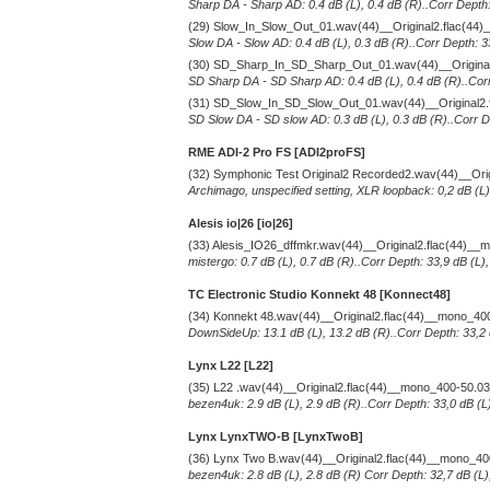
Sharp DA - Sharp AD: 0.4 dB (L), 0.4 dB (R)..Corr Depth:
(29) Slow_In_Slow_Out_01.wav(44)__Original2.flac(44
Slow DA - Slow AD: 0.4 dB (L), 0.3 dB (R)..Corr Depth: 3
(30) SD_Sharp_In_SD_Sharp_Out_01.wav(44)__Original
SD Sharp DA - SD Sharp AD: 0.4 dB (L), 0.4 dB (R)..Corr
(31) SD_Slow_In_SD_Slow_Out_01.wav(44)__Original2.
SD Slow DA - SD slow AD: 0.3 dB (L), 0.3 dB (R)..Corr De
RME ADI-2 Pro FS [ADI2proFS]
(32) Symphonic Test Original2 Recorded2.wav(44)__Ori
Archimago, unspecified setting, XLR loopback: 0,2 dB (L)
Alesis io|26 [io|26]
(33) Alesis_IO26_dffmkr.wav(44)__Original2.flac(44)_
mistergo: 0.7 dB (L), 0.7 dB (R)..Corr Depth: 33,9 dB (L)
TC Electronic Studio Konnekt 48 [Konnect48]
(34) Konnekt 48.wav(44)__Original2.flac(44)__mono_40
DownSideUp: 13.1 dB (L), 13.2 dB (R)..Corr Depth: 33,2 
Lynx L22 [L22]
(35) L22 .wav(44)__Original2.flac(44)__mono_400-50.0
bezen4uk: 2.9 dB (L), 2.9 dB (R)..Corr Depth: 33,0 dB (L
Lynx LynxTWO-B [LynxTwoB]
(36) Lynx Two B.wav(44)__Original2.flac(44)__mono_4
bezen4uk: 2.8 dB (L), 2.8 dB (R) Corr Depth: 32,7 dB (L)