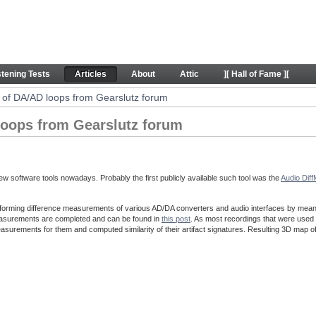
ps from Gearslutz forum - Articles
stening Tests
Articles
About
Attic
][ Hall of Fame ][
of DA/AD loops from Gearslutz forum
oops from Gearslutz forum
w software tools nowadays. Probably the first publicly available such tool was the
Audio Dif
forming difference measurements of various AD/DA converters and audio interfaces by means o
easurements are completed and can be found in
this post
. As most recordings that were used 
asurements for them and computed similarity of their artifact signatures. Resulting 3D map o