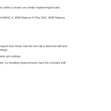
s within a cluster use similar engineering/circuitry
ssell MDAC-4, MSB Platinum IV Plus DAC, MSB Platinum
gram that shows how the test clip is distorted with time
nlarge.
ents and settings.
les, so resulting measurements have the constant shift