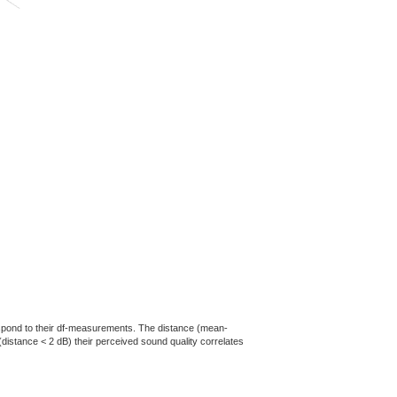
rrespond to their df-measurements. The distance (mean-
(distance < 2 dB) their perceived sound quality correlates