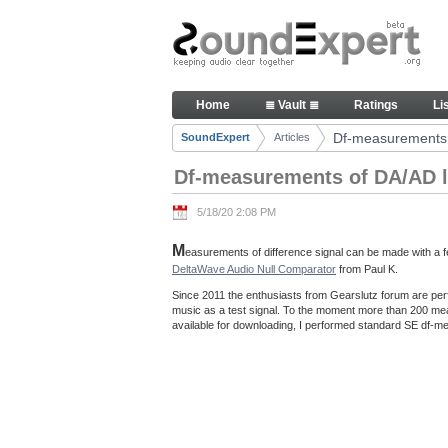
Skip to Content
Df-measurements of DA/AD loo
Home
≣ Vault ≣
Ratings
Li
Navigation
Df-measurements 
SoundExpert
Articles
Breadcrumbs
Df-measurements of DA/AD l
5/18/20 2:08 PM
M
easurements of difference signal can be made with a fe
DeltaWave Audio Null Comparator
from Paul K.
Since 2011 the enthusiasts from Gearslutz forum are per
music as a test signal. To the moment more than 200 m
available for downloading, I performed standard SE df-me