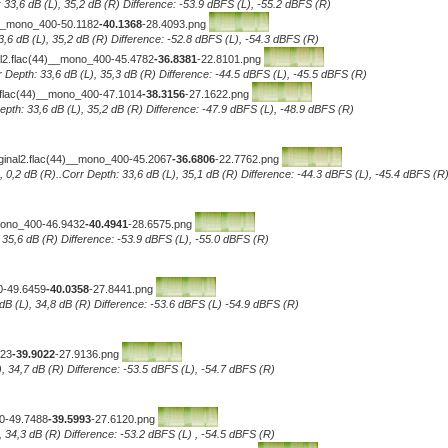
 33,6 dB (L), 35,2 dB (R) Difference: -53.9 dBFS (L), -55.2 dBFS (R)
)__mono_400-50.1182
-40.1368
-28.4093.png
3,6 dB (L), 35,2 dB (R) Difference: -52.8 dBFS (L), -54.3 dBFS (R)
2.flac(44)__mono_400-45.4782
-36.8381
-22.8101.png
 Depth: 33,6 dB (L), 35,3 dB (R) Difference: -44.5 dBFS (L), -45.5 dBFS (R)
flac(44)__mono_400-47.1014
-38.3156
-27.1622.png
pth: 33,6 dB (L), 35,2 dB (R) Difference: -47.9 dBFS (L), -48.9 dBFS (R)
ginal2.flac(44)__mono_400-45.2067
-36.6806
-22.7762.png
, 0,2 dB (R)..Corr Depth: 33,6 dB (L), 35,1 dB (R) Difference: -44.3 dBFS (L), -45.4 dBFS (R
_mono_400-46.9432
-40.4941
-28.6575.png
, 35,6 dB (R) Difference: -53.9 dBFS (L), -55.0 dBFS (R)
0-49.6459
-40.0358
-27.8441.png
dB (L), 34,8 dB (R) Difference: -53.6 dBFS (L) -54.9 dBFS (R)
323
-39.9022
-27.9136.png
), 34,7 dB (R) Difference: -53.5 dBFS (L), -54.7 dBFS (R)
00-49.7488
-39.5993
-27.6120.png
, 34,3 dB (R) Difference: -53.2 dBFS (L) , -54.5 dBFS (R)