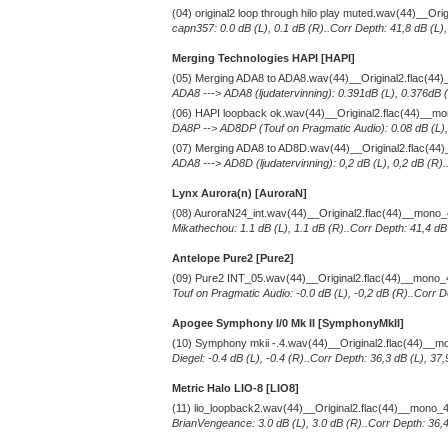
(04) original2 loop through hilo play muted.wav(44)__Or
capn357: 0.0 dB (L), 0.1 dB (R)..Corr Depth: 41,8 dB (L)
Merging Technologies HAPI [HAPI]
(05) Merging ADA8 to ADA8.wav(44)__Original2.flac(4
ADA8 ---> ADA8 (ljudatervinning): 0.391dB (L), 0.376dB (
(06) HAPI loopback ok.wav(44)__Original2.flac(44)__m
DA8P --> AD8DP (Touf on Pragmatic Audio): 0.08 dB (L), 
(07) Merging ADA8 to AD8D.wav(44)__Original2.flac(4
ADA8 ---> AD8D (ljudatervinning): 0,2 dB (L), 0,2 dB (R)
Lynx Aurora(n) [AuroraN]
(08) AuroraN24_int.wav(44)__Original2.flac(44)__mono
Mikathechou: 1.1 dB (L), 1.1 dB (R)..Corr Depth: 41,4 dB
Antelope Pure2
[Pure2]
(09) Pure2 INT_05.wav(44)__Original2.flac(44)__mono
Touf on Pragmatic Audio: -0.0 dB (L), -0,2 dB (R)..Corr D
Apogee Symphony I/0 Mk II [SymphonyMkII]
(10) Symphony mkii -.4.wav(44)__Original2.flac(44)__
Diegel: -0.4 dB (L), -0.4 (R)..Corr Depth: 36,3 dB (L), 3
Metric Halo LIO-8 [LIO8]
(11) lio_loopback2.wav(44)__Original2.flac(44)__mono_
BrianVengeance: 3.0 dB (L), 3.0 dB (R)..Corr Depth: 36,4