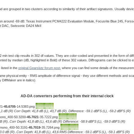
re grouped in two clusters according to similarity of their artifact signatures. Usually device
ision around -69 dB: Texas Instrument PCM4222 Evaluation Module, Focusrite Blue 245, For
t DAC, Swissonic DA24 MkII
 test clip results in 302 df values. They are color-coded and presented in the form of diffro
ented by median (dB, highlighted in Bold) of these 302 values. Diffrograms can be clicked to e
listed in the
original Gearslutz forum post
, where you can find some details of the measurem
e physical entity - RMS amplitude of difference signal - they use different methods and sca
iffMaker are in italics).
AD-DA converters performing from their internal clock
21
-45.6705
-14.5383.png
0,1 dB (R) Corr Depth: 41,8 dB (L), 43,7 dB (R), Difference: -59.1 dBFS (L), -59.2 dBFS (R)
__mono_400-50.3200
-45.7021
-35.7222.png
.1 dB (R)..Corr Depth: 41,8 dB (L), 43,6 dB (R) Difference: -58.9 dBFS (L), -59.0 dBFS (R)
)__mono_400-50.3191
-45.7019
-35.7264.png
L), 0.0 dB (R)..Corr Depth: 41,8 dB (L), 43,6 RMS Difference: -59.1 dBFS (L), -59.1 dBFS (R)