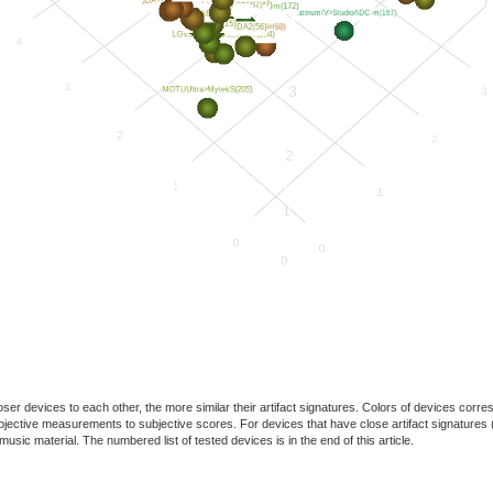
oser devices to each other, the more similar their artifact signatures. Colors of devices co
f objective measurements to subjective scores. For devices that have close artifact signatures 
usic material. The numbered list of tested devices is in the end of this article.