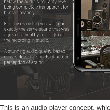
This is an audio player concept, whic