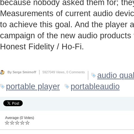
because nobody asked them for; they
Measurements of current audio device
to achieve this goal. And the player
campaign of the new audio products 
Honest Fidelity / Ho-Fi.
By Serge Smirnoff
5927049 Views,
0 Comments
audio qual
portable player
portableaudio
Average (0 Votes)