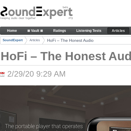
Skip to Content
HoFi – The Honest Audio - Articles
Home
≣ Vault ≣
Ratings
Listening Tests
Articles
Navigation
HoFi – The Honest Audio
SoundExpert
Articles
Breadcrumbs
HoFi – The Honest Aud
2/29/20 9:29 AM