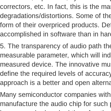
correctors, etc. In fact, this is the m
degradations/distortions. Some of th
form of their overpriced products. De
accomplished in software than in ha
5. The transparency of audio path the
measurable parameter, which will ind
measured device. The innovative musi
define the required levels of accurac
approach is a better and open altern
Many semiconductor companies with 
manufacture the audio chip for such 