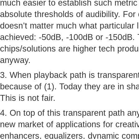
much easier to establish such metric 
absolute thresholds of audibility. For
doesn’t matter much what particular 
achieved: -50dB, -100dB or -150dB. 
chips/solutions are higher tech produ
anyway.
3. When playback path is transparent
because of (1). Today they are in shad
This is not fair.
4. On top of this transparent path a
new market of applications for creative
enhancers, equalizers, dynamic comp