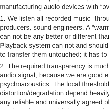
manufacturing audio devices with “ove
1. We listen all recorded music “thro
producers, sound engineers. A “warmt
can not be any better or different tha
Playback system can not and should n
to transfer them untouched; it has to
2. The required transparency is much
audio signal, because we are good 
psychoacoustics. The local thresholds
distortion/degradation depend heavil
any reliable and universally agreed ob