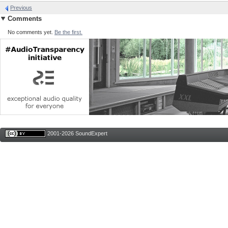
Previous
Comments
No comments yet.
Be the first.
2001-2026 SoundExpert