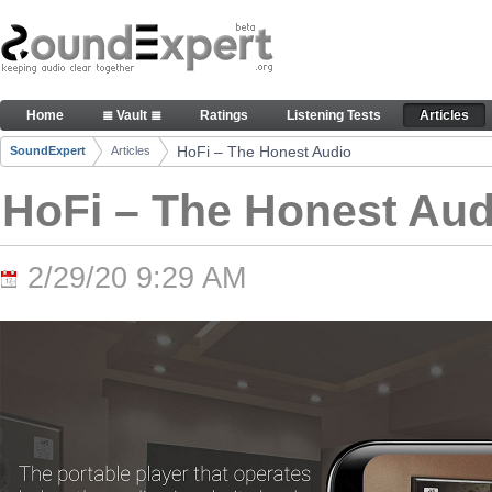
Skip to Content
HoFi – The Honest Audio - Articles
Home
≣ Vault ≣
Ratings
Listening Tests
Articles
Navigation
HoFi – The Honest Audio
SoundExpert
Articles
Breadcrumbs
HoFi – The Honest Aud
2/29/20 9:29 AM