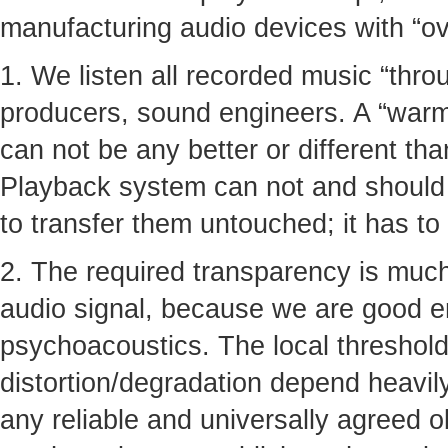
manufacturing audio devices with “ove
1. We listen all recorded music “thro
producers, sound engineers. A “warmt
can not be any better or different tha
Playback system can not and should n
to transfer them untouched; it has to
2. The required transparency is much
audio signal, because we are good 
psychoacoustics. The local thresholds
distortion/degradation depend heavil
any reliable and universally agreed ob