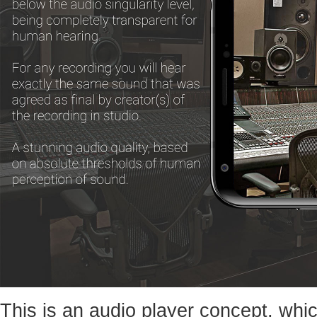
This is an audio player concept, whic