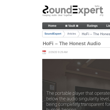
Skip to Content
HoFi – The Honest Audio - Art
Home
≣ Vault ≣
Ratings
Li
Navigation
HoFi – The Hones
SoundExpert
Articles
Breadcrumbs
HoFi – The Honest Audio
2/29/20 9:29 AM