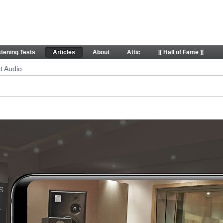
icles
stening Tests
Articles
About
Attic
][ Hall of Fame ][
t Audio