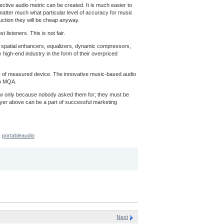
ective audio metric can be created. It is much easier to
t matter much what particular level of accuracy for music
uction they will be cheap anyway.
listeners. This is not fair.
ns, spatial enhancers, equalizers, dynamic compressors,
 high-end industry in the form of their overpriced
acy of measured device. The innovative music-based audio
to MQA.
now only because nobody asked them for; they must be
ayer above can be a part of successful marketing
portableaudio
Next