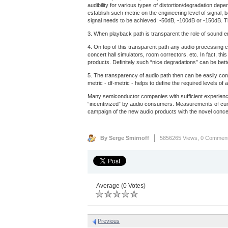
audibility for various types of distortion/degradation dep
establish such metric on the engineering level of signal, 
signal needs to be achieved: -50dB, -100dB or -150dB. Th
3. When playback path is transparent the role of sound eng
4. On top of this transparent path any audio processing c
concert hall simulators, room correctors, etc. In fact, th
products. Definitely such “nice degradations” can be bet
5. The transparency of audio path then can be easily con
metric - df-metric - helps to define the required levels 
Many semiconductor companies with sufficient experience
“incentivized” by audio consumers. Measurements of curre
campaign of the new audio products with the novel concep
By Serge Smirnoff
5856265 Views,
0 Commen
Average (0 Votes)
Previous