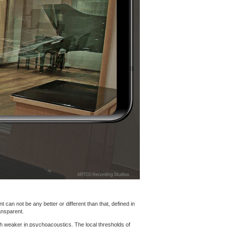
 can not be any better or different than that, defined in
ansparent.
h weaker in psychoacoustics. The local thresholds of