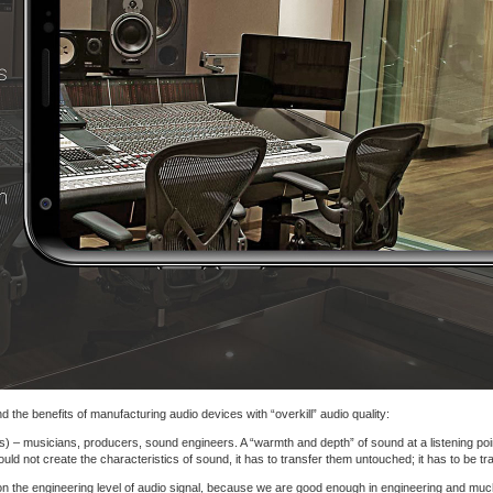
 the benefits of manufacturing audio devices with “overkill” audio quality:
s) – musicians, producers, sound engineers. A “warmth and depth” of sound at a listening point
d not create the characteristics of sound, it has to transfer them untouched; it has to be tr
on the engineering level of audio signal, because we are good enough in engineering and muc