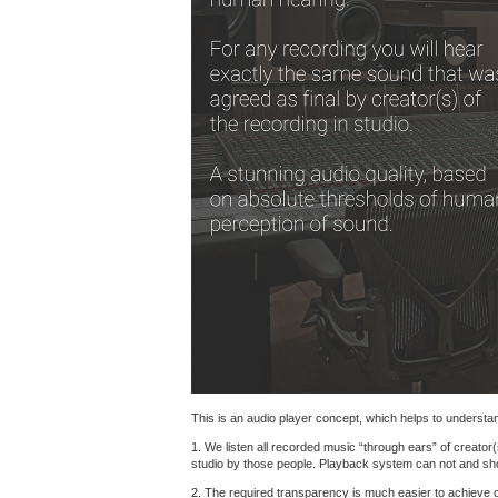
This is an audio player concept, which helps to understand
1. We listen all recorded music “through ears” of creator(
studio by those people. Playback system can not and shoul
2. The required transparency is much easier to achieve 