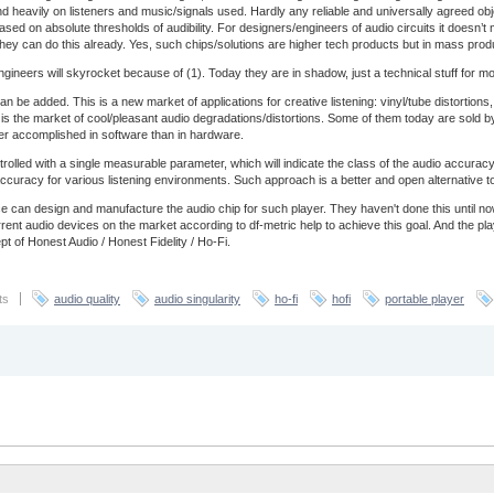
end heavily on listeners and music/signals used. Hardly any reliable and universally agreed obj
based on absolute thresholds of audibility. For designers/engineers of audio circuits it doesn’
ey can do this already. Yes, such chips/solutions are higher tech products but in mass prod
ineers will skyrocket because of (1). Today they are in shadow, just a technical stuff for most 
an be added. This is a new market of applications for creative listening: vinyl/tube distortio
is is the market of cool/pleasant audio degradations/distortions. Some of them today are sold by
ter accomplished in software than in hardware.
trolled with a single measurable parameter, which will indicate the class of the audio accur
of accuracy for various listening environments. Such approach is a better and open alternative 
 can design and manufacture the audio chip for such player. They haven't done this until 
nt audio devices on the market according to df-metric help to achieve this goal. And the pl
t of Honest Audio / Honest Fidelity / Ho-Fi.
ts
audio quality
audio singularity
ho-fi
hofi
portable player