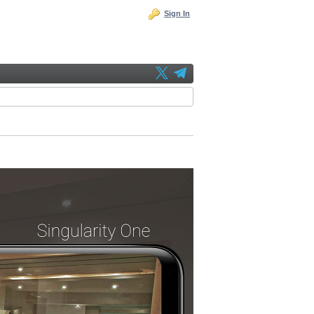
Sign In